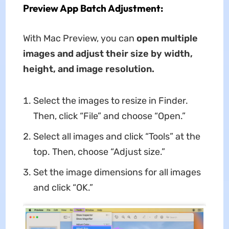
Preview App Batch Adjustment:
With Mac Preview, you can
open multiple
images and adjust their size by width,
height, and image resolution.
Select the images to resize in Finder.
Then, click “File” and choose “Open.”
Select all images and click “Tools” at the
top. Then, choose “Adjust size.”
Set the image dimensions for all images
and click “OK.”