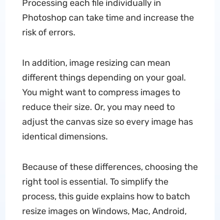
Processing each file individually in
Photoshop can take time and increase the
risk of errors.
In addition, image resizing can mean
different things depending on your goal.
You might want to compress images to
reduce their size. Or, you may need to
adjust the canvas size so every image has
identical dimensions.
Because of these differences, choosing the
right tool is essential. To simplify the
process, this guide explains how to batch
resize images on Windows, Mac, Android,