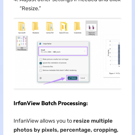
“Resize.”
IrfanView Batch Processing:
InfanView allows you to
resize multiple
photos by pixels, percentage, cropping,