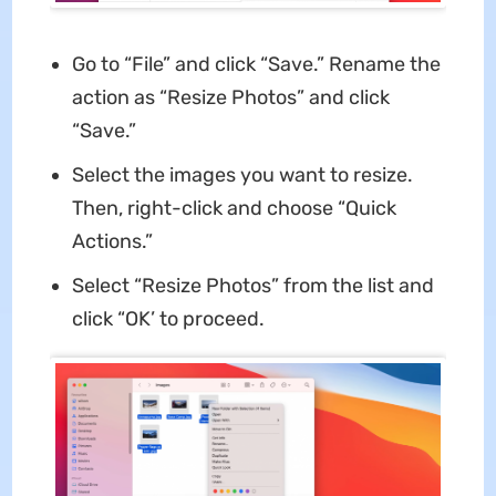
Go to “File” and click “Save.” Rename the
action as “Resize Photos” and click
“Save.”
Select the images you want to resize.
Then, right-click and choose “Quick
Actions.”
Select “Resize Photos” from the list and
click “OK’ to proceed.