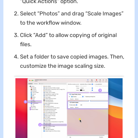
“Quick Actions” option.
Select “Photos” and drag “Scale Images”
to the workflow window.
Click “Add” to allow copying of original
files.
Set a folder to save copied images. Then,
customize the image scaling size.