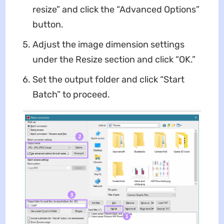
resize” and click the “Advanced Options”
button.
Adjust the image dimension settings
under the Resize section and click “OK.”
Set the output folder and click “Start
Batch” to proceed.