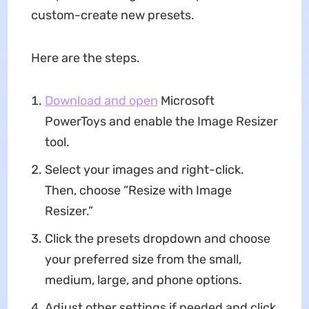
custom-create new presets.
Here are the steps.
Download and open
Microsoft
PowerToys and enable the Image Resizer
tool.
Select your images and right-click.
Then, choose “Resize with Image
Resizer.”
Click the presets dropdown and choose
your preferred size from the small,
medium, large, and phone options.
Adjust other settings if needed and click