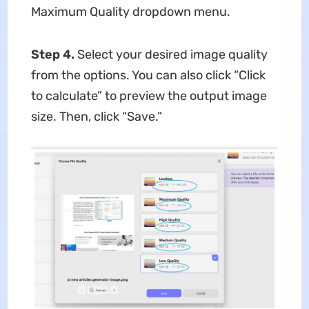
Maximum Quality dropdown menu.
Step 4.
Select your desired image quality
from the options. You can also click “Click
to calculate” to preview the output image
size. Then, click “Save.”