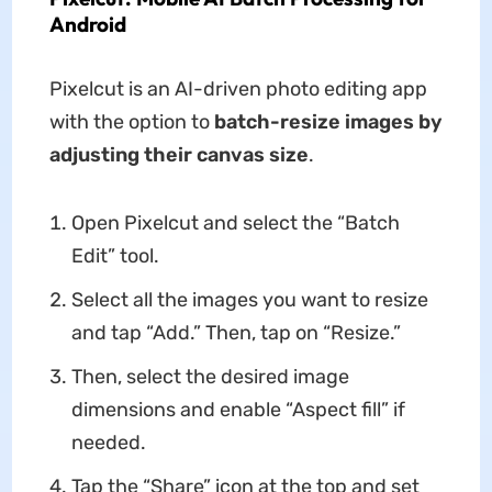
Android
Pixelcut is an AI-driven photo editing app
with the option to
batch-resize images by
adjusting their canvas size
.
Open Pixelcut and select the “Batch
Edit” tool.
Select all the images you want to resize
and tap “Add.” Then, tap on “Resize.”
Then, select the desired image
dimensions and enable “Aspect fill” if
needed.
Tap the “Share” icon at the top and set