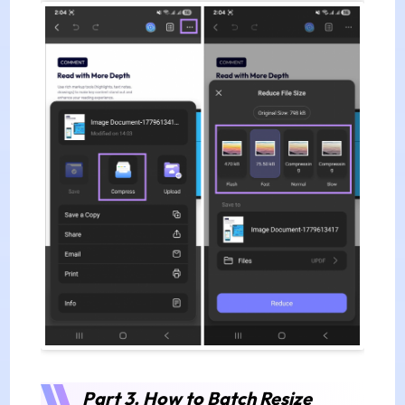
Part 3. How to Batch Resize