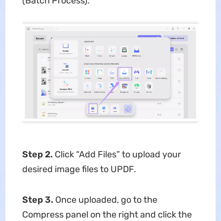
(Batch Process).
Step 2.
Click “Add Files” to upload your
desired image files to UPDF.
Step 3.
Once uploaded, go to the
Compress panel on the right and click the