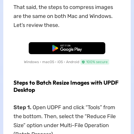
That said, the steps to compress images
are the same on both Mac and Windows.
Let’s review these.
Free Download
Windows • macOS • iOS • Android
100% secure
Steps to Batch Resize Images with UPDF
Desktop
Step 1.
Open UDPF and click “Tools” from
the bottom. Then, select the “Reduce File
Size” option under Multi-File Operation