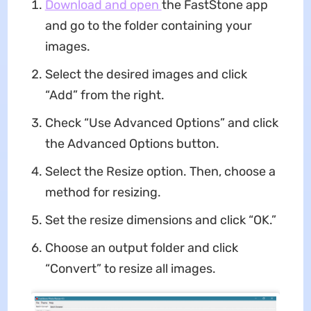
Download and open
the FastStone app
and go to the folder containing your
images.
Select the desired images and click
“Add” from the right.
Check “Use Advanced Options” and click
the Advanced Options button.
Select the Resize option. Then, choose a
method for resizing.
Set the resize dimensions and click “OK.”
Choose an output folder and click
“Convert” to resize all images.