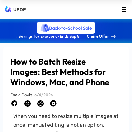
UPDF
Back-to-School Sale
: Savings for Everyone · Ends Sep 8
Claim Offer
How to Batch Resize
Images: Best Methods for
Windows, Mac, and Phone
Enola Davis
6/4/2026
When you need to resize multiple images at
once, manual editing is not an option.