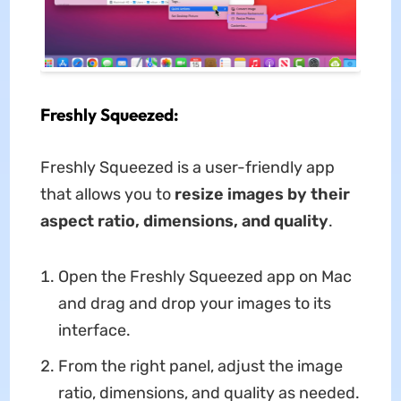
Freshly Squeezed:
Freshly Squeezed is a user-friendly app
that allows you to
resize images by their
aspect ratio, dimensions, and quality
.
Open the Freshly Squeezed app on Mac
and drag and drop your images to its
interface.
From the right panel, adjust the image
ratio, dimensions, and quality as needed.