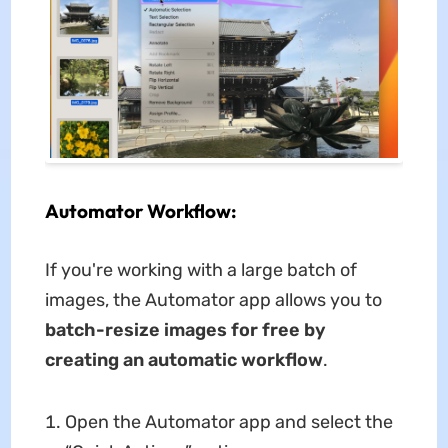
Automator Workflow:
If you're working with a large batch of
images, the Automator app allows you to
batch-resize images for free by
creating an automatic workflow
.
Open the Automator app and select the