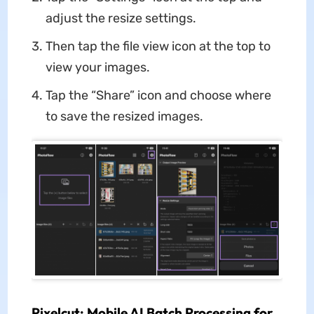
adjust the resize settings.
Then tap the file view icon at the top to
view your images.
Tap the “Share” icon and choose where
to save the resized images.
Pixelcut: Mobile AI Batch Processing
for