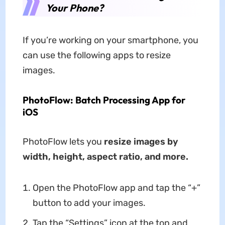
Your Phone?
If you’re working on your smartphone, you
can use the following apps to resize
images.
PhotoFlow: Batch Processing App for
iOS
PhotoFlow lets you
resize images by
width, height, aspect ratio, and more.
Open the PhotoFlow app and tap the “+”
button to add your images.
Tap the “Settings” icon at the top and