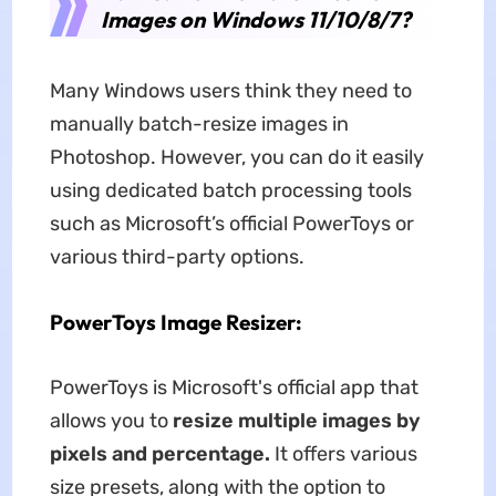
Images on Windows 11/10/8/7?
Many Windows users think they need to
manually batch-resize images in
Photoshop. However, you can do it easily
using dedicated batch processing tools
such as Microsoft’s official PowerToys or
various third-party options.
PowerToys Image Resizer:
PowerToys is Microsoft's official app that
allows you to
resize multiple images by
pixels and percentage.
It offers various
size presets, along with the option to