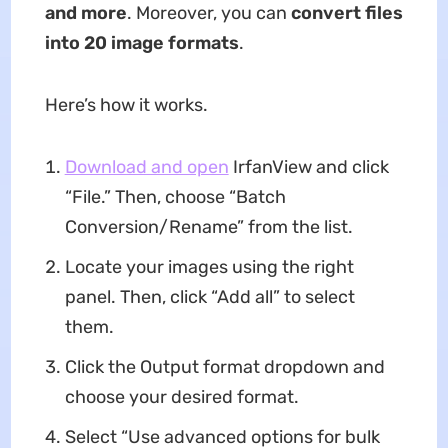
and more
. Moreover, you can
convert files
into 20 image formats
.
Here’s how it works.
Download and open
IrfanView and click
“File.” Then, choose “Batch
Conversion/Rename” from the list.
Locate your images using the right
panel. Then, click “Add all” to select
them.
Click the Output format dropdown and
choose your desired format.
Select “Use advanced options for bulk