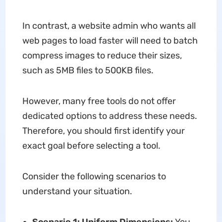
In contrast, a website admin who wants all
web pages to load faster will need to batch
compress images to reduce their sizes,
such as 5MB files to 500KB files.
However, many free tools do not offer
dedicated options to address these needs.
Therefore, you should first identify your
exact goal before selecting a tool.
Consider the following scenarios to
understand your situation.