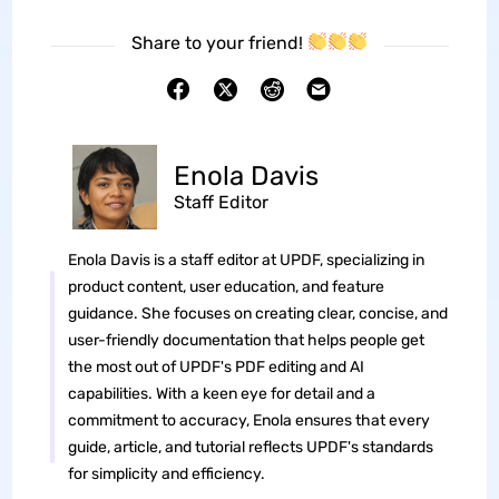
Share to your friend!
Enola Davis
Staff Editor
Enola Davis is a staff editor at UPDF, specializing in
product content, user education, and feature
guidance. She focuses on creating clear, concise, and
user-friendly documentation that helps people get
the most out of UPDF's PDF editing and AI
capabilities. With a keen eye for detail and a
commitment to accuracy, Enola ensures that every
guide, article, and tutorial reflects UPDF's standards
for simplicity and efficiency.