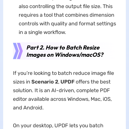
also controlling the output file size. This
requires a tool that combines dimension
controls with quality and format settings
in a single workflow.
Part 2. How to Batch Resize
Images on Windows/macOS?
If you’re looking to batch reduce image file
sizes in
Scenario 2
,
UPDF
offers the best
solution. It is an AI-driven, complete PDF
editor available across Windows, Mac, iOS,
and Android.
On your desktop, UPDF lets you batch