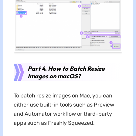
Part 4. How to Batch Resize
Images on macOS?
To batch resize images on Mac, you can
either use built-in tools such as Preview
and Automator workflow or third-party
apps such as Freshly Squeezed.