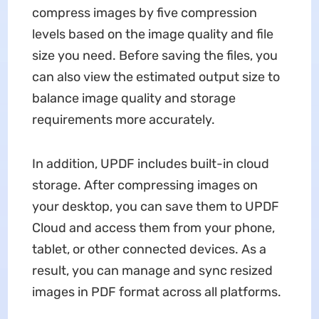
compress images by five compression
levels based on the image quality and file
size you need. Before saving the files, you
can also view the estimated output size to
balance image quality and storage
requirements more accurately.
In addition, UPDF includes built-in cloud
storage. After compressing images on
your desktop, you can save them to UPDF
Cloud and access them from your phone,
tablet, or other connected devices. As a
result, you can manage and sync resized
images in PDF format across all platforms.