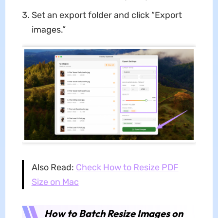
Set an export folder and click “Export
images.”
Also Read:
Check How to Resize PDF
Size on Mac
How to Batch Resize Images on