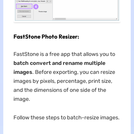
FastStone Photo Resizer:
FastStone is a free app that allows you to
batch convert and rename multiple
images
. Before exporting, you can resize
images by pixels, percentage, print size,
and the dimensions of one side of the
image.
Follow these steps to batch-resize images.