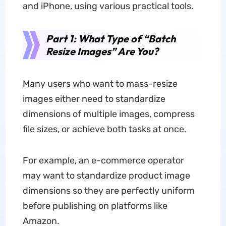
and iPhone, using various practical tools.
Part 1: What Type of “Batch
Resize Images” Are You?
Many users who want to mass-resize
images either need to standardize
dimensions of multiple images, compress
file sizes, or achieve both tasks at once.
For example, an e-commerce operator
may want to standardize product image
dimensions so they are perfectly uniform
before publishing on platforms like
Amazon.