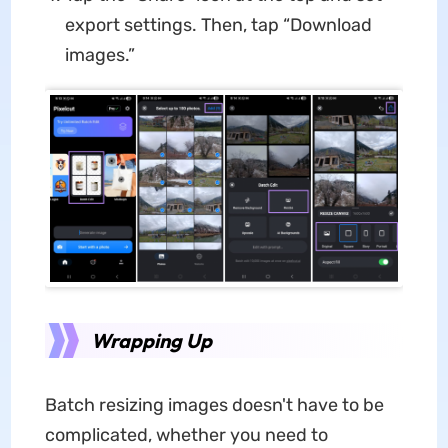
export settings. Then, tap “Download
images.”
Wrapping Up
Batch resizing images doesn't have to be
complicated, whether you need to