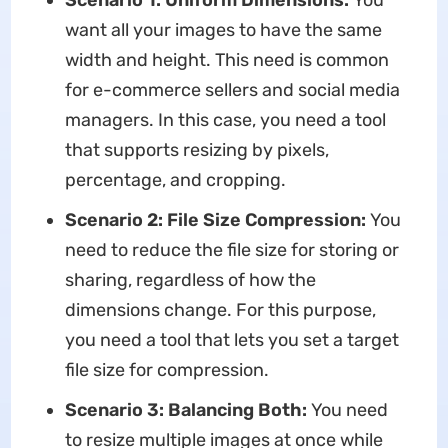
Scenario 1: Uniform Dimensions:
You
want all your images to have the same
width and height. This need is common
for e-commerce sellers and social media
managers. In this case, you need a tool
that supports resizing by pixels,
percentage, and cropping.
Scenario 2: File Size Compression:
You
need to reduce the file size for storing or
sharing, regardless of how the
dimensions change. For this purpose,
you need a tool that lets you set a target
file size for compression.
Scenario 3: Balancing Both:
You need
to resize multiple images at once while