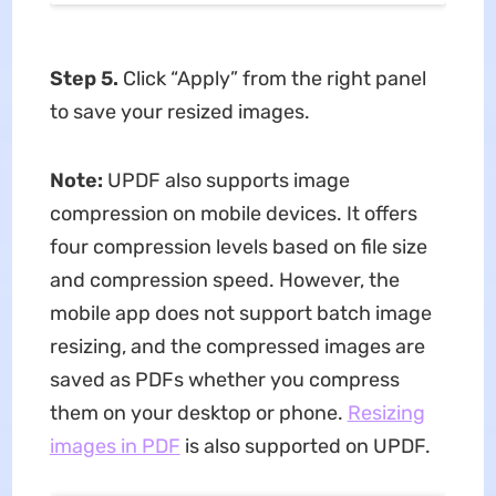
Step 5.
Click “Apply” from the right panel
to save your resized images.
Note:
UPDF also supports image
compression on mobile devices. It offers
four compression levels based on file size
and compression speed. However, the
mobile app does not support batch image
resizing, and the compressed images are
saved as PDFs whether you compress
them on your desktop or phone.
Resizing
images in PDF
is also supported on UPDF.