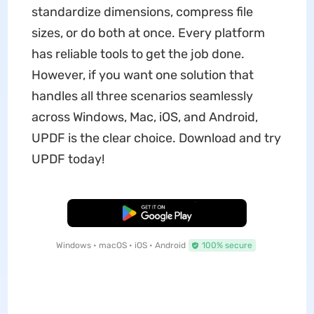
standardize dimensions, compress file
sizes, or do both at once. Every platform
has reliable tools to get the job done.
However, if you want one solution that
handles all three scenarios seamlessly
across Windows, Mac, iOS, and Android,
UPDF is the clear choice. Download and try
UPDF today!
Free Download
Windows • macOS • iOS • Android
100% secure