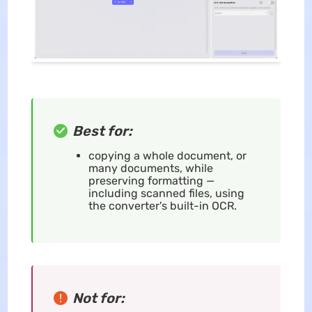
Best for:
copying a whole document, or
many documents, while
preserving formatting —
including scanned files, using
the converter's built-in OCR.
Not for: