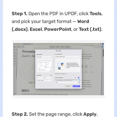
Step 1.
Open the PDF in UPDF, click
Tools
,
and pick your target format —
Word
(.docx)
,
Excel
,
PowerPoint
, or
Text (.txt)
.
Step 2.
Set the page range, click
Apply
,