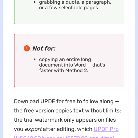
grabbing a quote, a paragraph,
or a few selectable pages.
Not for:
copying an entire long
document into Word — that's
faster with Method 2.
Download UPDF for free to follow along —
the free version copies text without limits;
the trial watermark only appears on files
you
export
after editing, which
UPDF Pro