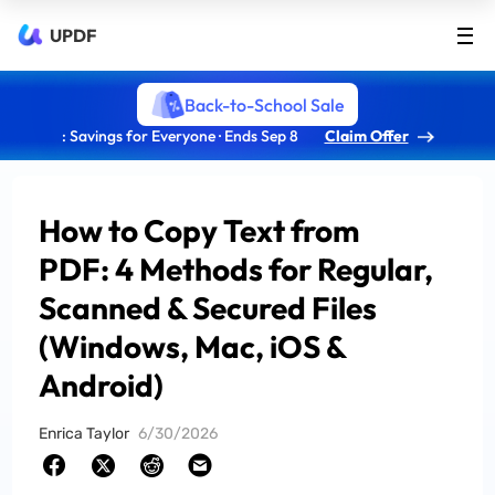
UPDF
Back-to-School Sale
: Savings for Everyone · Ends Sep 8
Claim Offer
How to Copy Text from
PDF: 4 Methods for Regular,
Scanned & Secured Files
(Windows, Mac, iOS &
Android)
Enrica Taylor
6/30/2026