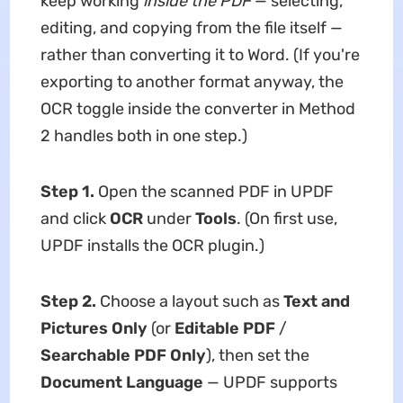
keep working
inside the PDF
— selecting,
editing, and copying from the file itself —
rather than converting it to Word. (If you're
exporting to another format anyway, the
OCR toggle inside the converter in Method
2 handles both in one step.)
Step 1.
Open the scanned PDF in UPDF
and click
OCR
under
Tools
. (On first use,
UPDF installs the OCR plugin.)
Step 2.
Choose a layout such as
Text and
Pictures Only
(or
Editable PDF
/
Searchable PDF Only
), then set the
Document Language
— UPDF supports