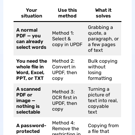
Your
Use this
What it
situation
method
solves
Grabbing a
A normal
Method 1:
quote, a
PDF — you
Select &
paragraph, or
can already
copy in UPDF
a few pages
select words
of text
You need the
Method 2:
Bulk copying
whole file in
Convert in
without
Word, Excel,
UPDF, then
losing
PPT, or TXT
copy
formatting
A scanned
Turning a
Method 3:
PDF or
picture of
OCR first in
image —
text into real,
UPDF, then
nothing is
copyable
copy
selectable
text
Method 4:
A password-
Copying from
Remove the
protected
a file that
restriction in