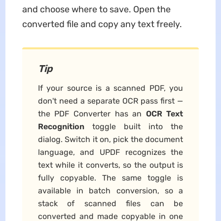
and choose where to save. Open the
converted file and copy any text freely.
Tip
If your source is a scanned PDF, you
don't need a separate OCR pass first —
the PDF Converter has an
OCR Text
Recognition
toggle built into the
dialog. Switch it on, pick the document
language, and UPDF recognizes the
text while it converts, so the output is
fully copyable. The same toggle is
available in batch conversion, so a
stack of scanned files can be
converted and made copyable in one