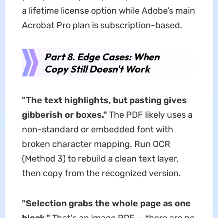
a lifetime license option while Adobe’s main
Acrobat Pro plan is subscription-based.
Part 8. Edge Cases: When
Copy Still Doesn't Work
"The text highlights, but pasting gives
gibberish or boxes."
The PDF likely uses a
non-standard or embedded font with
broken character mapping. Run OCR
(Method 3) to rebuild a clean text layer,
then copy from the recognized version.
"Selection grabs the whole page as one