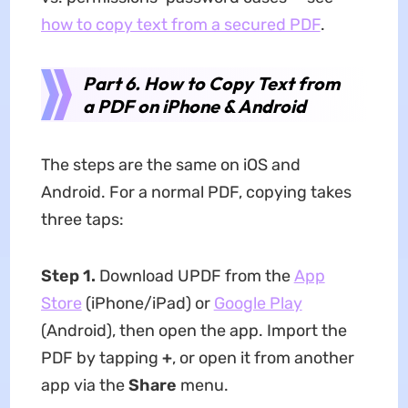
how to copy text from a secured PDF
.
Part 6. How to Copy Text from
a PDF on iPhone & Android
The steps are the same on iOS and
Android. For a normal PDF, copying takes
three taps:
Step 1.
Download UPDF from the
App
Store
(iPhone/iPad) or
Google Play
(Android), then open the app. Import the
PDF by tapping
+
, or open it from another
app via the
Share
menu.