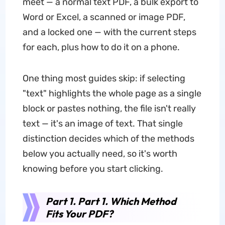
meet — a normal text PDF, a bulk export to
Word or Excel, a scanned or image PDF,
and a locked one — with the current steps
for each, plus how to do it on a phone.
One thing most guides skip: if selecting
"text" highlights the whole page as a single
block or pastes nothing, the file isn't really
text — it's an image of text. That single
distinction decides which of the methods
below you actually need, so it's worth
knowing before you start clicking.
Part 1. Part 1. Which Method
Fits Your PDF?