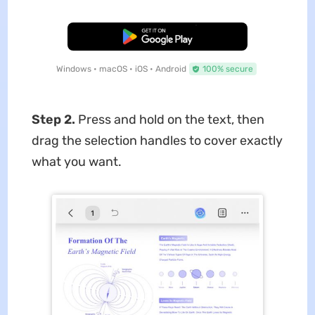
Free Download
Windows • macOS • iOS • Android
100% secure
Step 2.
Press and hold on the text, then
drag the selection handles to cover exactly
what you want.