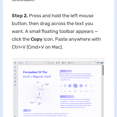
Step 2.
Press and hold the left mouse
button, then drag across the text you
want. A small floating toolbar appears —
click the
Copy
icon. Paste anywhere with
Ctrl+V (Cmd+V on Mac).