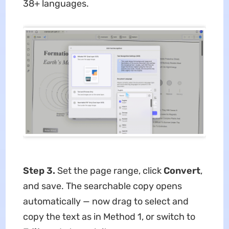
38+ languages.
Step 3.
Set the page range, click
Convert
,
and save. The searchable copy opens
automatically — now drag to select and
copy the text as in Method 1, or switch to