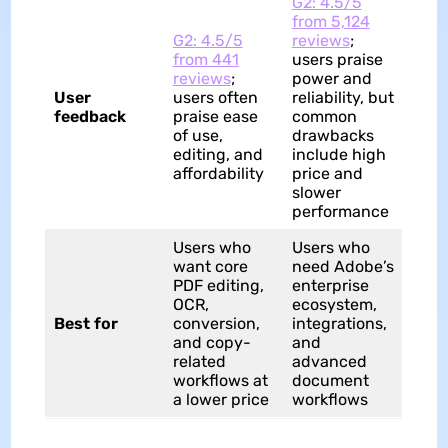
G2: 4.5/5
from 5,124
G2: 4.5/5
reviews
;
from 441
users praise
reviews
;
power and
User
users often
reliability, but
feedback
praise ease
common
of use,
drawbacks
editing, and
include high
affordability
price and
slower
performance
Users who
Users who
want core
need Adobe’s
PDF editing,
enterprise
OCR,
ecosystem,
Best for
conversion,
integrations,
and copy-
and
related
advanced
workflows at
document
a lower price
workflows