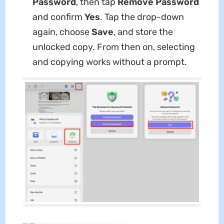
Password
, then tap
Remove
Password
and confirm
Yes
. Tap the drop-down
again, choose
Save
, and store the
unlocked copy. From then on, selecting
and copying works without a prompt.