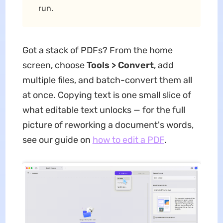
run.
Got a stack of PDFs? From the home
screen, choose
Tools > Convert
, add
multiple files, and batch-convert them all
at once. Copying text is one small slice of
what editable text unlocks — for the full
picture of reworking a document's words,
see our guide on
how to edit a PDF
.