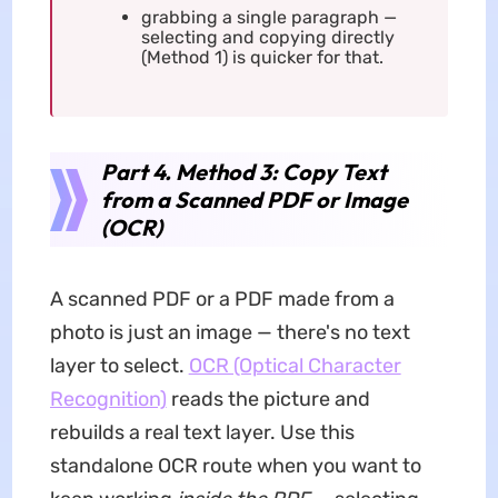
grabbing a single paragraph —
selecting and copying directly
(Method 1) is quicker for that.
Part 4. Method 3: Copy Text
from a Scanned PDF or Image
(OCR)
A scanned PDF or a PDF made from a
photo is just an image — there's no text
layer to select.
OCR (Optical Character
Recognition)
reads the picture and
rebuilds a real text layer. Use this
standalone OCR route when you want to