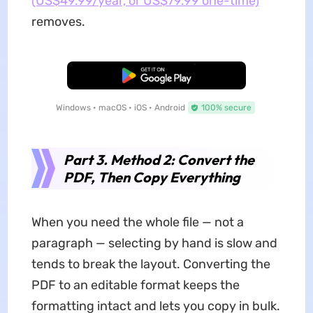
(US$49.99/year, or US$79.99 one-time)
removes.
Free Download
Windows • macOS • iOS • Android
100% secure
Part 3. Method 2: Convert the
PDF, Then Copy Everything
When you need the whole file — not a
paragraph — selecting by hand is slow and
tends to break the layout. Converting the
PDF to an editable format keeps the
formatting intact and lets you copy in bulk.