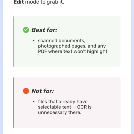
Edit
mode to grab it.
Best for:
scanned documents,
photographed pages, and any
PDF where text won't highlight.
Not for:
files that already have
selectable text — OCR is
unnecessary there.