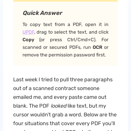
Quick Answer
To copy text from a PDF, open it in
UPDF
, drag to select the text, and click
Copy
(or press Ctrl/Cmd+C). For
scanned or secured PDFs, run
OCR
or
remove the permission password first.
Last week I tried to pull three paragraphs
out of a scanned contract someone
emailed me, and every paste came out
blank. The PDF
looked
like text, but my
cursor wouldn't grab a word. Below are the
four situations that cover every PDF you'll