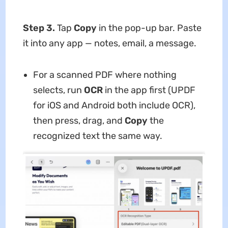
Step 3.
Tap
Copy
in the pop-up bar. Paste
it into any app — notes, email, a message.
For a scanned PDF where nothing
selects, run
OCR
in the app first (UPDF
for iOS and Android both include OCR),
then press, drag, and
Copy
the
recognized text the same way.