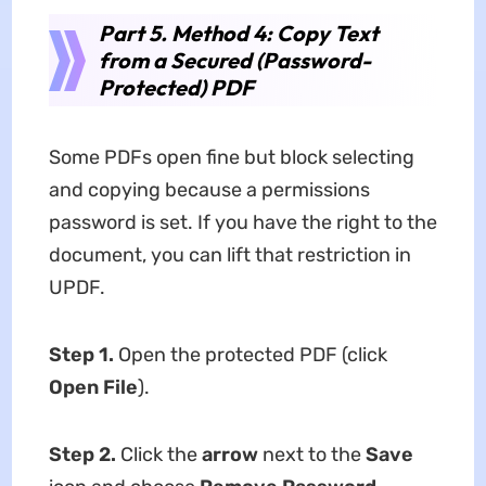
Part 5. Method 4: Copy Text
from a Secured (Password-
Protected) PDF
Some PDFs open fine but block selecting
and copying because a permissions
password is set. If you have the right to the
document, you can lift that restriction in
UPDF.
Step 1.
Open the protected PDF (click
Open File
).
Step 2.
Click the
arrow
next to the
Save