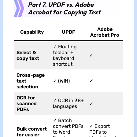
Part 7. UPDF vs. Adobe
Acrobat for Copying Text
Adobe
Capability
UPDF
Acrobat Pro
✓ Floating
Select &
toolbar +
✓
copy text
keyboard
shortcut
Cross-page
text
✓ (WIN)
✓
selection
OCR for
✓ OCR in 38+
scanned
✓
languages
PDFs
✓ Batch
convert PDFs
✓ Export
Bulk convert
to Word,
PDFs to
for easier