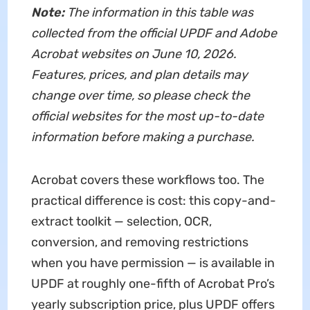
Note:
The information in this table was
collected from the official UPDF and Adobe
Acrobat websites on June 10, 2026.
Features, prices, and plan details may
change over time, so please check the
official websites for the most up-to-date
information before making a purchase.
Acrobat covers these workflows too. The
practical difference is cost: this copy-and-
extract toolkit — selection, OCR,
conversion, and removing restrictions
when you have permission — is available in
UPDF at roughly one-fifth of Acrobat Pro’s
yearly subscription price, plus UPDF offers