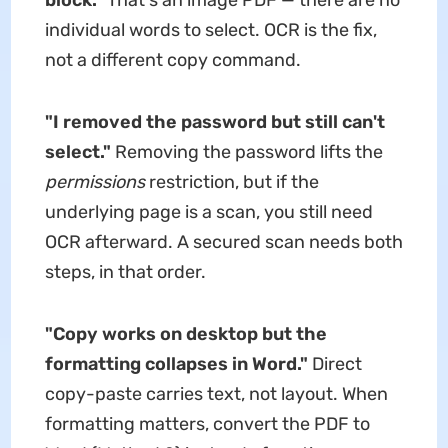
block."
That's an image PDF — there are no
individual words to select. OCR is the fix,
not a different copy command.
"I removed the password but still can't
select."
Removing the password lifts the
permissions
restriction, but if the
underlying page is a scan, you still need
OCR afterward. A secured scan needs both
steps, in that order.
"Copy works on desktop but the
formatting collapses in Word."
Direct
copy-paste carries text, not layout. When
formatting matters, convert the PDF to