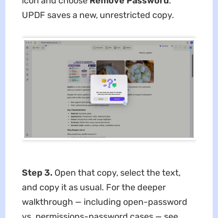
icon and choose
Remove Password
.
UPDF saves a new, unrestricted copy.
Step 3.
Open that copy, select the text,
and copy it as usual. For the deeper
walkthrough — including open-password
vs. permissions-password cases — see