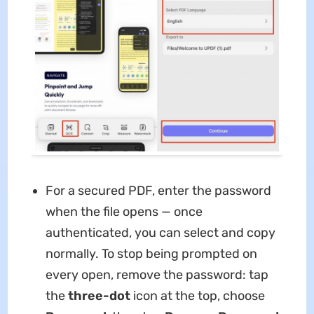
For a secured PDF, enter the password
when the file opens — once
authenticated, you can select and copy
normally. To stop being prompted on
every open, remove the password: tap
the
three-dot
icon at the top, choose