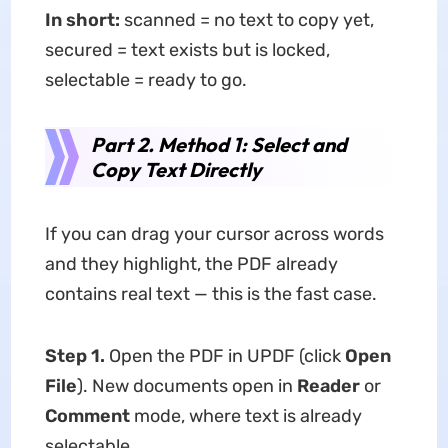
In short:
scanned = no text to copy yet,
secured = text exists but is locked,
selectable = ready to go.
Part 2. Method 1: Select and
Copy Text Directly
If you can drag your cursor across words
and they highlight, the PDF already
contains real text — this is the fast case.
Step 1.
Open the PDF in UPDF (click
Open
File
). New documents open in
Reader
or
Comment
mode, where text is already
selectable.