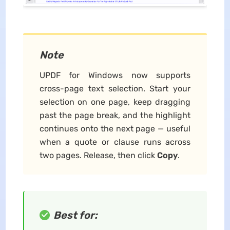
Note
UPDF for Windows now supports
cross-page text selection. Start your
selection on one page, keep dragging
past the page break, and the highlight
continues onto the next page — useful
when a quote or clause runs across
two pages. Release, then click
Copy
.
Best for: