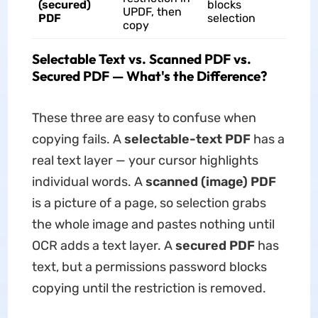
(secured)
blocks
UPDF, then
PDF
selection
copy
Selectable Text vs. Scanned PDF vs.
Secured PDF — What's the Difference?
These three are easy to confuse when
copying fails. A
selectable-text PDF
has a
real text layer — your cursor highlights
individual words. A
scanned (image) PDF
is a picture of a page, so selection grabs
the whole image and pastes nothing until
OCR adds a text layer. A
secured PDF
has
text, but a permissions password blocks
copying until the restriction is removed.