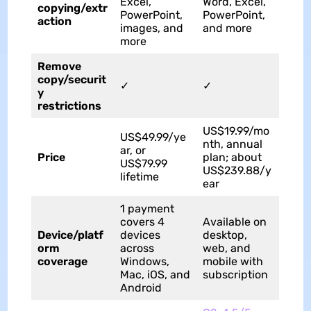
Excel,
Word, Excel,
copying/extr
PowerPoint,
PowerPoint,
action
images, and
and more
more
Remove
copy/securit
✓
✓
y
restrictions
US$19.99/mo
US$49.99/ye
nth, annual
ar, or
Price
plan; about
US$79.99
US$239.88/y
lifetime
ear
1 payment
covers 4
Available on
Device/platf
devices
desktop,
orm
across
web, and
coverage
Windows,
mobile with
Mac, iOS, and
subscription
Android