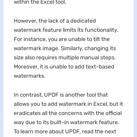
within the Excel tool.
However, the lack of a dedicated
watermark feature limits its functionality.
For instance, you are unable to tilt the
watermark image. Similarly, changing its
size also requires multiple manual steps.
Moreover, it is unable to add text-based
watermarks.
In contrast, UPDF is another tool that
allows you to add watermark in Excel, but it
eradicates all the concerns with the official
way due to its built-in watermark feature.
To learn more about UPDF, read the next