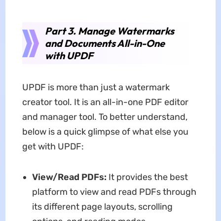
Part 3. Manage Watermarks
and Documents All-in-One
with UPDF
UPDF is more than just a watermark
creator tool. It is an all-in-one PDF editor
and manager tool. To better understand,
below is a quick glimpse of what else you
get with UPDF:
View/Read PDFs:
It provides the best
platform to view and read PDFs through
its different page layouts, scrolling