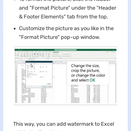
and "Format Picture" under the "Header
& Footer Elements" tab from the top.
Customize the picture as you like in the
"Format Picture" pop-up window.
This way, you can add watermark to Excel