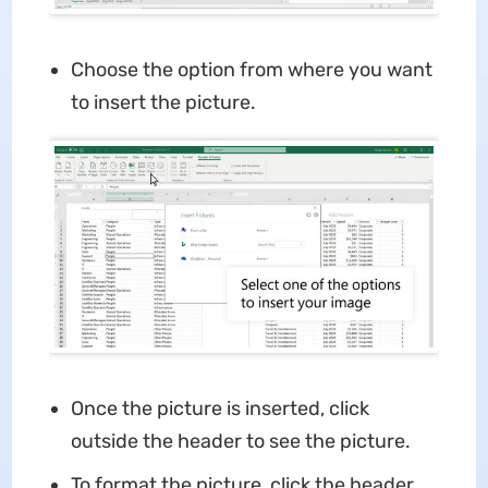
Choose the option from where you want
to insert the picture.
Once the picture is inserted, click
outside the header to see the picture.
To format the picture, click the header