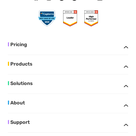
Pricing
Products
Solutions
About
Support