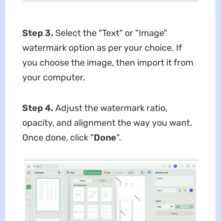
Step 3.
Select the "Text" or "Image"
watermark option as per your choice. If
you choose the image, then import it from
your computer.
Step 4.
Adjust the watermark ratio,
opacity, and alignment the way you want.
Once done, click "
Done
".