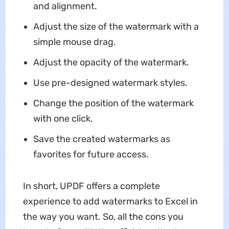
and alignment.
Adjust the size of the watermark with a
simple mouse drag.
Adjust the opacity of the watermark.
Use pre-designed watermark styles.
Change the position of the watermark
with one click.
Save the created watermarks as
favorites for future access.
In short, UPDF offers a complete
experience to add watermarks to Excel in
the way you want. So, all the cons you