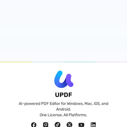
UPDF
AI-powered PDF Editor for Windows, Mac, iOS, and
Android.
One License, All Platforms.