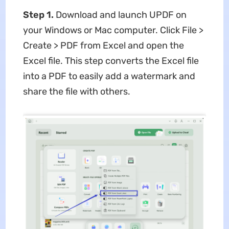
Step 1.
Download and launch UPDF on
your Windows or Mac computer. Click File >
Create > PDF from Excel and open the
Excel file. This step converts the Excel file
into a PDF to easily add a watermark and
share the file with others.