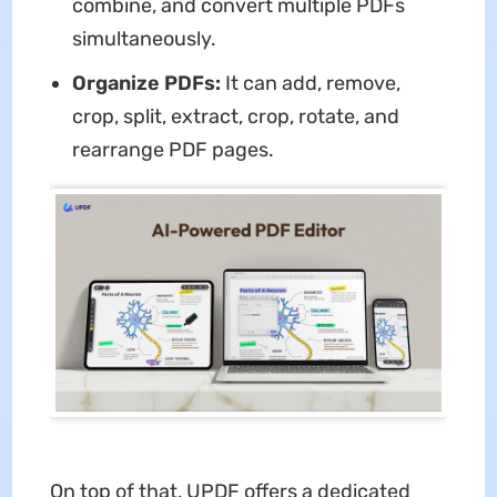
combine, and convert multiple PDFs
simultaneously.
Organize PDFs:
It can add, remove,
crop, split, extract, crop, rotate, and
rearrange PDF pages.
On top of that, UPDF offers a dedicated