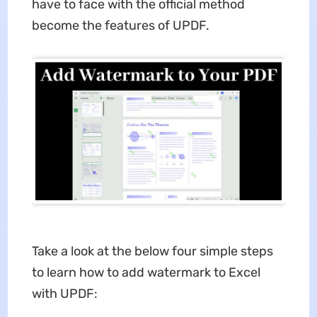
have to face with the official method
become the features of UPDF.
Take a look at the below four simple steps
to learn how to add watermark to Excel
with UPDF: