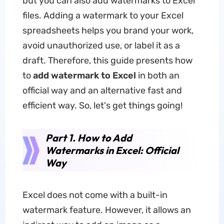
but you can also add watermarks to Excel
files. Adding a watermark to your Excel
spreadsheets helps you brand your work,
avoid unauthorized use, or label it as a
draft. Therefore, this guide presents how
to
add watermark to Excel
in both an
official way and an alternative fast and
efficient way. So, let's get things going!
Part 1. How to Add
Watermarks in Excel: Official
Way
Excel does not come with a built-in
watermark feature. However, it allows an