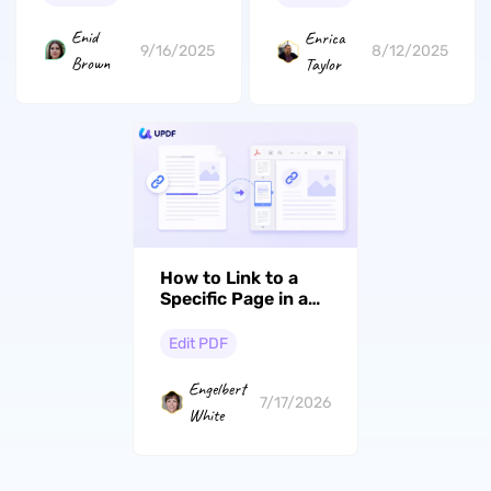
Enid
Enrica
9/16/2025
8/12/2025
Brown
Taylor
How to Link to a
Specific Page in a
PDF (Windows, Mac
& iOS)
Edit PDF
Engelbert
7/17/2026
White