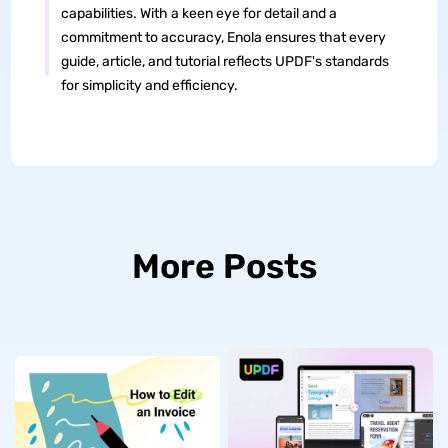
capabilities. With a keen eye for detail and a
commitment to accuracy, Enola ensures that every
guide, article, and tutorial reflects UPDF's standards
for simplicity and efficiency.
More Posts