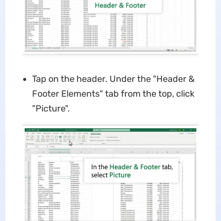
Tap on the header. Under the "Header &
Footer Elements" tab from the top, click
"Picture".