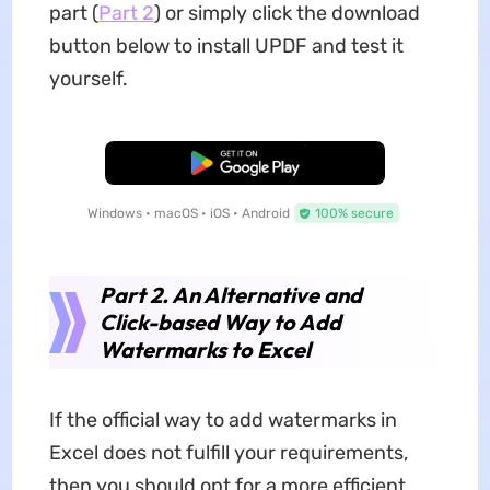
part (
Part 2
) or simply click the download
button below to install UPDF and test it
yourself.
Free Download
Windows • macOS • iOS • Android
100% secure
Part 2. An Alternative and
Click-based Way to Add
Watermarks to Excel
If the official way to add watermarks in
Excel does not fulfill your requirements,
then you should opt for a more efficient