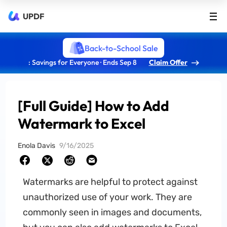
UPDF
Back-to-School Sale
: Savings for Everyone · Ends Sep 8
Claim Offer
[Full Guide] How to Add
Watermark to Excel
Enola Davis
9/16/2025
Watermarks are helpful to protect against
unauthorized use of your work. They are
commonly seen in images and documents,