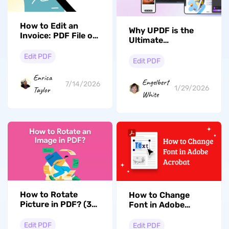
How to Edit an
Why UPDF is the
Invoice: PDF File or
Ultimate
Accounting
Alternative to
Software
Edit PDF
Adobe Acrobat for
Edit PDF
Revolutionary PDF
Enrica
Editing
Engelbert
7/14/2026
1/29/2026
Taylor
White
How to Rotate
How to Change
Picture in PDF? (3
Font in Adobe
Effective Ways)
Acrobat: Expert
Guide
Edit PDF
Edit PDF