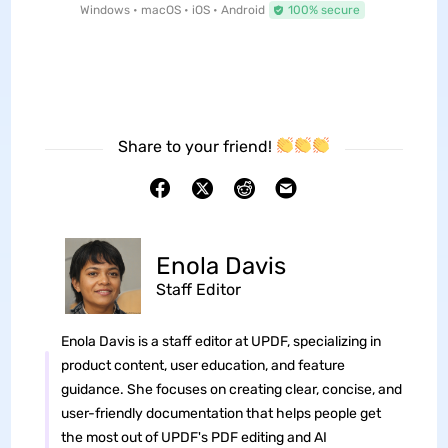
Windows • macOS • iOS • Android
100% secure
Share to your friend!
Enola Davis
Staff Editor
Enola Davis is a staff editor at UPDF, specializing in
product content, user education, and feature
guidance. She focuses on creating clear, concise, and
user-friendly documentation that helps people get
the most out of UPDF's PDF editing and AI