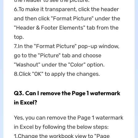
6.To make it transparent, click the header
and then click "Format Picture" under the
"Header & Footer Elements" tab from the
top.
7.In the "Format Picture" pop-up window,
go to the "Picture" tab and choose
"Washout" under the "Color" option.
8.Click "OK" to apply the changes.
Q3. Can I remove the Page 1 watermark
in Excel?
Yes, you can remove the Page 1 watermark
in Excel by following the below steps:
1.Change the workbook view to "Page