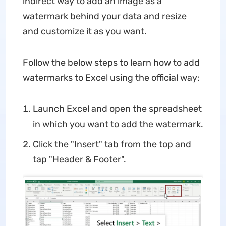
indirect way to add an image as a
watermark behind your data and resize
and customize it as you want.
Follow the below steps to learn how to add
watermarks to Excel using the official way:
Launch Excel and open the spreadsheet
in which you want to add the watermark.
Click the "Insert" tab from the top and
tap "Header & Footer".