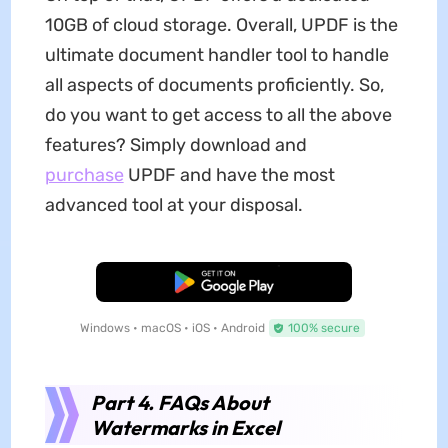
10GB of cloud storage. Overall, UPDF is the
ultimate document handler tool to handle
all aspects of documents proficiently. So,
do you want to get access to all the above
features? Simply download and
purchase
UPDF and have the most
advanced tool at your disposal.
Free Download
Windows • macOS • iOS • Android
100% secure
Part 4. FAQs About
Watermarks in Excel