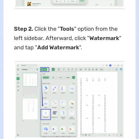
Step 2.
Click the "
Tools
" option from the
left sidebar. Afterward, click "
Watermark
"
and tap "
Add
Watermark
".