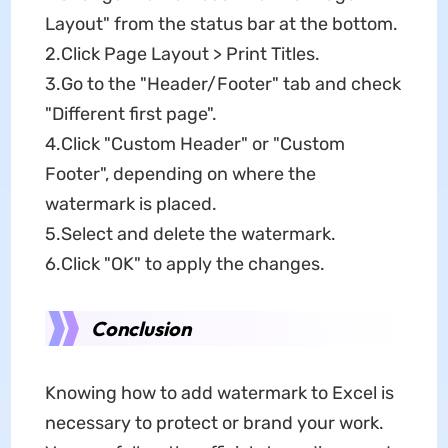
Layout" from the status bar at the bottom.
2.Click Page Layout > Print Titles.
3.Go to the "Header/Footer" tab and check
"Different first page".
4.Click "Custom Header" or "Custom
Footer", depending on where the
watermark is placed.
5.Select and delete the watermark.
6.Click "OK" to apply the changes.
Conclusion
Knowing how to add watermark to Excel is
necessary to protect or brand your work.