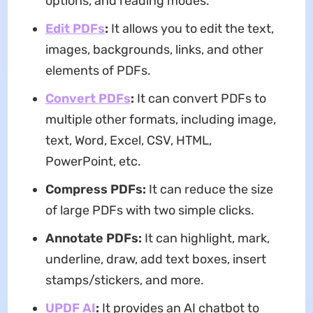
options, and reading modes.
Edit PDFs
:
It allows you to edit the text,
images, backgrounds, links, and other
elements of PDFs.
Convert PDFs
:
It can convert PDFs to
multiple other formats, including image,
text, Word, Excel, CSV, HTML,
PowerPoint, etc.
Compress PDFs:
It can reduce the size
of large PDFs with two simple clicks.
Annotate PDFs:
It can highlight, mark,
underline, draw, add text boxes, insert
stamps/stickers, and more.
UPDF AI
:
It provides an AI chatbot to