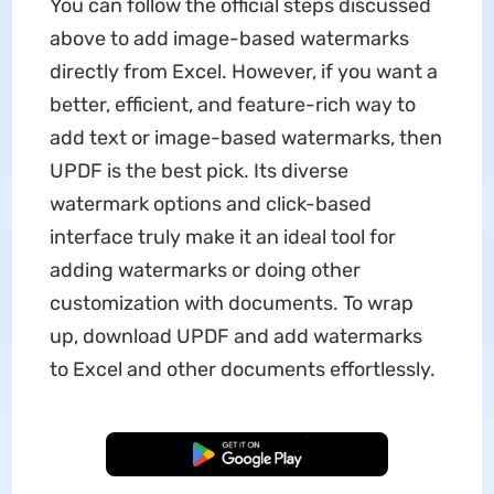
You can follow the official steps discussed
above to add image-based watermarks
directly from Excel. However, if you want a
better, efficient, and feature-rich way to
add text or image-based watermarks, then
UPDF is the best pick. Its diverse
watermark options and click-based
interface truly make it an ideal tool for
adding watermarks or doing other
customization with documents. To wrap
up, download UPDF and add watermarks
to Excel and other documents effortlessly.
Free Download