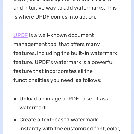
and intuitive way to add watermarks. This
is where UPDF comes into action.
UPDF
is a well-known document
management tool that offers many
features, including the built-in watermark
feature. UPDF's watermark is a powerful
feature that incorporates all the
functionalities you need, as follows:
Upload an image or PDF to set it as a
watermark.
Create a text-based watermark
instantly with the customized font, color,