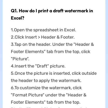
Q1. How do I print a draft watermark in
Excel?
1.Open the spreadsheet in Excel.
2.Click Insert > Header & Footer.
3.Tap on the header. Under the "Header &
Footer Elements" tab from the top, click
"Picture".
4.Insert the "Draft" picture.
5.Once the picture is inserted, click outside
the header to apply the watermark.
6.To customize the watermark, click
"Format Picture" under the "Header &
Footer Elements" tab from the top.