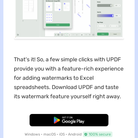
That's it! So, a few simple clicks with UPDF
provide you with a feature-rich experience
for adding watermarks to Excel
spreadsheets. Download UPDF and taste
its watermark feature yourself right away.
Free Download
Windows • macOS • iOS • Android
100% secure