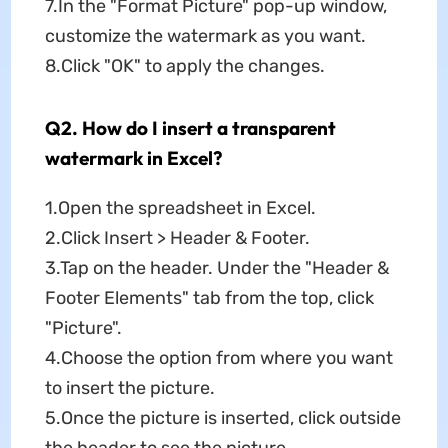
7.In the "Format Picture" pop-up window,
customize the watermark as you want.
8.Click "OK" to apply the changes.
Q2. How do I insert a transparent
watermark in Excel?
1.Open the spreadsheet in Excel.
2.Click Insert > Header & Footer.
3.Tap on the header. Under the "Header &
Footer Elements" tab from the top, click
"Picture".
4.Choose the option from where you want
to insert the picture.
5.Once the picture is inserted, click outside
the header to see the picture.