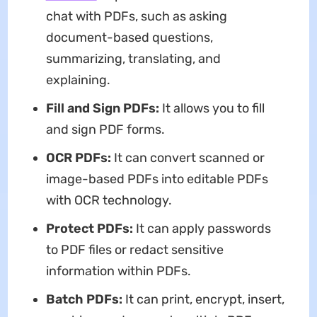
chat with PDFs, such as asking
document-based questions,
summarizing, translating, and
explaining.
Fill and Sign PDFs:
It allows you to fill
and sign PDF forms.
OCR PDFs:
It can convert scanned or
image-based PDFs into editable PDFs
with OCR technology.
Protect PDFs:
It can apply passwords
to PDF files or redact sensitive
information within PDFs.
Batch PDFs:
It can print, encrypt, insert,