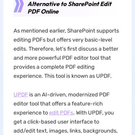
Alternative to SharePoint Edit
PDF Online
As mentioned earlier, SharePoint supports
editing PDFs but offers very basic-level
edits. Therefore, let's first discuss a better
and more powerful PDF editor tool that
provides a complete PDF editing
experience. This tool is known as UPDF.
UPDF
is an AI-driven, modernized PDF
editor tool that offers a feature-rich
experience to
edit PDFs
. With UPDF, you
get a click-based user interface to
add/edit text, images, links, backgrounds,