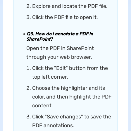
Explore and locate the PDF file.
Click the PDF file to open it.
Q3. How do I annotate a PDF in
SharePoint?
Open the PDF in SharePoint
through your web browser.
Click the "Edit" button from the
top left corner.
Choose the highlighter and its
color, and then highlight the PDF
content.
Click "Save changes" to save the
PDF annotations.