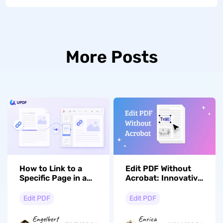
More Posts
How to Link to a
Edit PDF Without
Specific Page in a
Acrobat: Innovative
PDF (Windows, Mac
Solutions To Save
& iOS)
Time
Edit PDF
Edit PDF
Engelbert
Enrica