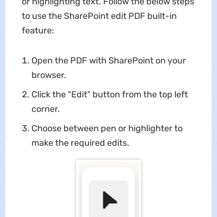
or highlighting text. Follow the below steps
to use the SharePoint edit PDF built-in
feature:
Open the PDF with SharePoint on your
browser.
Click the "Edit" button from the top left
corner.
Choose between pen or highlighter to
make the required edits.