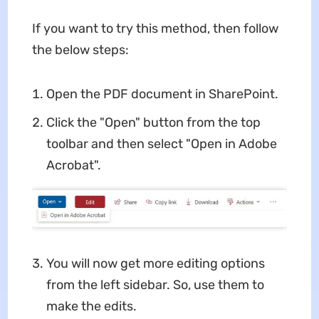
If you want to try this method, then follow
the below steps:
Open the PDF document in SharePoint.
Click the "Open" button from the top
toolbar and then select "Open in Adobe
Acrobat".
You will now get more editing options
from the left sidebar. So, use them to
make the edits.