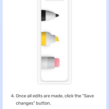
Once all edits are made, click the "Save
changes" button.