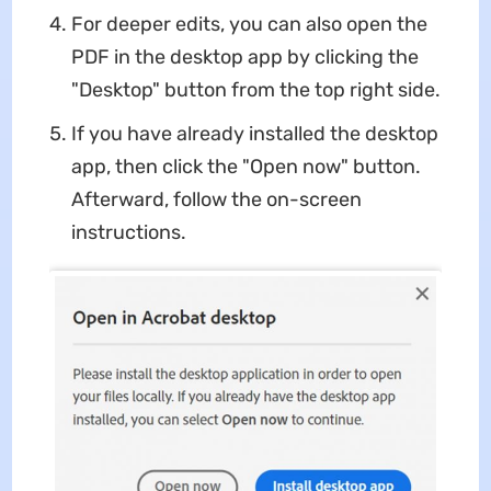
For deeper edits, you can also open the
PDF in the desktop app by clicking the
"Desktop" button from the top right side.
If you have already installed the desktop
app, then click the "Open now" button.
Afterward, follow the on-screen
instructions.