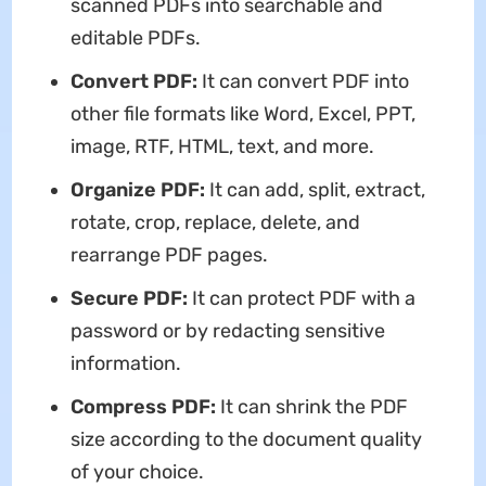
scanned PDFs into searchable and
editable PDFs.
Convert PDF:
It can convert PDF into
other file formats like Word, Excel, PPT,
image, RTF, HTML, text, and more.
Organize PDF:
It can add, split, extract,
rotate, crop, replace, delete, and
rearrange PDF pages.
Secure PDF:
It can protect PDF with a
password or by redacting sensitive
information.
Compress PDF:
It can shrink the PDF
size according to the document quality
of your choice.