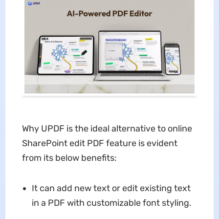
Why UPDF is the ideal alternative to online
SharePoint edit PDF feature is evident
from its below benefits:
It can add new text or edit existing text
in a PDF with customizable font styling.