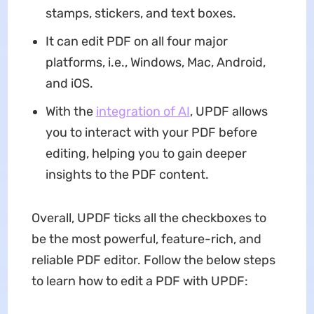
stamps, stickers, and text boxes.
It can edit PDF on all four major
platforms, i.e., Windows, Mac, Android,
and iOS.
With the
integration of AI
, UPDF allows
you to interact with your PDF before
editing, helping you to gain deeper
insights to the PDF content.
Overall, UPDF ticks all the checkboxes to
be the most powerful, feature-rich, and
reliable PDF editor. Follow the below steps
to learn how to edit a PDF with UPDF: