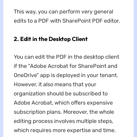
This way, you can perform very general
edits to a PDF with SharePoint PDF editor.
2. Edit in the Desktop Client
You can edit the PDF in the desktop client
if the "Adobe Acrobat for SharePoint and
OneDrive" app is deployed in your tenant.
However, it also means that your
organization should be subscribed to
Adobe Acrobat, which offers expensive
subscription plans. Moreover, the whole
editing process involves multiple steps,
which requires more expertise and time.