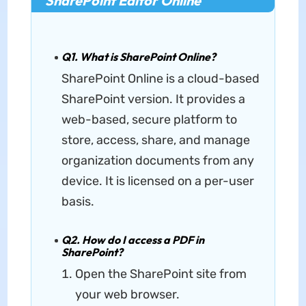
SharePoint Editor Online
Q1. What is SharePoint Online?
SharePoint Online is a cloud-based
SharePoint version. It provides a
web-based, secure platform to
store, access, share, and manage
organization documents from any
device. It is licensed on a per-user
basis.
Q2. How do I access a PDF in
SharePoint?
Open the SharePoint site from
your web browser.