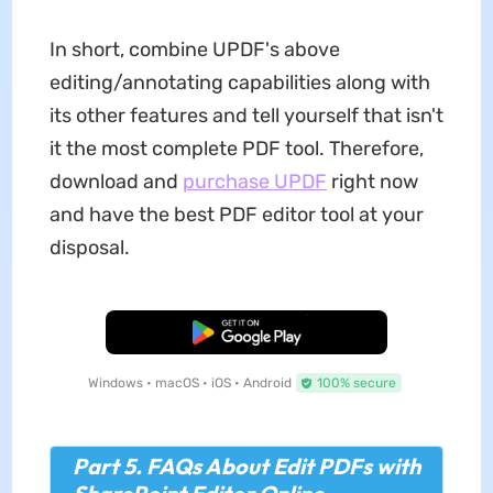
In short, combine UPDF's above
editing/annotating capabilities along with
its other features and tell yourself that isn't
it the most complete PDF tool. Therefore,
download and
purchase UPDF
right now
and have the best PDF editor tool at your
disposal.
Free Download
Windows • macOS • iOS • Android
100% secure
Part 5. FAQs About Edit PDFs with