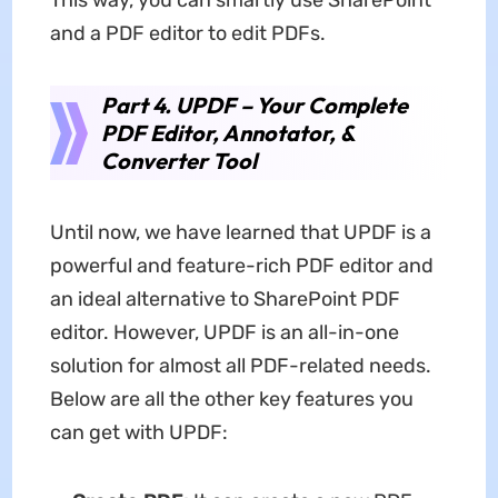
and a PDF editor to edit PDFs.
Part 4. UPDF – Your Complete
PDF Editor, Annotator, &
Converter Tool
Until now, we have learned that UPDF is a
powerful and feature-rich PDF editor and
an ideal alternative to SharePoint PDF
editor. However, UPDF is an all-in-one
solution for almost all PDF-related needs.
Below are all the other key features you
can get with UPDF: