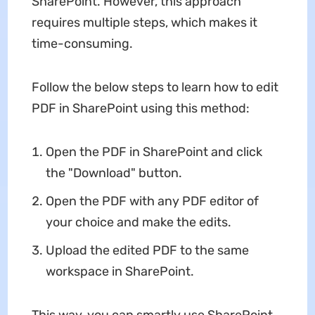
SharePoint. However, this approach
requires multiple steps, which makes it
time-consuming.
Follow the below steps to learn how to edit
PDF in SharePoint using this method:
Open the PDF in SharePoint and click
the "Download" button.
Open the PDF with any PDF editor of
your choice and make the edits.
Upload the edited PDF to the same
workspace in SharePoint.
This way, you can smartly use SharePoint