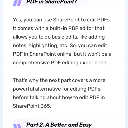
PDF in SharePoint?
Yes, you can use SharePoint to edit PDFs.
It comes with a built-in PDF editor that
allows you to do basic edits, like adding
notes, highlighting, etc. So, you can edit
PDF in SharePoint online, but it won't be a
comprehensive PDF editing experience.
That's why the next part covers a more
powerful alternative for editing PDFs
before talking about how to edit PDF in
SharePoint 365.
Part 2. A Better and Easy