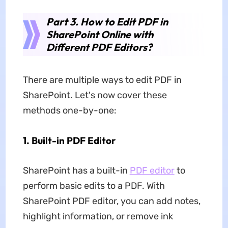
Part 3. How to Edit PDF in
SharePoint Online with
Different PDF Editors?
There are multiple ways to edit PDF in
SharePoint. Let's now cover these
methods one-by-one:
1. Built-in PDF Editor
SharePoint has a built-in
PDF editor
to
perform basic edits to a PDF. With
SharePoint PDF editor, you can add notes,
highlight information, or remove ink