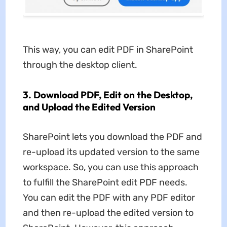
This way, you can edit PDF in SharePoint
through the desktop client.
3. Download PDF, Edit on the Desktop,
and Upload the Edited Version
SharePoint lets you download the PDF and
re-upload its updated version to the same
workspace. So, you can use this approach
to fulfill the SharePoint edit PDF needs.
You can edit the PDF with any PDF editor
and then re-upload the edited version to