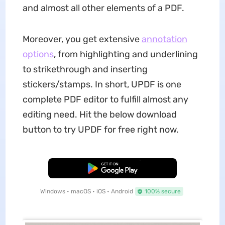
and almost all other elements of a PDF.
Moreover, you get extensive
annotation
options
, from highlighting and underlining
to strikethrough and inserting
stickers/stamps. In short, UPDF is one
complete PDF editor to fulfill almost any
editing need. Hit the below download
button to try UPDF for free right now.
Free Download
Windows • macOS • iOS • Android
100% secure