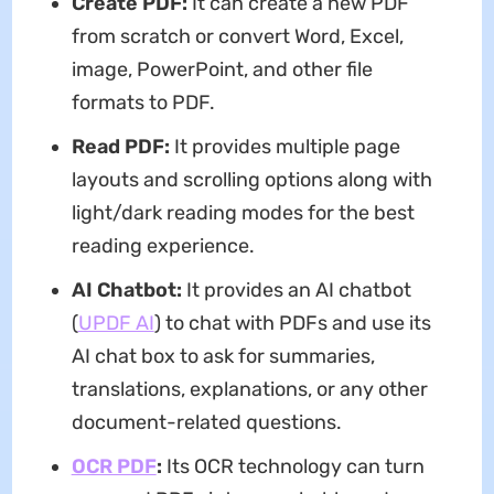
Create PDF:
It can create a new PDF
from scratch or convert Word, Excel,
image, PowerPoint, and other file
formats to PDF.
Read PDF:
It provides multiple page
layouts and scrolling options along with
light/dark reading modes for the best
reading experience.
AI Chatbot:
It provides an AI chatbot
(
UPDF AI
) to chat with PDFs and use its
AI chat box to ask for summaries,
translations, explanations, or any other
document-related questions.
OCR PDF
:
Its OCR technology can turn