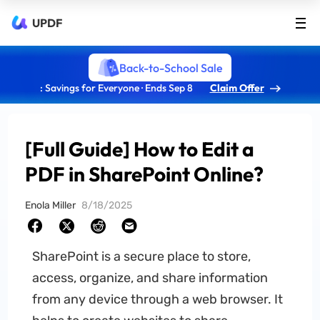
UPDF
Back-to-School Sale
: Savings for Everyone · Ends Sep 8
Claim Offer
[Full Guide] How to Edit a
PDF in SharePoint Online?
Enola Miller
8/18/2025
SharePoint is a secure place to store,
access, organize, and share information
from any device through a web browser. It