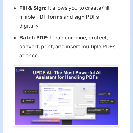
Fill & Sign:
It allows you to create/fill
fillable PDF forms and sign PDFs
digitally.
Batch PDF:
It can combine, protect,
convert, print, and insert multiple PDFs
at once.