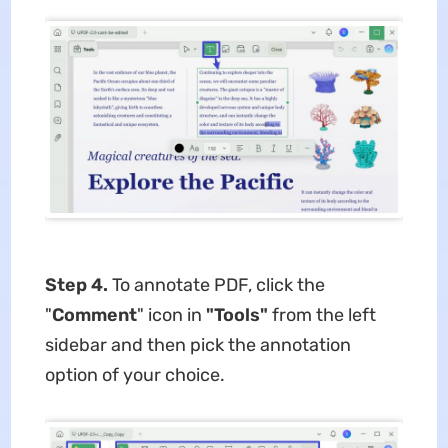
Step 4.
To annotate PDF, click the
"
Comment
" icon in
"Tools"
from the left
sidebar and then pick the annotation
option of your choice.