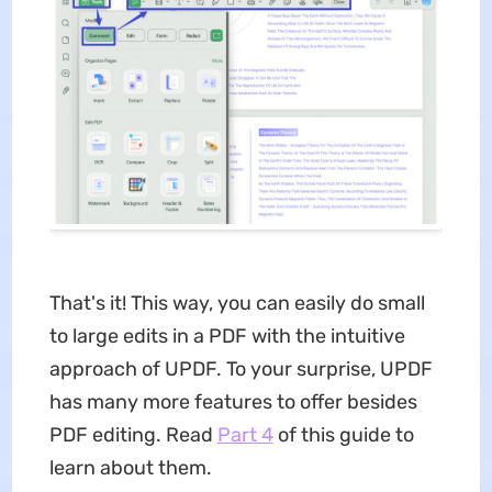
That's it! This way, you can easily do small
to large edits in a PDF with the intuitive
approach of UPDF. To your surprise, UPDF
has many more features to offer besides
PDF editing. Read
Part 4
of this guide to
learn about them.