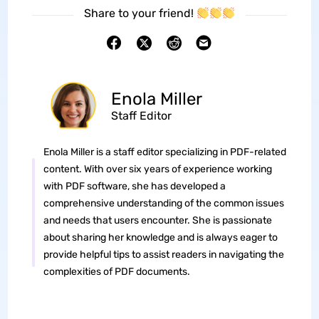
Share to your friend!
Enola Miller
Staff Editor
Enola Miller is a staff editor specializing in PDF-related
content. With over six years of experience working
with PDF software, she has developed a
comprehensive understanding of the common issues
and needs that users encounter. She is passionate
about sharing her knowledge and is always eager to
provide helpful tips to assist readers in navigating the
complexities of PDF documents.