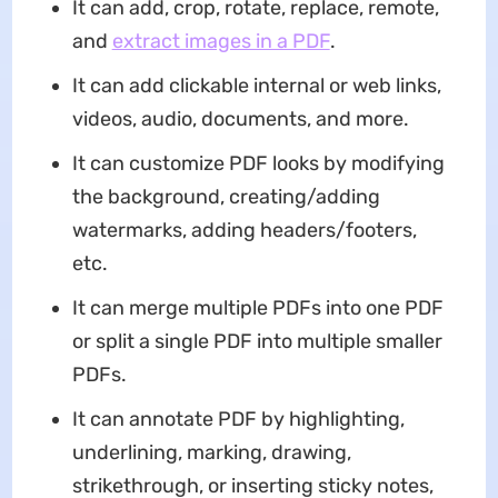
It can add, crop, rotate, replace, remote,
and
extract images in a PDF
.
It can add clickable internal or web links,
videos, audio, documents, and more.
It can customize PDF looks by modifying
the background, creating/adding
watermarks, adding headers/footers,
etc.
It can merge multiple PDFs into one PDF
or split a single PDF into multiple smaller
PDFs.
It can annotate PDF by highlighting,
underlining, marking, drawing,
strikethrough, or inserting sticky notes,