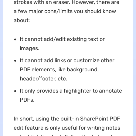
strokes with an eraser. However, there are
a few major cons/limits you should know
about:
It cannot add/edit existing text or
images.
It cannot add links or customize other
PDF elements, like background,
header/footer, etc.
It only provides a highlighter to annotate
PDFs.
In short, using the built-in SharePoint PDF
edit feature is only useful for writing notes