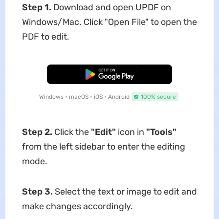
Step 1.
Download and open UPDF on
Windows/Mac. Click "Open File" to open the
PDF to edit.
Free Download
Windows • macOS • iOS • Android
100% secure
Step 2.
Click the
"Edit"
icon in
"Tools"
from the left sidebar to enter the editing
mode.
Step 3.
Select the text or image to edit and
make changes accordingly.