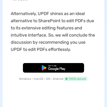
Alternatively, UPDF shines as an ideal
alternative to SharePoint to edit PDFs due
to its extensive editing features and
intuitive interface. So, we will conclude the
discussion by recommending you use
UPDF to edit PDFs effortlessly.
Free Download
Windows • macOS • iOS • Android
100% secure