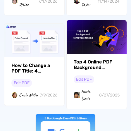
7/17/2026
11/14/2024
White
Taylor
Top 4 Online PDF
How to Change a
Background
PDF Title: 4
Removers with
Methods for
Pros and Cons
Edit PDF
Windows, Mac &
Edit PDF
Mobile
Enola
Enola Miller
7/9/2026
8/27/2025
Davis