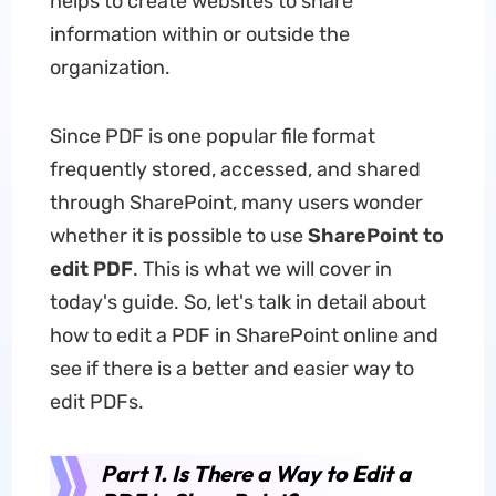
helps to create websites to share
information within or outside the
organization.
Since PDF is one popular file format
frequently stored, accessed, and shared
through SharePoint, many users wonder
whether it is possible to use
SharePoint to
edit PDF
. This is what we will cover in
today's guide. So, let's talk in detail about
how to edit a PDF in SharePoint online and
see if there is a better and easier way to
edit PDFs.
Part 1. Is There a Way to Edit a