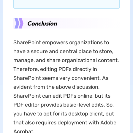
Conclusion
SharePoint empowers organizations to
have a secure and central place to store,
manage, and share organizational content.
Therefore, editing PDFs directly in
SharePoint seems very convenient. As
evident from the above discussion,
SharePoint can edit PDFs online, but its
PDF editor provides basic-level edits. So,
you have to opt for its desktop client, but
that also requires deployment with Adobe
Acrobat.