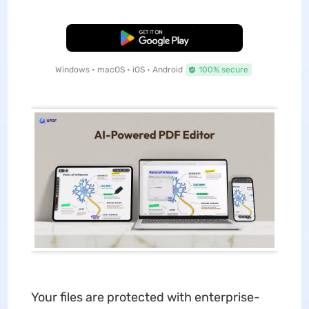
Free Download
Windows • macOS • iOS • Android
100% secure
Your files are protected with enterprise-