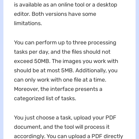
is available as an online tool or a desktop
editor. Both versions have some
limitations.
You can perform up to three processing
tasks per day, and the files should not
exceed 50MB. The images you work with
should be at most 5MB. Additionally, you
can only work with one file at a time.
Moreover, the interface presents a
categorized list of tasks.
You just choose a task, upload your PDF
document, and the tool will process it
accordingly. You can upload a PDF directly