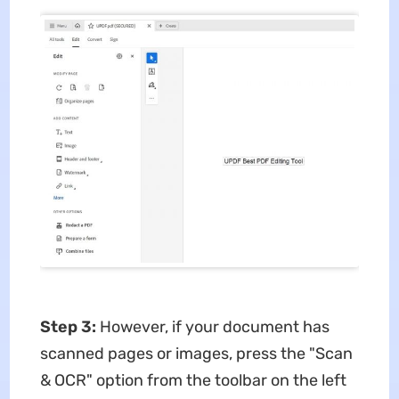
Step 3:
However, if your document has
scanned pages or images, press the "Scan
& OCR" option from the toolbar on the left