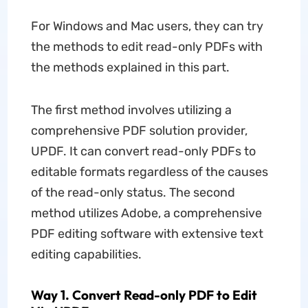
For Windows and Mac users, they can try
the methods to edit read-only PDFs with
the methods explained in this part.
The first method involves utilizing a
comprehensive PDF solution provider,
UPDF. It can convert read-only PDFs to
editable formats regardless of the causes
of the read-only status. The second
method utilizes Adobe, a comprehensive
PDF editing software with extensive text
editing capabilities.
Way 1. Convert Read-only PDF to Edit