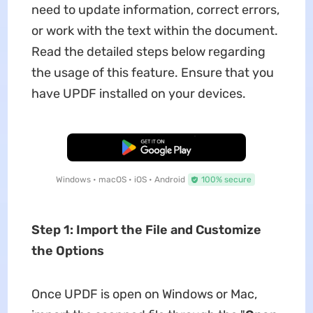
need to update information, correct errors,
or work with the text within the document.
Read the detailed steps below regarding
the usage of this feature. Ensure that you
have UPDF installed on your devices.
Free Download
Windows • macOS • iOS • Android
100% secure
Step 1: Import the File and Customize
the Options
Once UPDF is open on Windows or Mac,