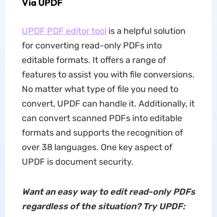
Via UPDF
UPDF PDF editor tool
is a helpful solution
for converting read-only PDFs into
editable formats. It offers a range of
features to assist you with file conversions.
No matter what type of file you need to
convert, UPDF can handle it. Additionally, it
can convert scanned PDFs into editable
formats and supports the recognition of
over 38 languages. One key aspect of
UPDF is document security.
Want an easy way to edit read-only PDFs
regardless of the situation? Try UPDF: