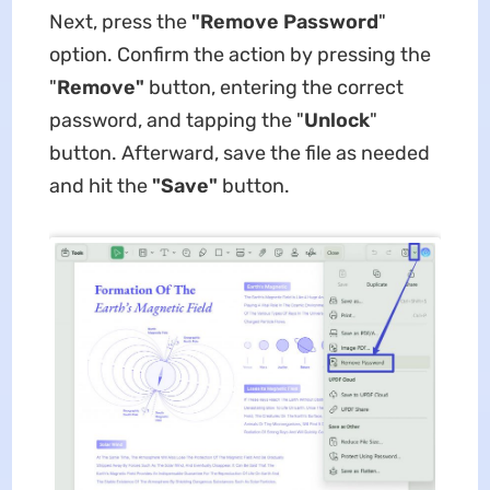
Next, press the
"Remove Password
"
option. Confirm the action by pressing the
"
Remove"
button, entering the correct
password, and tapping the "
Unlock
"
button. Afterward, save the file as needed
and hit the
"Save"
button.