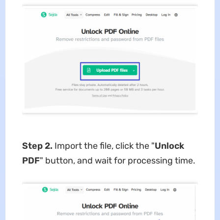
Step 2.
Import the file, click the "
Unlock
PDF
" button, and wait for processing time.