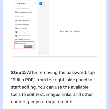
Step 2:
After removing the password, tap
"Edit a PDF" from the right-side panel to
start editing. You can use the available
tools to edit text, images, links, and other
content per your requirements.