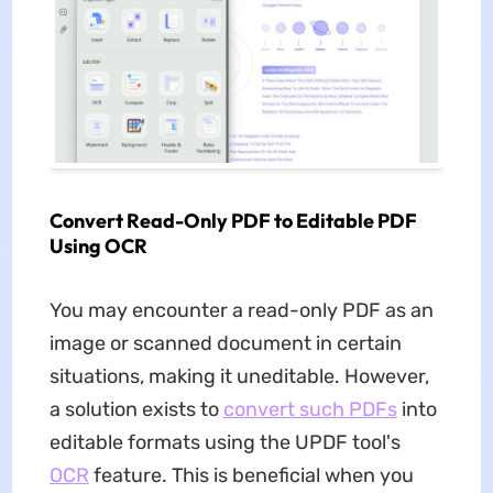
Convert Read-Only PDF to Editable PDF
Using OCR
You may encounter a read-only PDF as an
image or scanned document in certain
situations, making it uneditable. However,
a solution exists to
convert such PDFs
into
editable formats using the UPDF tool's
OCR
feature. This is beneficial when you