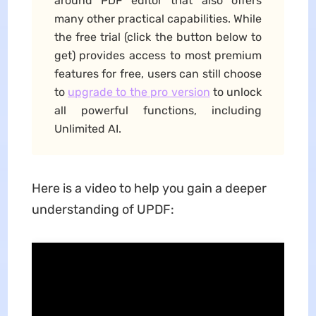
around PDF editor that also offers
many other practical capabilities. While
the free trial (click the button below to
get) provides access to most premium
features for free, users can still choose
to
upgrade to the pro version
to unlock
all powerful functions, including
Unlimited AI.
Here is a video to help you gain a deeper
understanding of UPDF: