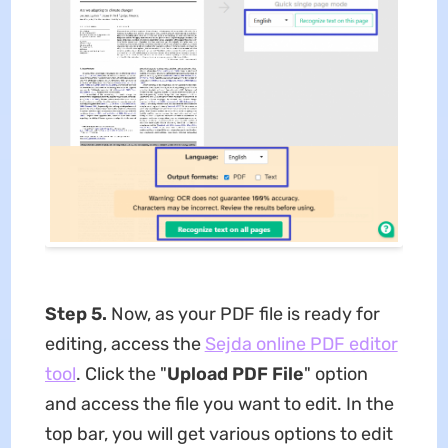
Step 5.
Now, as your PDF file is ready for
editing, access the
Sejda online PDF editor
tool
. Click the "
Upload PDF File
" option
and access the file you want to edit. In the
top bar, you will get various options to edit