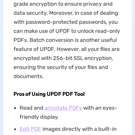
grade encryption to ensure privacy and
data security. Moreover, in case of dealing
with password-protected passwords, you
can make use of UPDF to unlock read-only
PDFs. Batch conversion is another useful
feature of UPDF. However, all your files are
encrypted with 256-bit SSL encryption,
ensuring the security of your files and
documents.
Pros of Using UPDF PDF Tool
Read and
annotate PDFs
with an eyes-
friendly display.
Edit PDF
images directly with a built-in