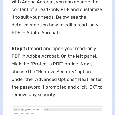
With Adobe Acrobat, you can change the
content of a read-only PDF and customize
it to suit your needs. Below, see the
detailed steps on how to edit a read-only
PDF in Adobe Acrobat:
Step 1:
Import and open your read-only
PDF in Adobe Acrobat. On the left panel,
click the "Protect a PDF" option. Next,
choose the "Remove Security" option
under the "Advanced Options." Next, enter
the password if prompted and click "OK" to
remove any security.