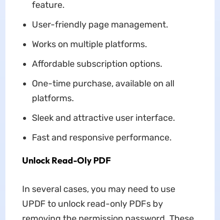
feature.
User-friendly page management.
Works on multiple platforms.
Affordable subscription options.
One-time purchase, available on all
platforms.
Sleek and attractive user interface.
Fast and responsive performance.
Unlock Read-Oly PDF
In several cases, you may need to use
UPDF to unlock read-only PDFs by
removing the permission password. These