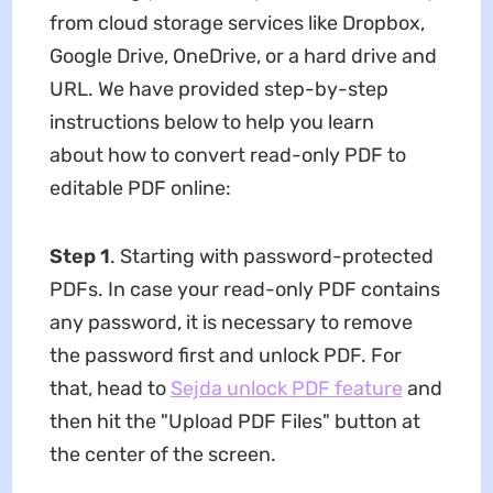
from cloud storage services like Dropbox,
Google Drive, OneDrive, or a hard drive and
URL. We have provided step-by-step
instructions below to help you learn
about how to convert read-only PDF to
editable PDF online:
Step 1
. Starting with password-protected
PDFs. In case your read-only PDF contains
any password, it is necessary to remove
the password first and unlock PDF. For
that, head to
Sejda unlock PDF feature
and
then hit the "Upload PDF Files" button at
the center of the screen.