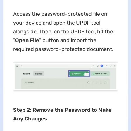
Access the password-protected file on
your device and open the UPDF tool
alongside. Then, on the UPDF tool, hit the
"
Open File
" button and import the
required password-protected document.
Step 2: Remove the Password to Make
Any Changes