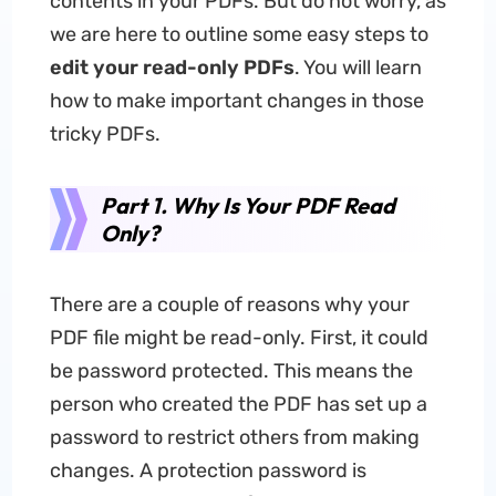
contents in your PDFs. But do not worry, as
we are here to outline some easy steps to
edit your read-only PDFs
. You will learn
how to make important changes in those
tricky PDFs.
Part 1. Why Is Your PDF Read
Only?
There are a couple of reasons why your
PDF file might be read-only. First, it could
be password protected. This means the
person who created the PDF has set up a
password to restrict others from making
changes. A protection password is