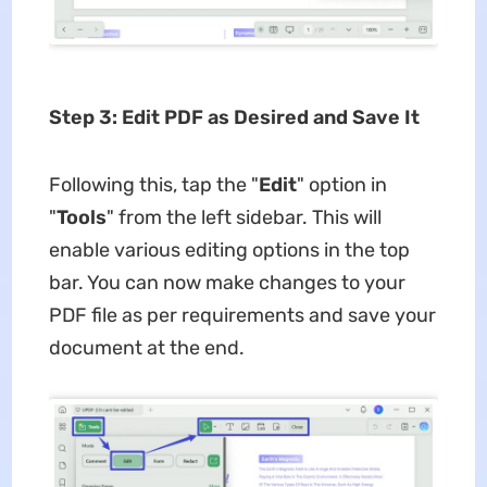
Step 3: Edit PDF as Desired and Save It
Following this, tap the "
Edit
" option in
"
Tools
" from the left sidebar. This will
enable various editing options in the top
bar. You can now make changes to your
PDF file as per requirements and save your
document at the end.