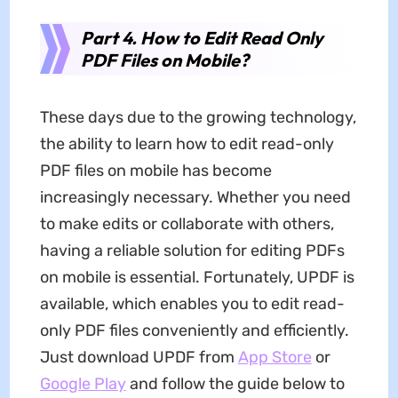
Part 4. How to Edit Read Only
PDF Files on Mobile?
These days due to the growing technology,
the ability to learn how to edit read-only
PDF files on mobile has become
increasingly necessary. Whether you need
to make edits or collaborate with others,
having a reliable solution for editing PDFs
on mobile is essential. Fortunately, UPDF is
available, which enables you to edit read-
only PDF files conveniently and efficiently.
Just download UPDF from
App Store
or
Google Play
and follow the guide below to