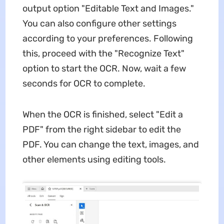
output option "Editable Text and Images."
You can also configure other settings
according to your preferences. Following
this, proceed with the "Recognize Text"
option to start the OCR. Now, wait a few
seconds for OCR to complete.
When the OCR is finished, select "Edit a
PDF" from the right sidebar to edit the
PDF. You can change the text, images, and
other elements using editing tools.