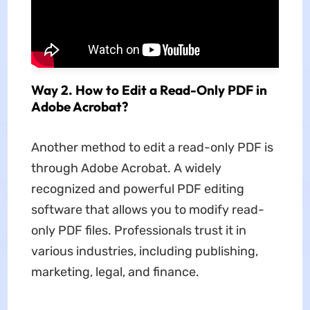
Way 2. How to Edit a Read-Only PDF in
Adobe Acrobat?
Another method to edit a read-only PDF is
through Adobe Acrobat. A widely
recognized and powerful PDF editing
software that allows you to modify read-
only PDF files. Professionals trust it in
various industries, including publishing,
marketing, legal, and finance.