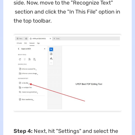
side. Now, move to the "Recognize Text"
section and click the "In This File" option in
the top toolbar.
Step 4:
Next, hit "Settings" and select the