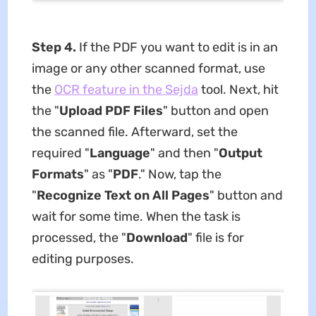
Step 4.
If the PDF you want to edit is in an
image or any other scanned format, use
the
OCR feature in the Sejda
tool. Next, hit
the "
Upload PDF Files
" button and open
the scanned file. Afterward, set the
required "
Language
" and then "
Output
Formats
" as "
PDF
." Now, tap the
"
Recognize Text on All Pages
" button and
wait for some time. When the task is
processed, the "
Download
" file is for
editing purposes.