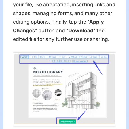
your file, like annotating, inserting links and
shapes, managing forms, and many other
editing options. Finally, tap the "
Apply
Changes
" button and "
Download
" the
edited file for any further use or sharing.