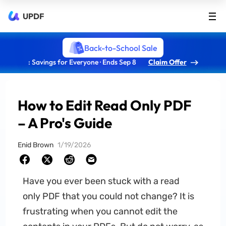
UPDF
Back-to-School Sale
: Savings for Everyone · Ends Sep 8
Claim Offer
How to Edit Read Only PDF
– A Pro's Guide
Enid Brown
1/19/2026
Have you ever been stuck with a read
only PDF that you could not change? It is
frustrating when you cannot edit the