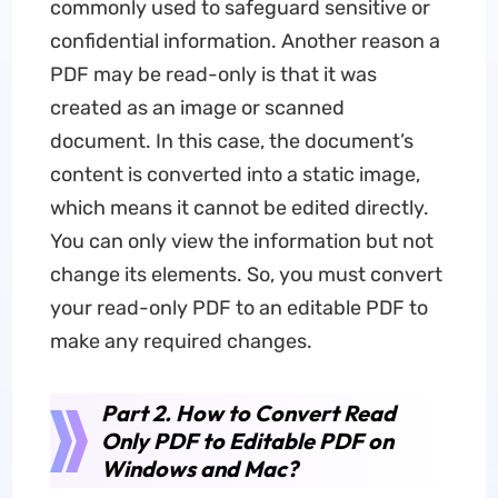
commonly used to safeguard sensitive or
confidential information. Another reason a
PDF may be read-only is that it was
created as an image or scanned
document. In this case, the document’s
content is converted into a static image,
which means it cannot be edited directly.
You can only view the information but not
change its elements. So, you must convert
your read-only PDF to an editable PDF to
make any required changes.
Part 2. How to Convert Read
Only PDF to Editable PDF on
Windows and Mac?