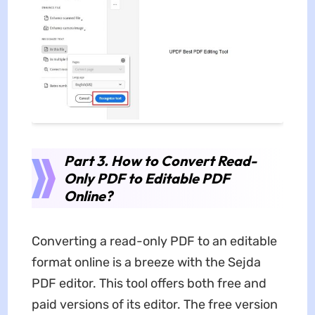
Part 3. How to Convert Read-
Only PDF to Editable PDF
Online?
Converting a read-only PDF to an editable
format online is a breeze with the Sejda
PDF editor. This tool offers both free and
paid versions of its editor. The free version