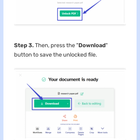
Step 3.
Then, press the "
Download
"
button to save the unlocked file.