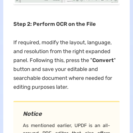
Step 2: Perform OCR on the File
If required, modify the layout, language,
and resolution from the right expanded
panel. Following this, press the "
Convert
"
button and save your editable and
searchable document where needed for
editing purposes later.
Notice
As mentioned earlier, UPDF is an all-