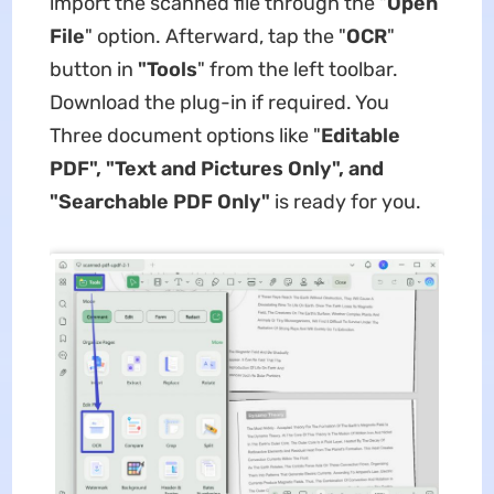
import the scanned file through the "
Open
File
" option. Afterward, tap the "
OCR
"
button in
"Tools
" from the left toolbar.
Download the plug-in if required. You
Three document options like "
Editable
PDF", "Text and Pictures Only", and
"Searchable PDF Only"
is ready for you.