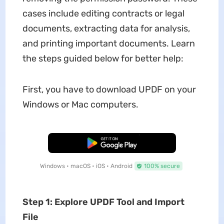
cases include editing contracts or legal
documents, extracting data for analysis,
and printing important documents. Learn
the steps guided below for better help:
First, you have to download UPDF on your
Windows or Mac computers.
Free Download
Windows • macOS • iOS • Android
100% secure
Step 1: Explore UPDF Tool and Import
File