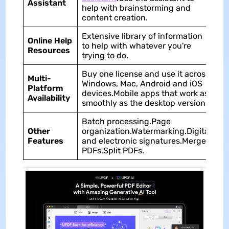
Assistant
as
help with brainstorming and
content creation.
Extensive library of information
Li
Online Help
to help with whatever you're
of
Resources
trying to do.
ar
Buy one license and use it across
Multi-
Windows, Mac, Android and iOS
No
Platform
devices.Mobile apps that work as
ap
Availability
smoothly as the desktop version.
Batch processing.Page
Other
organization.Watermarking.Digital
Me
Features
and electronic signatures.Merge
PDFs.Split PDFs.