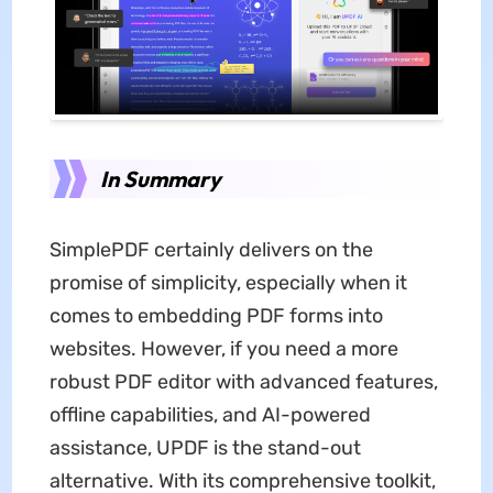
In Summary
SimplePDF certainly delivers on the
promise of simplicity, especially when it
comes to embedding PDF forms into
websites. However, if you need a more
robust PDF editor with advanced features,
offline capabilities, and AI-powered
assistance, UPDF is the stand-out
alternative. With its comprehensive toolkit,