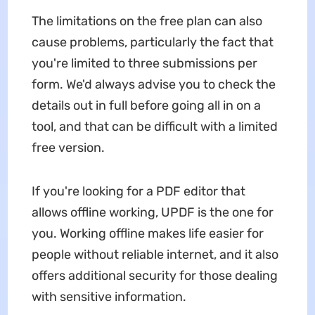
The limitations on the free plan can also
cause problems, particularly the fact that
you're limited to three submissions per
form. We'd always advise you to check the
details out in full before going all in on a
tool, and that can be difficult with a limited
free version.
If you're looking for a PDF editor that
allows offline working, UPDF is the one for
you. Working offline makes life easier for
people without reliable internet, and it also
offers additional security for those dealing
with sensitive information.