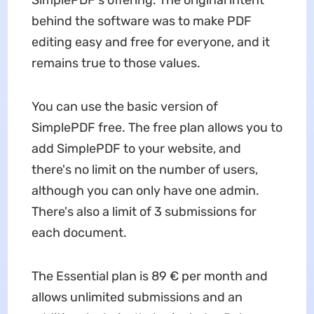
behind the software was to make PDF
editing easy and free for everyone, and it
remains true to those values.
You can use the basic version of
SimplePDF free. The free plan allows you to
add SimplePDF to your website, and
there's no limit on the number of users,
although you can only have one admin.
There's also a limit of 3 submissions for
each document.
The Essential plan is 89 € per month and
allows unlimited submissions and an