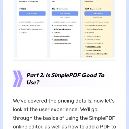
Part 2: Is SimplePDF Good To
Use?
We've covered the pricing details, now let's
look at the user experience. We'll go
through the basics of using the SimplePDF
online editor, as well as how to add a PDF to