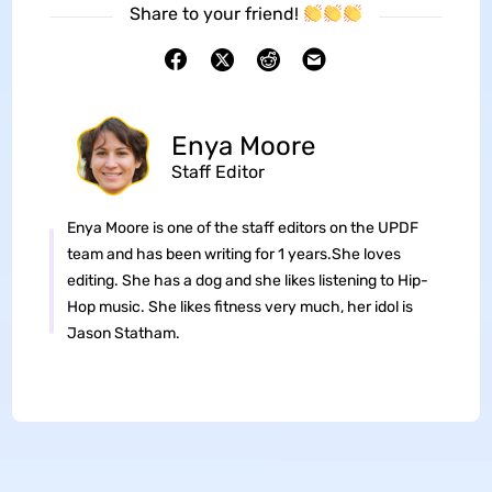
Share to your friend!
Enya Moore
Staff Editor
Enya Moore is one of the staff editors on the UPDF
team and has been writing for 1 years.She loves
editing. She has a dog and she likes listening to Hip-
Hop music. She likes fitness very much, her idol is
Jason Statham.