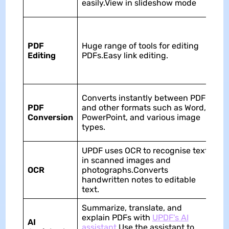
easily.View in slideshow mode
cu
Li
of
PDF
Huge range of tools for editing
ed
Editing
PDFs.Easy link editing.
to
ed
li
Ca
Converts instantly between PDF
wi
PDF
and other formats such as Word,
do
Conversion
PowerPoint, and various image
no
types.
co
UPDF uses OCR to recognise text
in scanned images and
OCR
photographs.Converts
No
handwritten notes to editable
text.
Summarize, translate, and
explain PDFs with
UPDF's AI
AI
No
assistant
.Use the assistant to