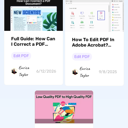
Full Guide: How Can
How To Edit PDF In
I Correct a PDF
Adobe Acrobat?
Document?
FAQs & Best
Alternative (UPDF)
Edit PDF
Edit PDF
Enrica
Enrica
6/12/2026
9/8/2025
Taylor
Taylor