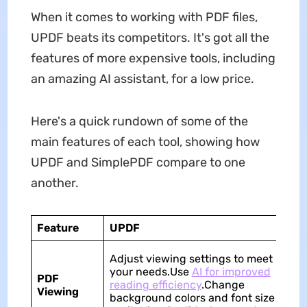
When it comes to working with PDF files,
UPDF beats its competitors. It's got all the
features of more expensive tools, including
an amazing AI assistant, for a low price.
Here's a quick rundown of some of the
main features of each tool, showing how
UPDF and SimplePDF compare to one
another.
Feature
UPDF
S
Ba
Adjust viewing settings to meet
ca
your needs.Use
AI for improved
PDF
wi
reading efficiency
.Change
Viewing
op
background colors and font size
fo