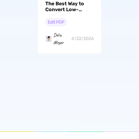
The Best Way to
Convert Low-
Quality PDF to
High-Quality PDF
Edit PDF
Delia
4/22/2026
Meyer