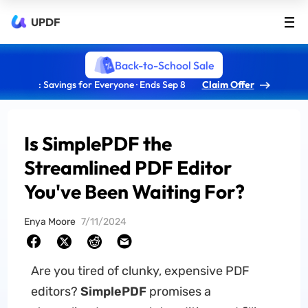
UPDF
Back-to-School Sale
: Savings for Everyone · Ends Sep 8
Claim Offer
Is SimplePDF the
Streamlined PDF Editor
You've Been Waiting For?
Enya Moore
7/11/2024
Are you tired of clunky, expensive PDF
editors?
SimplePDF
promises a