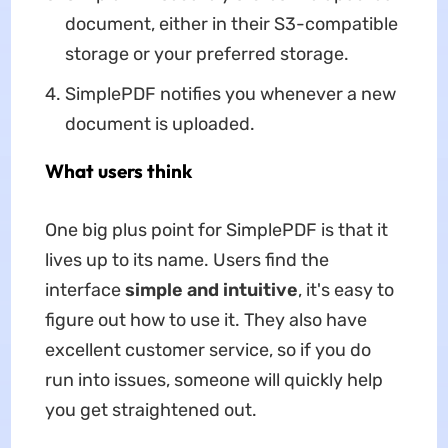
document, either in their S3-compatible
storage or your preferred storage.
SimplePDF notifies you whenever a new
document is uploaded.
What users think
One big plus point for SimplePDF is that it
lives up to its name. Users find the
interface
simple and intuitive
, it's easy to
figure out how to use it. They also have
excellent customer service, so if you do
run into issues, someone will quickly help
you get straightened out.