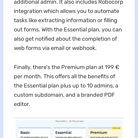
additional admin. It also includes Robocorp
integration which allows you to automate
tasks like extracting information or filling
out forms. With the Essential plan, you can
also get notified about the completion of
web forms via email or webhook.
Finally, there's the Premium plan at 199 €
per month. This offers all the benefits of
the Essential plan plus up to 10 admins, a
custom subdomain, and a branded PDF
editor.