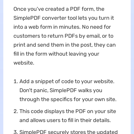
Once you've created a PDF form, the
SimplePDF converter tool lets you turn it
into a web form in minutes. No need for
customers to return PDFs by email, or to
print and send them in the post, they can
fill in the form without leaving your
website.
Add a snippet of code to your website.
Don't panic, SimplePDF walks you
through the specifics for your own site.
This code displays the PDF on your site
and allows users to fill in their details.
SimplePDF securely stores the updated