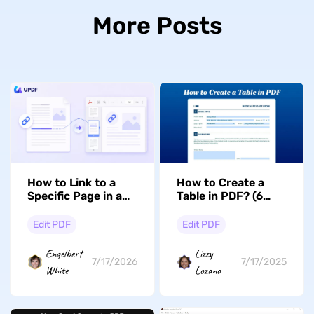
More Posts
How to Link to a
How to Create a
Specific Page in a
Table in PDF? (6
PDF (Windows, Mac
Ways to Follow)
& iOS)
Edit PDF
Edit PDF
Engelbert
Lizzy
7/17/2026
7/17/2025
White
Lozano