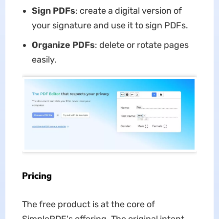
Sign PDFs
: create a digital version of
your signature and use it to sign PDFs.
Organize PDFs
: delete or rotate pages
easily.
Pricing
The free product is at the core of
SimplePDF's offering. The original intent