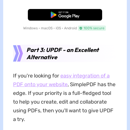
Free Download
Windows • macOS • iOS • Android
100% secure
Part 3: UPDF - an Excellent
Alternative
If you're looking for
easy integration of a
PDF onto your website
, SimplePDF has the
edge. If your priority is a full-fledged tool
to help you create, edit and collaborate
using PDFs, then you'll want to give UPDF
a try.