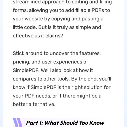
streamlined approach to editing and filling
forms, allowing you to add fillable PDFs to
your website by copying and pasting a
little code. But is it truly as simple and
effective as it claims?
Stick around to uncover the features,
pricing, and user experiences of
SimplePDF. We'll also look at how it
compares to other tools. By the end, you'll
know if SimplePDF is the right solution for
your PDF needs, or if there might be a
better alternative.
Part 1: What Should You Know