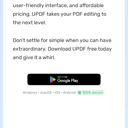
user-friendly interface, and affordable
pricing, UPDF takes your PDF editing to
the next level.
Don't settle for simple when you can have
extraordinary. Download UPDF free today
and give it a whirl.
Free Download
Windows • macOS • iOS • Android
100% secure