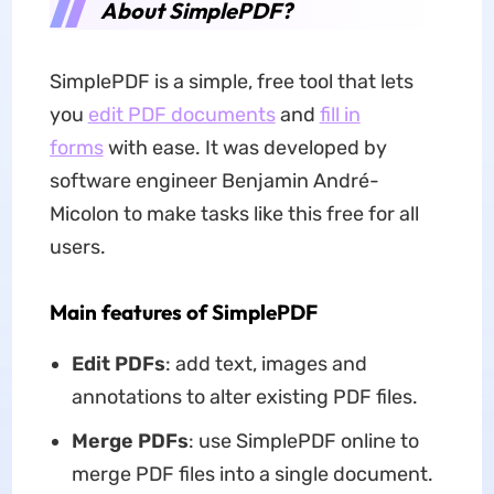
About SimplePDF?
SimplePDF is a simple, free tool that lets
you
edit PDF documents
and
fill in
forms
with ease. It was developed by
software engineer Benjamin André-
Micolon to make tasks like this free for all
users.
Main features of SimplePDF
Edit PDFs
: add text, images and
annotations to alter existing PDF files.
Merge PDFs
: use SimplePDF online to
merge PDF files into a single document.