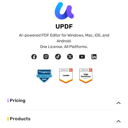
UPDF
AI-powered PDF Editor for Windows, Mac, iOS, and
Android.
One License, All Platforms.
Pricing
Products