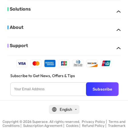
Solutions
About
Support
Subscribe to Get News, Offers & Tips
Subscribe
English
Copyright © 2026 Superace. All rights reserved.
Privacy Policy
|
Terms and
Conditions
|
Subscription Agreement
|
Cookies
|
Refund Policy
|
Trademark