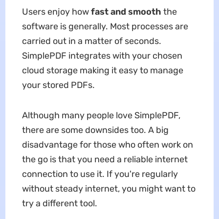
Users enjoy how
fast and smooth
the
software is generally. Most processes are
carried out in a matter of seconds.
SimplePDF integrates with your chosen
cloud storage making it easy to manage
your stored PDFs.
Although many people love SimplePDF,
there are some downsides too. A big
disadvantage for those who often work on
the go is that you need a reliable internet
connection to use it. If you're regularly
without steady internet, you might want to
try a different tool.