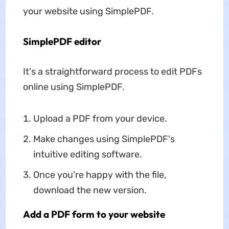
your website using SimplePDF.
SimplePDF editor
It's a straightforward process to edit PDFs
online using SimplePDF.
Upload a PDF from your device.
Make changes using SimplePDF's
intuitive editing software.
Once you're happy with the file,
download the new version.
Add a PDF form to your website