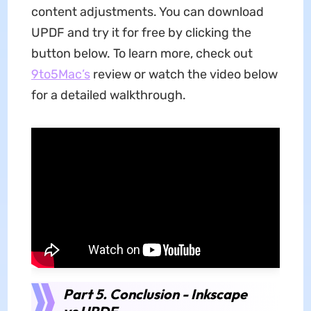
content adjustments. You can download
UPDF and try it for free by clicking the
button below. To learn more, check out
9to5Mac’s
review or watch the video below
for a detailed walkthrough.
Part 5. Conclusion - Inkscape