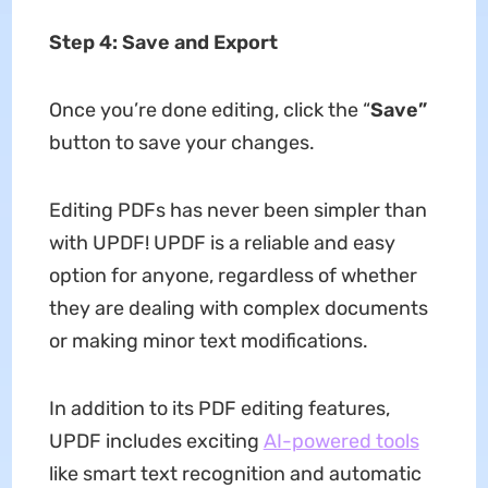
Step 4: Save and Export
Once you’re done editing, click the “
Save”
button to save your changes.
Editing PDFs has never been simpler than
with UPDF! UPDF is a reliable and easy
option for anyone, regardless of whether
they are dealing with complex documents
or making minor text modifications.
In addition to its PDF editing features,
UPDF includes exciting
AI-powered tools
like smart text recognition and automatic