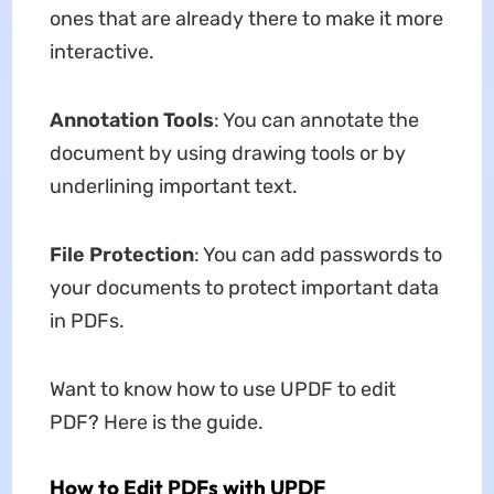
ones that are already there to make it more
interactive.
Annotation Tools
: You can annotate the
document by using drawing tools or by
underlining important text.
File Protection
: You can add passwords to
your documents to protect important data
in PDFs.
Want to know how to use UPDF to edit
PDF? Here is the guide.
How to Edit PDFs with UPDF