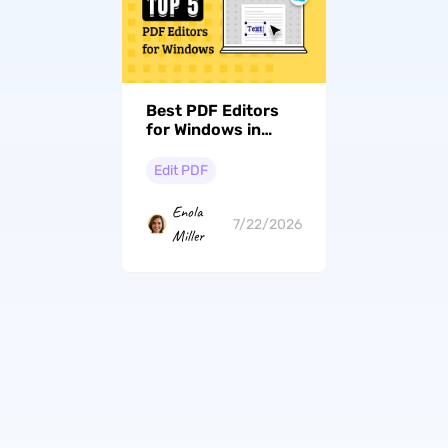
Best PDF Editors
for Windows in
2026: Free and Paid
Options
Edit PDF
Enola
7/22/2026
Miller