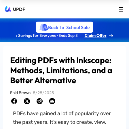
UPDF
Back-to-School Sale
: Savings for Everyone · Ends Sep 8
Claim Offer
Editing PDFs with Inkscape:
Methods, Limitations, and a
Better Alternative
Enid Brown
8/28/2025
PDFs have gained a lot of popularity over
the past years. It’s easy to create, view,