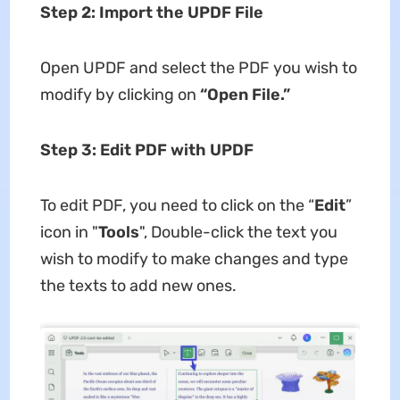
Step 2: Import the UPDF File
Open UPDF and select the PDF you wish to
modify by clicking on
“Open File.”
Step 3: Edit PDF with UPDF
To edit PDF, you need to click on the “
Edit
”
icon in "
Tools
", Double-click the text you
wish to modify to make changes and type
the texts to add new ones.