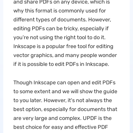
and share PDFs on any device, which is
why this format is commonly used for
different types of documents. However,
editing PDFs can be tricky, especially if
you’re not using the right tool to do it.
Inkscape is a popular free tool for editing
vector graphics, and many people wonder
if it is possible to edit PDFs in Inkscape.
Though Inkscape can open and edit PDFs
to some extent and we will show the guide
to you later. However, it's not always the
best option, especially for documents that
are very large and complex. UPDF is the
best choice for easy and effective PDF