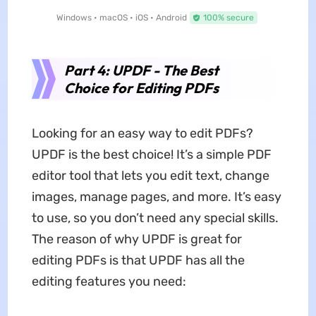
Windows • macOS • iOS • Android
100% secure
Part 4: UPDF - The Best
Choice for Editing PDFs
Looking for an easy way to edit PDFs?
UPDF is the best choice! It’s a simple PDF
editor tool that lets you edit text, change
images, manage pages, and more. It’s easy
to use, so you don’t need any special skills.
The reason of why UPDF is great for
editing PDFs is that UPDF has all the
editing features you need: