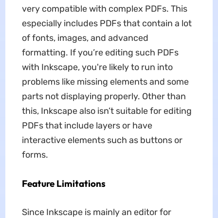
very compatible with complex PDFs. This
especially includes PDFs that contain a lot
of fonts, images, and advanced
formatting. If you’re editing such PDFs
with Inkscape, you're likely to run into
problems like missing elements and some
parts not displaying properly. Other than
this, Inkscape also isn’t suitable for editing
PDFs that include layers or have
interactive elements such as buttons or
forms.
Feature Limitations
Since Inkscape is mainly an editor for