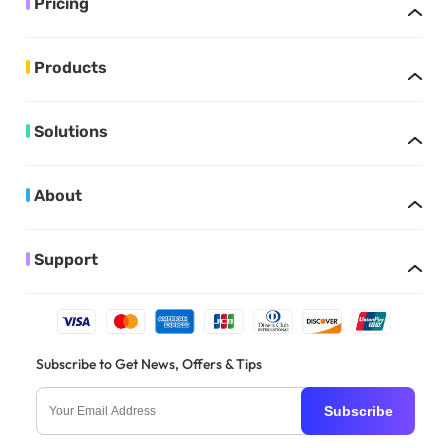
Pricing
Products
Solutions
About
Support
Subscribe to Get News, Offers & Tips
Subscribe