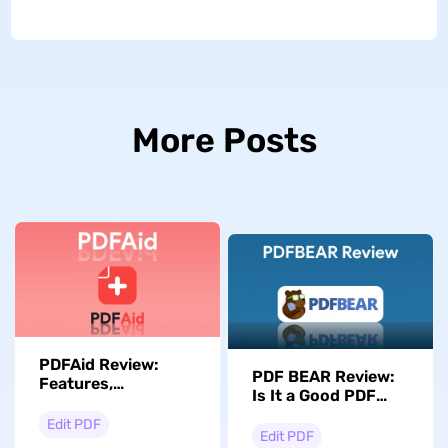
More Posts
PDFAid Review:
PDF BEAR Review:
Features,
Is It a Good PDF
Performance, and A
Editor?
Better Alternative
Edit PDF
Edit PDF