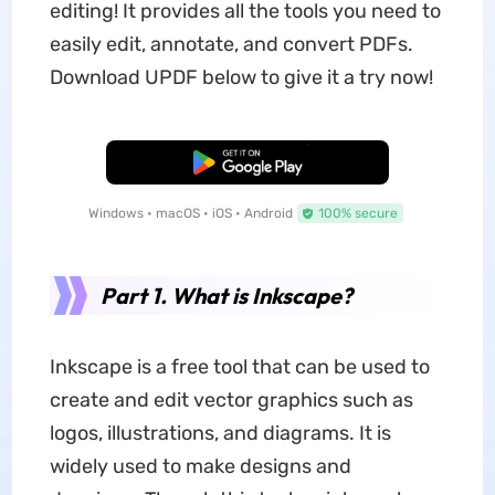
editing! It provides all the tools you need to
easily edit, annotate, and convert PDFs.
Download UPDF below to give it a try now!
Free Download
Windows • macOS • iOS • Android
100% secure
Part 1. What is Inkscape?
Inkscape is a free tool that can be used to
create and edit vector graphics such as
logos, illustrations, and diagrams. It is
widely used to make designs and