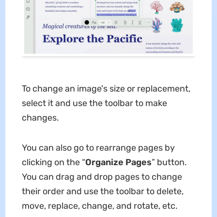
To change an image's size or replacement,
select it and use the toolbar to make
changes.
You can also go to rearrange pages by
clicking on the “
Organize Pages
” button.
You can drag and drop pages to change
their order and use the toolbar to delete,
move, replace, change, and rotate, etc.