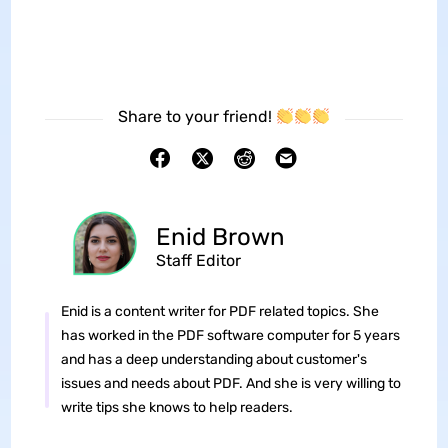
Share to your friend!
Enid Brown
Staff Editor
Enid is a content writer for PDF related topics. She
has worked in the PDF software computer for 5 years
and has a deep understanding about customer's
issues and needs about PDF. And she is very willing to
write tips she knows to help readers.