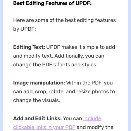
Best Editing Features of UPDF:
Here are some of the best editing features
by UPDF:
Editing Text:
UPDF makes it simple to add
and modify text. Additionally, you can
change the PDF's fonts and styles.
Image manipulation:
Within the PDF, you
can add, crop, rotate, and resize photos to
change the visuals.
Add and Edit Links:
You can
include
clickable links in your PDF
and modify the