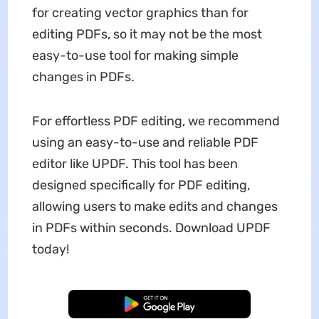
for creating vector graphics than for
editing PDFs, so it may not be the most
easy-to-use tool for making simple
changes in PDFs.
For effortless PDF editing, we recommend
using an easy-to-use and reliable PDF
editor like UPDF. This tool has been
designed specifically for PDF editing,
allowing users to make edits and changes
in PDFs within seconds. Download UPDF
today!
Free Download