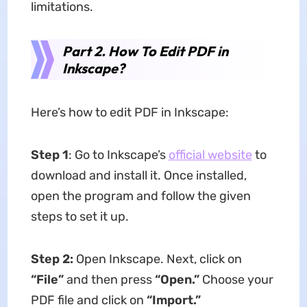
limitations.
Part 2. How To Edit PDF in
Inkscape?
Here’s how to edit PDF in Inkscape:
Step 1
: Go to Inkscape’s
official website
to
download and install it. Once installed,
open the program and follow the given
steps to set it up.
Step 2:
Open Inkscape. Next, click on
“File”
and then press
“Open.”
Choose your
PDF file and click on
“Import.”