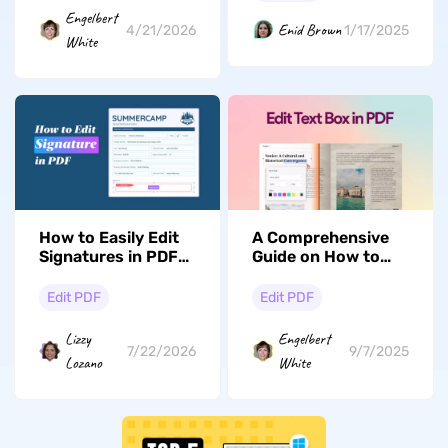
Engelbert
Enid Brown
1/17/2025
4/21/2026
White
How to Easily Edit
A Comprehensive
Signatures in PDFs:
Guide on How to
A Complete Guide
Edit Text Boxes in
with UPDF
PDF
Edit PDF
Edit PDF
Lizzy
Engelbert
7/22/2026
9/7/2025
Lozano
White