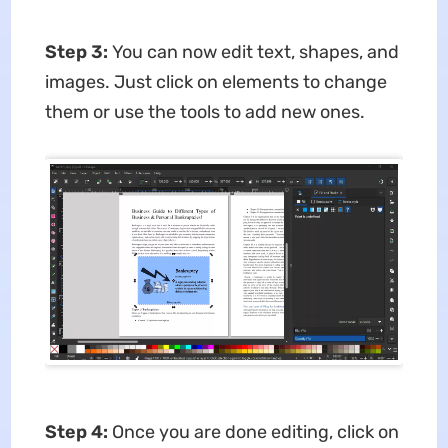
Step 3:
You can now edit text, shapes, and
images. Just click on elements to change
them or use the tools to add new ones.
Step 4:
Once you are done editing, click on