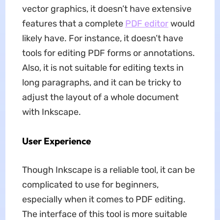
vector graphics, it doesn’t have extensive
features that a complete
PDF editor
would
likely have. For instance, it doesn’t have
tools for editing PDF forms or annotations.
Also, it is not suitable for editing texts in
long paragraphs, and it can be tricky to
adjust the layout of a whole document
with Inkscape.
User Experience
Though Inkscape is a reliable tool, it can be
complicated to use for beginners,
especially when it comes to PDF editing.
The interface of this tool is more suitable