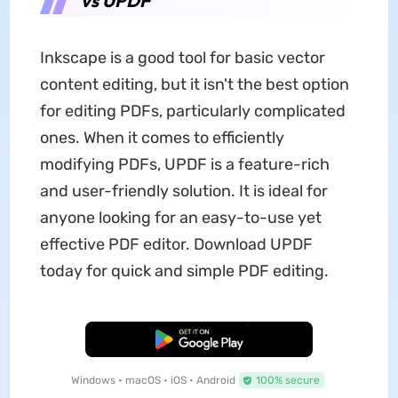
vs UPDF
Inkscape is a good tool for basic vector
content editing, but it isn't the best option
for editing PDFs, particularly complicated
ones. When it comes to efficiently
modifying PDFs, UPDF is a feature-rich
and user-friendly solution. It is ideal for
anyone looking for an easy-to-use yet
effective PDF editor. Download UPDF
today for quick and simple PDF editing.
Free Download
Windows • macOS • iOS • Android
100% secure