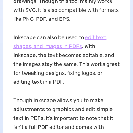
drawings. Though this tool mainly works
with SVG, it is also compatible with formats
like PNG, PDF, and EPS.
Inkscape can also be used to
edit text,
shapes, and images in PDFs
. With
Inkscape, the text becomes editable, and
the images stay the same. This works great
for tweaking designs, fixing logos, or
editing text in a PDF.
Though Inkscape allows you to make
adjustments to graphics and edit simple
text in PDFs, it’s important to note that it
isn’t a full PDF editor and comes with