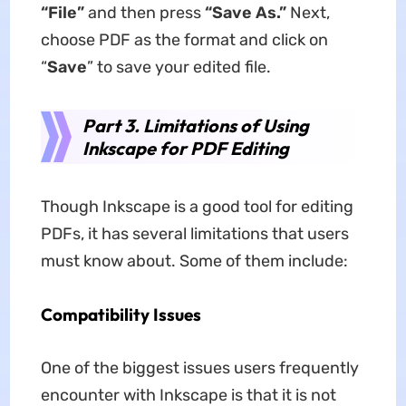
“File”
and then press
“Save As.”
Next,
choose PDF as the format and click on
“
Save
” to save your edited file.
Part 3. Limitations of Using
Inkscape for PDF Editing
Though Inkscape is a good tool for editing
PDFs, it has several limitations that users
must know about. Some of them include:
Compatibility Issues
One of the biggest issues users frequently
encounter with Inkscape is that it is not