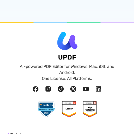
UPDF
AI-powered PDF Editor for Windows, Mac, iOS, and
Android.
One License, All Platforms.