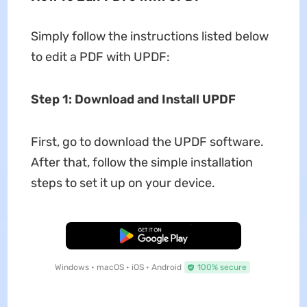
Simply follow the instructions listed below
to edit a PDF with UPDF:
Step 1: Download and Install UPDF
First, go to download the UPDF software.
After that, follow the simple installation
steps to set it up on your device.
Free Download
Windows • macOS • iOS • Android
100% secure