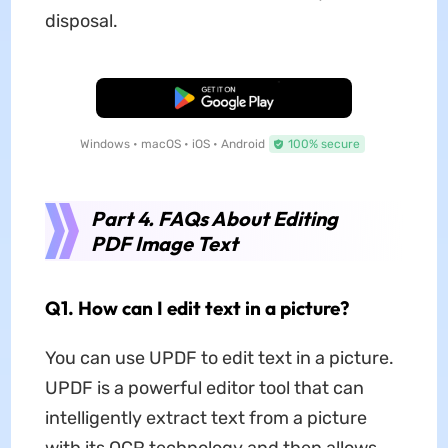
disposal.
Free Download
Windows • macOS • iOS • Android
100% secure
Part 4. FAQs About Editing
PDF Image Text
Q1. How can I edit text in a picture?
You can use UPDF to edit text in a picture.
UPDF is a powerful editor tool that can
intelligently extract text from a picture