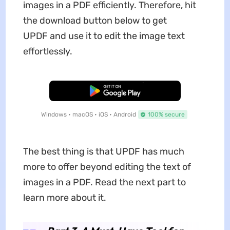
images in a PDF efficiently. Therefore, hit
the download button below to get
UPDF and use it to edit the image text
effortlessly.
Free Download
Windows • macOS • iOS • Android
100% secure
The best thing is that UPDF has much
more to offer beyond editing the text of
images in a PDF. Read the next part to
learn more about it.