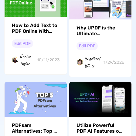
How to Add Text to
Why UPDF is the
PDF Online With
Ultimate
Ease
Alternative to
Edit PDF
Adobe Acrobat for
Edit PDF
Revolutionary PDF
Enrica
Editing
Engelbert
10/11/2023
1/29/2026
Taylor
White
PDFsam
Utilize Powerful
Alternatives: Top 5
PDF AI Features on