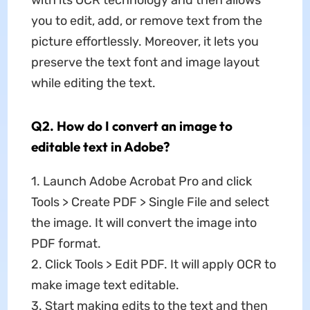
with its OCR technology and then allows
you to edit, add, or remove text from the
picture effortlessly. Moreover, it lets you
preserve the text font and image layout
while editing the text.
Q2. How do I convert an image to
editable text in Adobe?
1. Launch Adobe Acrobat Pro and click
Tools > Create PDF > Single File and select
the image. It will convert the image into
PDF format.
2. Click Tools > Edit PDF. It will apply OCR to
make image text editable.
3. Start making edits to the text and then