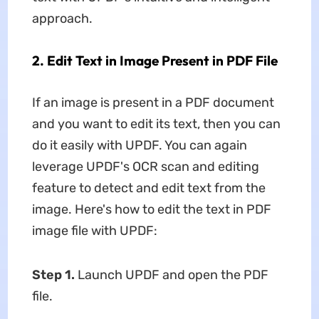
approach.
2. Edit Text in Image Present in PDF File
If an image is present in a PDF document
and you want to edit its text, then you can
do it easily with UPDF. You can again
leverage UPDF's OCR scan and editing
feature to detect and edit text from the
image. Here's how to edit the text in PDF
image file with UPDF:
Step 1.
Launch UPDF and open the PDF
file.