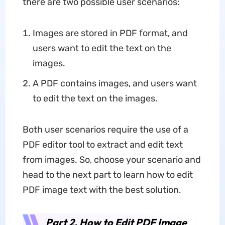
there are two possible user scenarios:
Images are stored in PDF format, and
users want to edit the text on the
images.
A PDF contains images, and users want
to edit the text on the images.
Both user scenarios require the use of a
PDF editor tool to extract and edit text
from images. So, choose your scenario and
head to the next part to learn how to edit
PDF image text with the best solution.
Part 2. How to Edit PDF Image