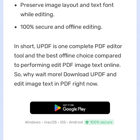
Preserve image layout and text font
while editing.
100% secure and offline editing.
In short, UPDF is one complete PDF editor
tool and the best offline choice compared
to performing edit PDF image text online.
So, why wait more! Download UPDF and
edit image text in PDF right now.
Free Download
Windows • macOS • iOS • Android
100% secure