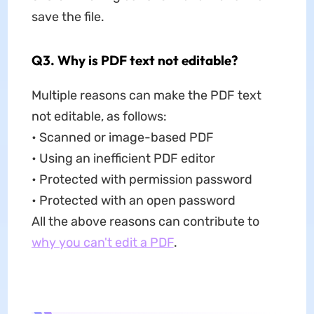
save the file.
Q3. Why is PDF text not editable?
Multiple reasons can make the PDF text
not editable, as follows:
• Scanned or image-based PDF
• Using an inefficient PDF editor
• Protected with permission password
• Protected with an open password
All the above reasons can contribute to
why you can't edit a PDF
.