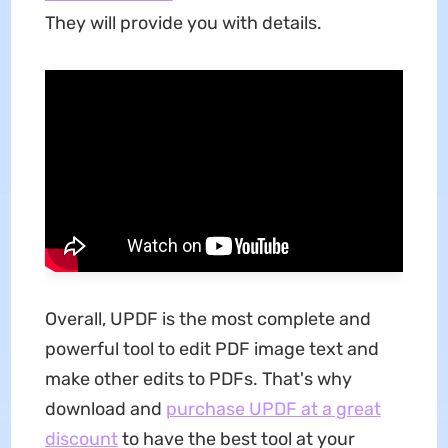
They will provide you with details.
Overall, UPDF is the most complete and
powerful tool to edit PDF image text and
make other edits to PDFs. That's why
download and
purchase UPDF at a great
discount
to have the best tool at your