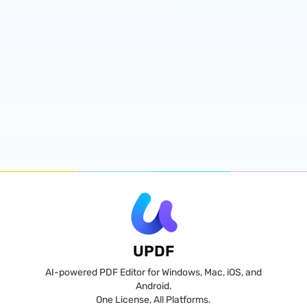
UPDF
AI-powered PDF Editor for Windows, Mac, iOS, and
Android.
One License, All Platforms.