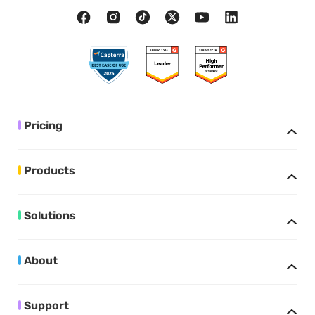
Pricing
Products
Solutions
About
Support