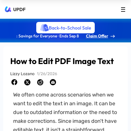
UPDF
Back-to-School Sale
: Savings for Everyone · Ends Sep 8
Claim Offer
How to Edit PDF Image Text
Lizzy Lozano
1/26/2026
We often come across scenarios when we
want to edit the text in an image. It can be
due to outdated information or the need to
make corrections. Since images don't have
editable text, it isn't a straightforward