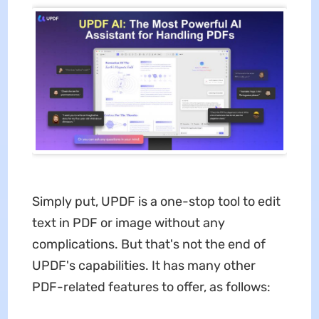
Simply put, UPDF is a one-stop tool to edit
text in PDF or image without any
complications. But that's not the end of
UPDF's capabilities. It has many other
PDF-related features to offer, as follows: