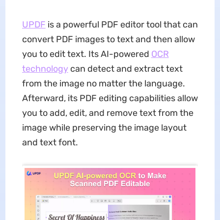
UPDF
is a powerful PDF editor tool that can
convert PDF images to text and then allow
you to edit text. Its AI-powered
OCR
technology
can detect and extract text
from the image no matter the language.
Afterward, its PDF editing capabilities allow
you to add, edit, and remove text from the
image while preserving the image layout
and text font.