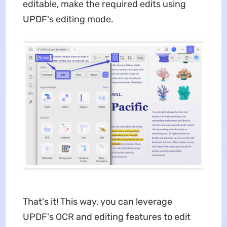
editable, make the required edits using
UPDF's editing mode.
That's it! This way, you can leverage
UPDF's OCR and editing features to edit