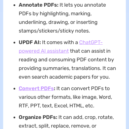
Annotate PDFs
:
It lets you annotate
PDFs by highlighting, marking,
underlining, drawing, or inserting
stamps/stickers/sticky notes.
UPDF AI:
It comes with a
ChatGPT-
powered AI assistant
that can assist in
reading and consuming PDF content by
providing summaries, translations. It can
even search academic papers for you.
Convert PDFs
:
It can convert PDFs to
various other formats, like image, Word,
RTF, PPT, text, Excel, HTML, etc.
Organize PDFs
:
It can add, crop, rotate,
extract, split, replace, remove, or