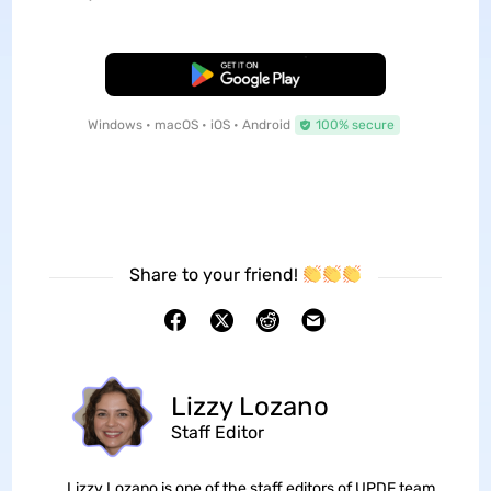
Free Download
Windows • macOS • iOS • Android
100% secure
Share to your friend!
Lizzy Lozano
Staff Editor
Lizzy Lozano is one of the staff editors of UPDF team