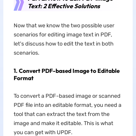
Text: 2 Effective Solutions
Now that we know the two possible user
scenarios for editing image text in PDF,
let's discuss how to edit the text in both
scenarios.
1. Convert PDF-based Image to Editable
Format
To convert a PDF-based image or scanned
PDF file into an editable format, you need a
tool that can extract the text from the
image and make it editable. This is what
you can get with UPDF.