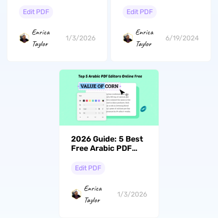
Choices for
the Go with Latest
Efficient PDF
UPDF Update for
Edit PDF
Edit PDF
Editing in 2026
iOS and Android
Enrica
Enrica
1/3/2026
6/19/2024
Taylor
Taylor
2026 Guide: 5 Best
Free Arabic PDF
Editors Online
Edit PDF
Enrica
1/3/2026
Taylor