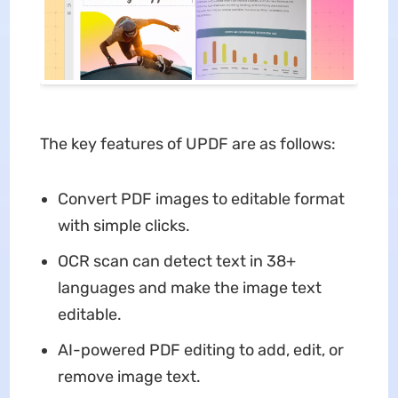
The key features of UPDF are as follows:
Convert PDF images to editable format
with simple clicks.
OCR scan can detect text in 38+
languages and make the image text
editable.
AI-powered PDF editing to add, edit, or
remove image text.