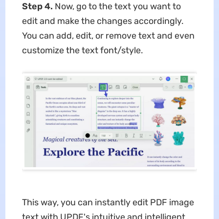
Step 4.
Now, go to the text you want to
edit and make the changes accordingly.
You can add, edit, or remove text and even
customize the text font/style.
This way, you can instantly edit PDF image
text with UPDF's intuitive and intelligent