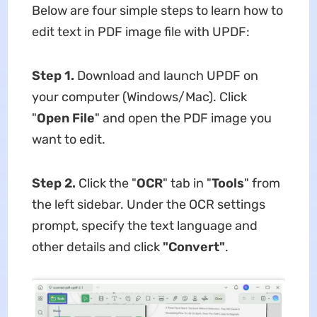
Below are four simple steps to learn how to
edit text in PDF image file with UPDF:
Step 1.
Download and launch UPDF on
your computer (Windows/Mac). Click
"
Open File
" and open the PDF image you
want to edit.
Step 2.
Click the "
OCR
" tab in "
Tools
" from
the left sidebar. Under the OCR settings
prompt, specify the text language and
other details and click
"Convert"
.