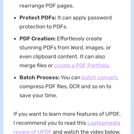
rearrange PDF pages.
Protect PDFs
:
It can apply password
protection to PDFs.
PDF Creation:
Effortlessly create
stunning PDFs from Word, images, or
even clipboard content. It can also
merge files or
create a PDF Portfolio
.
Batch Process:
You can
batch convert
,
compress PDF files, OCR and so on to
save your time.
If you want to learn more features of UPDF,
I recommend you to read this
Laptopmedia
review of UPDF
and watch the video below.