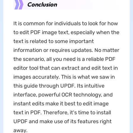
Conclusion
It is common for individuals to look for how
to edit PDF image text, especially when the
text is related to some important
information or requires updates. No matter
the scenario, all you need is a reliable PDF
editor tool that can extract and edit text in
images accurately. This is what we saw in
this guide through UPDF. Its intuitive
interface, powerful OCR technology, and
instant edits make it best to edit image
text in PDF. Therefore, it's time to install
UPDF and make use of its features right
away.