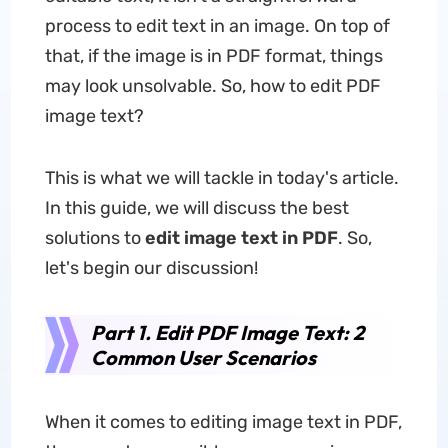
process to edit text in an image. On top of
that, if the image is in PDF format, things
may look unsolvable. So, how to edit PDF
image text?
This is what we will tackle in today's article.
In this guide, we will discuss the best
solutions to
edit image text in PDF
. So,
let's begin our discussion!
Part 1. Edit PDF Image Text: 2
Common User Scenarios
When it comes to editing image text in PDF,