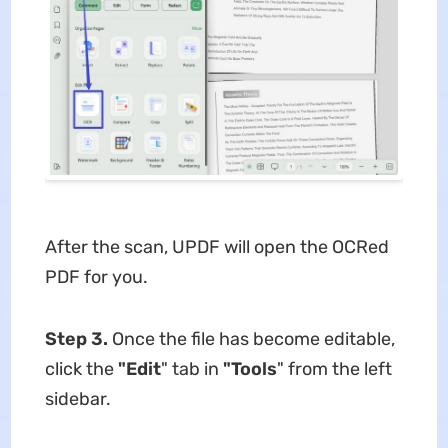
After the scan, UPDF will open the OCRed
PDF for you.
Step 3.
Once the file has become editable,
click the
"Edit
" tab in
"Tools
" from the left
sidebar.