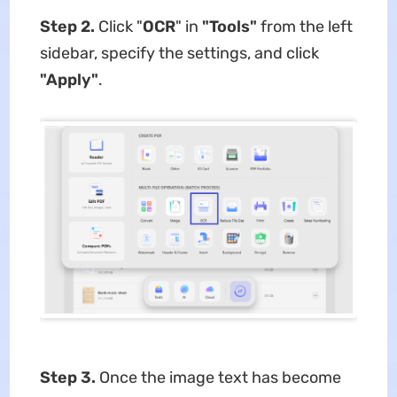
Step 2.
Click "
OCR
" in
"Tools"
from the left
sidebar, specify the settings, and click
"Apply"
.
Step 3.
Once the image text has become