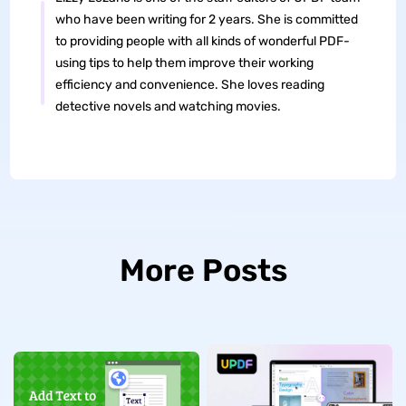
who have been writing for 2 years. She is committed
to providing people with all kinds of wonderful PDF-
using tips to help them improve their working
efficiency and convenience. She loves reading
detective novels and watching movies.
More Posts