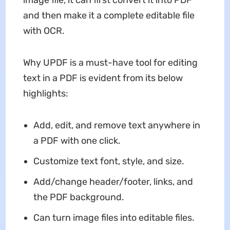
image file, it can first convert it into PDF
and then make it a complete editable file
with OCR.
Why UPDF is a must-have tool for editing
text in a PDF is evident from its below
highlights:
Add, edit, and remove text anywhere in
a PDF with one click.
Customize text font, style, and size.
Add/change header/footer, links, and
the PDF background.
Can turn image files into editable files.