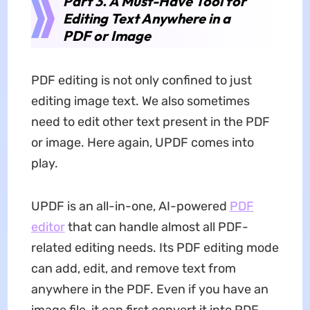
Part 3. A Must-Have Tool for
Editing Text Anywhere in a
PDF or Image
PDF editing is not only confined to just
editing image text. We also sometimes
need to edit other text present in the PDF
or image. Here again, UPDF comes into
play.
UPDF is an all-in-one, AI-powered
PDF
editor
that can handle almost all PDF-
related editing needs. Its PDF editing mode
can add, edit, and remove text from
anywhere in the PDF. Even if you have an