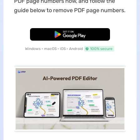
PDF page numbers now, and follow the
guide below to remove PDF page numbers.
Free Download
Windows • macOS • iOS • Android
100% secure