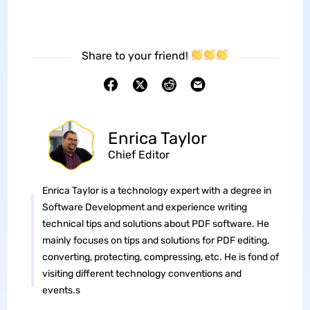
Share to your friend!
Enrica Taylor
Chief Editor
Enrica Taylor is a technology expert with a degree in
Software Development and experience writing
technical tips and solutions about PDF software. He
mainly focuses on tips and solutions for PDF editing,
converting, protecting, compressing, etc. He is fond of
visiting different technology conventions and
events.s