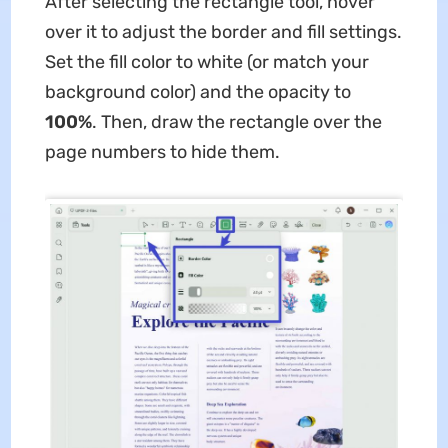
After selecting the rectangle tool, hover
over it to adjust the border and fill settings.
Set the fill color to white (or match your
background color) and the opacity to
100%
. Then, draw the rectangle over the
page numbers to hide them.