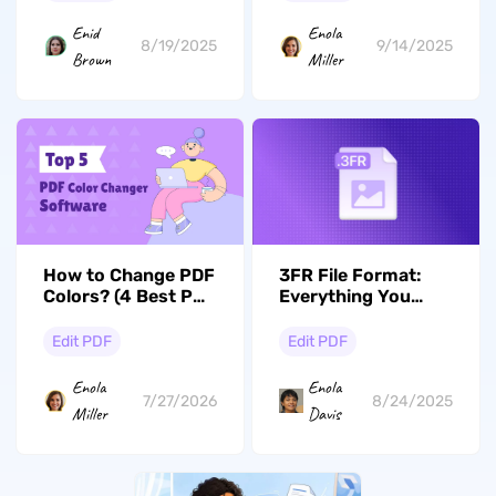
Enid
Enola
8/19/2025
9/14/2025
Brown
Miller
3FR File Format:
How to Change PDF
Everything You
Colors? (4 Best PDF
Should Know About
Color Changers
This Hasselblad
Reviewed)
Edit PDF
Edit PDF
RAW
Enola
Enola
8/24/2025
7/27/2026
Davis
Miller