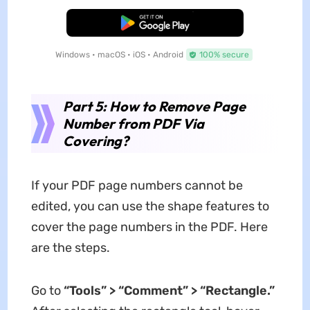
Free Download
Windows • macOS • iOS • Android
100% secure
Part 5: How to Remove Page
Number from PDF Via
Covering?
If your PDF page numbers cannot be
edited, you can use the shape features to
cover the page numbers in the PDF. Here
are the steps.
Go to
“Tools” > “Comment” > “Rectangle.”