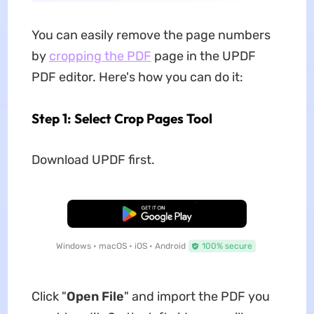
You can easily remove the page numbers
by
cropping the PDF
page in the UPDF
PDF editor. Here's how you can do it:
Step 1: Select Crop Pages Tool
Download UPDF first.
Free Download
Windows • macOS • iOS • Android
100% secure
Click "
Open File
" and import the PDF you