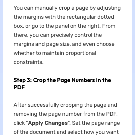
You can manually crop a page by adjusting
the margins with the rectangular dotted
box, or go to the panel on the right. From
there, you can precisely control the
margins and page size, and even choose
whether to maintain proportional
constraints.
Step 3: Crop the Page Numbers in the
PDF
After successfully cropping the page and
removing the page number from the PDF,
click "
Apply Changes
". Set the page range
of the document and select how you want