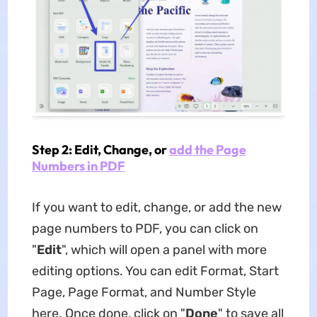
Step 2: Edit, Change, or
add the Page
Numbers in PDF
If you want to edit, change, or add the new
page numbers to PDF, you can click on
"
Edit
", which will open a panel with more
editing options. You can edit Format, Start
Page, Page Format, and Number Style
here. Once done, click on "
Done
" to save all