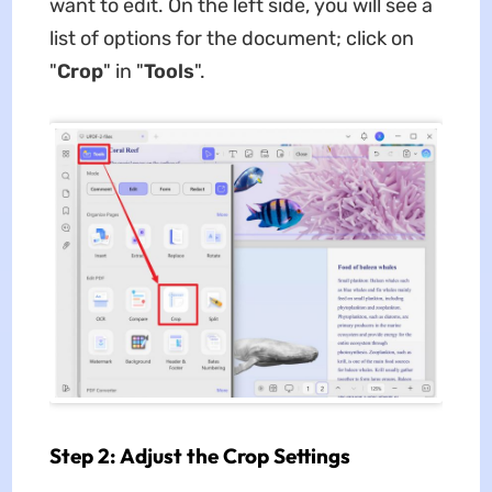
want to edit. On the left side, you will see a
list of options for the document; click on
"
Crop
" in "
Tools
".
Step 2: Adjust the Crop Settings