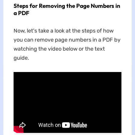
Steps for Removing the Page Numbers in
a PDF
Now, let's take a look at the steps of how
you can remove page numbers in a PDF by
watching the video below or the text
guide.