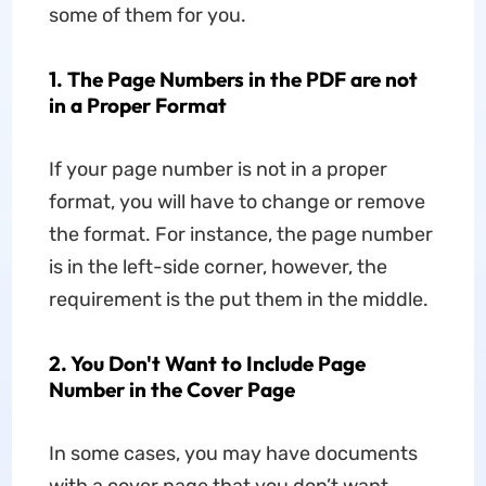
some of them for you.
1. The Page Numbers in the PDF are not
in a Proper Format
If your page number is not in a proper
format, you will have to change or remove
the format. For instance, the page number
is in the left-side corner, however, the
requirement is the put them in the middle.
2. You Don't Want to Include Page
Number in the Cover Page
In some cases, you may have documents