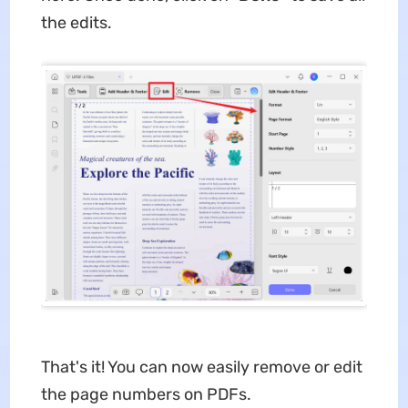
the edits.
That's it! You can now easily remove or edit
the page numbers on PDFs.