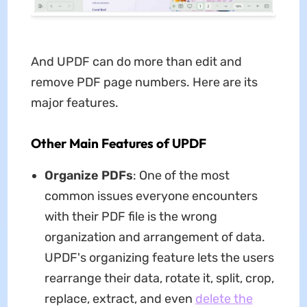
And UPDF can do more than edit and
remove PDF page numbers. Here are its
major features.
Other Main Features of UPDF
Organize PDFs
: One of the most
common issues everyone encounters
with their PDF file is the wrong
organization and arrangement of data.
UPDF's organizing feature lets the users
rearrange their data, rotate it, split, crop,
replace, extract, and even
delete the