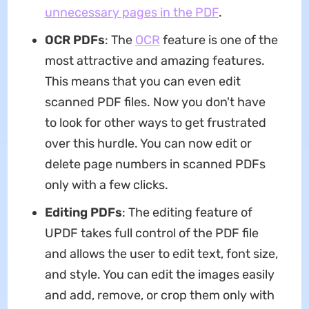
unnecessary pages in the PDF
.
OCR PDFs
: The
OCR
feature is one of the
most attractive and amazing features.
This means that you can even edit
scanned PDF files. Now you don't have
to look for other ways to get frustrated
over this hurdle. You can now edit or
delete page numbers in scanned PDFs
only with a few clicks.
Editing PDFs
: The editing feature of
UPDF takes full control of the PDF file
and allows the user to edit text, font size,
and style. You can edit the images easily
and add, remove, or crop them only with