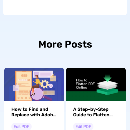
More Posts
How to Find and
A Step-by-Step
Replace with Adobe
Guide to Flatten
Acrobat? Step by
PDF Online
Step
Edit PDF
Edit PDF