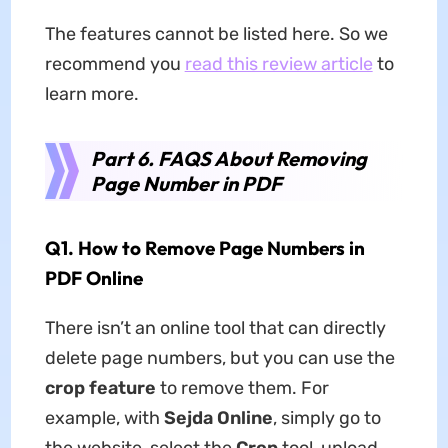
The features cannot be listed here. So we
recommend you
read this review article
to
learn more.
Part 6. FAQS About Removing
Page Number in PDF
Q1. How to Remove Page Numbers in
PDF Online
There isn’t an online tool that can directly
delete page numbers, but you can use the
crop feature
to remove them. For
example, with
Sejda Online
, simply go to
the website, select the
Crop
tool, upload