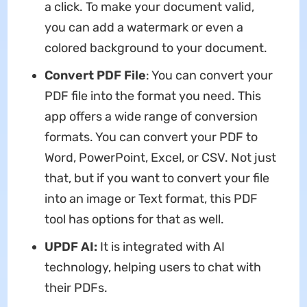
a click. To make your document valid,
you can add a watermark or even a
colored background to your document.
Convert PDF File
: You can convert your
PDF file into the format you need. This
app offers a wide range of conversion
formats. You can convert your PDF to
Word, PowerPoint, Excel, or CSV. Not just
that, but if you want to convert your file
into an image or Text format, this PDF
tool has options for that as well.
UPDF AI:
It is integrated with AI
technology, helping users to chat with
their PDFs.