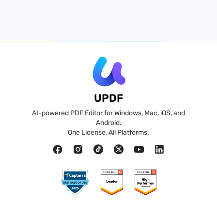
UPDF
AI-powered PDF Editor for Windows, Mac, iOS, and
Android.
One License, All Platforms.