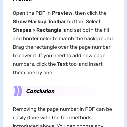
Open the PDF in
Preview
, then click the
Show Markup Toolbar
button. Select
Shapes > Rectangle
, and set both the fill
and border color to match the background.
Drag the rectangle over the page number
to cover it. If you need to add new page
numbers, click the
Text
tool and insert
them one by one.
Conclusion
Removing the page number in PDF can be
easily done with the fourmethods
introduced above. You can choose any