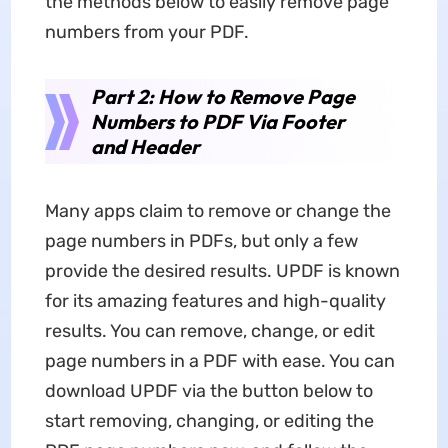
the methods below to easily remove page
numbers from your PDF.
Part 2: How to Remove Page
Numbers to PDF Via Footer
and Header
Many apps claim to remove or change the
page numbers in PDFs, but only a few
provide the desired results. UPDF is known
for its amazing features and high-quality
results. You can remove, change, or edit
page numbers in a PDF with ease. You can
download UPDF via the button below to
start removing, changing, or editing the