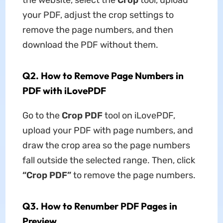
your PDF, adjust the crop settings to
remove the page numbers, and then
download the PDF without them.
Q2. How to Remove Page Numbers in
PDF with iLovePDF
Go to the
Crop PDF
tool on iLovePDF,
upload your PDF with page numbers, and
draw the crop area so the page numbers
fall outside the selected range. Then, click
“Crop PDF”
to remove the page numbers.
Q3. How to Renumber PDF Pages in
Preview