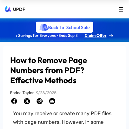
UPDF
Back-to-School Sale
: Savings for Everyone · Ends Sep 8
Claim Offer
How to Remove Page
Numbers from PDF?
Effective Methods
Enrica Taylor
9/28/2025
You may receive or create many PDF files
with page numbers. However, in some