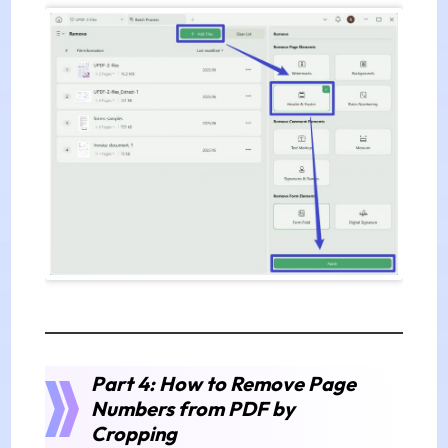
Part 4: How to Remove Page
Numbers from PDF by
Cropping