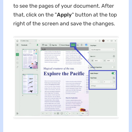
to see the pages of your document. After
that, click on the "
Apply
" button at the top
right of the screen and save the changes.