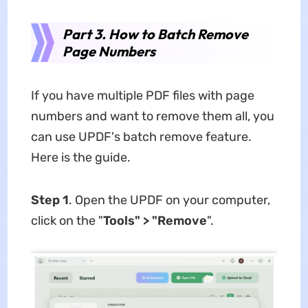
Part 3. How to Batch Remove
Page Numbers
If you have multiple PDF files with page
numbers and want to remove them all, you
can use UPDF's batch remove feature.
Here is the guide.
Step 1
. Open the UPDF on your computer,
click on the "
Tools" > "Remove
".