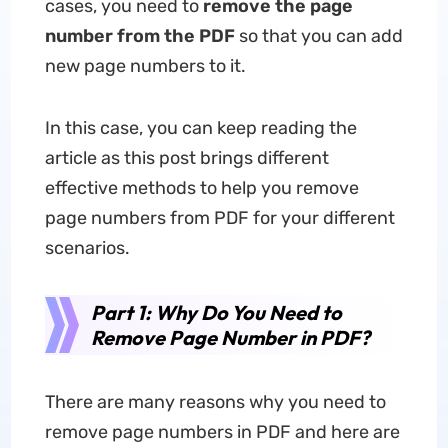
cases, you need to
remove the page
number from the PDF
so that you can add
new page numbers to it.
In this case, you can keep reading the
article as this post brings different
effective methods to help you remove
page numbers from PDF for your different
scenarios.
Part 1: Why Do You Need to
Remove Page Number in PDF?
There are many reasons why you need to
remove page numbers in PDF and here are