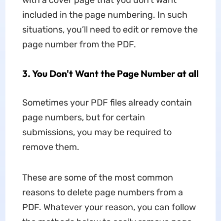
with a cover page that you don’t want
included in the page numbering. In such
situations, you’ll need to edit or remove the
page number from the PDF.
3. You Don't Want the Page Number at all
Sometimes your PDF files already contain
page numbers, but for certain
submissions, you may be required to
remove them.
These are some of the most common
reasons to delete page numbers from a
PDF. Whatever your reason, you can follow