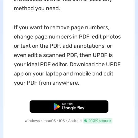
method you need.
If you want to remove page numbers,
change page numbers in PDF, edit photos
or text on the PDF, add annotations, or
even edit a scanned PDF, then UPDF is
your ideal PDF editor. Download the UPDF
app on your laptop and mobile and edit
your PDF from anywhere.
Free Download
Windows • macOS • iOS • Android
100% secure