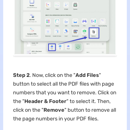
Step 2
. Now, click on the "
Add Files
"
button to select all the PDF files with page
numbers that you want to remove. Click on
the "
Header & Footer
" to select it. Then,
click on the "
Remove
" button to remove all
the page numbers in your PDF files.