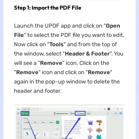
Step 1: Import the PDF File
Launch the UPDF app and click on "
Open
File
" to select the PDF file you want to edit.
Now click on "
Tools
" and from the top of
the window, select "
Header & Footer
". You
will see a "
Remove
" icon. Click on the
"
Remove
" icon and click on "
Remove
"
again in the pop-up window to delete the
header and footer.