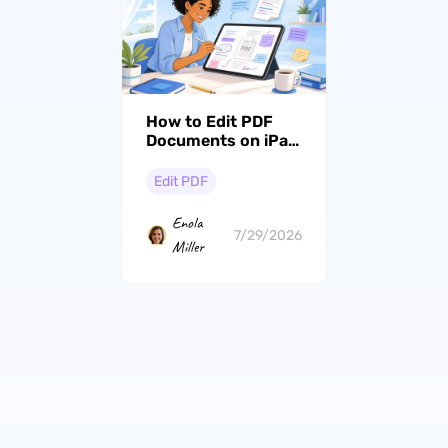
How to Edit PDF
Documents on iPad
(Top 4 Ways
Compared)
Edit PDF
Enola
7/29/2026
Miller