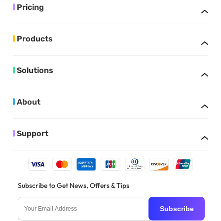
Pricing
Products
Solutions
About
Support
Subscribe to Get News, Offers & Tips
Subscribe