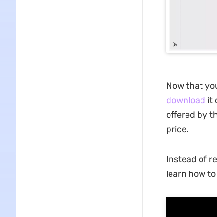
Now that you
download
it 
offered by th
price.
Instead of r
learn how t