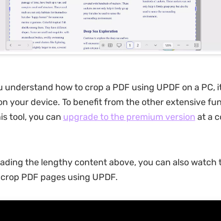
 understand how to crop a PDF using UPDF on a PC, it 
on your device. To benefit from the other extensive fun
is tool, you can
upgrade to the premium version
at a 
eading the lengthy content above, you can also watch t
o crop PDF pages using UPDF.