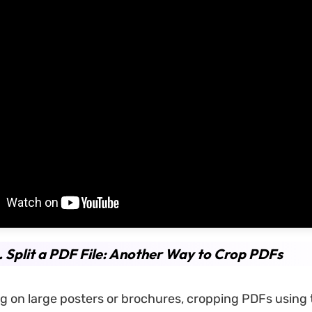
. Split a PDF File: Another Way to Crop PDFs
 on large posters or brochures, cropping PDFs using t