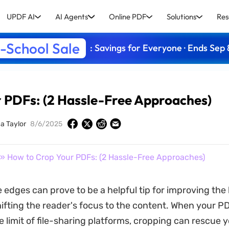
UPDF AI
AI Agents
Online PDF
Solutions
Res
-School Sale
: Savings for Everyone · Ends Sep 
 PDFs: (2 Hassle-Free Approaches)
ca Taylor
8/6/2025
» How to Crop Your PDFs: (2 Hassle-Free Approaches)
 edges can prove to be a helpful tip for improving the 
shifting the reader's focus to the content. When your P
size limit of file-sharing platforms, cropping can rescue 