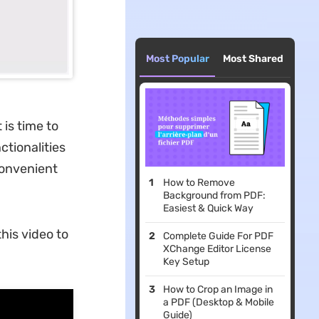
Most Popular
Most Shared
is time to
ctionalities
convenient
How to Remove
Background from PDF:
Easiest & Quick Way
his video to
Complete Guide For PDF
XChange Editor License
Key Setup
How to Crop an Image in
a PDF (Desktop & Mobile
Guide)