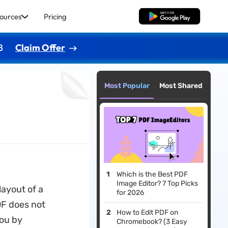
ources
Pricing
Free Download
8
Claim Offer
Most Popular
Most Shared
Which is the Best PDF
Image Editor? 7 Top Picks
layout of a
for 2026
DF does not
How to Edit PDF on
you by
Chromebook? (3 Easy