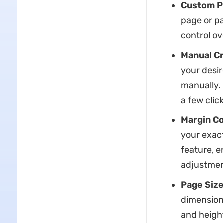
Custom P
page or pa
control ov
Manual C
your desir
manually. 
a few click
Margin Co
your exact
feature, e
adjustmen
Page Size
dimensions
and heigh