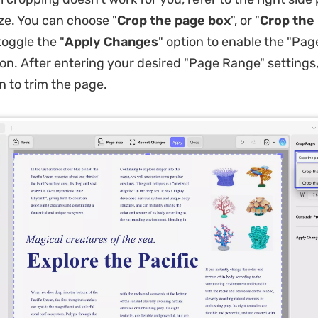
ize. You can choose "
Crop the page box
", or "
Crop the
oggle the "
Apply Changes
" option to enable the "Pag
on. After entering your desired "Page Range" settings,
n to trim the page.