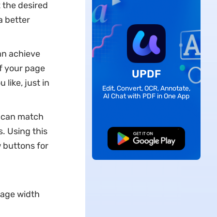
 the desired
a better
an achieve
f your page
UPDF
like, just in
Edit, Convert, OCR, Annotate,
AI Chat with PDF in One App
u can match
. Using this
Free Download
w buttons for
 page width