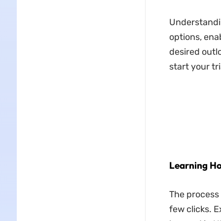
Understandin
options, ena
desired outl
start your tr
Learning Ho
The process 
few clicks. 