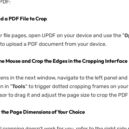
UPDF:
ad a PDF File to Crop
ur file pages, open UPDF on your device and use the "
O
to upload a PDF document from your device.
the Mouse and Crop the Edges in the Cropping Interface
pens in the next window, navigate to the left panel and
n in "
Tools
" to trigger dotted cropping frames on your
sor to drag it and adjust the page size to crop the PDF
r the Page Dimensions of Your Choice
 cropping doesn't work for you, refer to the right side 