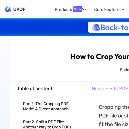
UPDF
Products
Core Features
NEW
Back-to
How to Crop Your
Enri
Table of content
Home
»
Edit PDF
Part 1. The Cropping PDF
Cropping the
Mode: A Direct Approach
PDF file or 
Part 2. Split a PDF File:
fit the file 
Another Way to Crop PDFs