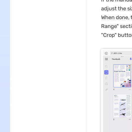
adjust the s
When done, t
Range" secti
"Crop" butto