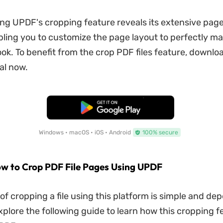
g UPDF's cropping feature reveals its extensive page
bling you to customize the page layout to perfectly m
ook. To benefit from the crop PDF files feature, downl
ial now.
Free Download
Windows • macOS • iOS • Android
100% secure
w to Crop PDF File Pages Using UPDF
of cropping a file using this platform is simple and de
Explore the following guide to learn how this cropping 