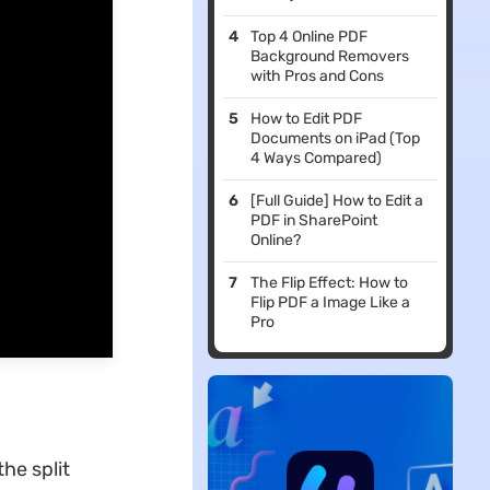
Top 4 Online PDF
Background Removers
with Pros and Cons
How to Edit PDF
Documents on iPad (Top
4 Ways Compared)
[Full Guide] How to Edit a
PDF in SharePoint
Online?
The Flip Effect: How to
Flip PDF a Image Like a
Pro
he split