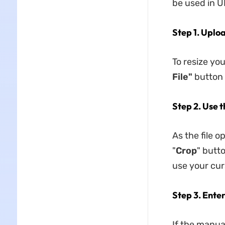
be used in 
Step 1. Uplo
To resize yo
File"
button 
Step 2. Use 
As the file o
"
Crop
" butto
use your cur
Step 3. Ente
If the manual