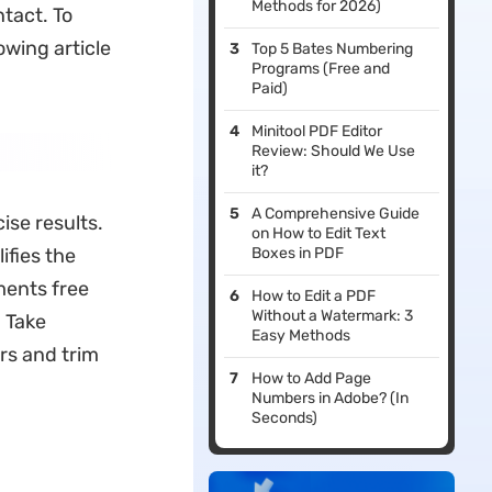
Methods for 2026)
tact. To
owing article
Top 5 Bates Numbering
Programs (Free and
Paid)
Minitool PDF Editor
Review: Should We Use
it?
A Comprehensive Guide
ise results.
on How to Edit Text
ifies the
Boxes in PDF
ments free
How to Edit a PDF
Without a Watermark: 3
 Take
Easy Methods
rs and trim
How to Add Page
Numbers in Adobe? (In
Seconds)