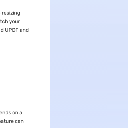
 resizing
atch your
oad UPDF and
pends on a
feature can