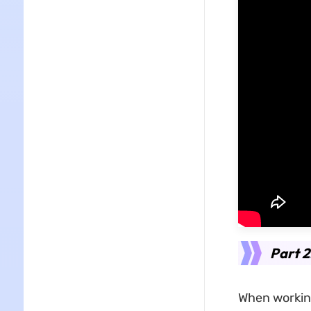
Part 2
When working