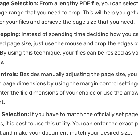
age Selection:
From a lengthy PDF file, you can select
ge range that you need to crop. This will help you get 
er your files and achieve the page size that you need.
ropping:
Instead of spending time deciding how you c
ed page size, just use the mouse and crop the edges o
By using this technique, your files can be resized as you 
s.
ntrols:
Besides manually adjusting the page size, yo
 page dimensions by using the margin control settings
nter the file dimensions of your choice or use the arro
t.
 Selection:
If you have to match the officially set page
, it is best to use this utility. You can enter the exact
t and make your document match your desired size.