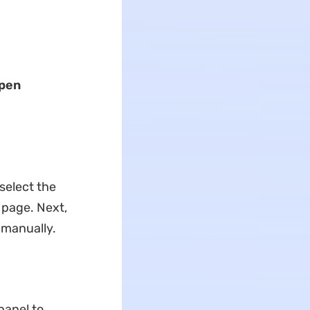
pen
 select the
 page. Next,
 manually.
panel to