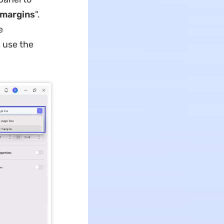
 margins
".
e
 use the