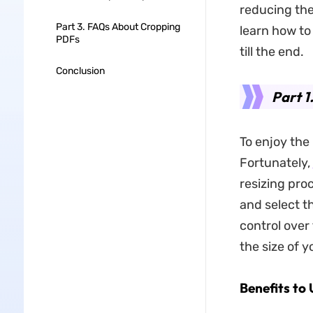
reducing the
Part 3. FAQs About Cropping
learn how t
PDFs
till the end.
Conclusion
Part 1
To enjoy the 
Fortunately,
resizing pro
and select t
control over
the size of 
Benefits to