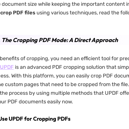
 document size while keeping the important content in
o
crop PDF files
using various techniques, read the foll
. The Cropping PDF Mode: A Direct Approach
benefits of cropping, you need an efficient tool for prec
UPDF
is an advanced PDF cropping solution that simpl
cess. With this platform, you can easily crop PDF docu
he custom pages that need to be cropped from the file.
 the process by using multiple methods that UPDF offe
your PDF documents easily now.
 Use UPDF for Cropping PDFs