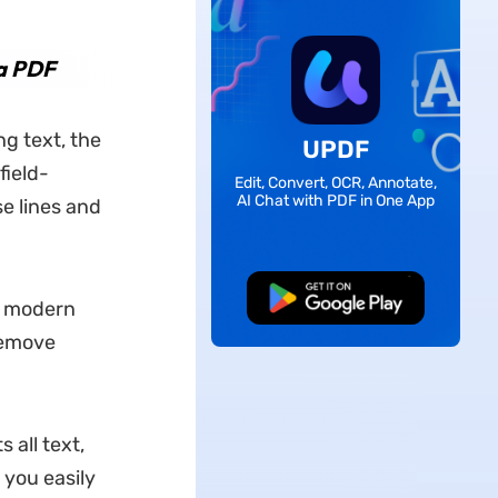
 a PDF
g text, the
UPDF
field-
Edit, Convert, OCR, Annotate,
AI Chat with PDF in One App
se lines and
Free Download
nd modern
 remove
 all text,
 you easily