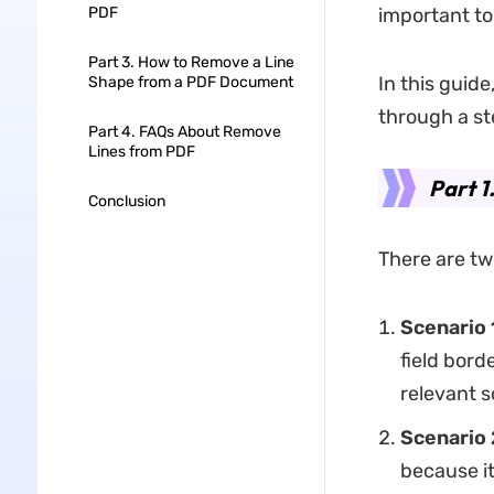
PDF
important to
Part 3. How to Remove a Line
In this guide
Shape from a PDF Document
through a st
Part 4. FAQs About Remove
Lines from PDF
Part 1
Conclusion
There are tw
Scenario 
field bord
relevant s
Scenario 
because i