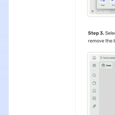
Step 3.
Selec
remove the 