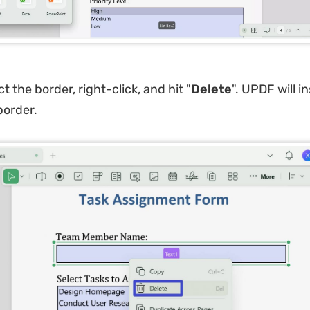
t the border, right-click, and hit "
Delete
". UPDF will i
border.