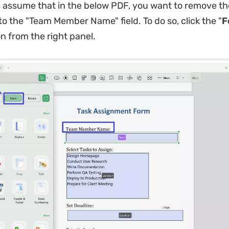
s assume that in the below PDF, you want to remove the
to the "Team Member Name" field. To do so, click the "
F
on from the right panel.