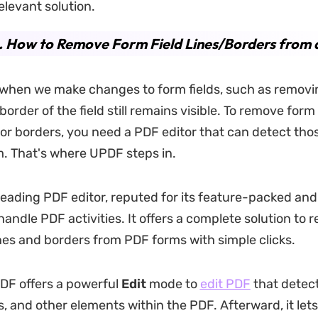
elevant solution.
. How to Remove Form Field Lines/Borders from
when we make changes to form fields, such as removin
border of the field still remains visible. To remove form 
s or borders, you need a PDF editor that can detect tho
. That's where UPDF steps in.
 leading PDF editor, reputed for its feature-packed a
handle PDF activities. It offers a complete solution to
es and borders from PDF forms with simple clicks.
PDF offers a powerful
Edit
mode to
edit PDF
that detects
s, and other elements within the PDF. Afterward, it lets