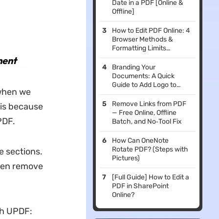
Date in a PDF [Online &
Offline]
How to Edit PDF Online: 4
Browser Methods &
Formatting Limits
Evaluated
ment
Branding Your
Documents: A Quick
Guide to Add Logo to
 when we
PDF
Remove Links from PDF
t is because
— Free Online, Offline
PDF.
Batch, and No‑Tool Fix
How Can OneNote
Rotate PDF? (Steps with
e sections.
Pictures)
then remove
[Full Guide] How to Edit a
PDF in SharePoint
Online?
th UPDF: