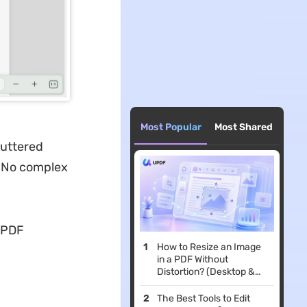
Most Popular
Most Shared
luttered
. No complex
 PDF
How to Resize an Image
in a PDF Without
Distortion? (Desktop &
Mobile Guide)
The Best Tools to Edit