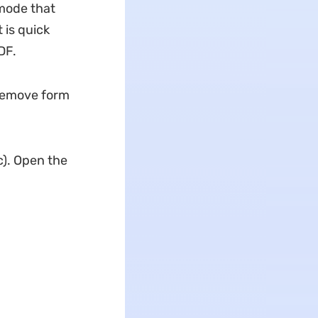
 mode that
 is quick
DF.
 remove form
). Open the