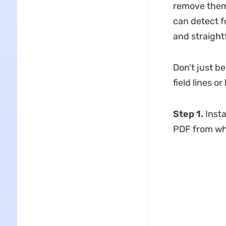
remove them 
can detect fo
and straigh
Don't just b
field lines 
Step 1.
Inst
PDF from whi