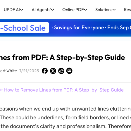
UPDF AI
AI Agents
Online PDF
Solutions
Res
-School Sale
: Savings for Everyone · Ends Sep 
nes from PDF: A Step-by-Step Guide
ert White
7/21/2025
» How to Remove Lines from PDF: A Step-by-Step Guide
casions when we end up with unwanted lines clutteri
hese could be underlines, form field borders, or lined
he document's clarity and professionalism. Therefore, 