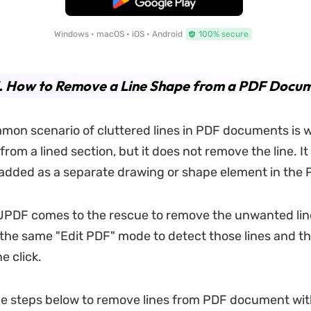
Windows • macOS • iOS • Android
100% secure
3. How to Remove a Line Shape from a PDF Docu
mon scenario of cluttered lines in PDF documents is
from a lined section, but it does not remove the line. I
 added as a separate drawing or shape element in the 
UPDF comes to the rescue to remove the unwanted lin
the same "Edit PDF" mode to detect those lines and 
e click.
he steps below to remove lines from PDF document wi