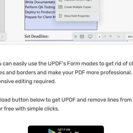
u can easily use the UPDF's Form modes to get rid of c
ines and borders and make your PDF more professional
ensive editing required.
load button below to get UPDF and remove lines from
 free with simple clicks.
Free Download