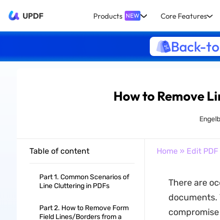
UPDF
Products
Core Features
NEW
Back-to
How to Remove Li
Engelb
Table of content
Home
»
Edit PDF
Part 1. Common Scenarios of
There are oc
Line Cluttering in PDFs
documents. T
Part 2. How to Remove Form
compromise t
Field Lines/Borders from a