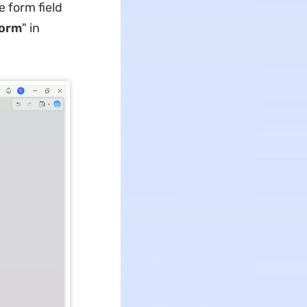
 form field
orm
" in