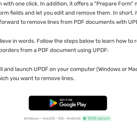
with one click. In addition, it offers a "Prepare Form"
rm fields and let you edit and remove them. In short, it
tforward to remove lines from PDF documents with UP
elieve in words. Follow the steps below to learn how to
or borders from a PDF document using UPDF:
all and launch UPDF on your computer (Windows or Mac
ch you want to remove lines.
Free Download
Windows • macOS • iOS • Android
100% secure