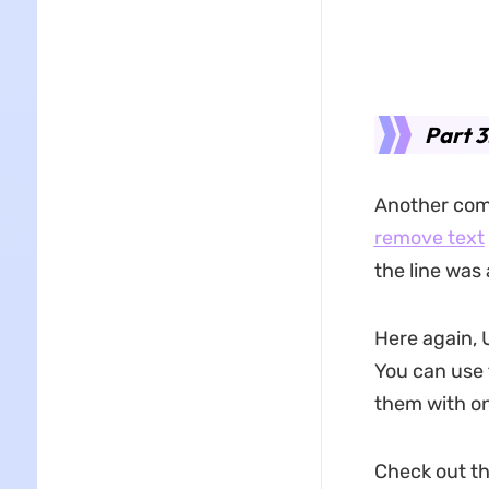
Part 
Another com
remove text
the line was
Here again, 
You can use 
them with on
Check out t