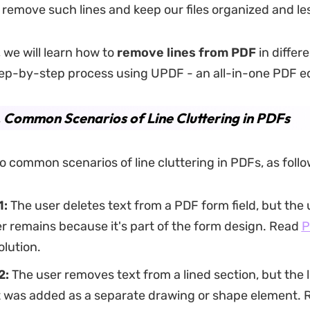
 remove such lines and keep our files organized and les
, we will learn how to
remove lines from PDF
in differ
ep-by-step process using UPDF - an all-in-one PDF ed
. Common Scenarios of Line Cluttering in PDFs
o common scenarios of line cluttering in PDFs, as follo
1:
The user deletes text from a PDF form field, but the 
er remains because it's part of the form design. Read
P
olution.
2:
The user removes text from a lined section, but the l
t was added as a separate drawing or shape element.