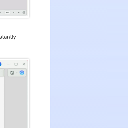
nstantly