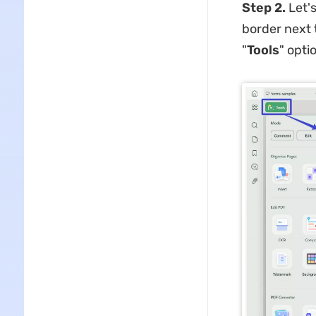
Step 2.
Let'
border next 
"
Tools
" opti