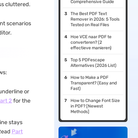
Comprehensive Guide
s cluttered.
The Best PDF Text
Remover in 2026: 5 Tools
ent scenarios
Tested on Real Files
itor.
Hoe VCE naar PDF te
converteren? (2
effectieve manieren)
Top 5 PDFescape
Alternatives (2026 List)
ws:
How to Make a PDF
Transparent? (Easy and
Fast)
underline or
art 2
for the
How to Change Font Size
in PDF? [Newest
Methods]
ine stays
 Read
Part