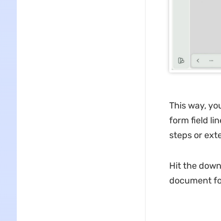
This way, yo
form field l
steps or ext
Hit the down
document for