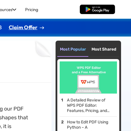
ources
Pricing
Free Download
8
Claim Offer
Most Popular
Most Shared
A Detailed Review of
WPS PDF Editor:
ng our PDF
Features, Pricing, and
Better Alternative
 shapes that
How to Edit PDF Using
it is
Python – A