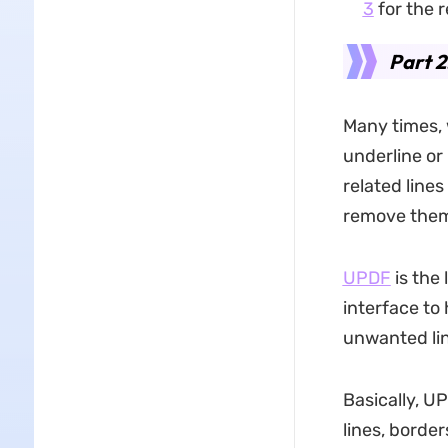
3
for the r
Part 2
Many times, 
underline or 
related line
remove them
UPDF
is the
interface to 
unwanted lin
Basically, U
lines, border