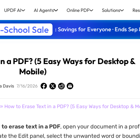
UPDF AI
AI Agents
Online PDF
Solutions
Res
-School Sale
: Savings for Everyone · Ends Sep 
in a PDF? (5 Easy Ways for Desktop &
Mobile)
a Davis
7/16/2026
» How to Erase Text in a PDF? (5 Easy Ways for Desktop & Mo
to erase text in a PDF
, open your document in a prof
vate the Edit panel, select the unwanted word or bound