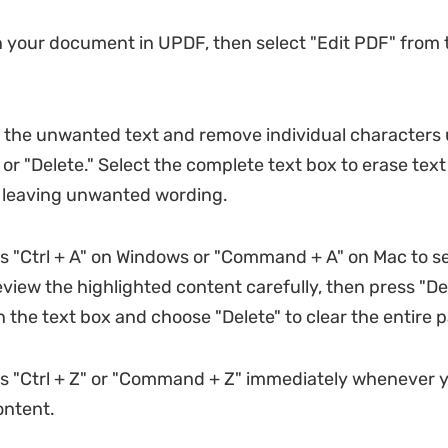
your document in UPDF, then select "Edit PDF" from t
 the unwanted text and remove individual characters 
or "Delete." Select the complete text box to erase text
 leaving unwanted wording.
 "Ctrl + A" on Windows or "Command + A" on Mac to se
view the highlighted content carefully, then press "Del
n the text box and choose "Delete" to clear the entire 
s "Ctrl + Z" or "Command + Z" immediately whenever y
ontent.