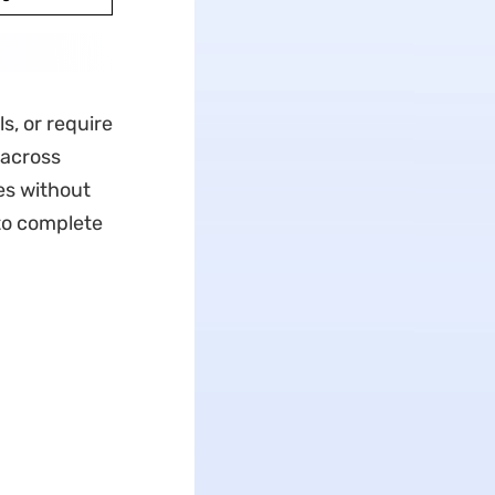
s, or require
 across
es without
to complete