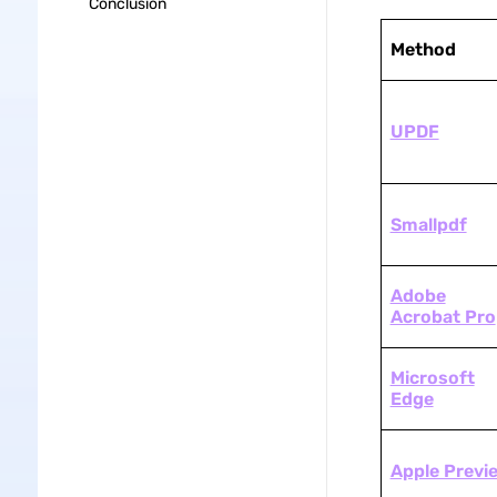
Conclusion
Method
UPDF
Smallpdf
Adobe
Acrobat Pro
Microsoft
Edge
Apple Previ