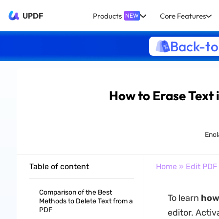
UPDF
Products
Core Features
NEW
Back-to
How to Erase Text 
Enol
Table of content
Home
»
Edit PDF
Comparison of the Best
To learn
how 
Methods to Delete Text from a
PDF
editor. Acti