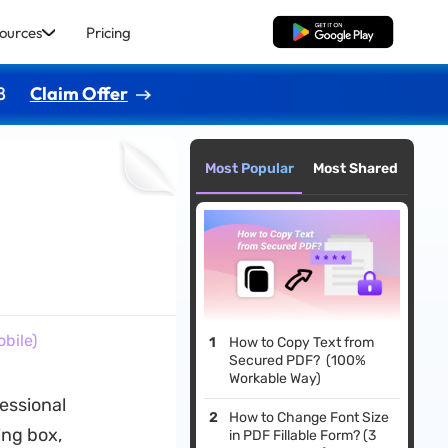
ources
Pricing
Free Download
8
Claim Offer
Most Popular
Most Shared
bile)
How to Copy Text from
Secured PDF? (100%
Workable Way)
essional
How to Change Font Size
ing box,
in PDF Fillable Form? (3