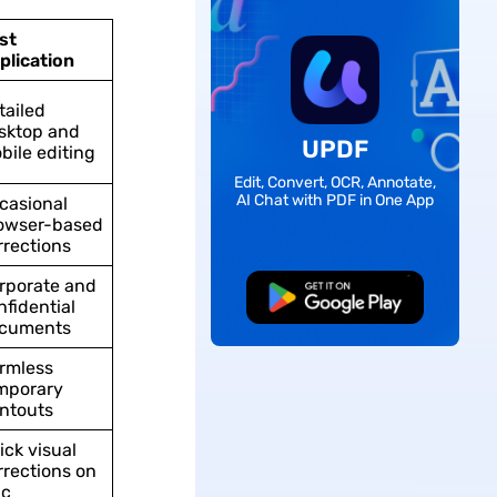
st
plication
tailed
sktop and
UPDF
bile editing
Edit, Convert, OCR, Annotate,
AI Chat with PDF in One App
casional
owser-based
rrections
rporate and
Free Download
nfidential
cuments
rmless
mporary
intouts
ick visual
rrections on
c