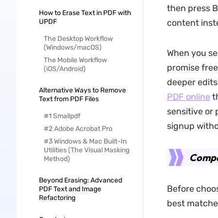
then press B
How to Erase Text in PDF with
UPDF
content inst
The Desktop Workflow
(Windows/macOS)
When you sea
The Mobile Workflow
promise free
(iOS/Android)
deeper edits
Alternative Ways to Remove
PDF online
t
Text from PDF Files
sensitive or
#1 Smallpdf
signup witho
#2 Adobe Acrobat Pro
#3 Windows & Mac Built-In
Utilities (The Visual Masking
Compar
Method)
Beyond Erasing: Advanced
Before choos
PDF Text and Image
Refactoring
best matches