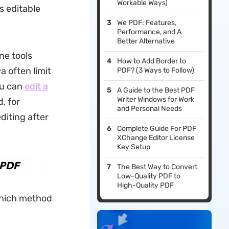
Workable Ways)
 editable
We PDF: Features,
Performance, and A
Better Alternative
ne tools
How to Add Border to
 often limit
PDF? (3 Ways to Follow)
ou can
edit a
A Guide to the Best PDF
Writer Windows for Work
, for
and Personal Needs
diting after
Complete Guide For PDF
XChange Editor License
Key Setup
 PDF
The Best Way to Convert
Low-Quality PDF to
High-Quality PDF
 which method