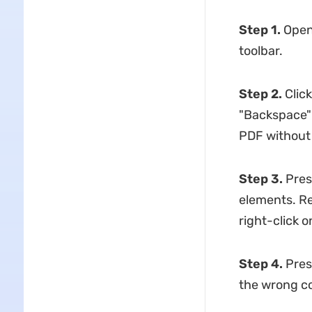
Step 1.
Open 
toolbar.
Step 2.
Click
"Backspace" 
PDF without
Step 3.
Press
elements. Re
right-click o
Step 4.
Pres
the wrong c