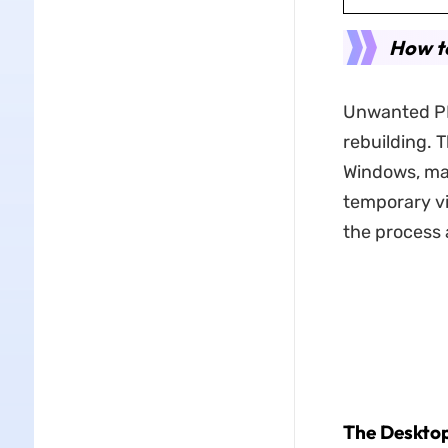
How to
Unwanted PDF
rebuilding. 
Windows, mac
temporary vi
the process 
The Deskto