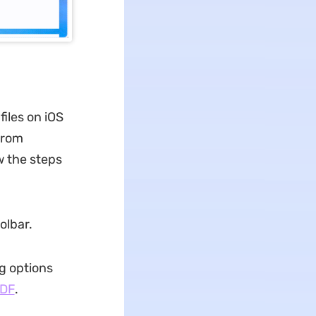
iles on iOS
from
w the steps
olbar.
ng options
PDF
.