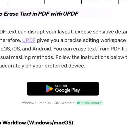
 Erase Text in PDF with UPDF
 text can disrupt your layout, expose sensitive detail
Therefore,
UPDF
gives you a precise editing workspace
OS, iOS, and Android. You can erase text from PDF fil
sual masking methods. Follow the instructions below 
accurately on your preferred device.
Free Download
Windows • macOS • iOS • Android
100% secure
p Workflow (Windows/macOS)