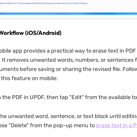
Workflow (iOS/Android)
ile app provides a practical way to erase text in PDF f
. It removes unwanted words, numbers, or sentences 
uments before saving or sharing the revised file. Follo
 this feature on mobile:
 the PDF in UPDF, then tap "Edit" from the available to
 the unwanted word, sentence, or text block until editi
ose "Delete" from the pop-up menu to
erase text in a 