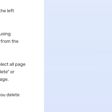
he left
using
 from the
lect all page
ete" or
page.
ou delete