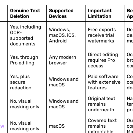
Genuine Text
Supported
Important
Be
Deletion
Devices
Limitation
Ap
Yes, including
Windows,
Free exports
De
OCR-
macOS, iOS,
receive trial
de
supported
Android
watermarks
mo
documents
Direct editing
Oc
Yes, through
Any modern
requires Pro
br
Pro editing
browser
access
co
Yes, plus
Paid software
Co
Windows and
secure
with extensive
co
macOS
redaction
features
do
Original text
Ha
No, visual
Windows and
remains
te
masking only
macOS
underneath
pr
Covered text
Qu
No, visual
ew
macOS
remains
co
masking only
extractable
Ma