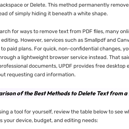
ackspace or Delete. This method permanently removes
ead of simply hiding it beneath a white shape.
rch for ways to remove text from PDF files, many onli
 editing. However, services such as Smallpdf and Canva
 to paid plans. For quick, non-confidential changes, y
hrough a lightweight browser service instead. That said
 professional documents, UPDF provides free desktop e
ut requesting card information.
ison of the Best Methods to Delete Text from a
ing a tool for yourself, review the table below to see
 your device, budget, and editing needs: