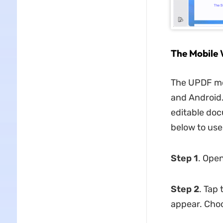
The Mobile 
The UPDF mob
and Android
editable doc
below to use
Step 1
. Open
Step 2
. Tap
appear. Cho