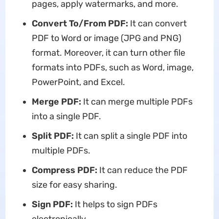
pages, apply watermarks, and more.
Convert To/From PDF:
It can convert
PDF to Word or image (JPG and PNG)
format. Moreover, it can turn other file
formats into PDFs, such as Word, image,
PowerPoint, and Excel.
Merge PDF:
It can merge multiple PDFs
into a single PDF.
Split PDF:
It can split a single PDF into
multiple PDFs.
Compress PDF:
It can reduce the PDF
size for easy sharing.
Sign PDF:
It helps to sign PDFs