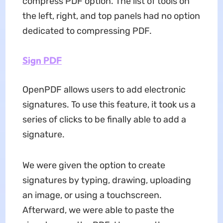
compress PDF option. The list of tools on
the left, right, and top panels had no option
dedicated to compressing PDF.
Sign PDF
OpenPDF allows users to add electronic
signatures. To use this feature, it took us a
series of clicks to be finally able to add a
signature.
We were given the option to create
signatures by typing, drawing, uploading
an image, or using a touchscreen.
Afterward, we were able to paste the