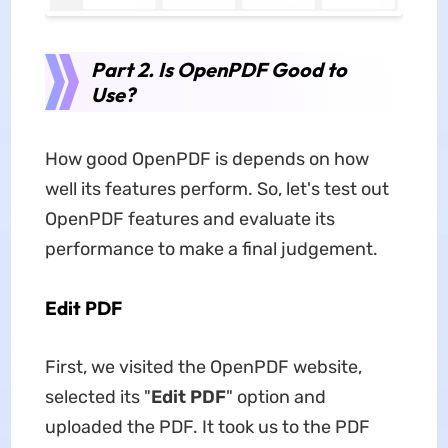
Part 2. Is OpenPDF Good to
Use?
How good OpenPDF is depends on how
well its features perform. So, let's test out
OpenPDF features and evaluate its
performance to make a final judgement.
Edit PDF
First, we visited the OpenPDF website,
selected its "
Edit PDF
" option and
uploaded the PDF. It took us to the PDF