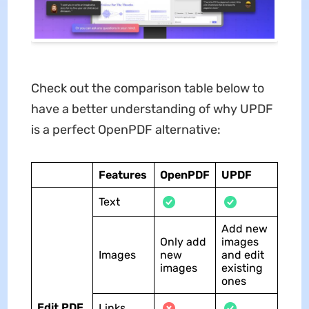
Check out the comparison table below to
have a better understanding of why UPDF
is a perfect OpenPDF alternative:
Features
OpenPDF
UPDF
Text
Add new
Only add
images
Images
new
and edit
images
existing
ones
Edit PDF
Links