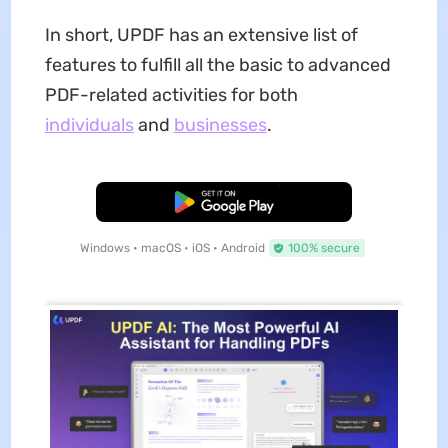
In short, UPDF has an extensive list of
features to fulfill all the basic to advanced
PDF-related activities for both
individuals
and
businesses
.
Free Download
Windows • macOS • iOS • Android
100% secure