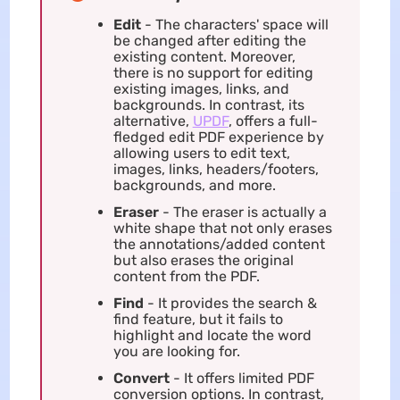
Edit
- The characters' space will
be changed after editing the
existing content. Moreover,
there is no support for editing
existing images, links, and
backgrounds. In contrast, its
alternative,
UPDF
, offers a full-
fledged edit PDF experience by
allowing users to edit text,
images, links, headers/footers,
backgrounds, and more.
Eraser
- The eraser is actually a
white shape that not only erases
the annotations/added content
but also erases the original
content from the PDF.
Find
- It provides the search &
find feature, but it fails to
highlight and locate the word
you are looking for.
Convert
- It offers limited PDF
conversion options. In contrast,