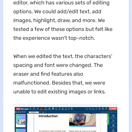
editor, which has various sets of editing
options. We could add/edit text, add
images, highlight, draw, and more. We
tested a few of these options but felt like
the experience wasn't top-notch.
When we edited the text, the characters'
spacing and font were changed. The
eraser and find features also
malfunctioned. Besides that, we were
unable to edit existing images or links.