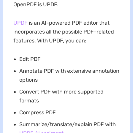
OpenPDF is UPDF.
UPDF
is an AI-powered PDF editor that
incorporates all the possible PDF-related
features. With UPDF, you can:
Edit PDF
Annotate PDF with extensive annotation
options
Convert PDF with more supported
formats
Compress PDF
Summarize/translate/explain PDF with