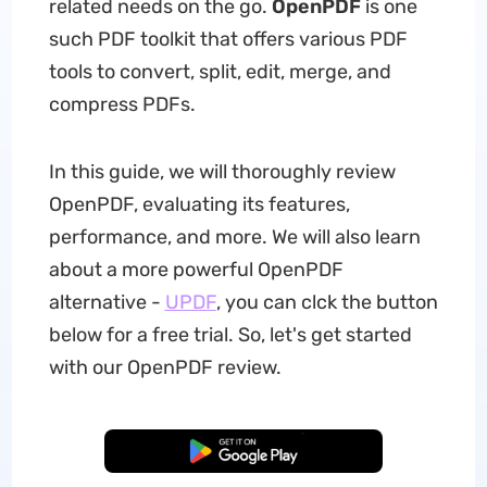
related needs on the go.
OpenPDF
is one
such PDF toolkit that offers various PDF
tools to convert, split, edit, merge, and
compress PDFs.
In this guide, we will thoroughly review
OpenPDF, evaluating its features,
performance, and more. We will also learn
about a more powerful OpenPDF
alternative -
UPDF
, you can clck the button
below for a free trial. So, let's get started
with our OpenPDF review.
Free Download