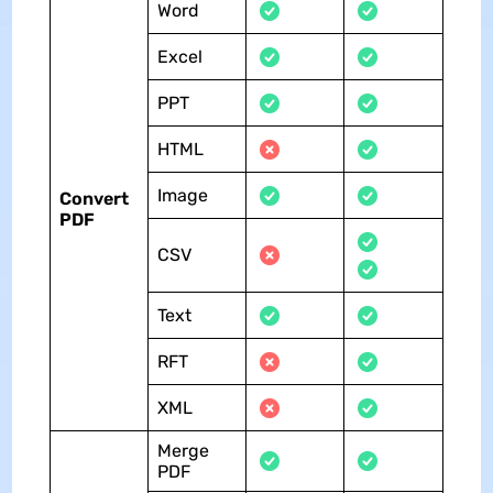
Word
Excel
PPT
HTML
Image
Convert
PDF
CSV
Text
RFT
XML
Merge
PDF