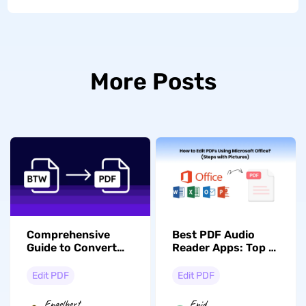
More Posts
Comprehensive
Best PDF Audio
Guide to Convert
Reader Apps: Top 5
BTW to PDF [2
Picks for 2026
Methods]
Edit PDF
Edit PDF
Engelbert
Enid