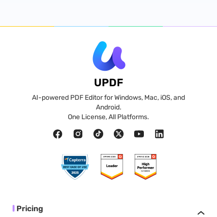
UPDF
AI-powered PDF Editor for Windows, Mac, iOS, and
Android.
One License, All Platforms.
Pricing