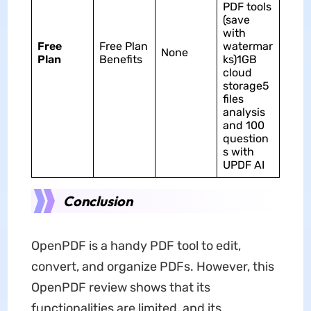
PDF tools
(save
with
Free
Free Plan
watermar
None
Plan
Benefits
ks)1GB
cloud
storage5
files
analysis
and 100
question
s with
UPDF AI
Conclusion
OpenPDF is a handy PDF tool to edit,
convert, and organize PDFs. However, this
OpenPDF review shows that its
functionalities are limited, and its