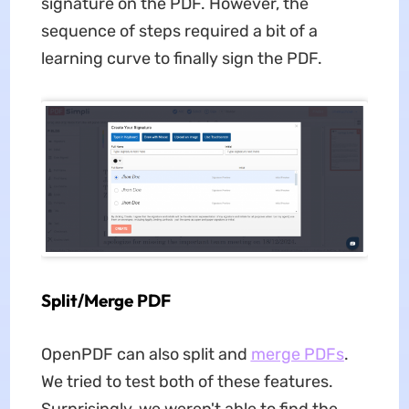
signature on the PDF. However, the
sequence of steps required a bit of a
learning curve to finally sign the PDF.
Split/Merge PDF
OpenPDF can also split and
merge PDFs
.
We tried to test both of these features.