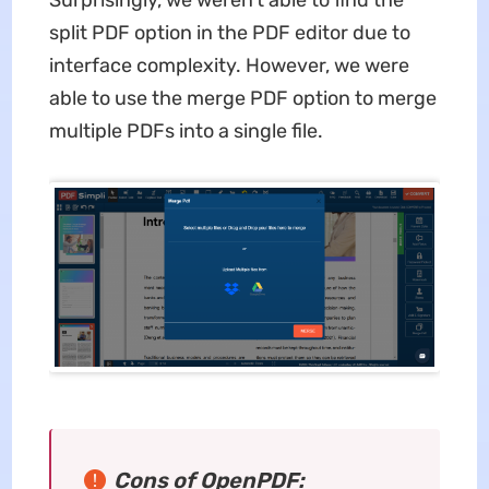
Surprisingly, we weren't able to find the
split PDF option in the PDF editor due to
interface complexity. However, we were
able to use the merge PDF option to merge
multiple PDFs into a single file.
Cons of OpenPDF: