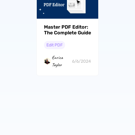
Master PDF Editor:
The Complete Guide
Edit PDF
Enrica
6/6/2024
Taylor