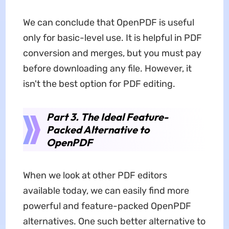
We can conclude that OpenPDF is useful
only for basic-level use. It is helpful in PDF
conversion and merges, but you must pay
before downloading any file. However, it
isn't the best option for PDF editing.
Part 3. The Ideal Feature-
Packed Alternative to
OpenPDF
When we look at other PDF editors
available today, we can easily find more
powerful and feature-packed OpenPDF
alternatives. One such better alternative to