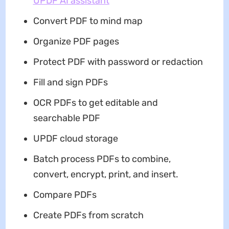
UPDF AI assistant
Convert PDF to mind map
Organize PDF pages
Protect PDF with password or redaction
Fill and sign PDFs
OCR PDFs to get editable and
searchable PDF
UPDF cloud storage
Batch process PDFs to combine,
convert, encrypt, print, and insert.
Compare PDFs
Create PDFs from scratch