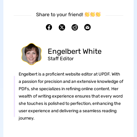
Share to your friend!
Engelbert White
Staff Editor
Engelbert is a proficient website editor at UPDF. With
a passion for precision and an extensive knowledge of
PDFs, she specializes in refining online content. Her
wealth of writing experience ensures that every word
she touches is polished to perfection, enhancing the
user experience and delivering a seamless reading
journey.