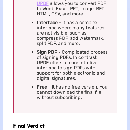
UPDF
allows you to convert PDF
to Word, Excel, PPT, image, RFT,
HTML, CSV, and more.
Interface
- It has a complex
interface where many features
are not visible, such as
compress PDF, add watermark,
split PDF, and more.
Sign PDF
- Complicated process
of signing PDFs. In contrast,
UPDF offers a more intuitive
interface to sign PDFs with
support for both electronic and
digital signatures.
Free
- It has no free version. You
cannot download the final file
without subscribing.
Final Verdict