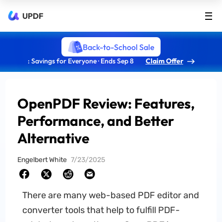
UPDF
Back-to-School Sale
: Savings for Everyone · Ends Sep 8
Claim Offer
OpenPDF Review: Features,
Performance, and Better
Alternative
Engelbert White
7/23/2025
There are many web-based PDF editor and
converter tools that help to fulfill PDF-