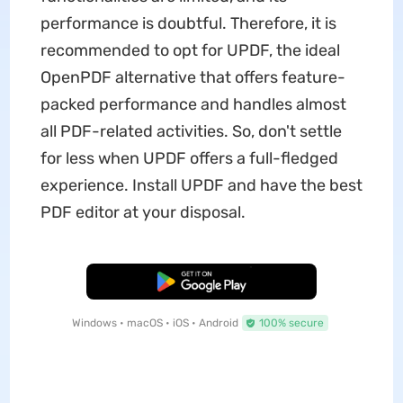
performance is doubtful. Therefore, it is
recommended to opt for UPDF, the ideal
OpenPDF alternative that offers feature-
packed performance and handles almost
all PDF-related activities. So, don't settle
for less when UPDF offers a full-fledged
experience. Install UPDF and have the best
PDF editor at your disposal.
Free Download
Windows • macOS • iOS • Android
100% secure