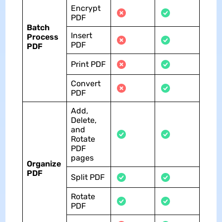
Encrypt
PDF
Batch
Insert
Process
PDF
PDF
Print PDF
Convert
PDF
Add,
Delete,
and
Rotate
PDF
pages
Organize
PDF
Split PDF
Rotate
PDF