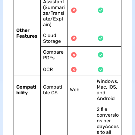
Assistant
(Summari
ze/Transl
ate/Expl
ain)
Other
Cloud
Features
Storage
Compare
PDFs
OCR
Windows,
Compati
Compati
Mac, iOS,
Web
bility
ble OS
and
Android
2 file
conversio
ns per
dayAcces
s to all