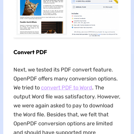
Convert PDF
Next, we tested its PDF convert feature.
OpenPDF offers many conversion options.
We tried to
convert PDF to Word
. The
output Word file was satisfactory. However,
we were again asked to pay to download
the Word file. Besides that, we felt that
OpenPDF conversion options are limited
and should have supported more