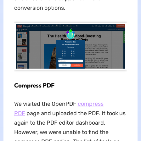
conversion options.
Compress PDF
We visited the OpenPDF
compress
PDF
page and uploaded the PDF. It took us
again to the PDF editor dashboard.
However, we were unable to find the