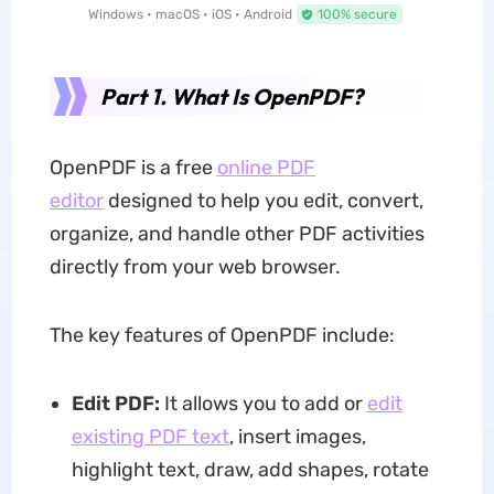
Windows • macOS • iOS • Android
100% secure
Part 1. What Is OpenPDF?
OpenPDF is a free
online PDF
editor
designed to help you edit, convert,
organize, and handle other PDF activities
directly from your web browser.
The key features of OpenPDF include:
Edit PDF:
It allows you to add or
edit
existing PDF text
, insert images,
highlight text, draw, add shapes, rotate