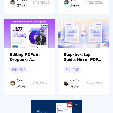
1/12/2026
1/22/2026
White
Brown
Editing PDFs in
Step-by-step
Dropbox: A
Guide: Mirror PDF
Comprehensive
Pages and Images
Comparison with
in one Place
Edit PDF
Edit PDF
UPDF
Enya
Enrica
9/30/2025
7/29/2026
Moore
Taylor