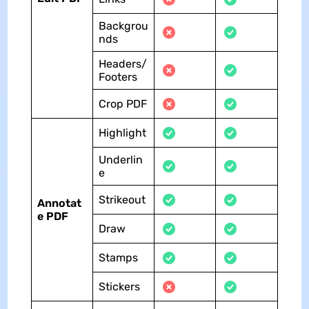
Backgrou
nds
Headers/
Footers
Crop PDF
Highlight
Underlin
e
Strikeout
Annotat
e PDF
Draw
Stamps
Stickers