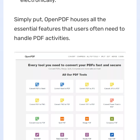
electronically.
Simply put, OpenPDF houses all the
essential features that users often need to
handle PDF activities.