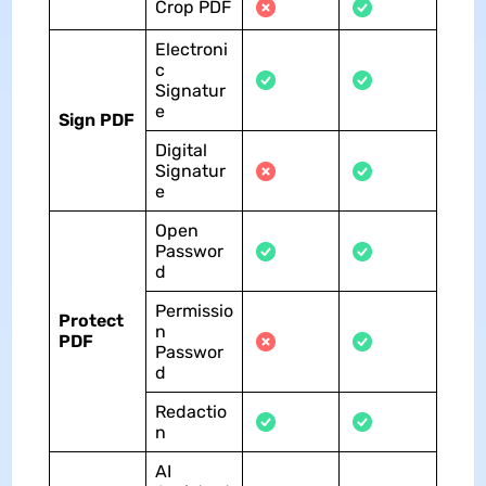
Crop PDF
Electroni
c
Signatur
e
Sign PDF
Digital
Signatur
e
Open
Passwor
d
Permissio
Protect
n
PDF
Passwor
d
Redactio
n
AI