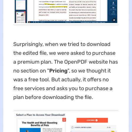
Surprisingly, when we tried to download
the edited file, we were asked to purchase
a premium plan. The OpenPDF website has
no section on "
Pricing
", so we thought it
was a free tool. But actually, it offers no
free services and asks you to purchase a
plan before downloading the file.