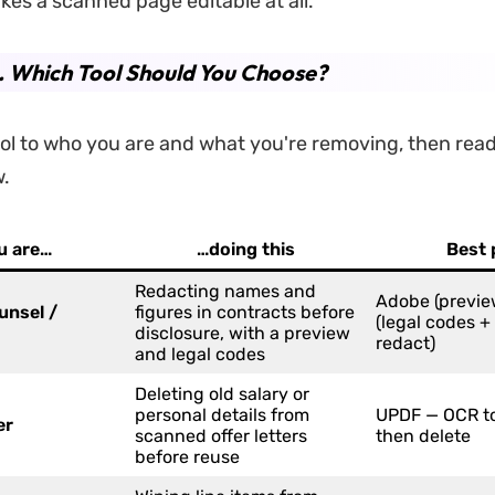
kes a scanned page editable at all.
. Which Tool Should You Choose?
ol to who you are and what you're removing, then read i
w.
ou are…
…doing this
Best 
Redacting names and
Adobe (previe
unsel /
figures in contracts before
(legal codes +
disclosure, with a preview
redact)
and legal codes
Deleting old salary or
personal details from
UPDF — OCR to
er
scanned offer letters
then delete
before reuse