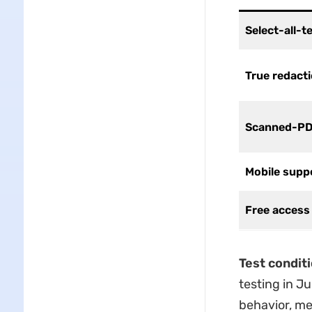
Select-all-t
True redact
Scanned-PD
Mobile supp
Free access 
Test condit
testing in J
behavior, men