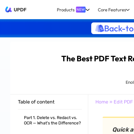
UPDF
Products
Core Features
NEW
Back-to
The Best PDF Text R
Enol
Table of content
Home
»
Edit PDF
Part 1. Delete vs. Redact vs.
OCR — What's the Difference?
Quick 