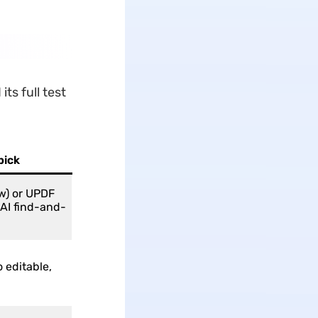
ts full test
pick
w) or UPDF
 AI find-and-
 editable,