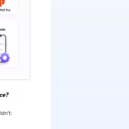
ce?
dn't: