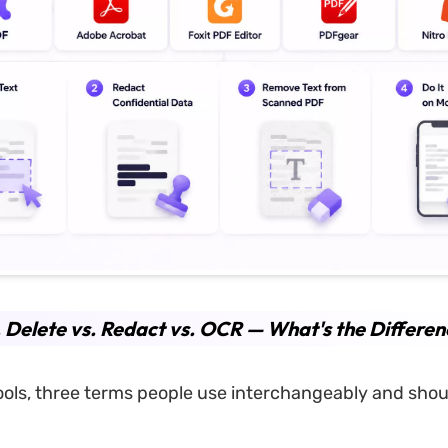
. Delete vs. Redact vs. OCR — What's the Differen
ools, three terms people use interchangeably and shoul