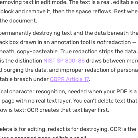
emoving text in edit mode. The text is a real, editable 
 block and remove it, then the space reflows. Best whe
the document.
permanently destroying text and the data beneath the 
ack box drawn in an annotation tool is
not
redaction — t
neath, copy-pasteable. True redaction strips the data a
 is the distinction
NIST SP 800-88
draws between merel
 purging the data, and improper redaction of persona
rtable breach under
GDPR Article 17
.
ical character recognition, needed when your PDF is a
 page with no real text layer. You can't delete text that 
ow is text; OCR creates that text layer first.
elete is for editing, redact is for destroying, OCR is the