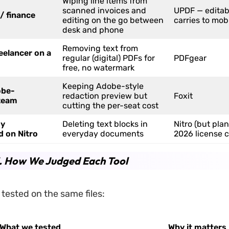
Wiping line items from
scanned invoices and
UPDF — editab
/ finance
editing on the go between
carries to mob
desk and phone
Removing text from
eelancer on a
regular (digital) PDFs for
PDFgear
free, no watermark
Keeping Adobe-style
obe-
redaction preview but
Foxit
team
cutting the per-seat cost
dy
Deleting text blocks in
Nitro (but plan
d on Nitro
everyday documents
2026 license 
3. How We Judged Each Tool
l tested on the same files:
What we tested
Why it matters