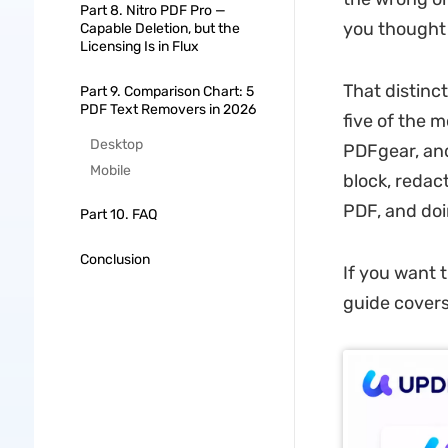
Part 8. Nitro PDF Pro —
you thought
Capable Deletion, but the
Licensing Is in Flux
That distinct
Part 9. Comparison Chart: 5
PDF Text Removers in 2026
five of the 
Desktop
PDFgear, and
Mobile
block, redac
PDF, and doi
Part 10. FAQ
Conclusion
If you want 
guide covers 