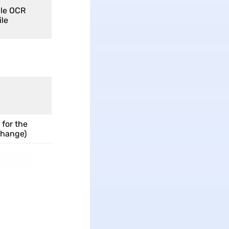
le OCR
ile
 for the
change)