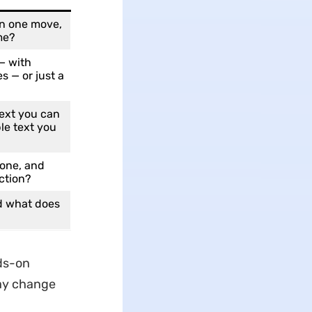
in one move,
me?
 — with
s — or just a
ext you can
le text you
one, and
ction?
nd what does
ds-on
may change