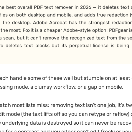
he best overall PDF text remover in 2026 — it deletes tex
iles on both desktop and mobile, and adds true redaction (
n the desktop. Adobe Acrobat has the strongest redactio
 the most; Foxit is a cheaper Adobe-style option; PDFgear i
 scan, but it can't remove the recognized text from the s
itro deletes text blocks but its perpetual license is being 
ach handle some of these well but stumble on at least
issing mode, a clumsy workflow, or a gap on mobile.
tch most lists miss: removing text isn't one job, it's tw
edit mode (the text lifts off so you can retype or reflow)
e underlying data is destroyed so it can never be recov
 for a contract and you either can't edit freely or you