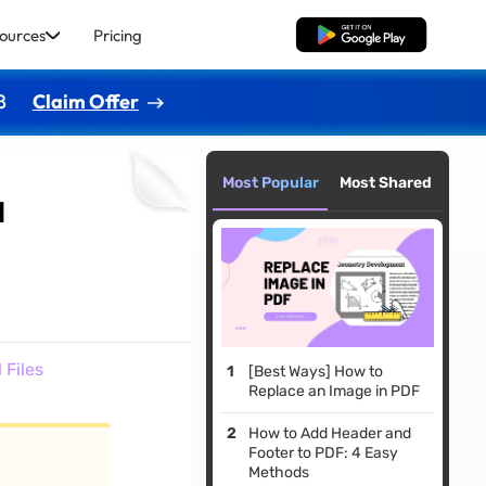
ources
Pricing
Free Download
8
Claim Offer
Most Popular
Most Shared
l
 Files
[Best Ways] How to
Replace an Image in PDF
How to Add Header and
Footer to PDF: 4 Easy
Methods