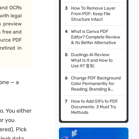
t and OCRs
How To Remove Layer
From PDF: Keep File
with legal
Structure Intact
n preview
s free and
What is Canva PDF
Editor? Complete Review
ource PDF
& Its Better Alternative
retired in
Duolingo AI Review:
What Is It and How to
Use It? 复制
Change PDF Background
 one — a
Color Permanently for
Reading, Branding &
Printing
How to Add GIFs to PDF
Documents: 3 Must Try
o. You either
Methods
 or you
ered). Pick
 leak data