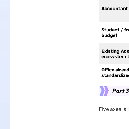
Accountant 
Student / fr
budget
Existing Ad
ecosystem 
Office alrea
standardize
Part 
Five axes, al