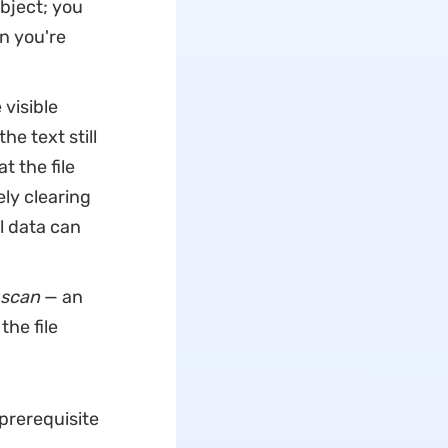
object; you
n you're
visible
he text still
t the file
y clearing
l data can
scan
— an
the file
 prerequisite