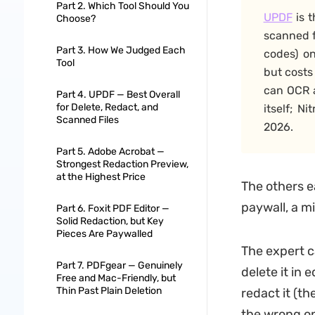
Part 2. Which Tool Should You
UPDF
is t
Choose?
scanned f
Part 3. How We Judged Each
codes) o
Tool
but costs
can OCR a
Part 4. UPDF — Best Overall
for Delete, Redact, and
itself; N
Scanned Files
2026.
Part 5. Adobe Acrobat —
Strongest Redaction Preview,
at the Highest Price
The others e
paywall, a m
Part 6. Foxit PDF Editor —
Solid Redaction, but Key
Pieces Are Paywalled
The expert ca
Part 7. PDFgear — Genuinely
delete it in 
Free and Mac-Friendly, but
Thin Past Plain Deletion
redact it (th
the wrong one