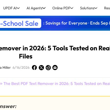
UPDF AI
AI Agents
Online PDF
Solutions
Res
-School Sale
: Savings for Everyone · Ends Sep 
emover in 2026: 5 Tools Tested on Rea
Files
a Miller
6/16/2026
» The Best PDF Text Remover in 2026: 5 Tools Tested on Real
answer: