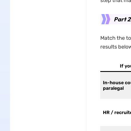
step that ma
Part 2
Match the to
results belo
If y
In-house co
paralegal
HR / recruit