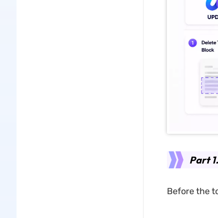
Part 1
Before the t