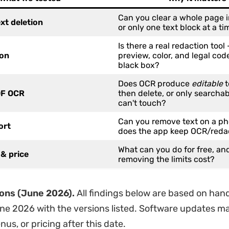
Can you clear a whole page 
ext deletion
or only one text block at a ti
Is there a real redaction tool
ion
preview, color, and legal code
black box?
Does OCR produce
editable
t
F OCR
then delete, or only searchab
can't touch?
Can you remove text on a ph
ort
does the app keep OCR/reda
What can you do for free, a
& price
removing the limits cost?
ions (June 2026).
All findings below are based on han
une 2026 with the versions listed. Software updates 
us, or pricing after this date.