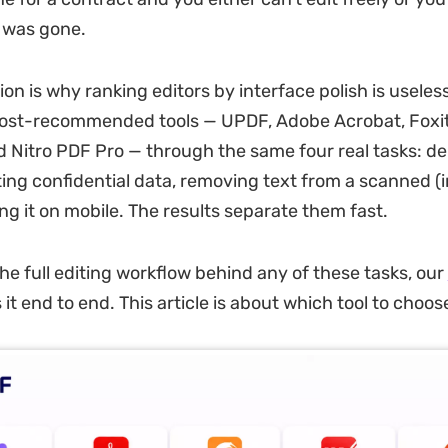
 was gone.
ion is why ranking editors by interface polish is useles
most-recommended tools — UPDF, Adobe Acrobat, Foxit
 Nitro PDF Pro — through the same four real tasks: del
ting confidential data, removing text from a scanned 
ng it on mobile. The results separate them fast.
the full editing workflow behind any of these tasks, our
it end to end. This article is about which tool to choos