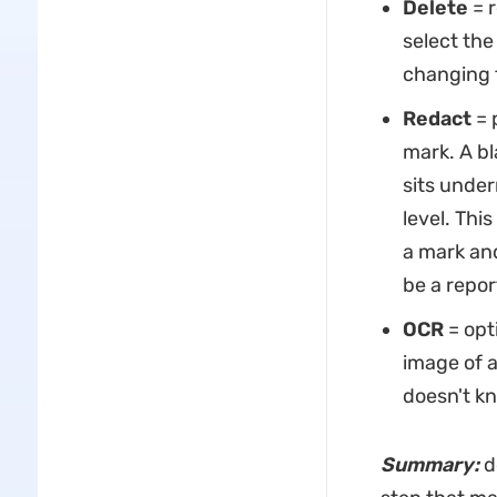
Delete
= r
select the
changing 
Redact
= 
mark. A bl
sits under
level. This
a mark and
be a repo
OCR
= opt
image of a
doesn't kn
Summary:
d