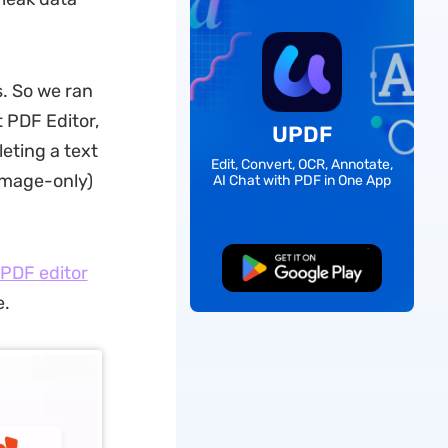
s. So we ran
 PDF Editor,
UPDF
eting a text
Edit, Convert, OCR, Annotate,
(image-only)
AI Chat with PDF in One App
Free Download
PDF editor
e.