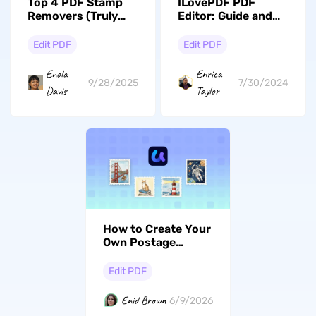
Top 4 PDF Stamp
ILovePDF PDF
Removers (Truly
Editor: Guide and
Review)
its Alternative
Edit PDF
Edit PDF
Enola
Enrica
9/28/2025
7/30/2024
Davis
Taylor
How to Create Your
Own Postage
Stamp Design with
AI
Edit PDF
Enid Brown
6/9/2026