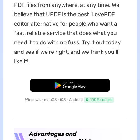
PDF files from anywhere, at any time. We
believe that UPDF is the best iLovePDF
editor alternative for people who want a
fast, reliable service that does what you
need it to do with no fuss. Try it out today
and see if we're right, and we think you'll
like it!
Free Download
Windows • macOS • iOS • Android
100% secure
Advantages and