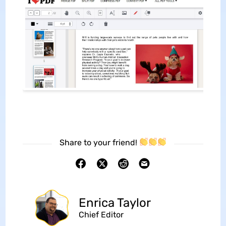
Share to your friend!
Enrica Taylor
Chief Editor