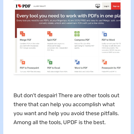
But don't despair! There are other tools out
there that can help you accomplish what
you want and help you avoid these pitfalls.
Among all the tools, UPDF is the best.