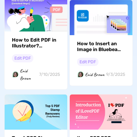
How to Edit PDF in
How to Insert an
Illustrator?
Image in Bluebeam?
(Detailed Steps)
Detailed Guide
Edit PDF
Edit PDF
Enid
Enid Brown
7/10/2025
9/3/2025
Brown