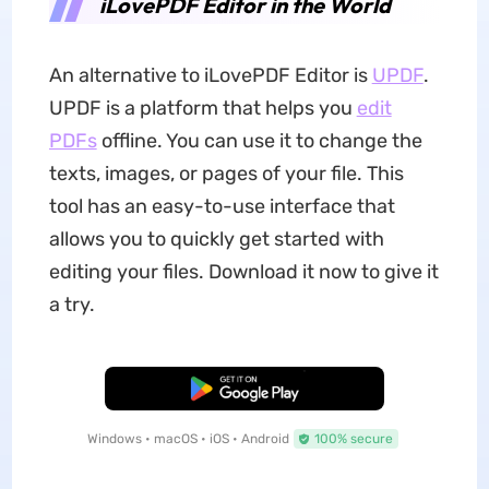
iLovePDF Editor in the World
An alternative to iLovePDF Editor is
UPDF
.
UPDF is a platform that helps you
edit
PDFs
offline. You can use it to change the
texts, images, or pages of your file. This
tool has an easy-to-use interface that
allows you to quickly get started with
editing your files. Download it now to give it
a try.
Free Download
Windows • macOS • iOS • Android
100% secure