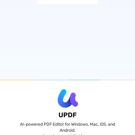
UPDF
AI-powered PDF Editor for Windows, Mac, iOS, and
Android.