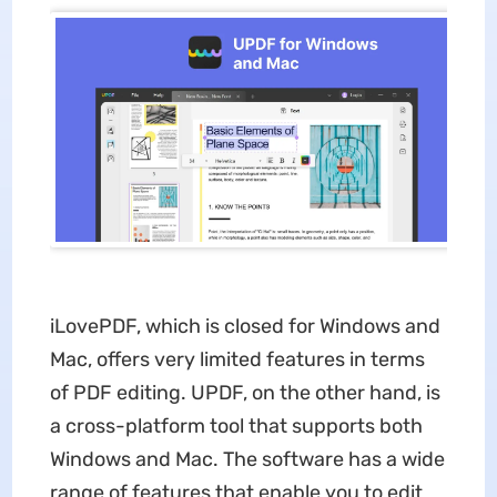
iLovePDF, which is closed for Windows and
Mac, offers very limited features in terms
of PDF editing. UPDF, on the other hand, is
a cross-platform tool that supports both
Windows and Mac. The software has a wide
range of features that enable you to edit