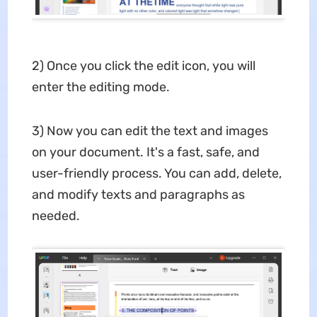
2) Once you click the edit icon, you will
enter the editing mode.
3) Now you can edit the text and images
on your document. It's a fast, safe, and
user-friendly process. You can add, delete,
and modify texts and paragraphs as
needed.