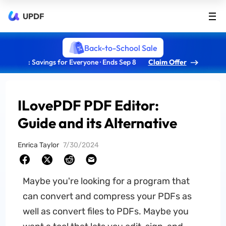
UPDF
Back-to-School Sale
: Savings for Everyone · Ends Sep 8
Claim Offer
ILovePDF PDF Editor:
Guide and its Alternative
Enrica Taylor
7/30/2024
Maybe you're looking for a program that
can convert and compress your PDFs as
well as convert files to PDFs. Maybe you