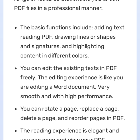
PDF files in a professional manner.
The basic functions include: adding text,
reading PDF, drawing lines or shapes
and signatures, and highlighting
content in different colors.
You can edit the existing texts in PDF
freely. The editing experience is like you
are editing a Word document. Very
smooth and with high performance.
You can rotate a page, replace a page,
delete a page, and reorder pages in PDF.
The reading experience is elegant and
you can open and view your PDF