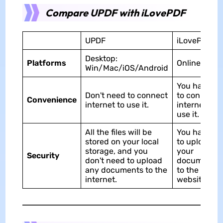
Compare UPDF with iLovePDF
UPDF
iLovePDF
Desktop:
Platforms
Online
Win/Mac/iOS/Android
You have
Don't need to connect
to connect
Convenience
internet to use it.
internet to
use it.
All the files will be
You have
stored on your local
to upload
storage, and you
your
Security
don't need to upload
documents
any documents to the
to the
internet.
website.