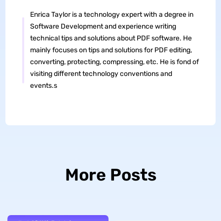
Enrica Taylor is a technology expert with a degree in
Software Development and experience writing
technical tips and solutions about PDF software. He
mainly focuses on tips and solutions for PDF editing,
converting, protecting, compressing, etc. He is fond of
visiting different technology conventions and
events.s
More Posts