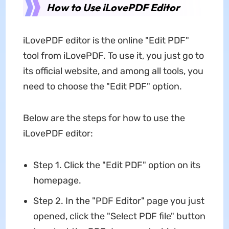
How to Use iLovePDF Editor
iLovePDF editor is the online "Edit PDF"
tool from iLovePDF. To use it, you just go to
its official website, and among all tools, you
need to choose the "Edit PDF" option.
Below are the steps for how to use the
iLovePDF editor:
Step 1. Click the "Edit PDF" option on its
homepage.
Step 2. In the "PDF Editor" page you just
opened, click the "Select PDF file" button