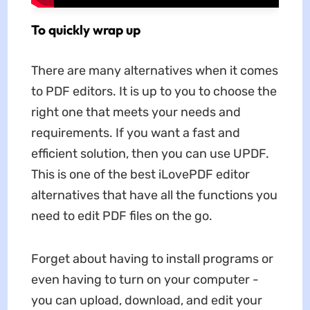
To quickly wrap up
There are many alternatives when it comes
to PDF editors. It is up to you to choose the
right one that meets your needs and
requirements. If you want a fast and
efficient solution, then you can use UPDF.
This is one of the best iLovePDF editor
alternatives that have all the functions you
need to edit PDF files on the go.
Forget about having to install programs or
even having to turn on your computer -
you can upload, download, and edit your