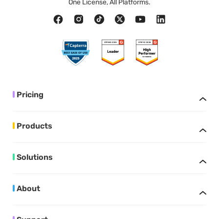
One License, All Platforms.
Pricing
Products
Solutions
About