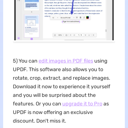
5) You can
edit images in PDF files
using
UPDF. This software also allows you to
rotate, crop, extract, and replace images.
Download it now to experience it yourself
and you will be surprised about the
features. Or you can
upgrade it to Pro
as
UPDF is now offering an exclusive
discount. Don't miss it.