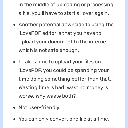
in the middle of uploading or processing
a file, you'll have to start all over again.
Another potential downside to using the
iLovePDF editor is that you have to
upload your document to the internet
which is not safe enough.
It takes time to upload your files on
iLovePDF, you could be spending your
time doing something better than that.
Wasting time is bad; wasting money is
worse. Why waste both?
Not user-friendly.
You can only convert one file at a time.