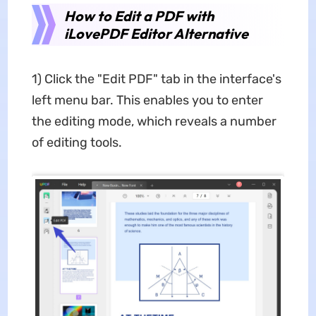
How to Edit a PDF with
iLovePDF Editor Alternative
1) Click the "Edit PDF" tab in the interface's
left menu bar. This enables you to enter
the editing mode, which reveals a number
of editing tools.