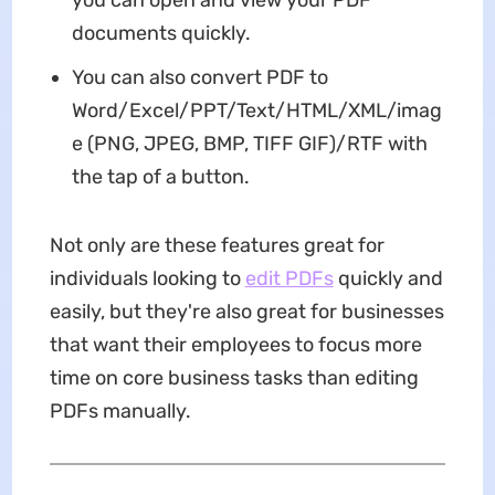
documents quickly.
You can also convert PDF to
Word/Excel/PPT/Text/HTML/XML/imag
e (PNG, JPEG, BMP, TIFF GIF)/RTF with
the tap of a button.
Not only are these features great for
individuals looking to
edit PDFs
quickly and
easily, but they're also great for businesses
that want their employees to focus more
time on core business tasks than editing
PDFs manually.