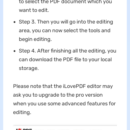
to select the PDF document which you
want to edit.
Step 3. Then you will go into the editing
area, you can now select the tools and
begin editing.
Step 4. After finishing all the editing, you
can download the PDF file to your local
storage.
Please note that the iLovePDF editor may
ask you to upgrade to the pro version
when you use some advanced features for
editing.