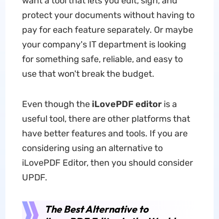
want a tool that lets you edit, sign, and
protect your documents without having to
pay for each feature separately. Or maybe
your company's IT department is looking
for something safe, reliable, and easy to
use that won't break the budget.
Even though the
iLovePDF editor
is a
useful tool, there are other platforms that
have better features and tools. If you are
considering using an alternative to
iLovePDF Editor, then you should consider
UPDF.
The Best Alternative to