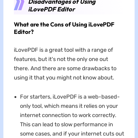
Disadvantages of Using
iLovePDF Editor
What are the Cons of Using iLovePDF
Editor?
iLovePDF is a great tool with a range of
features, but it's not the only one out
there. And there are some drawbacks to
using it that you might not know about.
For starters, iLovePDF is a web-based-
only tool, which means it relies on your
internet connection to work correctly.
This can lead to slow performance in
some cases, and if your internet cuts out