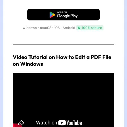
Free Download
Windows • macOS • iOS • Android
100% secure
Video Tutorial on How to Edit a PDF File
on Windows