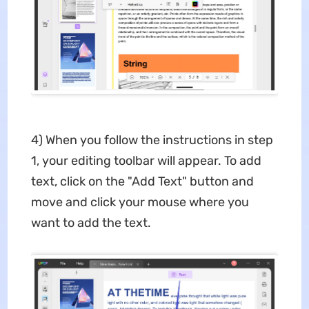
4) When you follow the instructions in step
1, your editing toolbar will appear. To add
text, click on the "Add Text" button and
move and click your mouse where you
want to add the text.