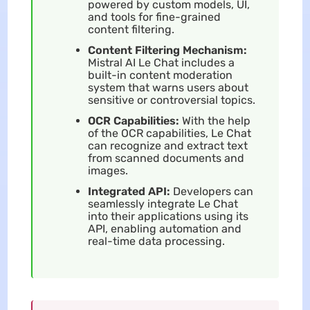
powered by custom models, UI,
and tools for fine-grained
content filtering.
Content Filtering Mechanism:
Mistral AI Le Chat includes a
built-in content moderation
system that warns users about
sensitive or controversial topics.
OCR Capabilities:
With the help
of the OCR capabilities, Le Chat
can recognize and extract text
from scanned documents and
images.
Integrated API:
Developers can
seamlessly integrate Le Chat
into their applications using its
API, enabling automation and
real-time data processing.