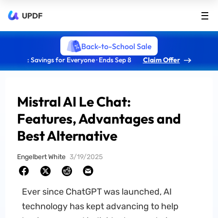
UPDF
Back-to-School Sale
: Savings for Everyone · Ends Sep 8
Claim Offer
Mistral AI Le Chat:
Features, Advantages and
Best Alternative
Engelbert White
3/19/2025
Ever since ChatGPT was launched, AI
technology has kept advancing to help