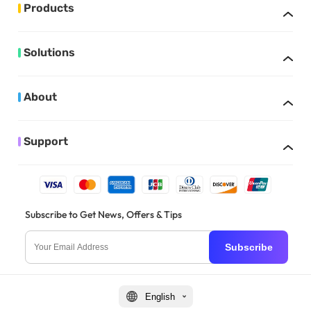
Products
Solutions
About
Support
Subscribe to Get News, Offers & Tips
Subscribe
English