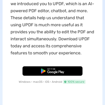
we introduced you to UPDF, which is an AI-
powered PDF editor, chatbot, and more.
These details help us understand that
using UPDF is much more useful as it
provides you the ability to edit the PDF and
interact simultaneously. Download UPDF
today and access its comprehensive
features to smooth your experience.
Free Download
Windows • macOS • iOS • Android
100% secure