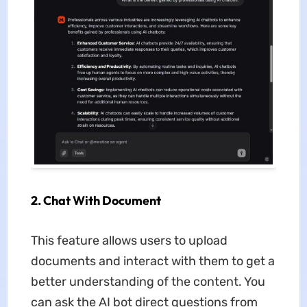
2. Chat With Document
This feature allows users to upload
documents and interact with them to get a
better understanding of the content. You
can ask the AI bot direct questions from