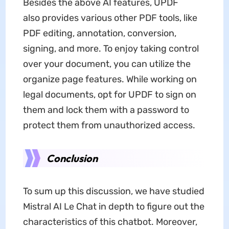
Besides the above AI features, UPDF
also provides various other PDF tools, like
PDF editing, annotation, conversion,
signing, and more. To enjoy taking control
over your document, you can utilize the
organize page features. While working on
legal documents, opt for UPDF to sign on
them and lock them with a password to
protect them from unauthorized access.
Conclusion
To sum up this discussion, we have studied
Mistral AI Le Chat in depth to figure out the
characteristics of this chatbot. Moreover,