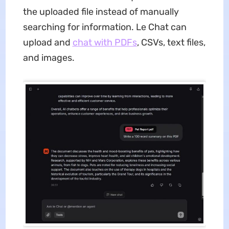
the uploaded file instead of manually
searching for information. Le Chat can
upload and
chat with
PDFs
, CSVs, text files,
and images.