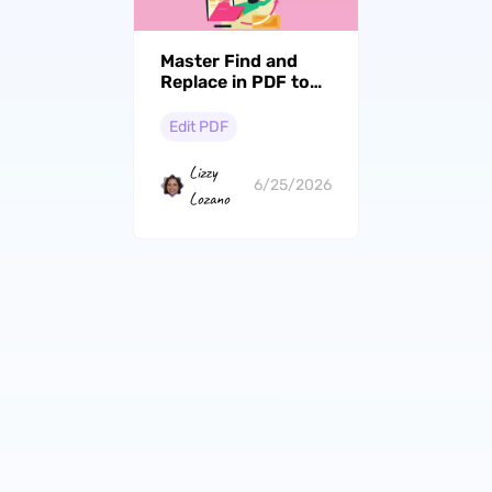
Master Find and
Replace in PDF to
Quickly Batch Edit
Texts
Edit PDF
Lizzy
6/25/2026
Lozano