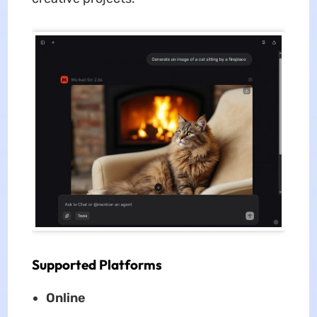
Supported Platforms
Online