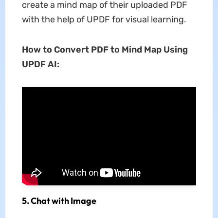
create a mind map of their uploaded PDF
with the help of UPDF for visual learning.
How to Convert PDF to Mind Map Using
UPDF AI:
5. Chat with Image