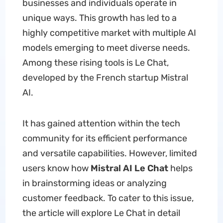
businesses and individuals operate in
unique ways. This growth has led to a
highly competitive market with multiple AI
models emerging to meet diverse needs.
Among these rising tools is Le Chat,
developed by the French startup Mistral
AI.
It has gained attention within the tech
community for its efficient performance
and versatile capabilities. However, limited
users know how
Mistral AI Le Chat
helps
in brainstorming ideas or analyzing
customer feedback. To cater to this issue,
the article will explore Le Chat in detail