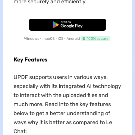
more securely and efficiently.
Free Download
Windows • macOS • iOS • Android
100% secure
Key Features
UPDF supports users in various ways,
especially with its integrated AI technology
to interact with the uploaded files and
much more. Read into the key features
below to get a better understanding of
ways why it is better as compared to Le
Chat: