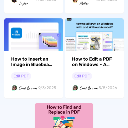
Taylor
Miller
How to Edit a PDF
How to Insert an
on Windows - A
Image in Bluebeam?
Complete Guide
Detailed Guide
Edit PDF
Edit PDF
Enid Brown
Enid Brown
5/8/2026
9/3/2025