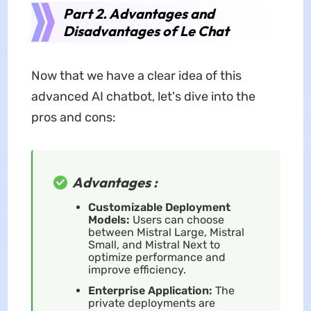
Part 2. Advantages and
Disadvantages of Le Chat
Now that we have a clear idea of this
advanced AI chatbot, let's dive into the
pros and cons:
Advantages :
Customizable Deployment
Models:
Users can choose
between Mistral Large, Mistral
Small, and Mistral Next to
optimize performance and
improve efficiency.
Enterprise Application:
The
private deployments are