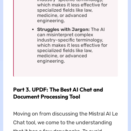
which makes it less effective for
specialized fields like law,
medicine, or advanced
engineering.
Struggles with Jargon:
The AI
can misinterpret complex
industry-specific terminology,
which makes it less effective for
specialized fields like law,
medicine, or advanced
engineering.
Part 3. UPDF: The Best AI Chat and
Document Processing Tool
Moving on from discussing the Mistral AI Le
Chat tool, we come to the understanding