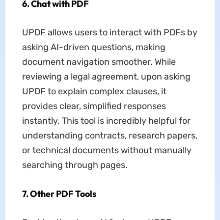
6. Chat with PDF
UPDF allows users to interact with PDFs by
asking AI-driven questions, making
document navigation smoother. While
reviewing a legal agreement, upon asking
UPDF to explain complex clauses, it
provides clear, simplified responses
instantly. This tool is incredibly helpful for
understanding contracts, research papers,
or technical documents without manually
searching through pages.
7. Other PDF Tools