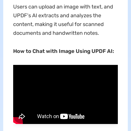
Users can upload an image with text, and
UPDF's AI extracts and analyzes the
content, making it useful for scanned
documents and handwritten notes.
How to Chat with Image Using UPDF AI: