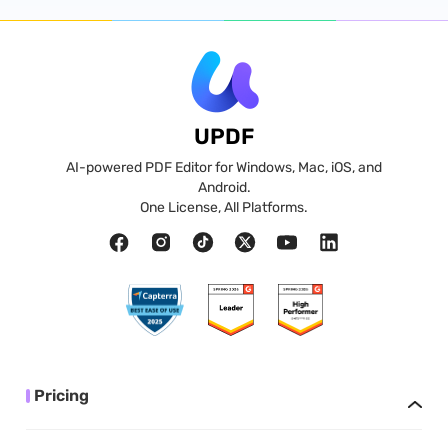
UPDF
AI-powered PDF Editor for Windows, Mac, iOS, and
Android.
One License, All Platforms.
Pricing