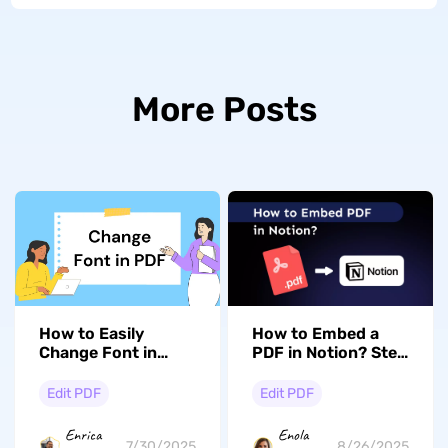
More Posts
How to Easily
How to Embed a
Change Font in
PDF in Notion? Step
PDF: Step-by-Step
by Step Guide
Edit PDF
Edit PDF
Enrica
Enola
7/30/2025
8/26/2025