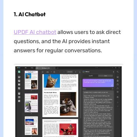
1. AI Chatbot
UPDF AI chatbot
allows users to ask direct
questions, and the AI provides instant
answers for regular conversations.