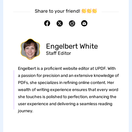
Share to your friend!
Engelbert White
Staff Editor
Engelbert is a proficient website editor at UPDF. With
a passion for precision and an extensive knowledge of
PDFs, she specializes in refining online content. Her
wealth of writing experience ensures that every word
she touches is polished to perfection, enhancing the
user experience and delivering a seamless reading
journey.