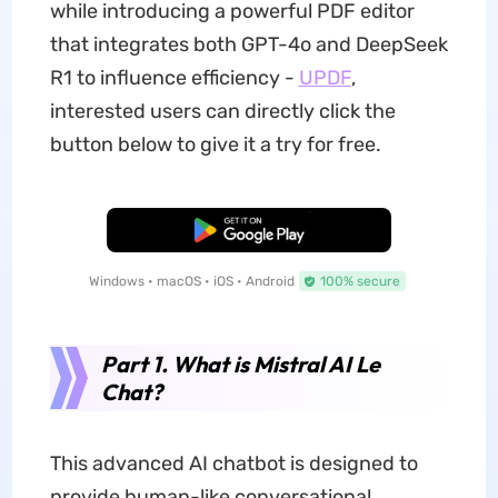
while introducing a powerful PDF editor
that integrates both GPT-4o and DeepSeek
R1 to influence efficiency -
UPDF
,
interested users can directly click the
button below to give it a try for free.
Free Download
Windows • macOS • iOS • Android
100% secure
Part 1. What is Mistral AI Le
Chat?
This advanced AI chatbot is designed to
provide human-like conversational