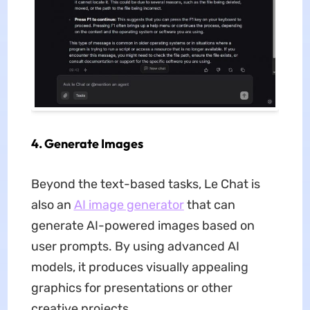
4. Generate Images
Beyond the text-based tasks, Le Chat is
also an
AI image generator
that can
generate AI-powered images based on
user prompts. By using advanced AI
models, it produces visually appealing
graphics for presentations or other
creative projects.