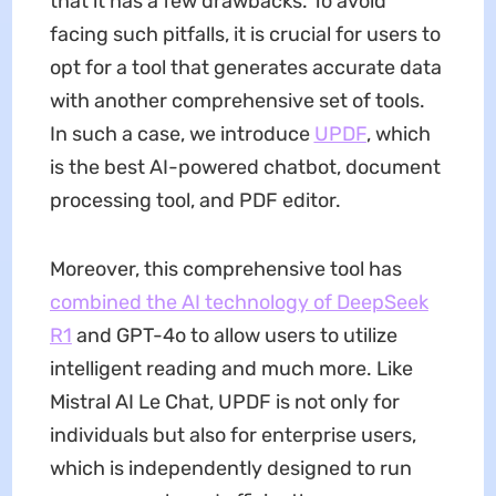
that it has a few drawbacks. To avoid
facing such pitfalls, it is crucial for users to
opt for a tool that generates accurate data
with another comprehensive set of tools.
In such a case, we introduce
UPDF
, which
is the best AI-powered chatbot, document
processing tool, and PDF editor.
Moreover, this comprehensive tool has
combined the AI technology of DeepSeek
R1
and GPT-4o to allow users to utilize
intelligent reading and much more. Like
Mistral AI Le Chat, UPDF is not only for
individuals but also for enterprise users,
which is independently designed to run