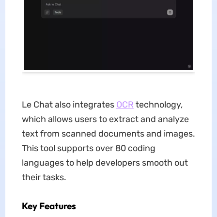
Le Chat also integrates
OCR
technology,
which allows users to extract and analyze
text from scanned documents and images.
This tool supports over 80 coding
languages to help developers smooth out
their tasks.
Key Features