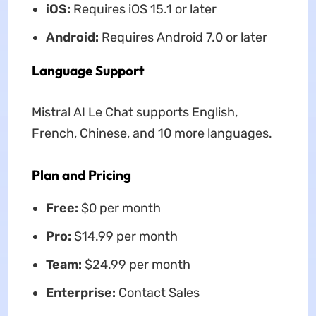
iOS:
Requires iOS 15.1 or later
Android:
Requires Android 7.0 or later
Language Support
Mistral AI Le Chat supports English,
French, Chinese, and 10 more languages.
Plan and Pricing
Free:
$0 per month
Pro:
$14.99 per month
Team:
$24.99 per month
Enterprise:
Contact Sales