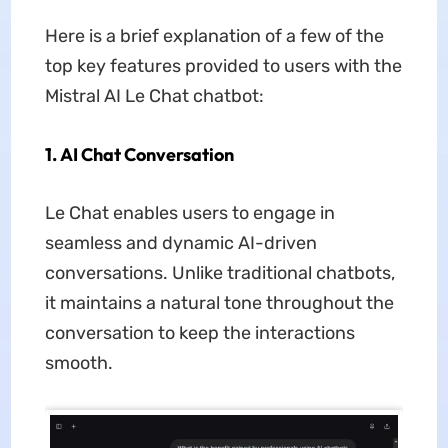
Here is a brief explanation of a few of the
top key features provided to users with the
Mistral AI Le Chat chatbot:
1. AI Chat Conversation
Le Chat enables users to engage in
seamless and dynamic AI-driven
conversations. Unlike traditional chatbots,
it maintains a natural tone throughout the
conversation to keep the interactions
smooth.