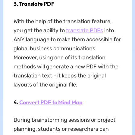
3. Translate PDF
With the help of the translation feature,
you get the ability to
translate PDFs
into
ANY language to make them accessible for
global business communications.
Moreover, using one of its translation
methods will generate a new PDF with the
translation text - it keeps the original
layouts of the original file.
4.
Convert PDF to Mind Map
During brainstorming sessions or project
planning, students or researchers can