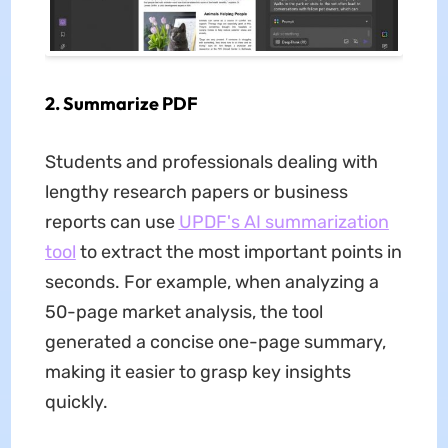
2. Summarize PDF
Students and professionals dealing with
lengthy research papers or business
reports can use
UPDF
'
s AI summarization
tool
to extract the most important points in
seconds. For example, when analyzing a
50-page market analysis, the tool
generated a concise one-page summary,
making it easier to grasp key insights
quickly.