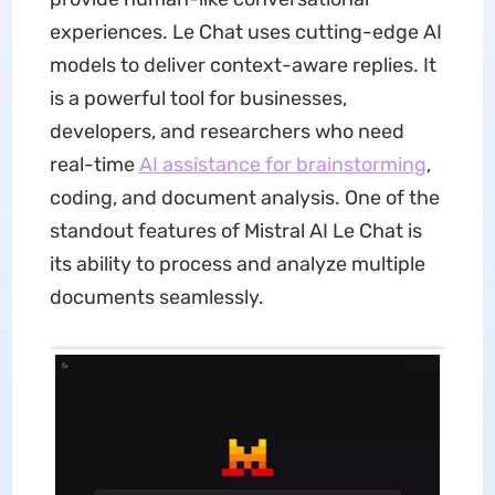
experiences. Le Chat uses cutting-edge AI
models to deliver context-aware replies. It
is a powerful tool for businesses,
developers, and researchers who need
real-time
AI assistance for brainstorming
,
coding, and document analysis. One of the
standout features of Mistral AI Le Chat is
its ability to process and analyze multiple
documents seamlessly.