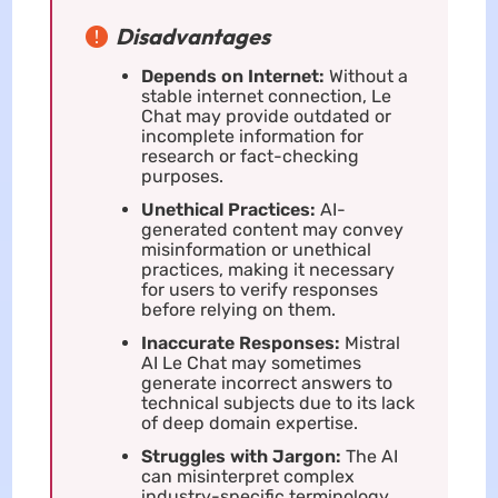
Disadvantages
Depends on Internet:
Without a
stable internet connection, Le
Chat may provide outdated or
incomplete information for
research or fact-checking
purposes.
Unethical Practices:
AI-
generated content may convey
misinformation or unethical
practices, making it necessary
for users to verify responses
before relying on them.
Inaccurate Responses:
Mistral
AI Le Chat may sometimes
generate incorrect answers to
technical subjects due to its lack
of deep domain expertise.
Struggles with Jargon:
The AI
can misinterpret complex
industry-specific terminology,