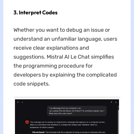
3. Interpret Codes
Whether you want to debug an issue or
understand an unfamiliar language, users
receive clear explanations and
suggestions. Mistral AI Le Chat simplifies
the programming procedure for
developers by explaining the complicated
code snippets.