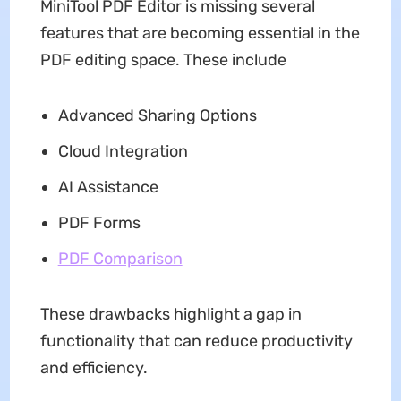
MiniTool PDF Editor is missing several
features that are becoming essential in the
PDF editing space. These include
Advanced Sharing Options
Cloud Integration
AI Assistance
PDF Forms
PDF Comparison
These drawbacks highlight a gap in
functionality that can reduce productivity
and efficiency.