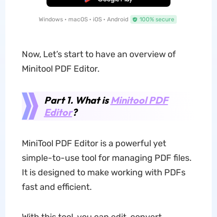
Windows • macOS • iOS • Android
100% secure
Now, Let’s start to have an overview of
Minitool PDF Editor.
Part 1. What is
Minitool PDF
Editor
?
MiniTool PDF Editor is a powerful yet
simple-to-use tool for managing PDF files.
It is designed to make working with PDFs
fast and efficient.