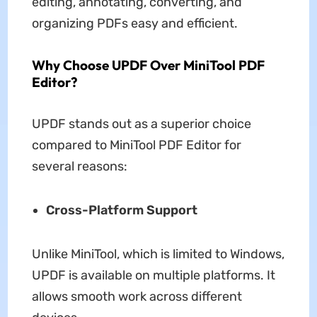
editing, annotating, converting, and
organizing PDFs easy and efficient.
Why Choose UPDF Over MiniTool PDF
Editor?
UPDF stands out as a superior choice
compared to MiniTool PDF Editor for
several reasons:
Cross-Platform Support
Unlike MiniTool, which is limited to Windows,
UPDF is available on multiple platforms. It
allows smooth work across different