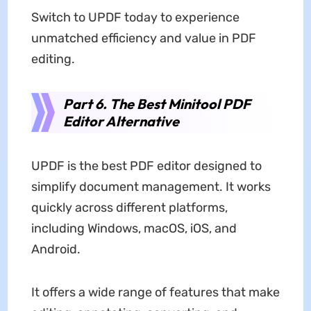
Switch to UPDF today to experience
unmatched efficiency and value in PDF
editing.
Part 6. The Best Minitool PDF
Editor Alternative
UPDF is the best PDF editor designed to
simplify document management. It works
quickly across different platforms,
including Windows, macOS, iOS, and
Android.
It offers a wide range of features that make