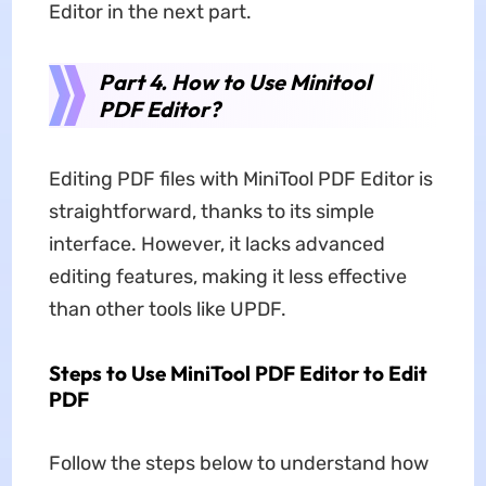
Editor in the next part.
Part 4. How to Use Minitool
PDF Editor?
Editing PDF files with MiniTool PDF Editor is
straightforward, thanks to its simple
interface. However, it lacks advanced
editing features, making it less effective
than other tools like UPDF.
Steps to Use MiniTool PDF Editor to Edit
PDF
Follow the steps below to understand how