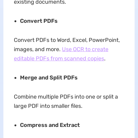
existing documents.
Convert PDFs
Convert PDFs to Word, Excel, PowerPoint,
images, and more.
Use OCR to create
editable PDFs from scanned copies
.
Merge and Split PDFs
Combine multiple PDFs into one or split a
large PDF into smaller files.
Compress and Extract