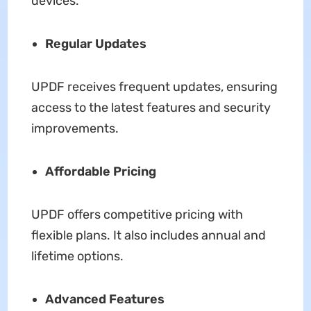
devices.
Regular Updates
UPDF receives frequent updates, ensuring
access to the latest features and security
improvements.
Affordable Pricing
UPDF offers competitive pricing with
flexible plans. It also includes annual and
lifetime options.
Advanced Features