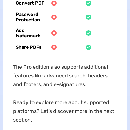
Convert PDF
Password
Protection
Add
Watermark
Share PDFs
The Pro edition also supports additional
features like advanced search, headers
and footers, and e-signatures.
Ready to explore more about supported
platforms? Let’s discover more in the next
section.