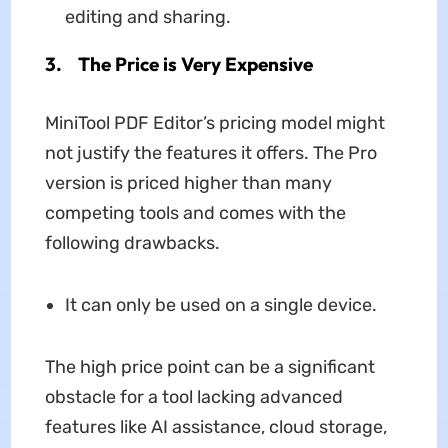
editing and sharing.
3. The Price is Very Expensive
MiniTool PDF Editor’s pricing model might
not justify the features it offers. The Pro
version is priced higher than many
competing tools and comes with the
following drawbacks.
It can only be used on a single device.
The high price point can be a significant
obstacle for a tool lacking advanced
features like AI assistance, cloud storage,