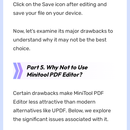
Click on the Save icon after editing and
save your file on your device.
Now, let’s examine its major drawbacks to
understand why it may not be the best
choice.
Part 5. Why Not to Use
Minitool PDF Editor?
Certain drawbacks make MiniTool PDF
Editor less attractive than modern
alternatives like UPDF. Below, we explore
the significant issues associated with it.