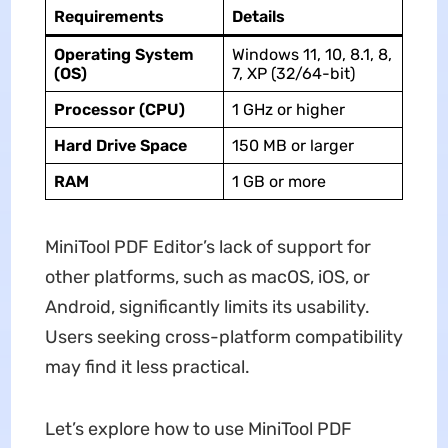
Requirements
Details
Operating System
Windows 11, 10, 8.1, 8,
(OS)
7, XP (32/64-bit)
Processor (CPU)
1 GHz or higher
Hard Drive Space
150 MB or larger
RAM
1 GB or more
MiniTool PDF Editor’s lack of support for
other platforms, such as macOS, iOS, or
Android, significantly limits its usability.
Users seeking cross-platform compatibility
may find it less practical.
Let’s explore how to use MiniTool PDF