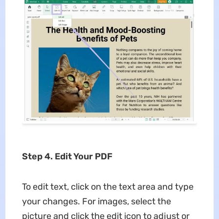
Step 4. Edit Your PDF
To edit text, click on the text area and type
your changes. For images, select the
picture and click the edit icon to adjust or