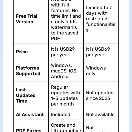
with full
Limited to 7
features. No
days with
Free Trial
time limit and
restricted
Version
it only adds
functionalitie
watermarks
s
to the saved
PDF.
It is USD29
It is USD69
Price
per year.
per year.
Windows,
Platforms
Windows
macOS, iOS,
Supported
only
Android
Regular
Last
updates with
Not updated
Updated
1-3 updates
since 2023
Time
per month
AI Assistant
Included
Not available
Create and
Not
PDF Forms
fill interactive