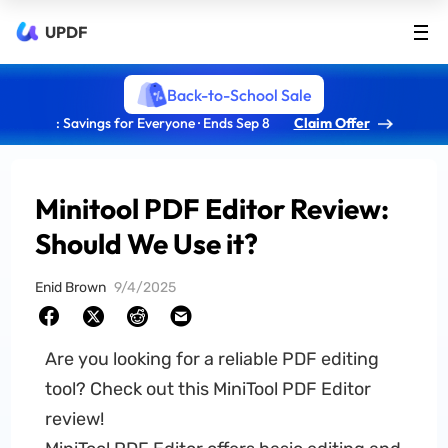
UPDF
Back-to-School Sale
: Savings for Everyone · Ends Sep 8
Claim Offer
Minitool PDF Editor Review:
Should We Use it?
Enid Brown
9/4/2025
Are you looking for a reliable PDF editing
tool? Check out this MiniTool PDF Editor
review!