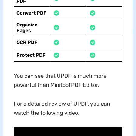
PDF
Convert PDF
Organize
Pages
OCR PDF
Protect PDF
You can see that UPDF is much more
powerful than Minitool PDF Editor.
For a detailed review of UPDF, you can
watch the following video.