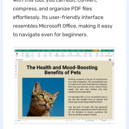
With this tool, you can edit, convert,
compress, and organize PDF files
effortlessly. Its user-friendly interface
resembles Microsoft Office, making it easy
to navigate even for beginners.