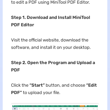
to edit a PDF using MiniTool PDF Editor.
Step 1. Download and Install MiniTool
PDF Editor
Visit the official website, download the
software, and install it on your desktop.
Step 2. Open the Program and Upload a
PDF
Click the
“Start”
button, and choose
“Edit
PDF”
to upload your file.