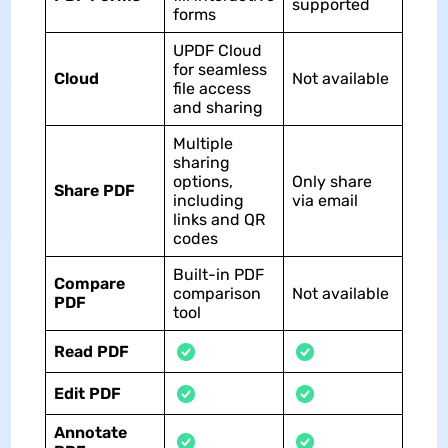
supported
forms
UPDF Cloud
for seamless
Cloud
Not available
file access
and sharing
Multiple
sharing
options,
Only share
Share PDF
including
via email
links and QR
codes
Built-in PDF
Compare
comparison
Not available
PDF
tool
Read PDF
Edit PDF
Annotate