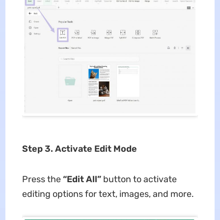
Step 3. Activate Edit Mode
Press the
“Edit All”
button to activate
editing options for text, images, and more.