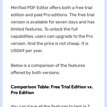
MiniTool PDF Editor offers both a free trial
edition and paid Pro editions. The free trial
version is available for seven days and has
limited features. To unlock the full
capabilities, users can upgrade to the Pro
version. And the price is not cheap. It is
USD69 per year.
Below is a comparison of the features
offered by both versions.
Comparison Table: Free Trial Edition vs.
Pro Edition
You can have all the features to test in 7