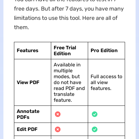
free days. But after 7 days, you have many
limitations to use this tool. Here are all of
them.
Free Trial
Features
Pro Edition
Edition
Available in
multiple
modes, but
Full access to
View PDF
do not have
all view
read PDF and
features.
translate
feature.
Annotate
PDFs
Edit PDF