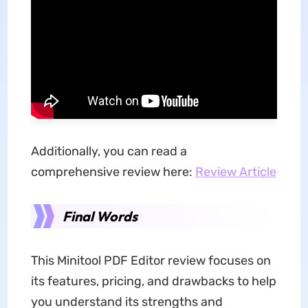
Additionally, you can read a
comprehensive review here:
Review Article
Final Words
This Minitool PDF Editor review focuses on
its features, pricing, and drawbacks to help
you understand its strengths and