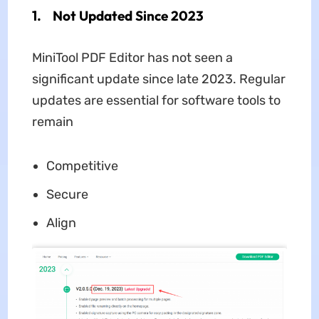
1. Not Updated Since 2023
MiniTool PDF Editor has not seen a
significant update since late 2023. Regular
updates are essential for software tools to
remain
Competitive
Secure
Align