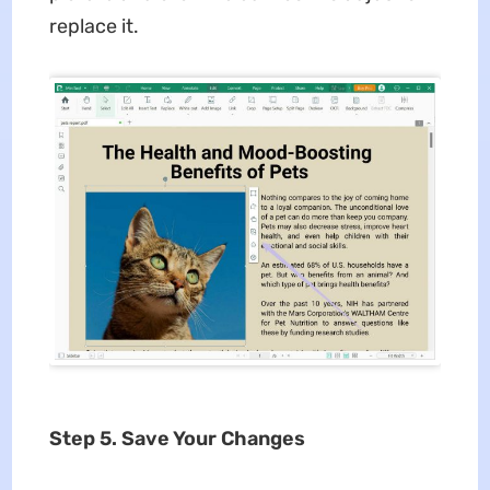
replace it.
Step 5. Save Your Changes