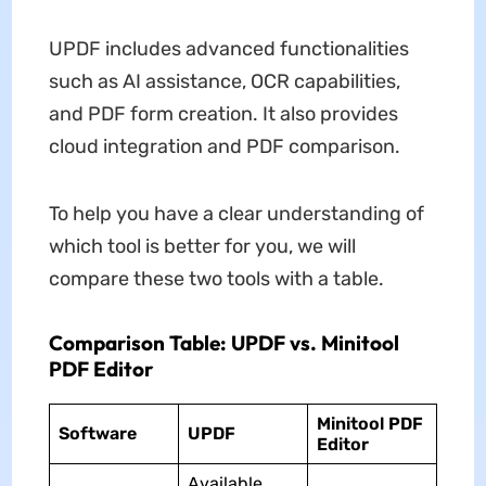
UPDF includes advanced functionalities
such as AI assistance, OCR capabilities,
and PDF form creation. It also provides
cloud integration and PDF comparison.
To help you have a clear understanding of
which tool is better for you, we will
compare these two tools with a table.
Comparison Table: UPDF vs. Minitool
PDF Editor
Minitool PDF
Software
UPDF
Editor
Available