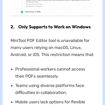
2. Only Supports to Work on Windows
MiniTool PDF Editor tool is unavailable for
many users relying on macOS, Linux,
Android, or iOS. This restriction means that
Professional workers cannot access
their PDFs seamlessly.
Teams using diverse platforms face
difficulties in collaboration.
Mobile users lack options for flexible