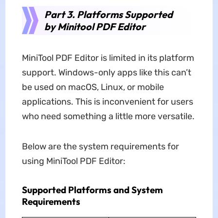
Part 3. Platforms Supported
by Minitool PDF Editor
MiniTool PDF Editor is limited in its platform
support. Windows-only apps like this can’t
be used on macOS, Linux, or mobile
applications. This is inconvenient for users
who need something a little more versatile.
Below are the system requirements for
using MiniTool PDF Editor:
Supported Platforms and System
Requirements