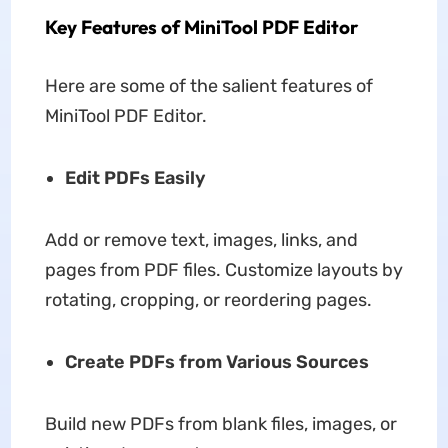
Key Features of MiniTool PDF Editor
Here are some of the salient features of
MiniTool PDF Editor.
Edit PDFs Easily
Add or remove text, images, links, and
pages from PDF files. Customize layouts by
rotating, cropping, or reordering pages.
Create PDFs from Various Sources
Build new PDFs from blank files, images, or