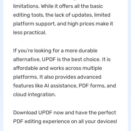
limitations. While it offers all the basic
editing tools, the lack of updates, limited
platform support, and high prices make it
less practical.
If you’re looking for a more durable
alternative, UPDF is the best choice. It is
affordable and works across multiple
platforms. It also provides advanced
features like AI assistance, PDF forms, and
cloud integration.
Download UPDF now and have the perfect
PDF editing experience on all your devices!