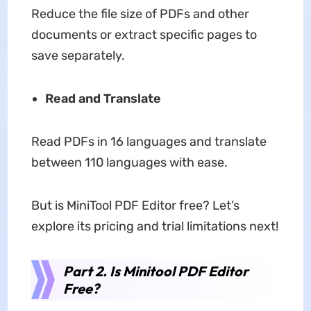
Reduce the file size of PDFs and other
documents or extract specific pages to
save separately.
Read and Translate
Read PDFs in 16 languages and translate
between 110 languages with ease.
But is MiniTool PDF Editor free? Let’s
explore its pricing and trial limitations next!
Part 2. Is Minitool PDF Editor
Free?