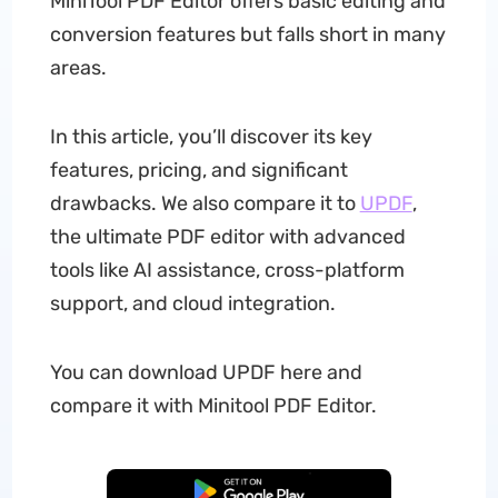
MiniTool PDF Editor offers basic editing and
conversion features but falls short in many
areas.
In this article, you’ll discover its key
features, pricing, and significant
drawbacks. We also compare it to
UPDF
,
the ultimate PDF editor with advanced
tools like AI assistance, cross-platform
support, and cloud integration.
You can download UPDF here and
compare it with Minitool PDF Editor.
Free Download