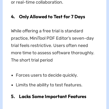
or real-time collaboration.
4. Only Allowed to Test for 7 Days
While offering a free trial is standard
practice, MiniTool PDF Editor’s seven-day
trial feels restrictive. Users often need
more time to assess software thoroughly.
The short trial period
Forces users to decide quickly.
Limits the ability to test features.
5. Lacks Some Important Features