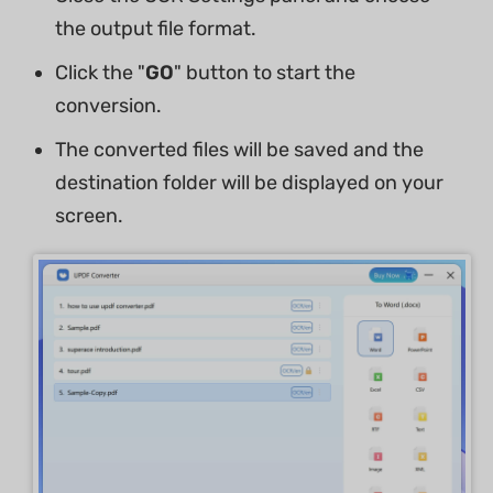
the output file format.
Click the "
GO
" button to start the
conversion.
The converted files will be saved and the
destination folder will be displayed on your
screen.