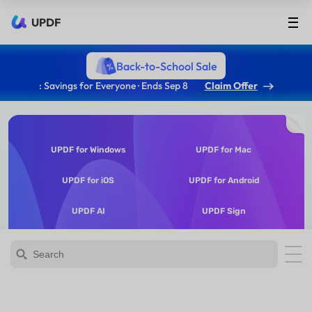
UPDF
Back-to-School Sale
: Savings for Everyone · Ends Sep 8
Claim Offer
UPDF for Windows
UPDF for Mac
UPDF for iOS
UPDF for Android
UPDF AI
UPDF Sign