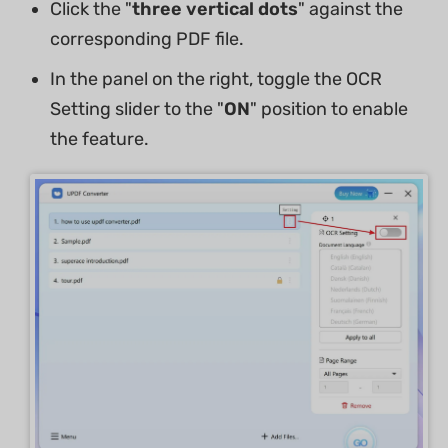
Click the "
three vertical dots
" against the
corresponding PDF file.
In the panel on the right, toggle the OCR
Setting slider to the "
ON
" position to enable
the feature.