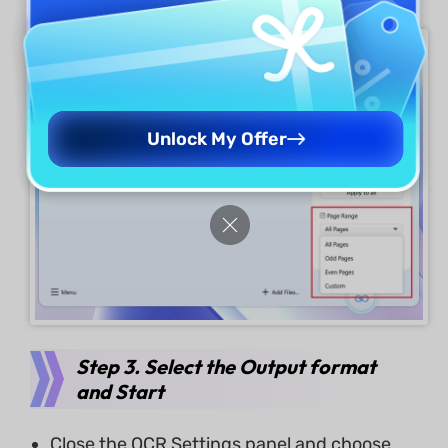
Unlock My Offer
Step 3. Select the Output format
and Start
Close the OCR Settings panel and choose