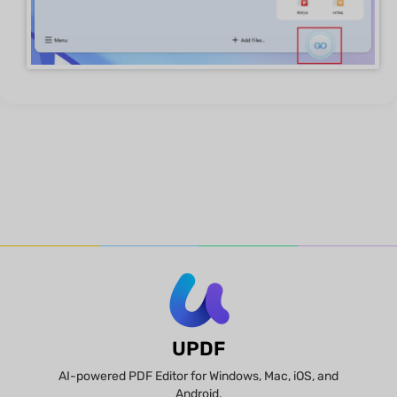
UPDF
AI-powered PDF Editor for Windows, Mac, iOS, and
Android.