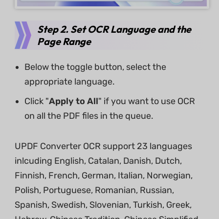
Step 2. Set OCR Language and the
Page Range
Below the toggle button, select the
appropriate language.
Click "
Apply to All
" if you want to use OCR
on all the PDF files in the queue.
UPDF Converter OCR support 23 languages
inlcuding English, Catalan, Danish, Dutch,
Finnish, French, German, Italian, Norwegian,
Polish, Portuguese, Romanian, Russian,
Spanish, Swedish, Slovenian, Turkish, Greek,