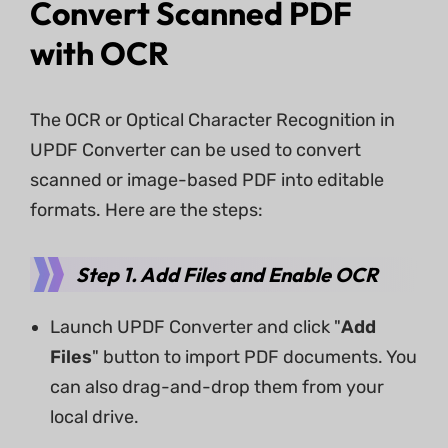
Convert Scanned PDF
with OCR
The OCR or Optical Character Recognition in
UPDF Converter can be used to convert
scanned or image-based PDF into editable
formats. Here are the steps:
Step 1. Add Files and Enable OCR
Launch UPDF Converter and click "
Add
Files
" button to import PDF documents. You
can also drag-and-drop them from your
local drive.