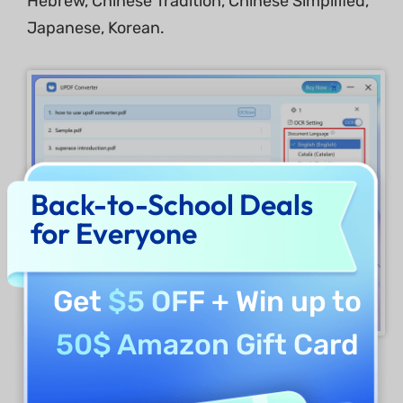
Hebrew, Chinese Tradition, Chinese Simplified,
Japanese, Korean.
Back-to-School Deals
for Everyone
Get
$5 OFF
+ Win up to
50$ Amazon Gift Card
You can also set a page range for OCR
conversion.