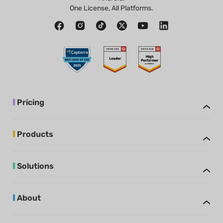
One License, All Platforms.
Pricing
Products
Solutions
About