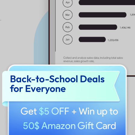
 seamlessly
s, enhancing
ve page range
Back-to-School Deals
ile
for Everyone
Get
$5 OFF
+ Win up to
50$ Amazon Gift Card
PNG, JPEG, HTML,