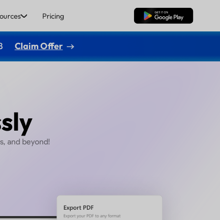
ources
Pricing
Free Download
8
Claim Offer
 PDFs
ffortlessly
 Excel, PowerPoint, Images, and beyond!
Buy Now