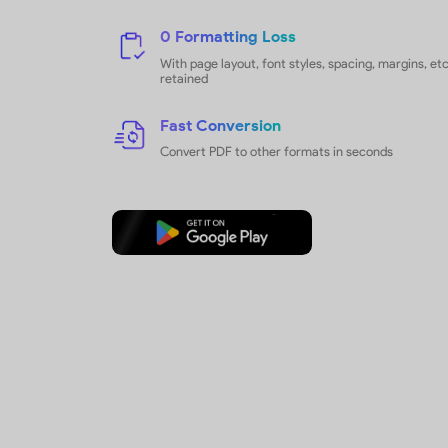
Export PDF
to Any Format
Utilize UPDF's one-click feature to
convert PDFs into multiple format
productivity. Benefit from selecti
options for targeted and efficient f
conversion.
How to Convert PDFs
14 Supported Formats
Convert PDF to Word, PPT, Excel, 
PDF/A, etc.