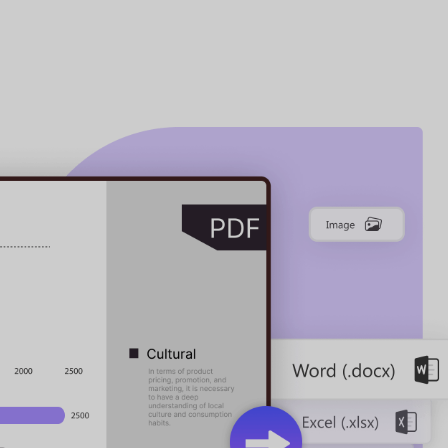
on Powerhouse