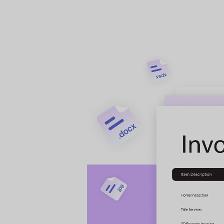
ultiple PDFs
onversion to
y.
n
to other formats at a
t
etc.) simultaneously to