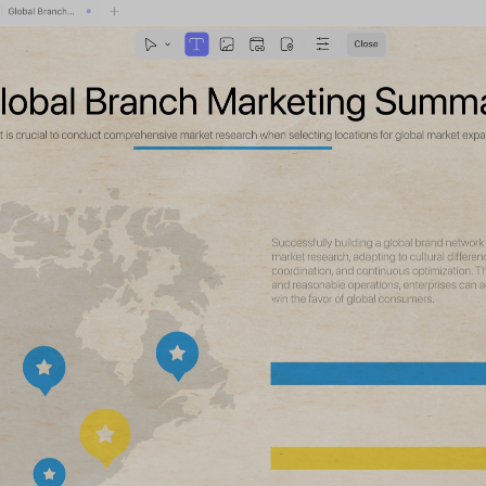
Support: Windows · macOS · iOS · Android