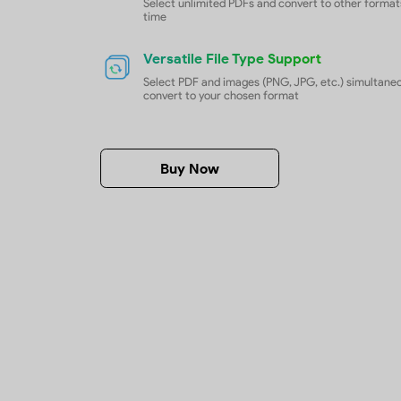
Batch Convert PDFs