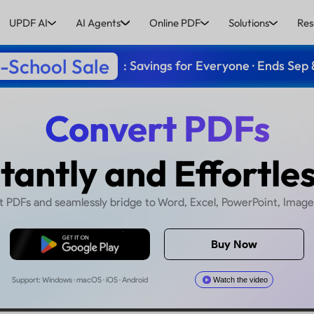
UPDF AI
AI Agents
Online PDF
Solutions
Res
-School Sale
: Savings for Everyone · Ends Sep 
Convert
Instantly and E
wiftly convert PDFs and seamlessly bridge to Word,
Free Download