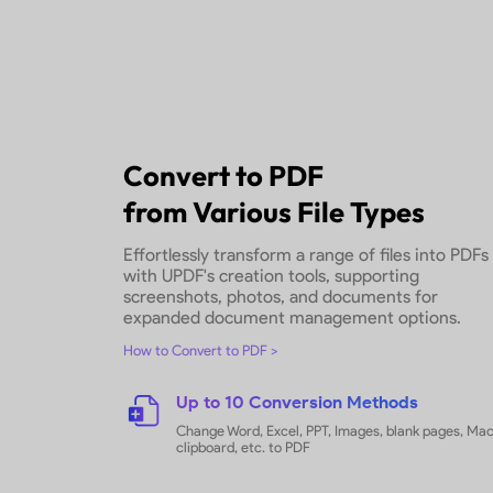
With Ease
Efficiently upload and transform m
simultaneously, leveraging batch c
save time and optimize productivit
How to Batch Convert PDFs
Limitless Batch Conversio
Select unlimited PDFs and convert 
time
Versatile File Type Suppor
Select PDF and images (PNG, JPG, 
convert to your chosen format