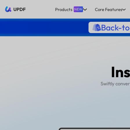
UPDF
Products
Core Features
NEW
Back-to
S