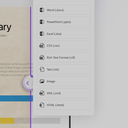
Watch the video