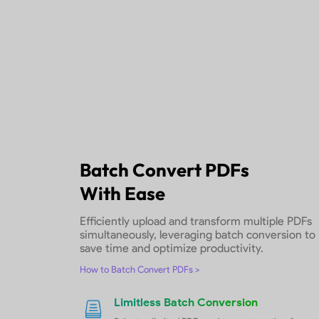
0 Formatting Loss
With page layout, font styles, spaci
retained
Fast Conversion
Convert PDF to other formats in s
Free Download