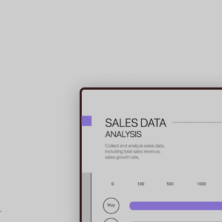
5-in-1
PDF Conversi