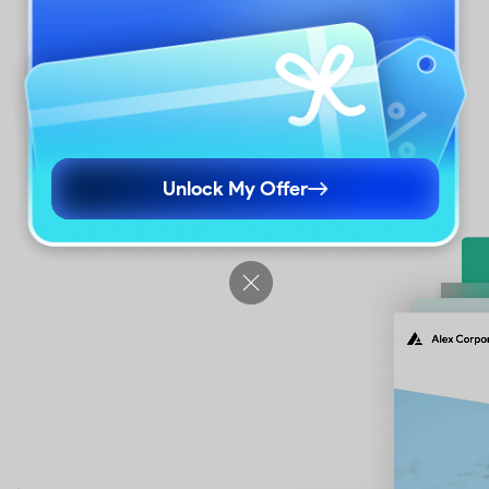
ng, margins, etc.
Unlock My Offer
econds