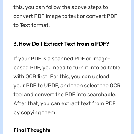
this, you can follow the above steps to
convert PDF image to text or convert PDF
to Text format.
3.How Do I Extract Text from a PDF?
If your PDF is a scanned PDF or image-
based PDF, you need to turn it into editable
with OCR first. For this, you can upload
your PDF to UPDF, and then select the OCR
tool and convert the PDF into searchable.
After that, you can extract text from PDF
by copying them.
Final Thoughts