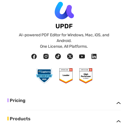
UPDF
AI-powered PDF Editor for Windows, Mac, iOS, and
Android.
One License, All Platforms.
Pricing
Products