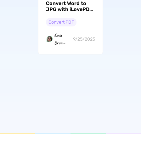
Convert Word to
JPG with iLovePDF:
Step-by-Step Easy
Guide
Convert PDF
Enid
9/25/2025
Brown