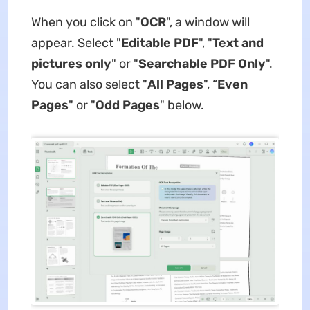
When you click on "
OCR
", a window will
appear. Select "
Editable PDF
", "
Text and
pictures only
" or "
Searchable PDF Only
".
You can also select "
All Pages
", “
Even
Pages
" or "
Odd Pages
" below.