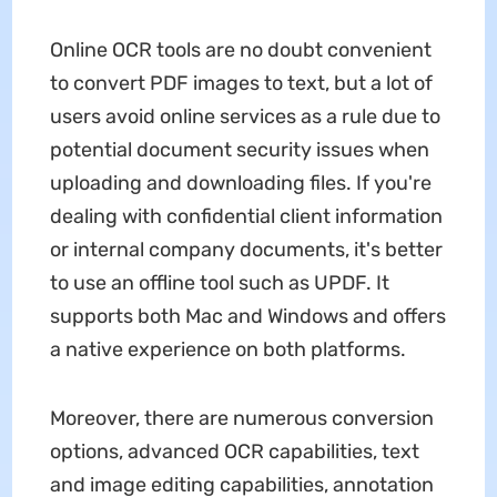
Online OCR tools are no doubt convenient
to convert PDF images to text, but a lot of
users avoid online services as a rule due to
potential document security issues when
uploading and downloading files. If you're
dealing with confidential client information
or internal company documents, it's better
to use an offline tool such as UPDF. It
supports both Mac and Windows and offers
a native experience on both platforms.
Moreover, there are numerous conversion
options, advanced OCR capabilities, text
and image editing capabilities, annotation