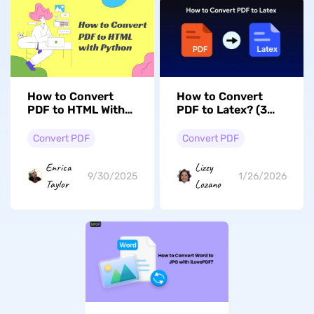
How to Convert
How to Convert
PDF to HTML With
PDF to Latex? (3
Python? The
Ways with Guide)
Ultimate Guide
Convert PDF
Convert PDF
Enrica
Lizzy
9/30/2025
1/26/2026
Taylor
Lozano