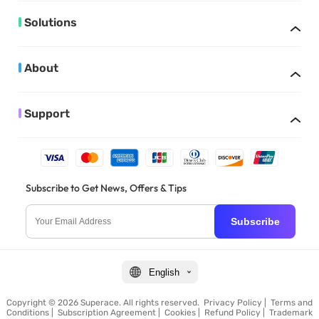
Solutions
About
Support
Subscribe to Get News, Offers & Tips
Subscribe
English
Copyright © 2026 Superace. All rights reserved.
Privacy Policy
|
Terms and
Conditions
|
Subscription Agreement
|
Cookies
|
Refund Policy
|
Trademark