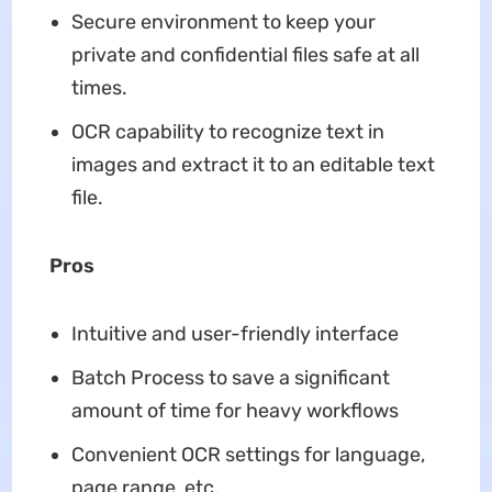
Secure environment to keep your
private and confidential files safe at all
times.
OCR capability to recognize text in
images and extract it to an editable text
file.
Pros
Intuitive and user-friendly interface
Batch Process to save a significant
amount of time for heavy workflows
Convenient OCR settings for language,
page range, etc.