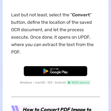
Last but not least, select the "
Convert
"
button, define the location of the saved
OCR document, and let the process
execute. Once done, it opens on UPDF,
where you can extract the text from the
PDF.
Free Download
Windows • macOS • iOS • Android
100% secure
How to Convert PDF Image to