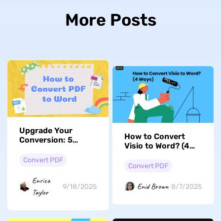
More Posts
Upgrade Your
How to Convert
Conversion: 5
Visio to Word? (4
Seamless Ways to
Ways)
Convert PDF to
Convert PDF
Convert PDF
Word
Enrica
Enid Brown
9/18/2025
8/7/2025
Taylor