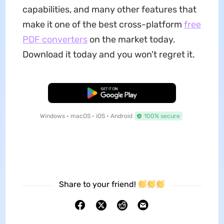
capabilities, and many other features that
make it one of the best cross-platform
free
PDF converters
on the market today.
Download it today and you won't regret it.
Free Download
Windows • macOS • iOS • Android
100% secure
Share to your friend!