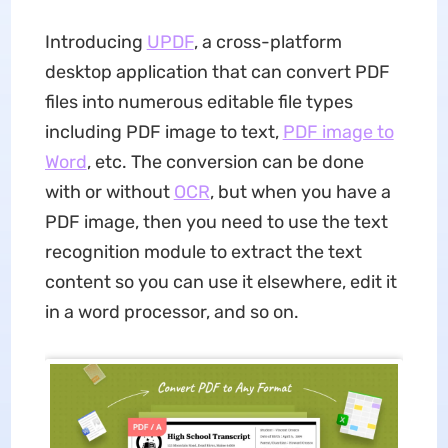
Introducing
UPDF
, a cross-platform
desktop application that can convert PDF
files into numerous editable file types
including PDF image to text,
PDF image to
Word
, etc. The conversion can be done
with or without
OCR
, but when you have a
PDF image, then you need to use the text
recognition module to extract the text
content so you can use it elsewhere, edit it
in a word processor, and so on.