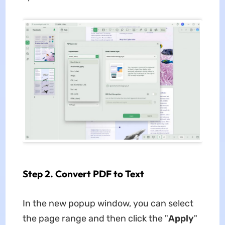
Step 2. Convert PDF to Text
In the new popup window, you can select
the page range and then click the "
Apply
"