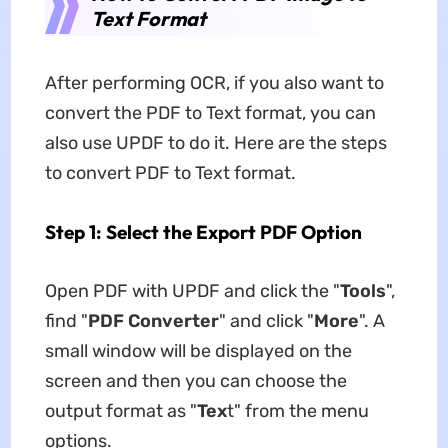
Text Format
After performing OCR, if you also want to
convert the PDF to Text format, you can
also use UPDF to do it. Here are the steps
to convert PDF to Text format.
Step 1: Select the Export PDF Option
Open PDF with UPDF and click the "
Tools
",
find "
PDF Converter
" and click "
More
". A
small window will be displayed on the
screen and then you can choose the
output format as "
Tex
t" from the menu
options.