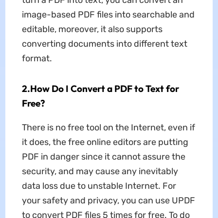
turn a PDF into text, you can convert an
image-based PDF files into searchable and
editable, moreover, it also supports
converting documents into different text
format.
2.How Do I Convert a PDF to Text for
Free?
There is no free tool on the Internet, even if
it does, the free online editors are putting
PDF in danger since it cannot assure the
security, and may cause any inevitably
data loss due to unstable Internet. For
your safety and privacy, you can use UPDF
to convert PDF files 5 times for free. To do