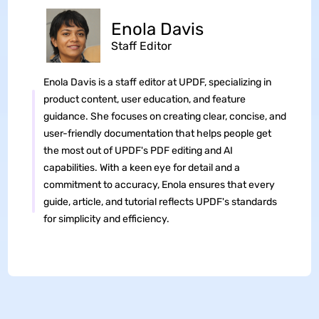
Enola Davis
Staff Editor
Enola Davis is a staff editor at UPDF, specializing in
product content, user education, and feature
guidance. She focuses on creating clear, concise, and
user-friendly documentation that helps people get
the most out of UPDF's PDF editing and AI
capabilities. With a keen eye for detail and a
commitment to accuracy, Enola ensures that every
guide, article, and tutorial reflects UPDF's standards
for simplicity and efficiency.