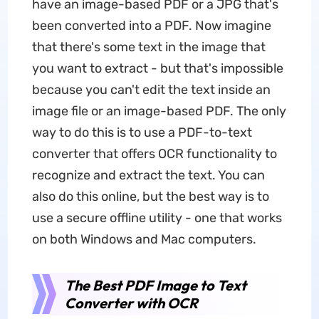
have an image-based PDF or a JPG that's
been converted into a PDF. Now imagine
that there's some text in the image that
you want to extract - but that's impossible
because you can't edit the text inside an
image file or an image-based PDF. The only
way to do this is to use a PDF-to-text
converter that offers OCR functionality to
recognize and extract the text. You can
also do this online, but the best way is to
use a secure offline utility - one that works
on both Windows and Mac computers.
The Best PDF Image to Text
Converter with OCR