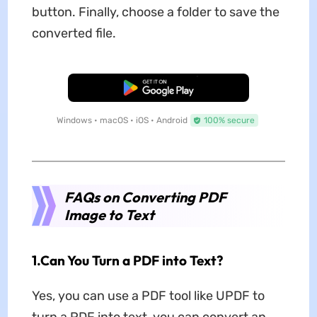
button. Finally, choose a folder to save the
converted file.
Free Download
Windows • macOS • iOS • Android
100% secure
FAQs on Converting PDF
Image to Text
1.Can You Turn a PDF into Text?
Yes, you can use a PDF tool like UPDF to