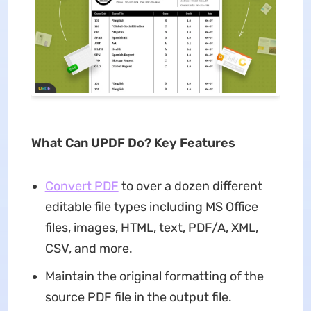
What Can UPDF Do? Key Features
Convert PDF
to over a dozen different
editable file types including MS Office
files, images, HTML, text, PDF/A, XML,
CSV, and more.
Maintain the original formatting of the
source PDF file in the output file.