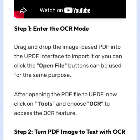
Step 1: Enter the OCR Mode
Drag and drop the image-based PDF into
the UPDF interface to import it or you can
click the "
Open File
" buttons can be used
for the same purpose.
After opening the PDF file to UPDF, now
click on "
Tools
" and choose "
OCR
" to
access the OCR feature.
Step 2: Turn PDF Image to Text with OCR