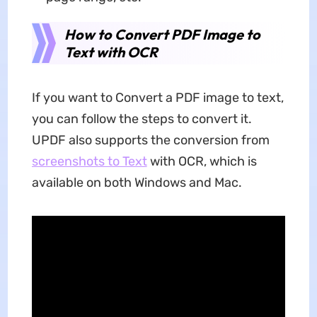
How to Convert PDF Image to
Text with OCR
If you want to Convert a PDF image to text,
you can follow the steps to convert it.
UPDF also supports the conversion from
screenshots to Text
with OCR, which is
available on both Windows and Mac.