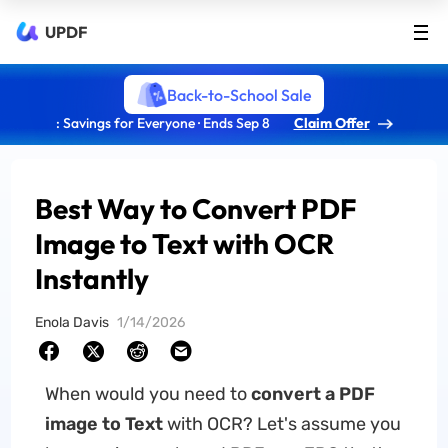
UPDF
Back-to-School Sale
: Savings for Everyone · Ends Sep 8
Claim Offer
Best Way to Convert PDF
Image to Text with OCR
Instantly
Enola Davis
1/14/2026
When would you need to
convert a PDF
image to Text
with OCR? Let's assume you