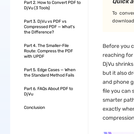
Quick 
Part 2. How to Convert PDF to
DjVu (3 Tools)
To conve
download 
Part 3. DjVu vs PDF vs
Compressed PDF — What's
the Difference?
Before you c
Part 4. The Smaller-File
Route: Compress the PDF
reaching for
with UPDF
DjVu shrink
Part 5. Edge Cases — When
but it also 
the Standard Method Fails
and phone gal
Part 6. FAQs About PDF to
file you can
DjVu
smarter path
Conclusion
exactly when
compression 