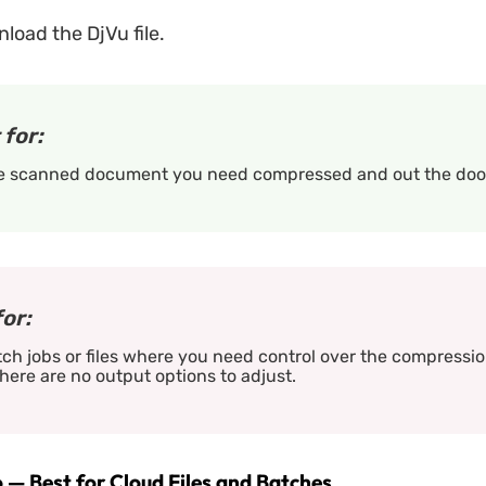
oad the DjVu file.
 for:
e scanned document you need compressed and out the door
for:
ch jobs or files where you need control over the compression
here are no output options to adjust.
 — Best for Cloud Files and Batches