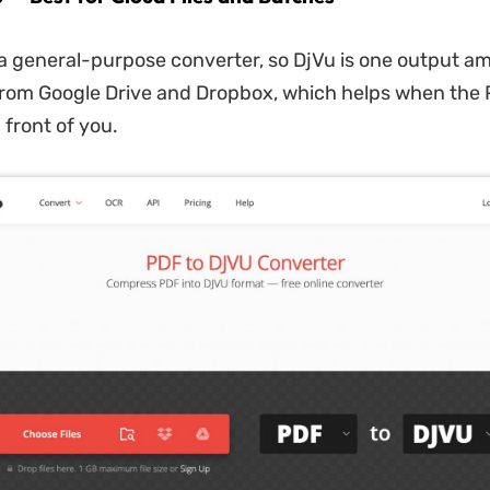
 a general-purpose converter, so DjVu is one output 
es from Google Drive and Dropbox, which helps when the 
 front of you.