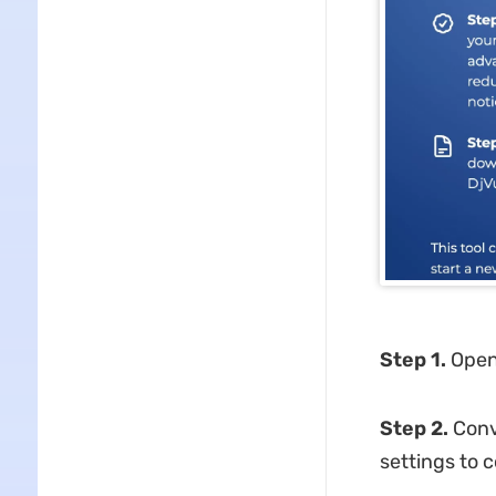
Step 1.
Open
Step 2.
Conve
settings to c