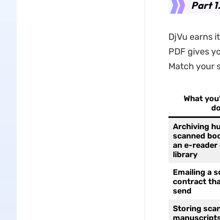
Part 1
DjVu earns i
PDF gives yo
Match your s
What you'
do
Archiving h
scanned boo
an e-reader 
library
Emailing a 
contract tha
send
Storing sca
manuscripts