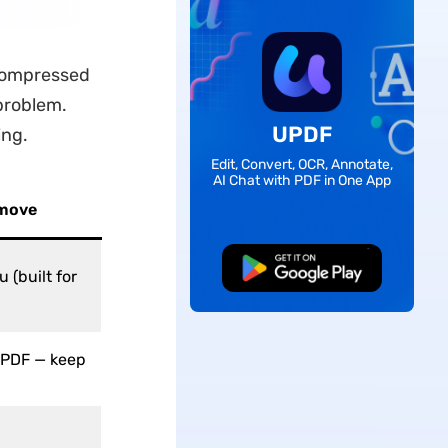
a compressed
 problem.
UPDF
ing.
Edit, Convert, OCR, Annotate,
AI Chat with PDF in One App
 move
Free Download
 (built for
 PDF — keep