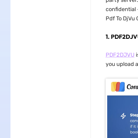
party server
confidential 
Pdf To DjVu 
1. PDF2DJVU
PDF2DJVU
i
you upload a