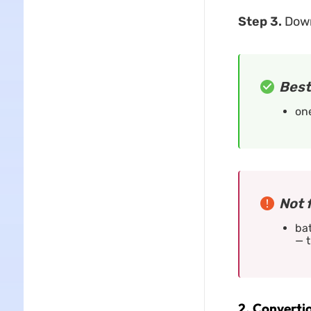
Step 3.
Downl
Best
on
Not 
bat
— t
2. Convertio