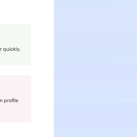
 quickly.
 profile