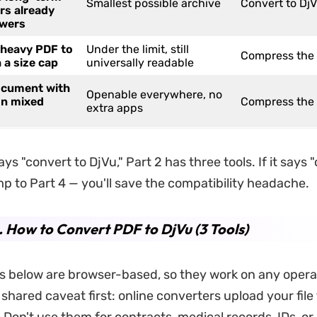
Smallest possible archive
Convert to Dj
rs already
ewers
 heavy PDF to
Under the limit, still
Compress the
 a size cap
universally readable
ocument with
Openable everywhere, no
on mixed
Compress the
extra apps
ays "convert to DjVu," Part 2 has three tools. If it says
mp to Part 4 — you'll save the compatibility headache.
. How to Convert PDF to DjVu (3 Tools)
ols below are browser-based, so they work on any opera
hared caveat first: online converters upload your file 