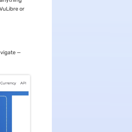
r anything
jVuLibre or
avigate —