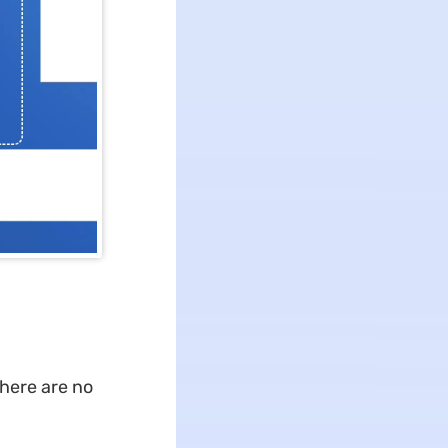
there are no