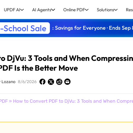
UPDF AI
AI Agents
Online PDF
Solutions
Res
-School Sale
: Savings for Everyone · Ends Sep 
to DjVu: 3 Tools and When Compressi
PDF Is the Better Move
y Lozano
8/6/2026
PDF
» How to Convert PDF to DjVu: 3 Tools and When Compre