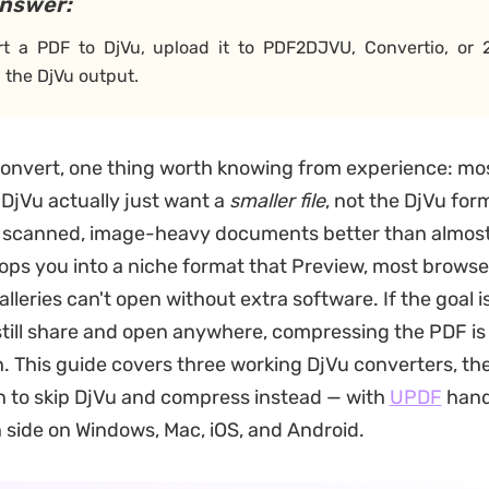
answer:
rt a PDF to DjVu, upload it to PDF2DJVU, Convertio, or
the DjVu output.
onvert, one thing worth knowing from experience: mo
 DjVu actually just want a
smaller file
, not the DjVu form
s scanned, image-heavy documents better than almos
drops you into a niche format that Preview, most browse
leries can't open without extra software. If the goal is
 still share and open anywhere, compressing the PDF is
. This guide covers three working DjVu converters, t
 to skip DjVu and compress instead — with
UPDF
hand
side on Windows, Mac, iOS, and Android.