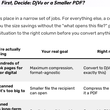
. First, Decide: DjVu or a Smaller PDF?
ts place in a narrow set of jobs. For everything else, 
u the size savings without the "what opens this file?"
ituation to the right column before you convert anyth
re actually
Your real goal
Right
ing
undreds of
k pages for
Maximum compression,
Convert to DjVu
or digital
format-agnostic
exactly this)
scanned
Smaller file the recipient
Compress the
t's too big to
can open
it a PDF
nned
 long-term