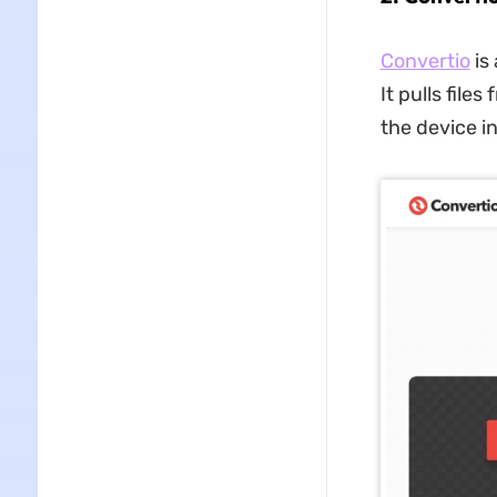
Convertio
is
It pulls fil
the device in