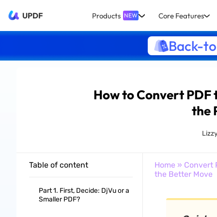
UPDF
Products
Core Features
NEW
Back-to
How to Convert PDF 
the 
Lizz
Table of content
Home
»
Convert 
the Better Move
Part 1. First, Decide: DjVu or a
Smaller PDF?