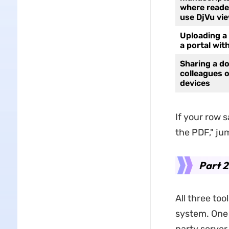
where reade
use DjVu vi
Uploading a
a portal with
Sharing a d
colleagues 
devices
If your row s
the PDF," ju
Part 2
All three to
system. One s