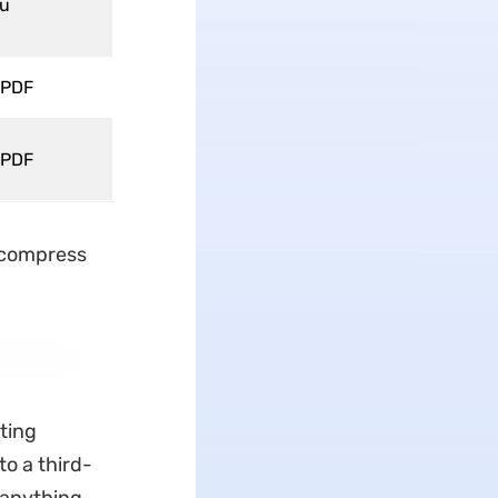
Vu
 PDF
 PDF
 "compress
ting
to a third-