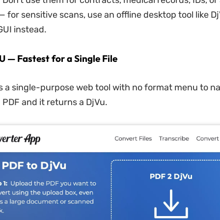
. Don't use them for contracts, medical records, IDs, o
— for sensitive scans, use an offline desktop tool like D
GUI instead.
 — Fastest for a Single File
s a single-purpose web tool with no format menu to n
 PDF and it returns a DjVu.