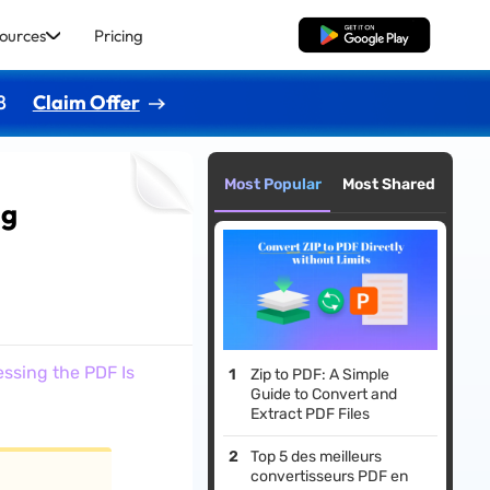
ources
Pricing
Free Download
8
Claim Offer
Most Popular
Most Shared
ng
ssing the PDF Is
Zip to PDF: A Simple
Guide to Convert and
Extract PDF Files
Top 5 des meilleurs
convertisseurs PDF en