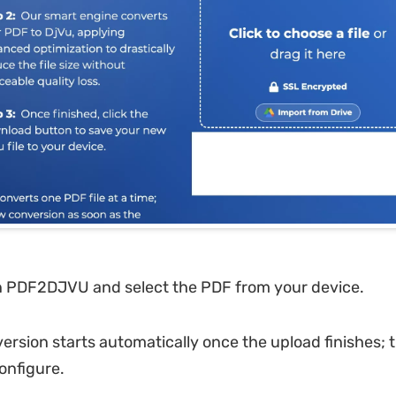
 PDF2DJVU and select the PDF from your device.
rsion starts automatically once the upload finishes; 
onfigure.