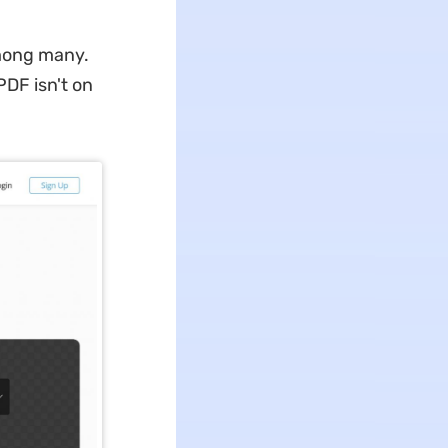
among many.
PDF isn't on