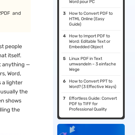
Word pour PC
 2PDF and
How to Convert PDF to
HTML Online (Easy
Guide)
How to Import PDF to
Word: Editable Text or
st people
Embedded Object
at itself.
Linux PDF in Text
t anything —
umwandeln – 3 einfache
Wege
rs, Word,
How to Convert PPT to
 a lighter
Word? (3 Effective Ways)
 usually the
Effortless Guide: Convert
hen shows
PDF to TIFF for
ling the
Professional Quality