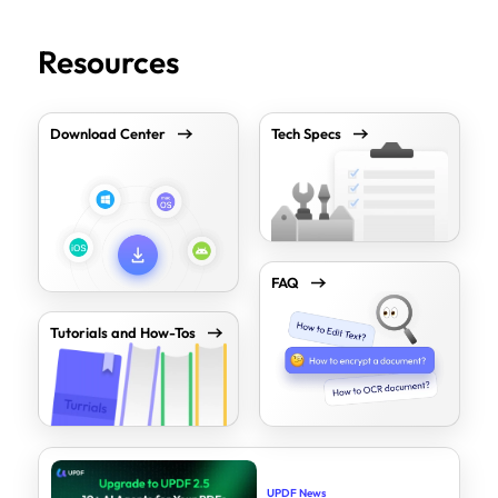
Resources