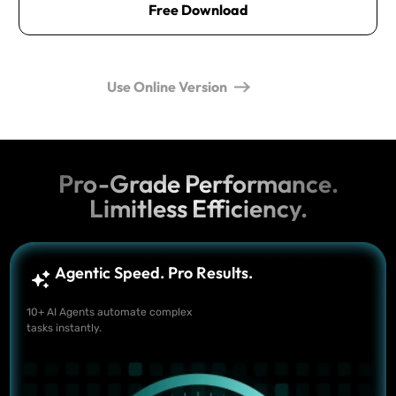
Free Download
Use Online Version
Pro-Grade Performance.
Limitless Efficiency.
Agentic Speed. Pro Results.
10+ AI Agents automate complex
tasks instantly.