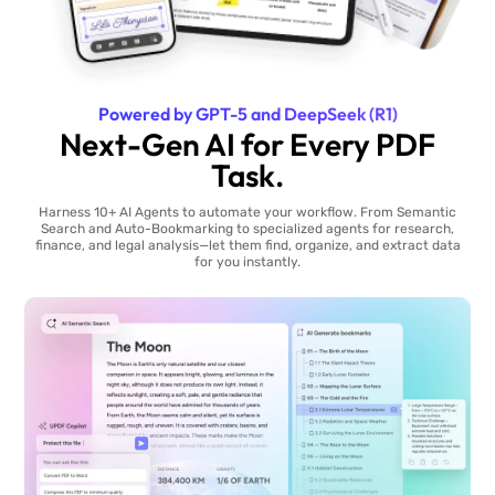
Powered by GPT-5 and DeepSeek (R1)
Next-Gen AI for Every PDF
Task.
Harness 10+ AI Agents to automate your workflow. From Semantic
Search and Auto-Bookmarking to specialized agents for research,
finance, and legal analysis—let them find, organize, and extract data
for you instantly.