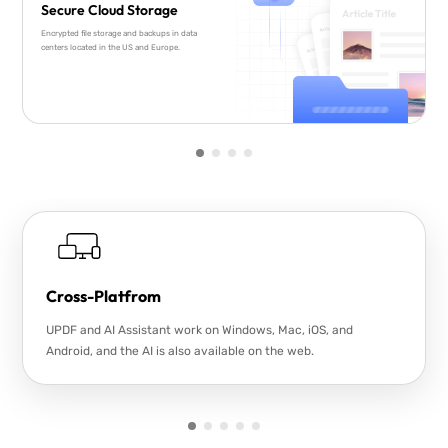
Secure Cloud Storage
Encrypted file storage and backups in data
centers located in the US and Europe.
Cross-Platfrom
UPDF and AI Assistant work on Windows, Mac, iOS, and
Android, and the AI is also available on the web.