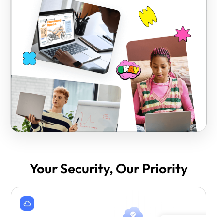
Your Security, Our Priority