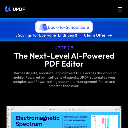
UPDF
Back-to-School Sale
: Savings for Everyone · Ends Sep 8
Claim Offer
UPDF 2.5
The Next-Level AI-Powered
PDF Editor
Effortlessly edit, annotate, and convert PDFs across desktop and
mobile. Powered by intelligent AI agents, UPDF automates your
complex workflows, making document management faster and
smarter than ever.