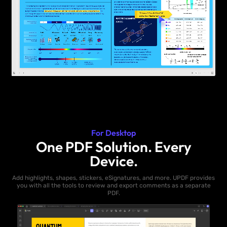
For Desktop
One PDF Solution. Every
Device.
Add highlights, shapes, stickers, eSignatures, and more. UPDF provides
you with all the tools to review and export comments as a separate
PDF.