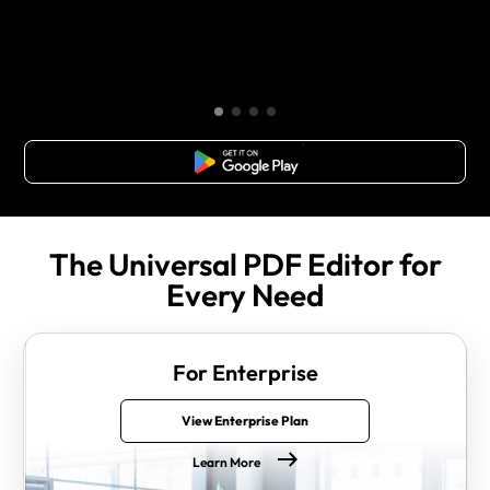
Free Download
The Universal PDF Editor for
Every Need
For Enterprise
View Enterprise Plan
Learn More