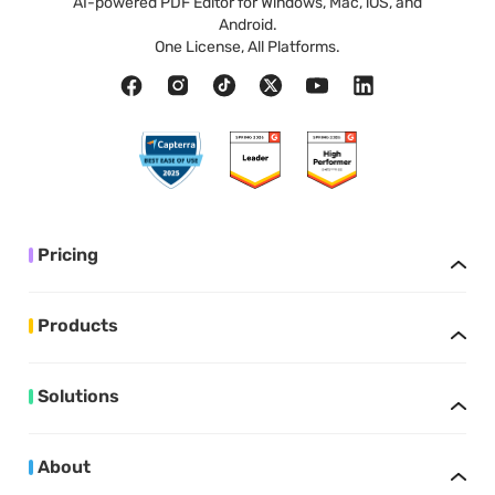
AI-powered PDF Editor for Windows, Mac, iOS, and
Android.
One License, All Platforms.
Pricing
Products
Solutions
About