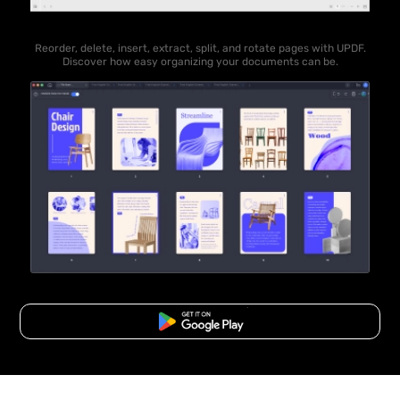
Reorder, delete, insert, extract, split, and rotate pages with UPDF.
Discover how easy organizing your documents can be.
Free Download