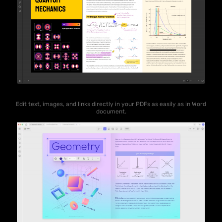
Edit text, images, and links directly in your PDFs as easily as in Word
document.