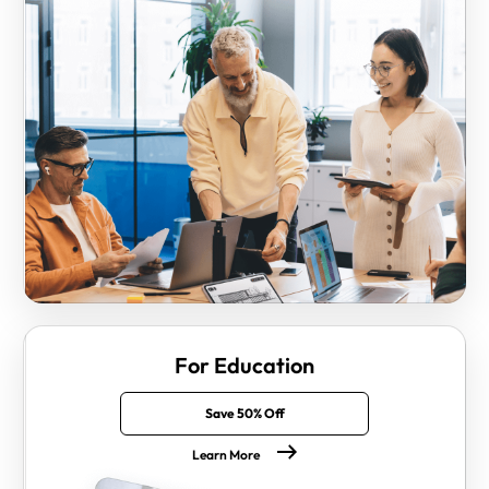
For Education
Save 50% Off
Learn More