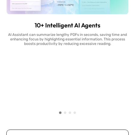
10+ Intelligent AI Agents
AI Assistant can summarize lengthy PDFs in seconds, saving time and
enhancing focus by highlighting essential information. This process
boosts productivity by reducing excessive reading.