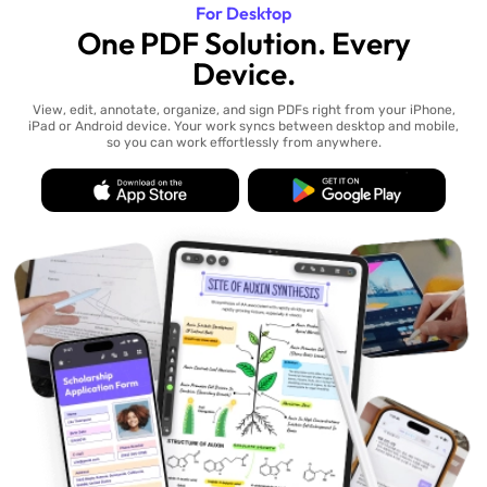
For Desktop
One PDF Solution. Every
Device.
View, edit, annotate, organize, and sign PDFs right from your iPhone,
iPad or Android device. Your work syncs between desktop and mobile,
so you can work effortlessly from anywhere.