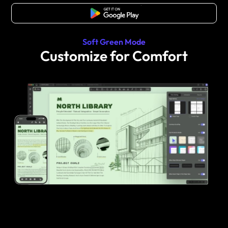
Free Download
Soft Green Mode
Customize for Comfort