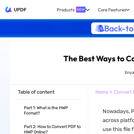
UPDF
Products
Core Features
NEW
Back-to
The Best Ways to C
Enya
Table of content
Home
»
Convert 
Part 1: What is the HWP
Nowadays, P
Format?
across platf
Part 2: How to Convert PDF to
use this file
HWP Online?