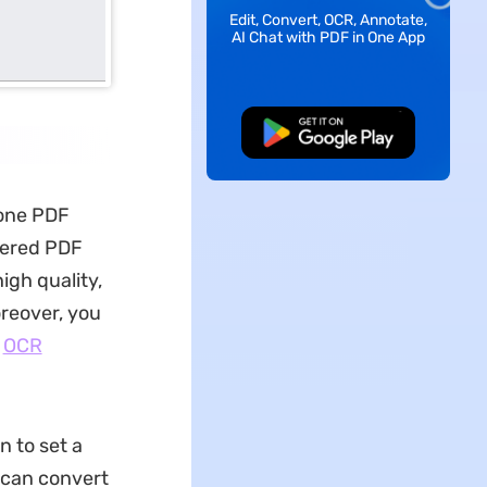
Edit, Convert, OCR, Annotate,
AI Chat with PDF in One App
Free Download
-one PDF
ered PDF
high quality,
reover, you
l
OCR
n to set a
 can convert