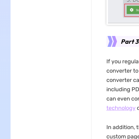
Part 3
If you regul
converter to
converter c
including PD
can even co
technology
o
In addition, 
custom page 