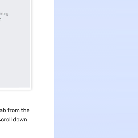
tab from the
scroll down