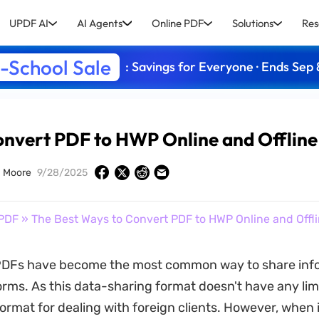
UPDF AI
AI Agents
Online PDF
Solutions
Res
-School Sale
: Savings for Everyone · Ends Sep 
onvert PDF to HWP Online and Offline
 Moore
9/28/2025
PDF
» The Best Ways to Convert PDF to HWP Online and Offl
DFs have become the most common way to share inf
orms. As this data-sharing format doesn't have any lim
 format for dealing with foreign clients. However, when 