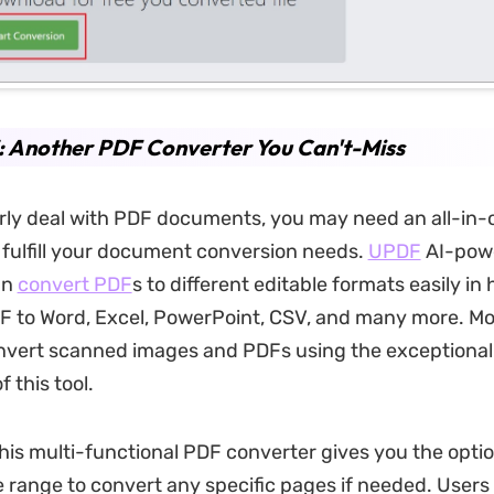
: Another PDF Converter You Can't-Miss
arly deal with PDF documents, you may need an all-in
 fulfill your document conversion needs.
UPDF
AI-pow
an
convert PDF
s to different editable formats easily in 
F to Word, Excel, PowerPoint, CSV, and many more. Mo
nvert scanned images and PDFs using the exceptiona
f this tool.
this multi-functional PDF converter gives you the optio
range to convert any specific pages if needed. Users