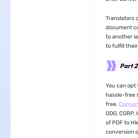
Translators 
document con
to another l
to fulfill th
Part 
You can opt f
hassle-free 
free.
Conver
ODG, CGRP, 
of PDF to HW
conversion o