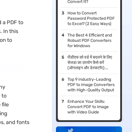
Convert It?
How to Convert
Password Protected PDF
d a PDF to
to Excel? (2 Easy Ways)
 In this
The Best 4 Efficient and
on to
Robust PDF Converters
for Windows
पीडीएफ को वर्ड में बदलने के लिए
सेजडा का उपयोग कैसे करें
(ऑनलाइन और डेस्कटॉप):
2026 गाइड
Top 9 Industry-Leading
PDF to Image Converters
ny
with High-Quality Output
 to
Enhance Your Skills:
file
Convert PDF to Image
with Video Guide
ing
es, and fonts