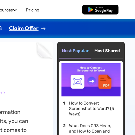
ources
Pricing
Free Download
8
Claim Offer
Most Popular
Most Shared
ine
How to Convert
Screenshot to Word? (5
ormation
Ways)
its, you can
What Does CR3 Mean,
it comes to
and How to Open and