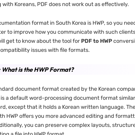
g with Koreans, PDF does not work out as effectively.
cumentation format in South Korea is HWP, so you nee
r to improve how you communicate with such clients.
will get to know about the tool for
PDF to HWP
conversi
ompatibility issues with file formats.
: What is the HWP Format?
andard document format created by the Korean compa
 is a default word-processing document format similar
d, except that it holds a Korean written language. The 
th HWP offers you more advanced editing and formatt
ditionally, you can preserve complex layouts, structur
ing a file into HWP format.