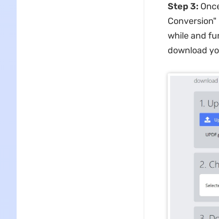
Step 3:
Once
Conversion" b
while and fu
download you