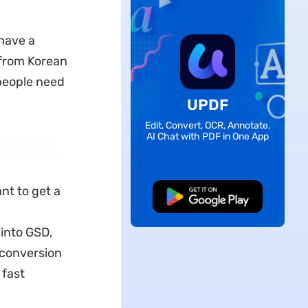
 have a
 from Korean
 people need
UPDF
Edit, Convert, OCR, Annotate,
AI Chat with PDF in One App
nt to get a
Free Download
 into GSD,
 conversion
 fast