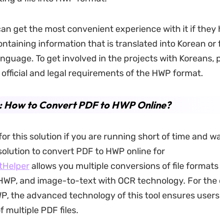
can get the most convenient experience with it if they
taining information that is translated into Korean or
anguage. To get involved in the projects with Koreans,
eir official and legal requirements of the HWP format.
2: How to Convert PDF to HWP Online?
or this solution if you are running short of time and wa
solution to convert PDF to HWP online for
tHelper
allows you multiple conversions of file formats
HWP, and image-to-text with OCR technology. For the
P, the advanced technology of this tool ensures users
f multiple PDF files.