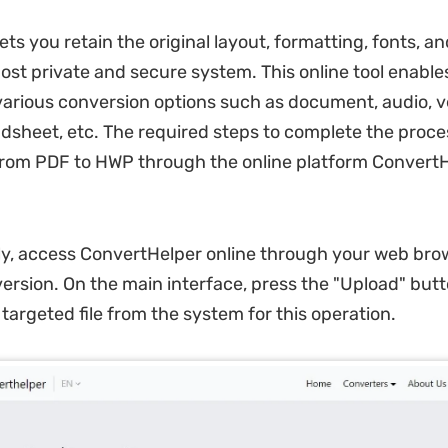
lets you retain the original layout, formatting, fonts, 
ost private and secure system. This online tool enable
various conversion options such as document, audio, v
dsheet, etc. The required steps to complete the proce
rom PDF to HWP through the online platform ConvertH
tly, access ConvertHelper online through your web bro
version. On the main interface, press the "Upload" but
targeted file from the system for this operation.