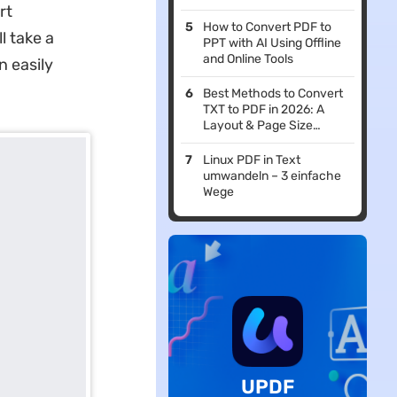
rt
How to Convert PDF to
l take a
PPT with AI Using Offline
and Online Tools
n easily
Best Methods to Convert
TXT to PDF in 2026: A
Layout & Page Size
Alignment Guide
Linux PDF in Text
umwandeln – 3 einfache
Wege
UPDF