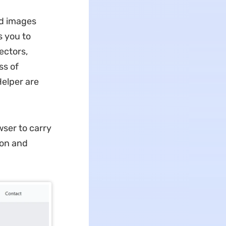
and images
s you to
ectors,
ss of
elper are
wser to carry
ton and