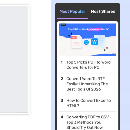
Most Popular
Most Shared
Top 5 Picks PDF to Word
Converters for PC
Convert Word To RTF
Easily: Unmasking The
Best Tools Of 2026
How to Convert Excel to
HTML?
Converting PDF to CSV -
Top 3 Methods You
Should Try Out Now