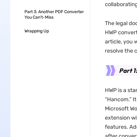
collaboratin
Part 3: Another PDF Converter
You Can't-Miss
The legal do
Wrapping Up
HWP converte
article, you 
resolve the c
Part 1
HWP is a st
“Hancom.” It
Microsoft Wor
extension wi
features. Ad
after convert