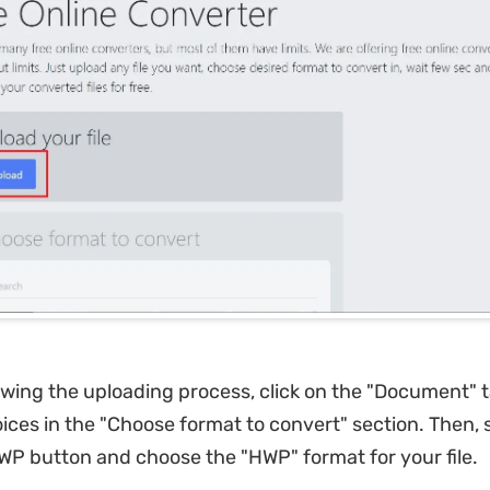
owing the uploading process, click on the "Document" 
oices in the "Choose format to convert" section. Then, 
HWP button and choose the "HWP" format for your file.