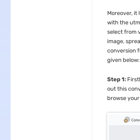
Moreover, it 
with the utm
select from 
image, sprea
conversion f
given below:
Step 1:
Firs
out this con
browse your 