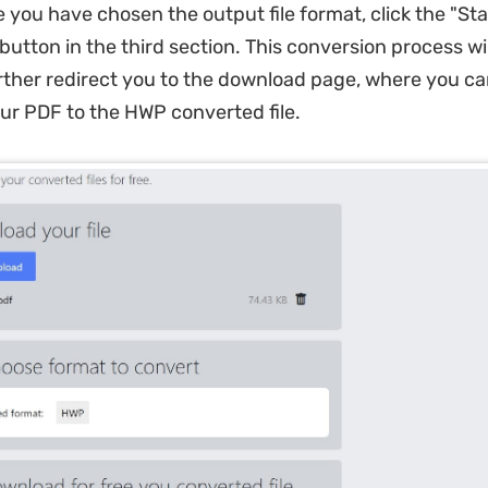
 you have chosen the output file format, click the "Sta
utton in the third section. This conversion process wil
rther redirect you to the download page, where you ca
r PDF to the HWP converted file.