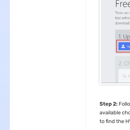
Step 2:
Foll
available ch
to find the 