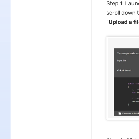
Step 1: Laun
scroll down 
"
Upload a fi