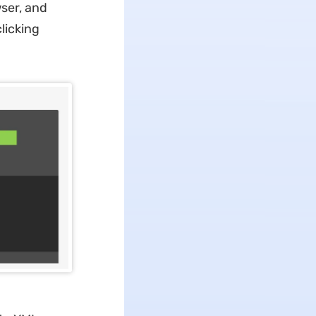
ser, and
licking