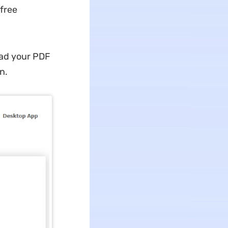
 free
oad your PDF
n.