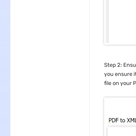
Step 2: Ensu
you ensure it
file on your 