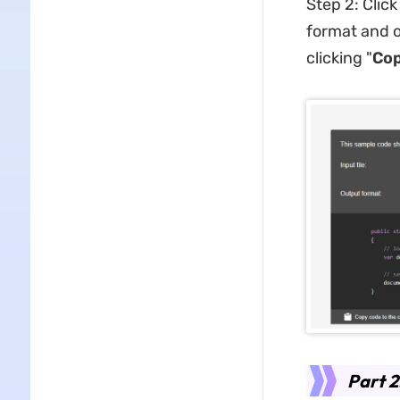
Step 2: Click
format and o
clicking "
Cop
Part 2