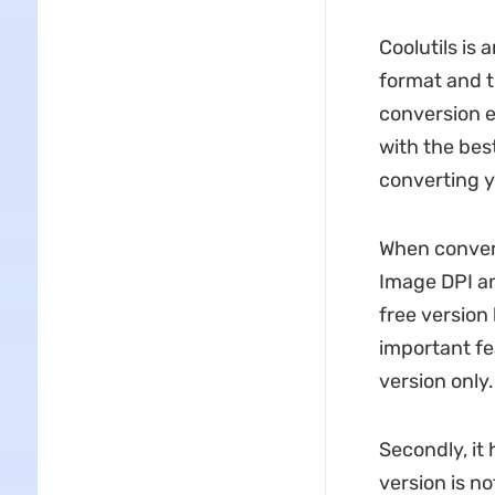
Coolutils is
format and t
conversion e
with the best
converting yo
When convert
Image DPI an
free version
important fe
version only.
Secondly, it 
version is no