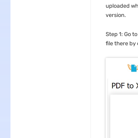
uploaded whil
version.
Step 1: Go t
file there by 