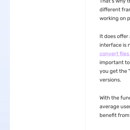
That's why t
different fr
working on p
It does offer
interface is 
convert file
important to
you get the 
versions.
With the func
average use
benefit from 