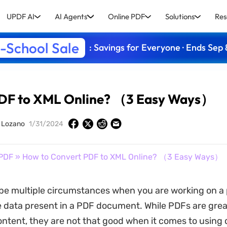
UPDF AI
AI Agents
Online PDF
Solutions
Res
-School Sale
: Savings for Everyone · Ends Sep 
PDF to XML Online? （3 Easy Ways）
y Lozano
1/31/2024
PDF
» How to Convert PDF to XML Online? （3 Easy Ways）
be multiple circumstances when you are working on a 
 data present in a PDF document. While PDFs are grea
ontent, they are not that good when it comes to using 