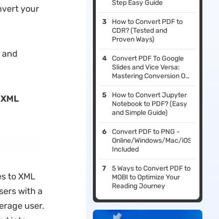
Step Easy Guide
nvert your
How to Convert PDF to
CDR? (Tested and
Proven Ways)
s and
Convert PDF To Google
Slides and Vice Versa:
Mastering Conversion On
Windows and Mac
How to Convert Jupyter
 XML
Notebook to PDF? (Easy
and Simple Guide)
Convert PDF to PNG -
Online/Windows/Mac/iOS
Included
5 Ways to Convert PDF to
les to XML
MOBI to Optimize Your
Reading Journey
sers with a
erage user.