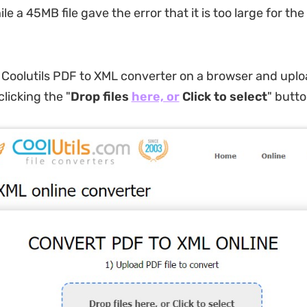
e a 45MB file gave the error that it is too large for the
o Coolutils PDF to XML converter on a browser and upl
clicking the "
Drop files
here, or
Click to select
" butto