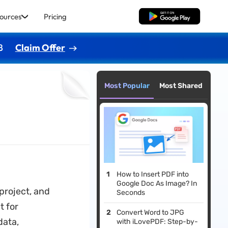
ources
Pricing
Free Download
8
Claim Offer
Most Popular
Most Shared
How to Insert PDF into
Google Doc As Image? In
project, and
Seconds
t for
Convert Word to JPG
data,
with iLovePDF: Step-by-