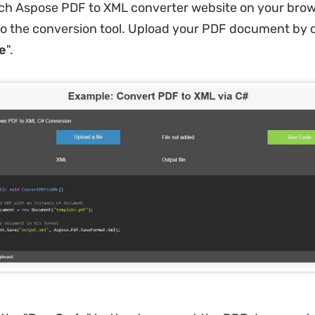
ch Aspose PDF to XML converter website on your brow
to the conversion tool. Upload your PDF document by c
le
".