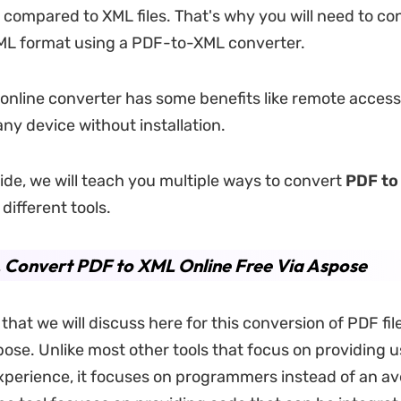
s compared to XML files. That's why you will need to co
XML format using a PDF-to-XML converter.
 online converter has some benefits like remote acces
any device without installation.
uide, we will teach you multiple ways to convert
PDF to
different tools.
. Convert PDF to XML Online Free Via Aspose
l that we will discuss here for this conversion of PDF fi
pose. Unlike most other tools that focus on providing u
xperience, it focuses on programmers instead of an av