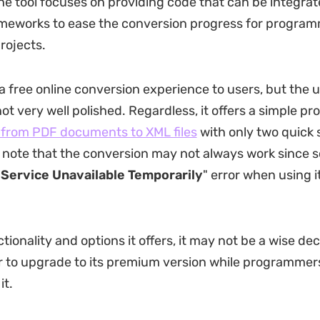
he tool focuses on providing code that can be integrat
ameworks to ease the conversion progress for progra
rojects.
 a free online conversion experience to users, but the 
not very well polished. Regardless, it offers a simple pr
s from PDF documents to XML files
with only two quick s
 note that the conversion may not always work since
"
Service Unavailable Temporarily
" error when using i
tionality and options it offers, it may not be a wise dec
r to upgrade to its premium version while programme
it.