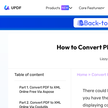
UPDF
Products
Core Features
NEW
Back-to
How to Convert 
Lizz
Table of content
Home
»
Convert 
Part 1. Convert PDF to XML
There could 
Online Free Via Aspose
you have the
Part 2. Convert PDF to XML
displaying c
Online Via Coolutils