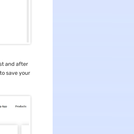
ist and after
 to save your