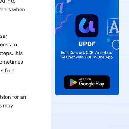
ed into
mmers when
user
UPDF
ocess to
teps. It is
Edit, Convert, OCR, Annotate,
AI Chat with PDF in One App
 sometimes
ts free
Free Download
ision for an
rs may