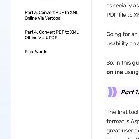
especially a
Part 3. Convert PDF to XML
PDF file to 
Online Via Vertopal
Part 4. Convert PDF to XML
Going for an
Offline Via UPDF
usability on 
Final Words
So, in this g
online
using 
Part 1
The first too
format is As
great user e