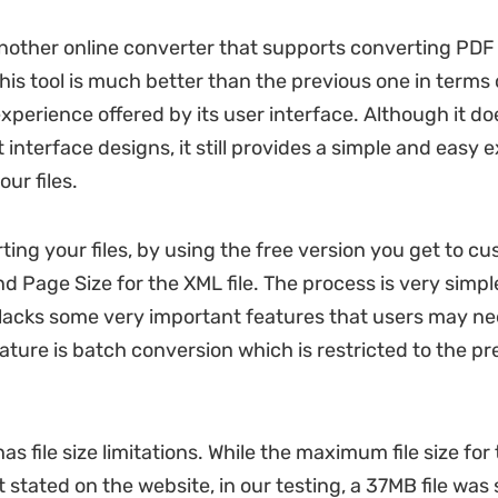
 another online converter that supports converting PDF 
his tool is much better than the previous one in terms 
xperience offered by its user interface. Although it d
 interface designs, it still provides a simple and easy 
ur files.
ing your files, by using the free version you get to cu
d Page Size for the XML file. The process is very simpl
 lacks some very important features that users may nee
ature is batch conversion which is restricted to the 
has file size limitations. While the maximum file size for
t stated on the website, in our testing, a 37MB file was