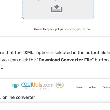
re that the "
XML
" option is selected in the output file l
 you can click the "
Download Converter File
" button
PC.