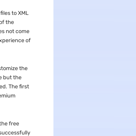
files to XML
of the
oes not come
experience of
stomize the
e but the
d. The first
premium
 the free
 successfully