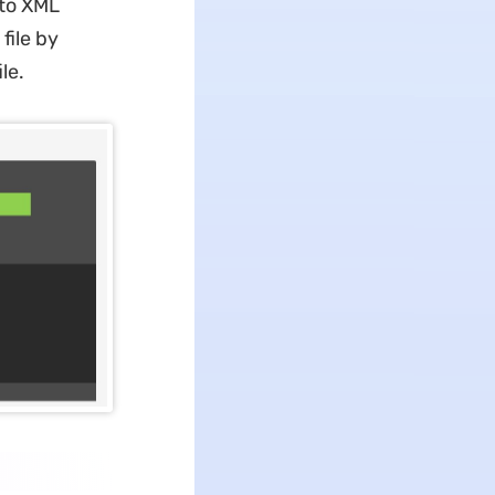
 to XML
file by
le.