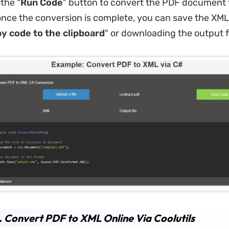
 the "
Run Code
" button to convert the PDF document
nce the conversion is complete, you can save the XML 
y code to the clipboard
" or downloading the output fi
. Convert PDF to XML Online Via Coolutils