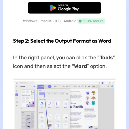
Free Download
Windows • macOS • iOS • Android
100% secure
Step 2: Select the Output Format as Word
In the right panel, you can click the
"Tools
"
icon and then select the
"Word
" option.