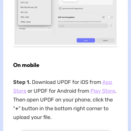
On mobile
Step 1.
Download UPDF for iOS from
App
Store
or UPDF for Android from
Play Store
.
Then open UPDF on your phone, click the
"
+
" button in the bottom right corner to
upload your file.