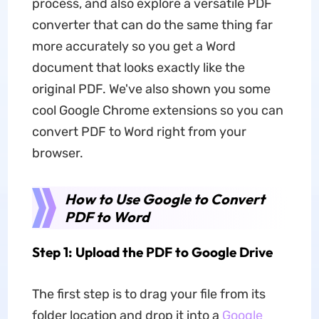
process, and also explore a versatile PDF
converter that can do the same thing far
more accurately so you get a Word
document that looks exactly like the
original PDF. We've also shown you some
cool Google Chrome extensions so you can
convert PDF to Word right from your
browser.
How to Use Google to Convert
PDF to Word
Step 1: Upload the PDF to Google Drive
The first step is to drag your file from its
folder location and drop it into a
Google