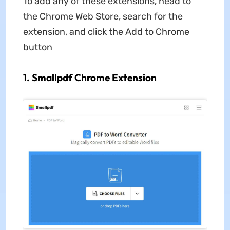
To add any of these extensions, head to
the Chrome Web Store, search for the
extension, and click the Add to Chrome
button
1. Smallpdf Chrome Extension