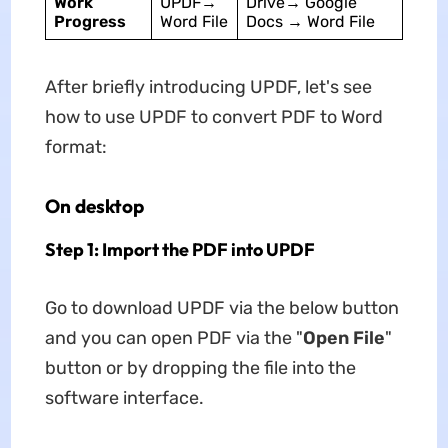
Work
UPDF→
Drive→ Google
Progress
Word File
Docs → Word File
After briefly introducing UPDF, let's see
how to use UPDF to convert PDF to Word
format:
On desktop
Step 1: Import the PDF into UPDF
Go to download UPDF via the below button
and you can open PDF via the "
Open File
"
button or by dropping the file into the
software interface.