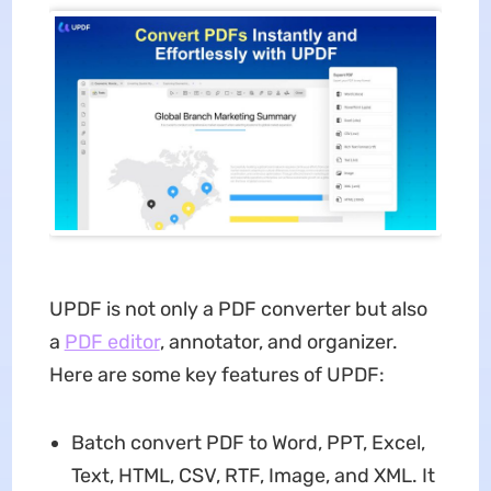
UPDF is not only a PDF converter but also
a
PDF editor
, annotator, and organizer.
Here are some key features of UPDF:
Batch convert PDF to Word, PPT, Excel,
Text, HTML, CSV, RTF, Image, and XML. It