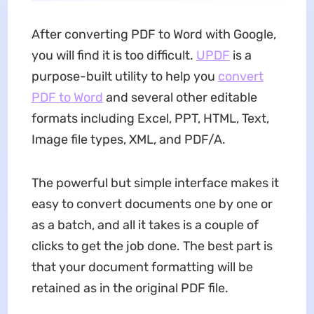
After converting PDF to Word with Google,
you will find it is too difficult.
UPDF
is a
purpose-built utility to help you
convert
PDF to Word
and several other editable
formats including Excel, PPT, HTML, Text,
Image file types, XML, and PDF/A.
The powerful but simple interface makes it
easy to convert documents one by one or
as a batch, and all it takes is a couple of
clicks to get the job done. The best part is
that your document formatting will be
retained as in the original PDF file.