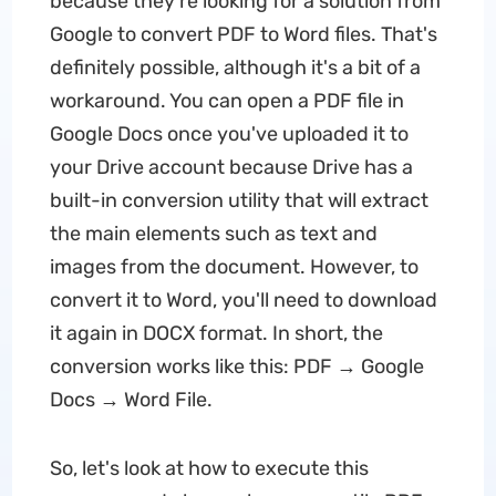
because they're looking for a solution from
Google to convert PDF to Word files. That's
definitely possible, although it's a bit of a
workaround. You can open a PDF file in
Google Docs once you've uploaded it to
your Drive account because Drive has a
built-in conversion utility that will extract
the main elements such as text and
images from the document. However, to
convert it to Word, you'll need to download
it again in DOCX format. In short, the
conversion works like this: PDF → Google
Docs → Word File.
So, let's look at how to execute this