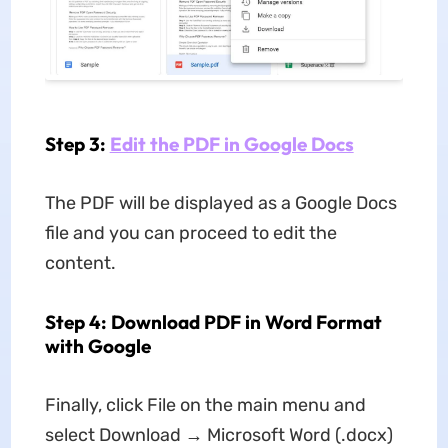
Step 3:
Edit the PDF in Google Docs
The PDF will be displayed as a Google Docs
file and you can proceed to edit the
content.
Step 4: Download PDF in Word Format
with Google
Finally, click File on the main menu and
select Download → Microsoft Word (.docx)