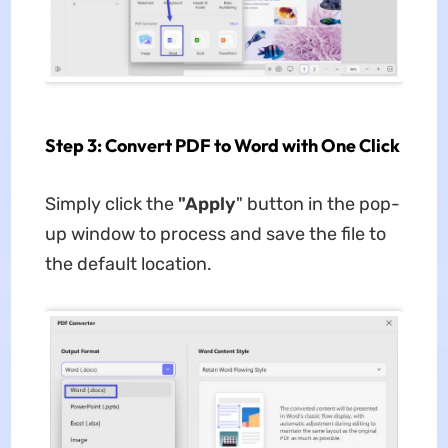
Step 3: Convert PDF to Word with One Click
Simply click the
"Apply
" button in the pop-
up window to process and save the file to
the default location.