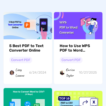
5 Best PDF to Text
How to Use WPS
Converter Online
PDF to Word
Converter
Convert PDF
Convert PDF
Lizzy
Enrica
6/24/2024
10/27/2025
Lozano
Taylor