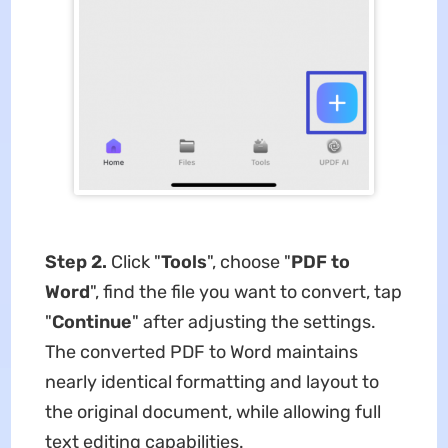
Step 2.
Click "
Tools
", choose "
PDF to
Word
", find the file you want to convert, tap
"
Continue
" after adjusting the settings.
The converted PDF to Word maintains
nearly identical formatting and layout to
the original document, while allowing full
text editing capabilities.