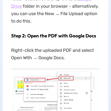
Drive
folder in your browser - alternatively,
you can use the New → File Upload option
to do this.
Step 2: Open the PDF with Google Docs
Right-click the uploaded PDF and select
Open With → Google Docs.