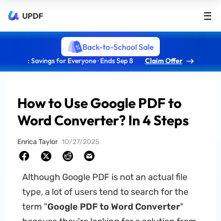
UPDF
Back-to-School Sale
: Savings for Everyone · Ends Sep 8
Claim Offer
How to Use Google PDF to
Word Converter? In 4 Steps
Enrica Taylor
10/27/2025
Although Google PDF is not an actual file
type, a lot of users tend to search for the
term "
Google PDF to Word Converter
"