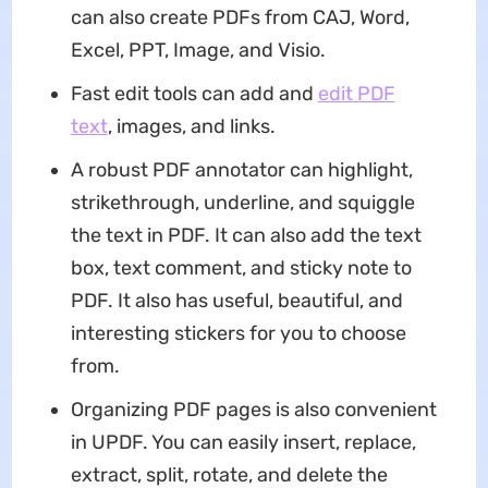
can also create PDFs from CAJ, Word,
Excel, PPT, Image, and Visio.
Fast edit tools can add and
edit PDF
text
, images, and links.
A robust PDF annotator can highlight,
strikethrough, underline, and squiggle
the text in PDF. It can also add the text
box, text comment, and sticky note to
PDF. It also has useful, beautiful, and
interesting stickers for you to choose
from.
Organizing PDF pages is also convenient
in UPDF. You can easily insert, replace,
extract, split, rotate, and delete the