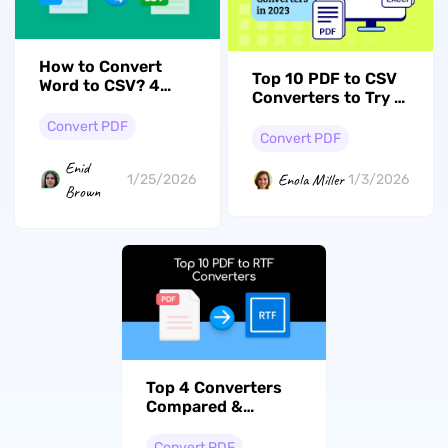
How to Convert
Top 10 PDF to CSV
Word to CSV? 4
Converters to Try in
Easy Ways
2026
Convert PDF
Convert PDF
Enid
Enola Miller
1/25/2026
1/3/2026
Brown
Top 4 Converters
Compared &
Reviewed: How to
Convert PDF to RTF
Convert PDF