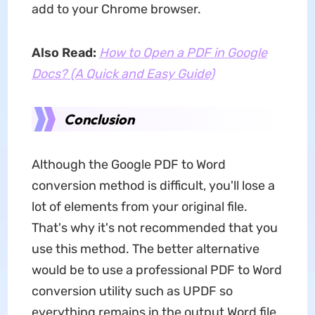
add to your Chrome browser.
Also Read:
How to Open a PDF in Google
Docs? (A Quick and Easy Guide)
Conclusion
Although the Google PDF to Word
conversion method is difficult, you'll lose a
lot of elements from your original file.
That's why it's not recommended that you
use this method. The better alternative
would be to use a professional PDF to Word
conversion utility such as UPDF so
everything remains in the output Word file