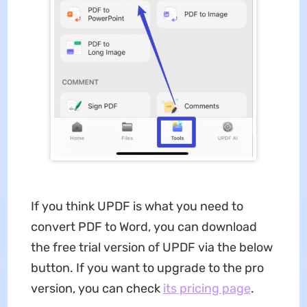
If you think UPDF is what you need to
convert PDF to Word, you can download
the free trial version of UPDF via the below
button. If you want to upgrade to the pro
version, you can check
its pricing page
.