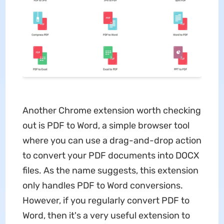
Another Chrome extension worth checking
out is PDF to Word, a simple browser tool
where you can use a drag-and-drop action
to convert your PDF documents into DOCX
files. As the name suggests, this extension
only handles PDF to Word conversions.
However, if you regularly convert PDF to
Word, then it's a very useful extension to