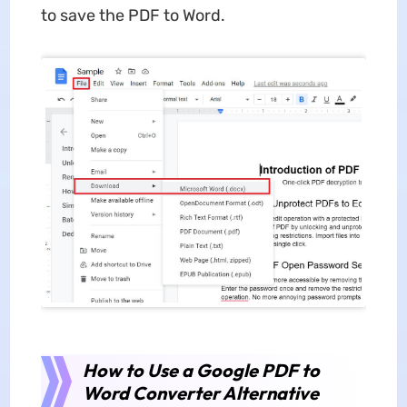
to save the PDF to Word.
How to Use a Google PDF to
Word Converter Alternative