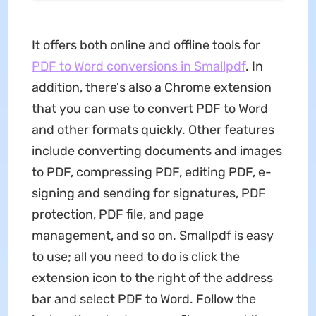
It offers both online and offline tools for
PDF to Word conversions in Smallpdf
. In
addition, there's also a Chrome extension
that you can use to convert PDF to Word
and other formats quickly. Other features
include converting documents and images
to PDF, compressing PDF, editing PDF, e-
signing and sending for signatures, PDF
protection, PDF file, and page
management, and so on. Smallpdf is easy
to use; all you need to do is click the
extension icon to the right of the address
bar and select PDF to Word. Follow the