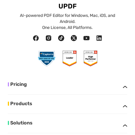
UPDF
AI-powered PDF Editor for Windows, Mac, iOS, and
Android.
One License, All Platforms.
Pricing
Products
Solutions