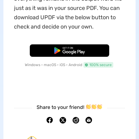
just as it was in your source PDF. You can
download UPDF via the below button to
check and decide on your own.
Free Download
Windows • macOS • iOS • Android
100% secure
Share to your friend!