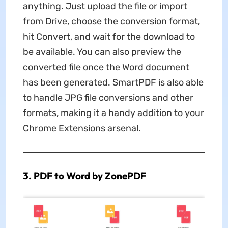
anything. Just upload the file or import
from Drive, choose the conversion format,
hit Convert, and wait for the download to
be available. You can also preview the
converted file once the Word document
has been generated. SmartPDF is also able
to handle JPG file conversions and other
formats, making it a handy addition to your
Chrome Extensions arsenal.
3. PDF to Word by ZonePDF