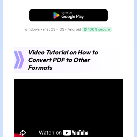
Free Download
Windows • macOS • iOS • Android
100% secure
Video Tutorial on How to
Convert PDF to Other
Formats