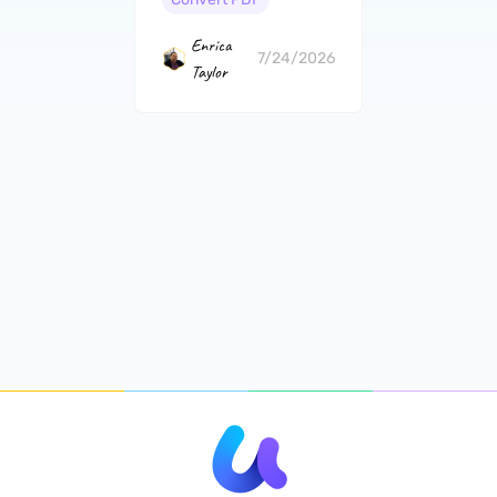
Enrica
7/24/2026
Taylor