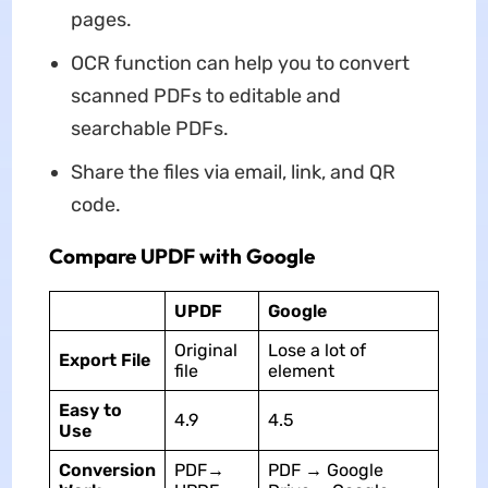
pages.
OCR function can help you to convert
scanned PDFs to editable and
searchable PDFs.
Share the files via email, link, and QR
code.
Compare UPDF with Google
UPDF
Google
Original
Lose a lot of
Export File
file
element
Easy to
4.9
4.5
Use
Conversion
PDF→
PDF → Google