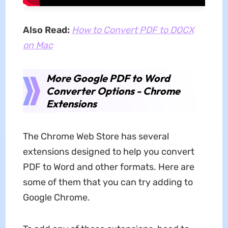
Also Read:
How to Convert PDF to DOCX
on Mac
More Google PDF to Word
Converter Options - Chrome
Extensions
The Chrome Web Store has several
extensions designed to help you convert
PDF to Word and other formats. Here are
some of them that you can try adding to
Google Chrome.