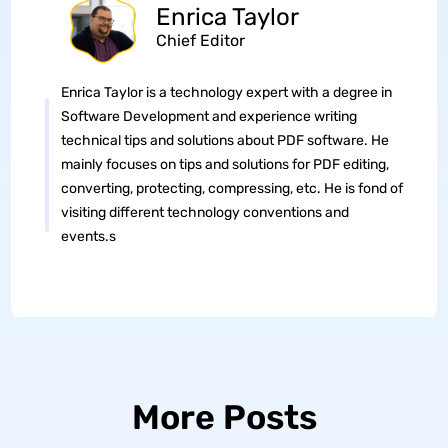
Enrica Taylor
Chief Editor
Enrica Taylor is a technology expert with a degree in
Software Development and experience writing
technical tips and solutions about PDF software. He
mainly focuses on tips and solutions for PDF editing,
converting, protecting, compressing, etc. He is fond of
visiting different technology conventions and
events.s
More Posts