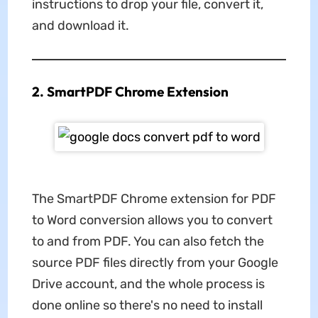
instructions to drop your file, convert it,
and download it.
2. SmartPDF Chrome Extension
The SmartPDF Chrome extension for PDF
to Word conversion allows you to convert
to and from PDF. You can also fetch the
source PDF files directly from your Google
Drive account, and the whole process is
done online so there's no need to install