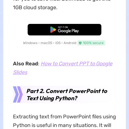
1GB cloud storage.
Free Download
Windows • macOS • iOS • Android
100% secure
Also Read
:
How to Convert PPT to Google
Slides
Part 2. Convert PowerPoint to
Text Using Python?
Extracting text from PowerPoint files using
Python is useful in many situations. It will