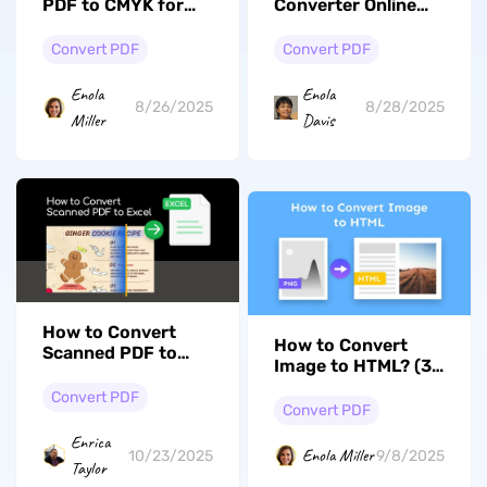
PDF to CMYK for
Converter Online
High-Quality
(Pros and Cons)
Printing?
Convert PDF
Convert PDF
Enola
Enola
8/26/2025
8/28/2025
Miller
Davis
How to Convert
How to Convert
Scanned PDF to
Image to HTML? (3
Excel without
Effective Ways)
Losing Formatting
Convert PDF
Convert PDF
Enrica
Enola Miller
10/23/2025
9/8/2025
Taylor