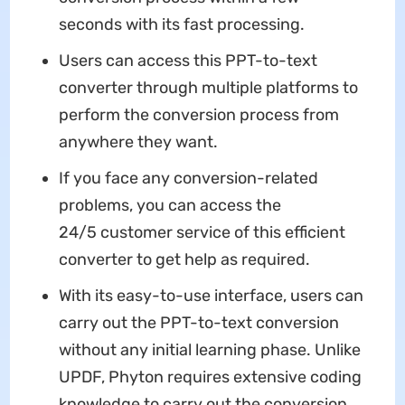
seconds with its fast processing.
Users can access this PPT-to-text
converter through multiple platforms to
perform the conversion process from
anywhere they want.
If you face any conversion-related
problems, you can access the
24/5 customer service of this efficient
converter to get help as required.
With its easy-to-use interface, users can
carry out the PPT-to-text conversion
without any initial learning phase. Unlike
UPDF, Phyton requires extensive coding
knowledge to carry out the conversion