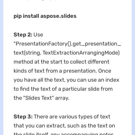
pip install aspose.slides
Step 2:
Use
"PresentationFactory().get_presentation_
text(string, TextExtractionArrangingMode)
method at the start to collect different
kinds of text from a presentation. Once
you have all the text, you can use an index
to find the text of a particular slide from
the "Slides Text" array.
Step 3:
There are various types of text
that you can extract, such as the text on
the slide itself, any accompanying notes,