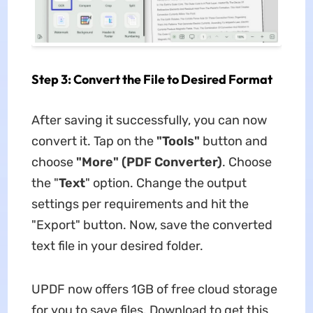
Step 3: Convert the File to Desired Format
After saving it successfully, you can now
convert it. Tap on the
"Tools"
button and
choose
"More" (PDF Converter)
. Choose
the "
Text
" option. Change the output
settings per requirements and hit the
"Export" button. Now, save the converted
text file in your desired folder.
UPDF now offers 1GB of free cloud storage
for you to save files. Download to get this