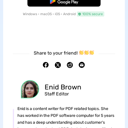
Free Download
Windows • macOS • iOS • Android
100% secure
Share to your friend!
Enid Brown
Staff Editor
Enid is a content writer for PDF related topics. She
has worked in the PDF software computer for 5 years
and has a deep understanding about customer's