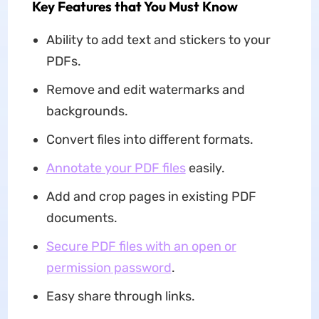
Key Features that You Must Know
Ability to add text and stickers to your
PDFs.
Remove and edit watermarks and
backgrounds.
Convert files into different formats.
Annotate your PDF files
easily.
Add and crop pages in existing PDF
documents.
Secure PDF files with an open or
permission password
.
Easy share through links.