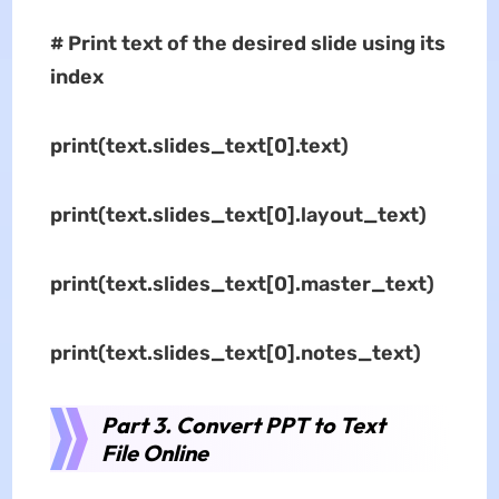
# Print text of the desired slide using its
index
print(text.slides_text[0].text)
print(text.slides_text[0].layout_text)
print(text.slides_text[0].master_text)
print(text.slides_text[0].notes_text)
Part 3. Convert PPT to Text
File Online