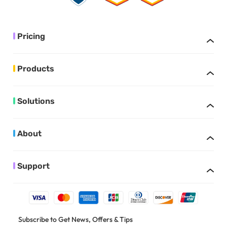
Pricing
Products
Solutions
About
Support
Subscribe to Get News, Offers & Tips