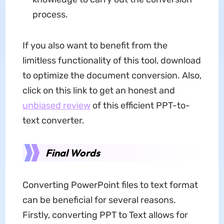
process.
If you also want to benefit from the
limitless functionality of this tool, download
to optimize the document conversion. Also,
click on this link to get an honest and
unbiased review
of this efficient PPT-to-
text converter.
Final Words
Converting PowerPoint files to text format
can be beneficial for several reasons.
Firstly, converting PPT to Text allows for