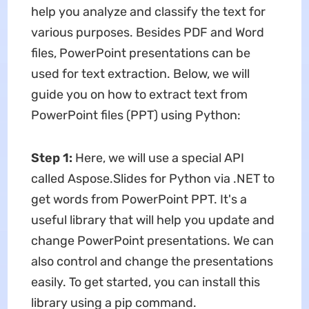
help you analyze and classify the text for
various purposes. Besides PDF and Word
files, PowerPoint presentations can be
used for text extraction. Below, we will
guide you on how to extract text from
PowerPoint files (PPT) using Python:
Step 1:
Here, we will use a special API
called Aspose.Slides for Python via .NET to
get words from PowerPoint PPT. It's a
useful library that will help you update and
change PowerPoint presentations. We can
also control and change the presentations
easily. To get started, you can install this
library using a pip command.