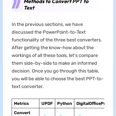
Methods to Convert PPT to
Text
In the previous sections, we have
discussed the PowerPoint-to-Text
functionality of the three best converters.
After getting the know-how about the
workings of all these tools, let's compare
them side-by-side to make an informed
decision. Once you go through this table,
you will be able to choose the best PPT-to-
text converter.
Metrics
UPDF
Python
DigitalOfficePro
Convert