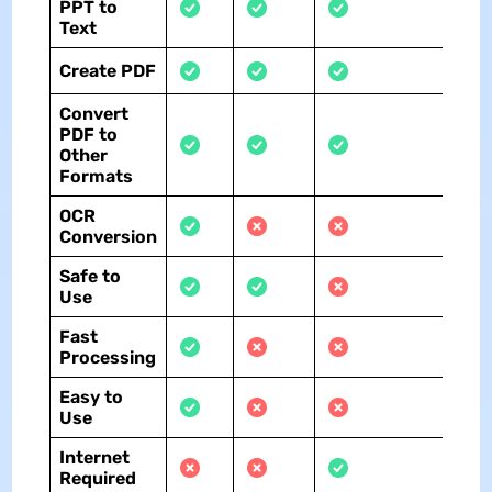
PPT to
Text
Create PDF
Convert
PDF to
Other
Formats
OCR
Conversion
Safe to
Use
Fast
Processing
Easy to
Use
Internet
Required