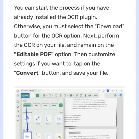
You can start the process if you have
already installed the OCR plugin.
Otherwise, you must select the "Download"
button for the OCR option. Next, perform
the OCR on your file, and remain on the
"Editable PDF"
option. Then customize
settings if you want to, tap on the
"
Convert
" button, and save your file.