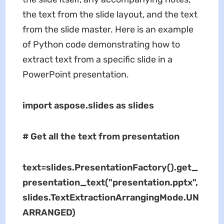
the text from the slide layout, and the text
from the slide master. Here is an example
of Python code demonstrating how to
extract text from a specific slide in a
PowerPoint presentation.
import aspose.slides as slides
# Get all the text from presentation
text=slides.PresentationFactory().get_
presentation_text("presentation.pptx",
slides.TextExtractionArrangingMode.UN
ARRANGED)