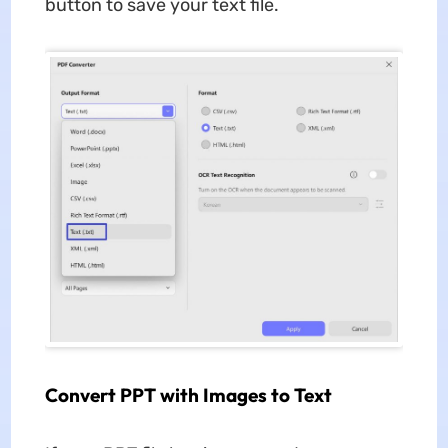
button to save your text file.
Convert PPT with Images to Text