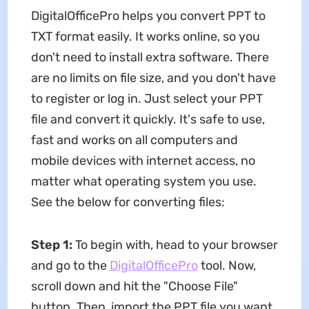
DigitalOfficePro helps you convert PPT to
TXT format easily. It works online, so you
don't need to install extra software. There
are no limits on file size, and you don't have
to register or log in. Just select your PPT
file and convert it quickly. It's safe to use,
fast and works on all computers and
mobile devices with internet access, no
matter what operating system you use.
See the below for converting files:
Step 1:
To begin with, head to your browser
and go to the
DigitalOfficePro
tool. Now,
scroll down and hit the "Choose File"
button. Then, import the PPT file you want