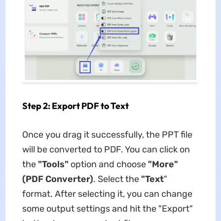
Step 2: Export PDF to Text
Once you drag it successfully, the PPT file
will be converted to PDF. You can click on
the
"Tools"
option and choose
"More"
(PDF Converter)
. Select the
"Text
"
format. After selecting it, you can change
some output settings and hit the "Export"