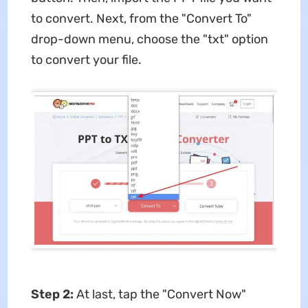
to convert. Next, from the "Convert To"
drop-down menu, choose the "txt" option
to convert your file.
Step 2:
At last, tap the "Convert Now"