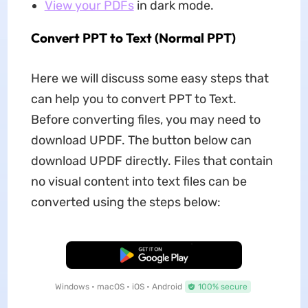
View your PDFs
in dark mode.
Convert PPT to Text (Normal PPT)
Here we will discuss some easy steps that
can help you to convert PPT to Text.
Before converting files, you may need to
download UPDF. The button below can
download UPDF directly. Files that contain
no visual content into text files can be
converted using the steps below:
Free Download
Windows • macOS • iOS • Android
100% secure