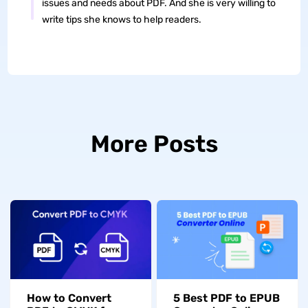
issues and needs about PDF. And she is very willing to
write tips she knows to help readers.
More Posts
How to Convert
5 Best PDF to EPUB