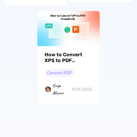
How to Convert
XPS to PDF
Seamlessly
Convert PDF
Enya
9/21/2025
Moore