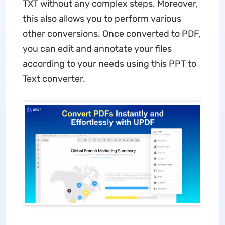
TXT without any complex steps. Moreover,
this also allows you to perform various
other conversions. Once converted to PDF,
you can edit and annotate your files
according to your needs using this PPT to
Text converter.