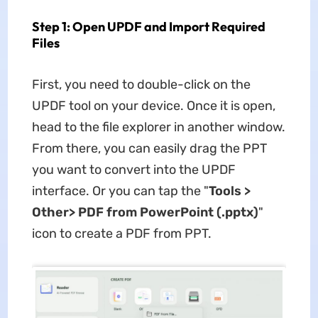
Step 1: Open UPDF and Import Required
Files
First, you need to double-click on the
UPDF tool on your device. Once it is open,
head to the file explorer in another window.
From there, you can easily drag the PPT
you want to convert into the UPDF
interface. Or you can tap the "
Tools >
Other> PDF from PowerPoint (.pptx)
"
icon to create a PDF from PPT.