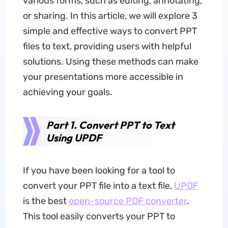
various forms, such as editing, annotating,
or sharing. In this article, we will explore 3
simple and effective ways to convert PPT
files to text, providing users with helpful
solutions. Using these methods can make
your presentations more accessible in
achieving your goals.
Part 1. Convert PPT to Text
Using UPDF
If you have been looking for a tool to
convert your PPT file into a text file,
UPDF
is the best
open-source PDF converter
.
This tool easily converts your PPT to