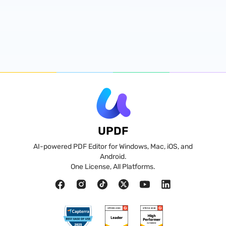
UPDF
AI-powered PDF Editor for Windows, Mac, iOS, and
Android.
One License, All Platforms.