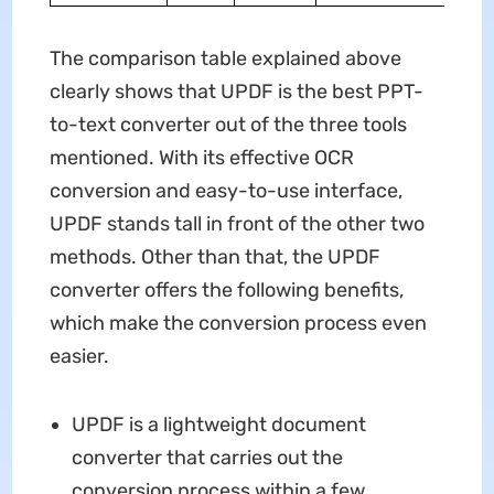
The comparison table explained above
clearly shows that UPDF is the best PPT-
to-text converter out of the three tools
mentioned. With its effective OCR
conversion and easy-to-use interface,
UPDF stands tall in front of the other two
methods. Other than that, the UPDF
converter offers the following benefits,
which make the conversion process even
easier.
UPDF is a lightweight document
converter that carries out the
conversion process within a few