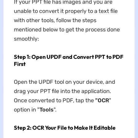
If your PPT file has images and you are
unable to convert it properly to a text file
with other tools, follow the steps
mentioned below to get the process done
smoothly:
Step 1: Open UPDF and Convert PPT to PDF
First
Open the UPDF tool on your device, and
drag your PPT file into the application.
Once converted to PDF, tap the
"OCR
"
option in "
Tools
".
Step 2: OCR Your File to Make It Editable