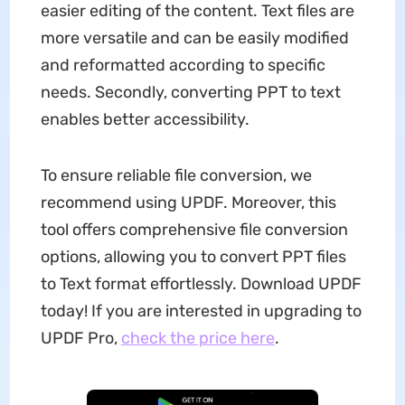
easier editing of the content. Text files are
more versatile and can be easily modified
and reformatted according to specific
needs. Secondly, converting PPT to text
enables better accessibility.
To ensure reliable file conversion, we
recommend using UPDF. Moreover, this
tool offers comprehensive file conversion
options, allowing you to convert PPT files
to Text format effortlessly. Download UPDF
today! If you are interested in upgrading to
UPDF Pro,
check the price here
.