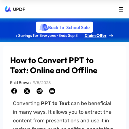
UPDF
Back-to-School Sale
: Savings for Everyone · Ends Sep 8
Claim Offer
How to Convert PPT to
Text: Online and Offline
Enid Brown
9/5/2025
Converting
PPT to Text
can be beneficial
in many ways. It allows you to extract the
content from presentations and use it in