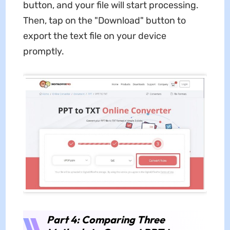
button, and your file will start processing.
Then, tap on the "Download" button to
export the text file on your device
promptly.
Part 4: Comparing Three