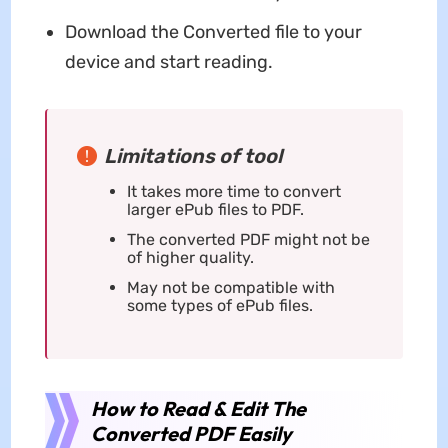
Download the Converted file to your
device and start reading.
Limitations of tool
It takes more time to convert
larger ePub files to PDF.
The converted PDF might not be
of higher quality.
May not be compatible with
some types of ePub files.
How to Read & Edit The
Converted PDF Easily