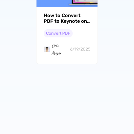
How to Convert
PDF to Keynote on
Mac? Simple Steps
Convert PDF
Delia
6/19/2025
Meyer