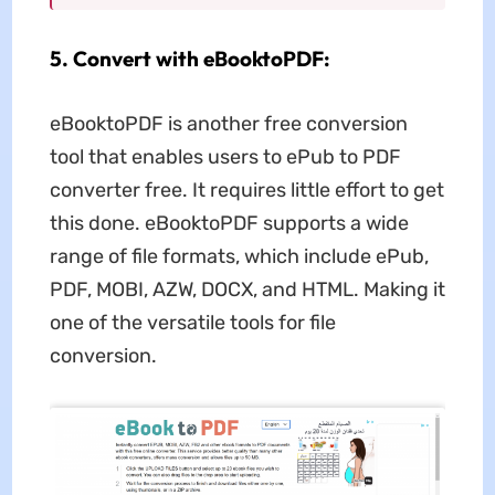
5. Convert with eBooktoPDF:
eBooktoPDF is another free conversion
tool that enables users to ePub to PDF
converter free. It requires little effort to get
this done. eBooktoPDF supports a wide
range of file formats, which include ePub,
PDF, MOBI, AZW, DOCX, and HTML. Making it
one of the versatile tools for file
conversion.