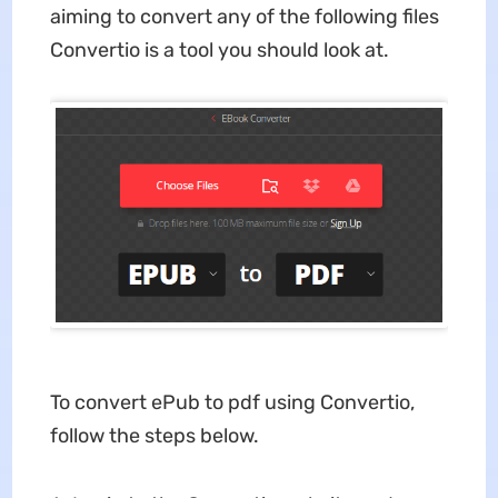
aiming to convert any of the following files
Convertio is a tool you should look at.
To
convert ePub to pdf using Convertio,
follow the steps below.