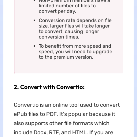
Non-premium members have a
limited number of files to
convert per day.
Conversion rate depends on file
size, larger files will take longer
to convert, causing longer
conversion times.
To benefit from more speed and
speed, you will need to upgrade
to the premium version.
2. Convert with Convertio:
Convertio is an online tool used to convert
ePub files to PDF. It's popular because it
also supports other file formats which
include Docx, RTF, and HTML. If you are