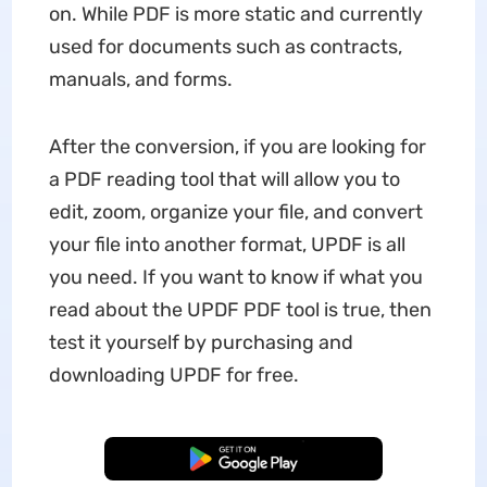
on. While PDF is more static and currently
used for documents such as contracts,
manuals, and forms.
After the conversion, if you are looking for
a PDF reading tool that will allow you to
edit, zoom, organize your file, and convert
your file into another format, UPDF is all
you need. If you want to know if what you
read about the UPDF PDF tool is true, then
test it yourself by purchasing and
downloading UPDF for free.
Free Download