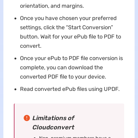
orientation, and margins.
Once you have chosen your preferred
settings, click the “Start Conversion”
button. Wait for your ePub file to PDF to
convert.
Once your ePub to PDF file conversion is
complete, you can download the
converted PDF file to your device.
Read converted ePub files using UPDF.
Limitations of
Cloudconvert