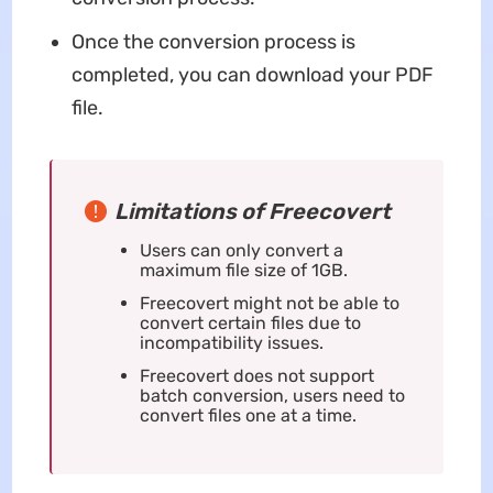
Once the conversion process is
completed, you can download your PDF
file.
Limitations of Freecovert
Users can only convert a
maximum file size of 1GB.
Freecovert might not be able to
convert certain files due to
incompatibility issues.
Freecovert does not support
batch conversion, users need to
convert files one at a time.