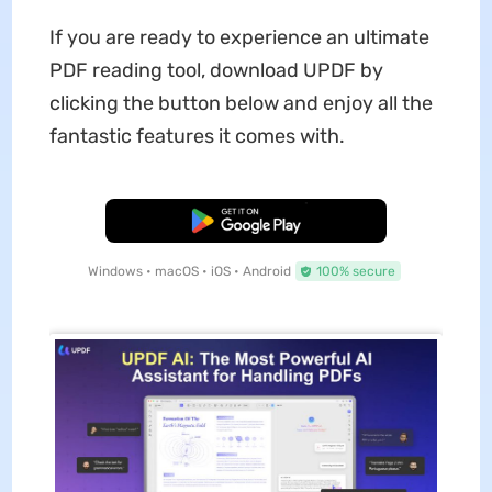
If you are ready to experience an ultimate
PDF reading tool, download UPDF by
clicking the button below and enjoy all the
fantastic features it comes with.
Free Download
Windows • macOS • iOS • Android
100% secure