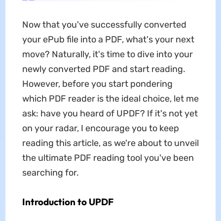
Now that you've successfully converted
your ePub file into a PDF, what's your next
move? Naturally, it's time to dive into your
newly converted PDF and start reading.
However, before you start pondering
which PDF reader is the ideal choice, let me
ask: have you heard of UPDF? If it's not yet
on your radar, I encourage you to keep
reading this article, as we're about to unveil
the ultimate PDF reading tool you've been
searching for.
Introduction to UPDF