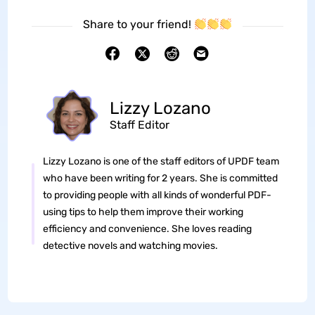
Share to your friend!
Lizzy Lozano
Staff Editor
Lizzy Lozano is one of the staff editors of UPDF team
who have been writing for 2 years. She is committed
to providing people with all kinds of wonderful PDF-
using tips to help them improve their working
efficiency and convenience. She loves reading
detective novels and watching movies.