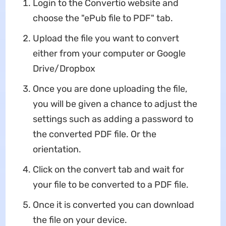
Login to the Convertio website and
choose the "ePub file to PDF" tab.
Upload the file you want to convert
either from your computer or Google
Drive/Dropbox
Once you are done uploading the file,
you will be given a chance to adjust the
settings such as adding a password to
the converted PDF file. Or the
orientation.
Click on the convert tab and wait for
your file to be converted to a PDF file.
Once it is converted you can download
the file on your device.