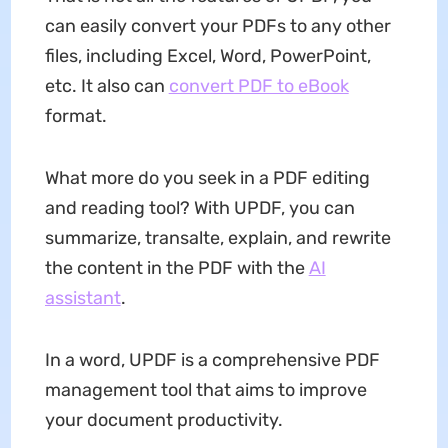
can easily convert your PDFs to any other
files, including Excel, Word, PowerPoint,
etc. It also can
convert PDF to eBook
format.
What more do you seek in a PDF editing
and reading tool? With UPDF, you can
summarize, transalte, explain, and rewrite
the content in the PDF with the
AI
assistant
.
In a word, UPDF is a comprehensive PDF
management tool that aims to improve
your document productivity.