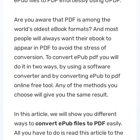
ePub files to PDF effortlessly using UPDF.
Are you aware that PDF is among the
world's oldest eBook formats? And most
people will always want their ebook to
appear in PDF to avoid the stress of
conversion. To
convert ePub pdf you will
do it in two ways, by using a software
converter and by converting ePub to pdf
online free tool. Any of the methods you
choose will give you the same result.
In this article, we will show you different
ways to
convert ePub files to PDF
easily.
All you have to do is read this article to the