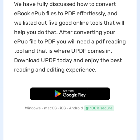
We have fully discussed how to convert
eBook ePub files to PDF effortlessly, and
we listed out five good online tools that will
help you do that. After converting your
ePub file to PDF you will need a pdf reading
tool and that is where UPDF comes in.
Download UPDF today and enjoy the best
reading and editing experience.
Free Download
Windows • macOS • iOS • Android
100% secure