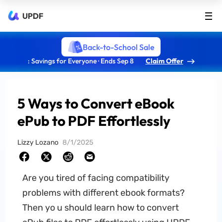
UPDF
Back-to-School Sale
: Savings for Everyone · Ends Sep 8
Claim Offer
5 Ways to Convert eBook
ePub to PDF Effortlessly
Lizzy Lozano
8/1/2025
Are you tired of facing compatibility
problems with different ebook formats?
Then yo u should learn how to convert