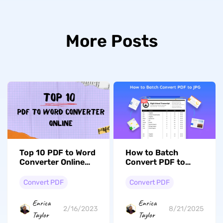
More Posts
Top 10 PDF to Word
How to Batch
Converter Online
Convert PDF to
for Free in 2023
JPG: Expert Tips
Convert PDF
Convert PDF
Enrica
Enrica
2/16/2023
8/21/2025
Taylor
Taylor