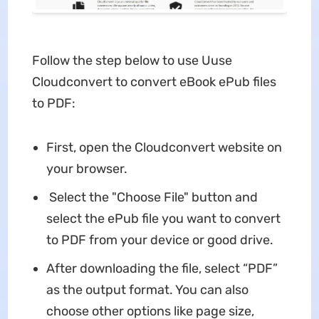
Follow the step below to use Uuse
Cloudconvert to convert eBook ePub files
to PDF:
First, open the Cloudconvert website on
your browser.
Select the "Choose File" button and
select the ePub file you want to convert
to PDF from your device or good drive.
After downloading the file, select “PDF”
as the output format. You can also
choose other options like page size,