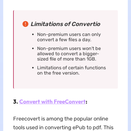
Limitations of Convertio
Non-premium users can only
convert a few files a day.
Non-premium users won't be
allowed to convert a bigger-
sized file of more than 1GB.
Limitations of certain functions
on the free version.
3.
Convert with FreeConvert
:
Freecovert is among the popular online
tools used in converting ePub to pdf. This