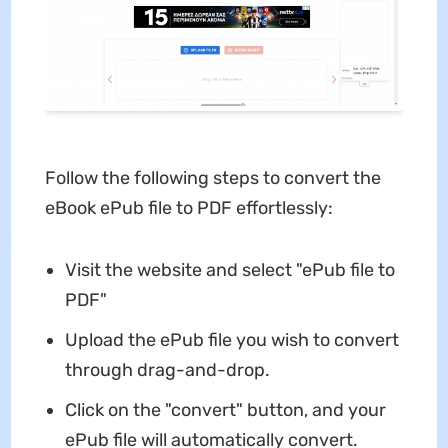
Follow the following steps to convert the
eBook ePub file to PDF effortlessly:
Visit the website and select "ePub file to
PDF"
Upload the ePub file you wish to convert
through drag-and-drop.
Click on the "convert" button, and your
ePub file will automatically convert.