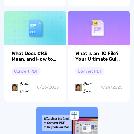
What is an IIQ File?
What Does CR3
Your Ultimate Guide
Mean, and How to
to Opening and
Open and Convert
Converting
It?
Convert PDF
Convert PDF
Enola
Enola
9/24/2025
8/26/2025
Davis
Davis