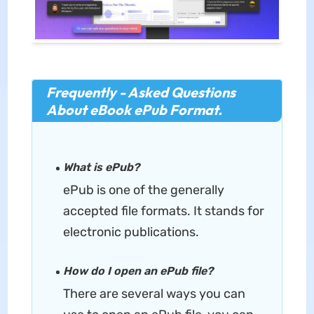
Frequently - Asked Questions
About eBook ePub Format.
What is ePub?
ePub is one of the generally
accepted file formats. It stands for
electronic publications.
How do I open an ePub file?
There are several ways you can