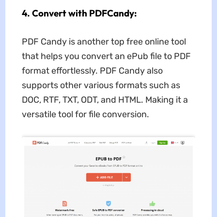
4. Convert with PDFCandy:
PDF Candy is another top free online tool
that helps you convert an ePub file to PDF
format effortlessly. PDF Candy also
supports other various formats such as
DOC, RTF, TXT, ODT, and HTML. Making it a
versatile tool for file conversion.