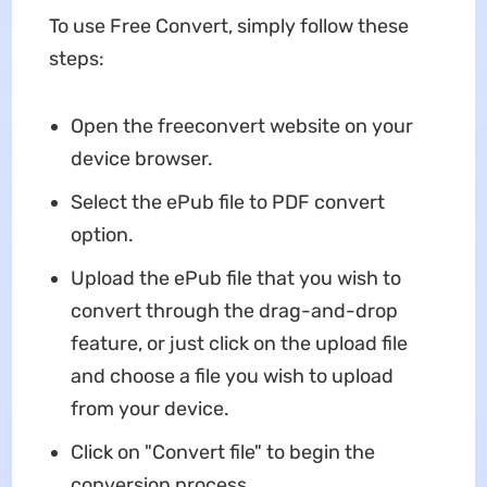
To use Free Convert, simply follow these
steps:
Open the freeconvert website on your
device browser.
Select the ePub file to PDF convert
option.
Upload the ePub file that you wish to
convert through the drag-and-drop
feature, or just click on the upload file
and choose a file you wish to upload
from your device.
Click on "Convert file" to begin the
conversion process.