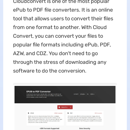
Cloudconvert is one of the most popular
ePub to PDF file converters. It is an online
tool that allows users to convert their files
from one format to another. With Cloud
Convert, you can convert your files to
popular file formats including ePub, PDF,
AZW, and CDZ. You don't need to go
through the stress of downloading any
software to do the conversion.