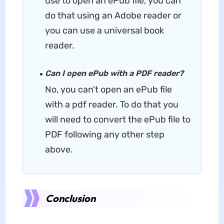
use to open an ePub file, you can
do that using an Adobe reader or
you can use a universal book
reader.
Can I open ePub with a PDF reader?
No, you can't open an ePub file
with a pdf reader. To do that you
will need to convert the ePub file to
PDF following any other step
above.
Conclusion