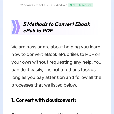
Windows • macOS • iOS • Android
100% secure
5 Methods to Convert Ebook
ePub to PDF
We are passionate about helping you learn
how to convert eBook ePub files to PDF on
your own without requesting any help. You
can do it easily, it is not a tedious task as
long as you pay attention and follow all the
processes that we listed below.
1. Convert with cloudconvert: