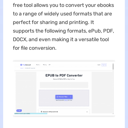
free tool allows you to convert your ebooks
to a range of widely used formats that are
perfect for sharing and printing. It
supports the following formats, ePub, PDF,
DOCX, and even making it a versatile tool
for file conversion.