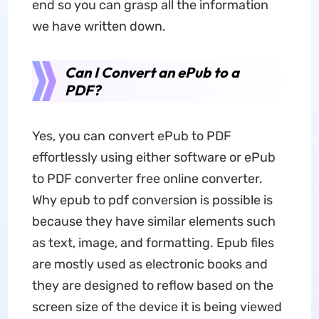
end so you can grasp all the information
we have written down.
Can I Convert an ePub to a
PDF?
Yes, you can convert ePub to PDF
effortlessly using either software or ePub
to PDF converter free online converter.
Why epub to pdf conversion is possible is
because they have similar elements such
as text, image, and formatting. Epub files
are mostly used as electronic books and
they are designed to reflow based on the
screen size of the device it is being viewed