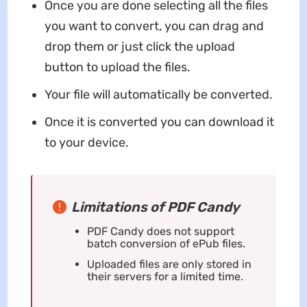
Once you are done selecting all the files
you want to convert, you can drag and
drop them or just click the upload
button to upload the files.
Your file will automatically be converted.
Once it is converted you can download it
to your device.
Limitations of PDF Candy
PDF Candy does not support
batch conversion of ePub files.
Uploaded files are only stored in
their servers for a limited time.