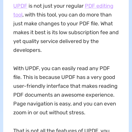
UPDF
is not just your regular
PDF editing
tool
, with this tool, you can do more than
just make changes to your PDF file. What
makes it best is its low subscription fee and
yet quality service delivered by the
developers.
With UPDF, you can easily read any PDF
file. This is because UPDF has a very good
user-friendly interface that makes reading
PDF documents an awesome experience.
Page navigation is easy, and you can even
zoom in or out without stress.
That is not all the features of UPDF, you