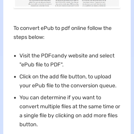
To convert ePub to pdf online follow the
steps below:
Visit the PDFcandy website and select
"ePub file to PDF".
Click on the add file button, to upload
your ePub file to the conversion queue.
You can determine if you want to
convert multiple files at the same time or
a single file by clicking on add more files
button.