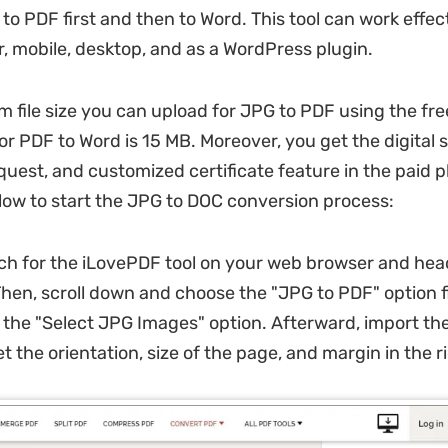
to PDF first and then to Word. This tool can work effec
, mobile, desktop, and as a WordPress plugin.
file size you can upload for JPG to PDF using the free
or PDF to Word is 15 MB. Moreover, you get the digital 
quest, and customized certificate feature in the paid 
low to start the JPG to DOC conversion process:
h for the iLovePDF tool on your web browser and head
. Then, scroll down and choose the "JPG to PDF" option f
ck the "Select JPG Images" option. Afterward, import th
 the orientation, size of the page, and margin in the r