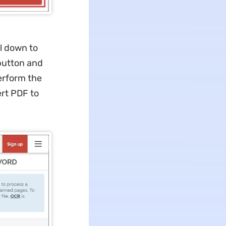
l down to
 button and
erform the
ert PDF to