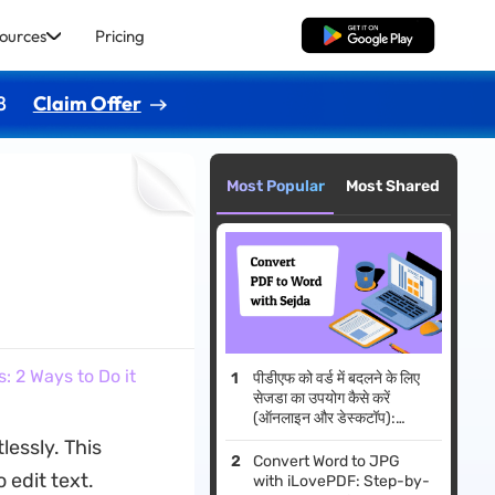
ources
Pricing
Free Download
8
Claim Offer
Most Popular
Most Shared
 2 Ways to Do it
पीडीएफ को वर्ड में बदलने के लिए
सेजडा का उपयोग कैसे करें
(ऑनलाइन और डेस्कटॉप):
2026 गाइड
essly. This
Convert Word to JPG
 edit text.
with iLovePDF: Step-by-