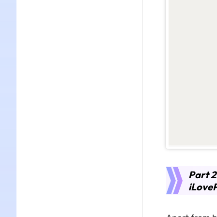
Part 2
iLove