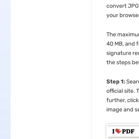
convert JPG 
your browser
The maximum 
40 MB, and f
signature re
the steps be
Step 1:
Searc
official site
further, cli
image and set