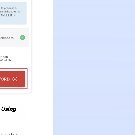
 Using