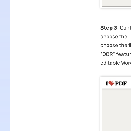
Step 3:
Cont
choose the "
choose the f
"OCR" featur
editable Wor