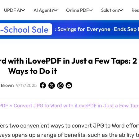
UPDF AI
AI Agents
Online PDF
Solutions
Res
-School Sale
: Savings for Everyone · Ends Sep 
d with iLovePDF in Just a Few Taps: 2
Ways to Do it
d Brown
9/17/2025
PDF
» Convert JPG to Word with iLovePDF in Just a Few Taps:
ers two convenient ways to convert JPG to Word effortl
ys opens up a range of benefits, such as the ability to