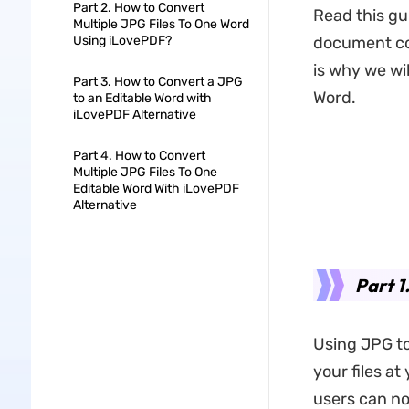
Part 2. How to Convert
Read this gu
Multiple JPG Files To One Word
Using iLovePDF?
document co
is why we wi
Part 3. How to Convert a JPG
Word.
to an Editable Word with
iLovePDF Alternative
Part 4. How to Convert
Multiple JPG Files To One
Editable Word With iLovePDF
Alternative
Part 1
Using JPG to
your files at
users can not