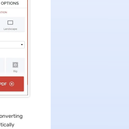
converting
tically