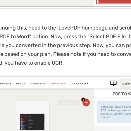
inuing this, head to the iLovePDF homepage and scrol
PDF to Word" option. Now, press the "Select PDF File"
ile you converted in the previous step. Now, you can p
e based on your plan. Please note if you need to conv
d, you have to enable OCR.