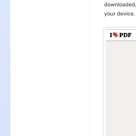
downloaded, 
your device.