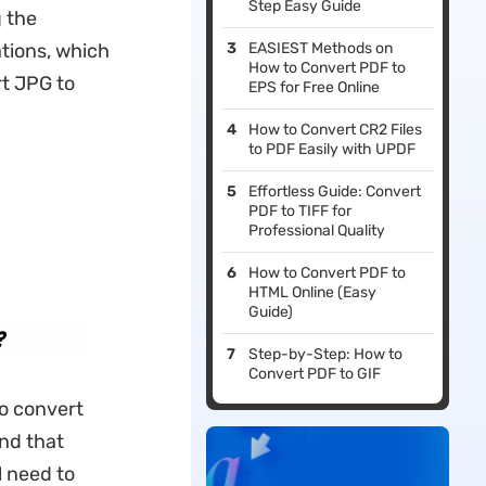
Step Easy Guide
g the
tions, which
EASIEST Methods on
How to Convert PDF to
rt JPG to
EPS for Free Online
How to Convert CR2 Files
to PDF Easily with UPDF
Effortless Guide: Convert
PDF to TIFF for
Professional Quality
How to Convert PDF to
HTML Online (Easy
Guide)
?
Step-by-Step: How to
Convert PDF to GIF
to convert
ind that
l need to