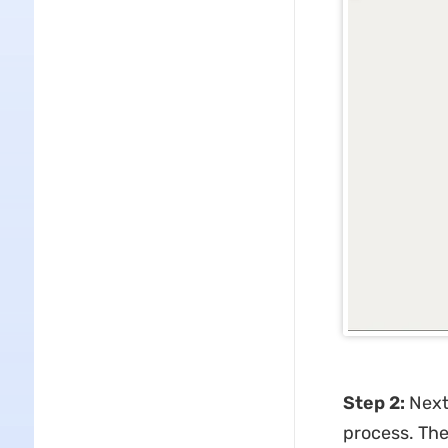
Step 2:
Next,
process. The