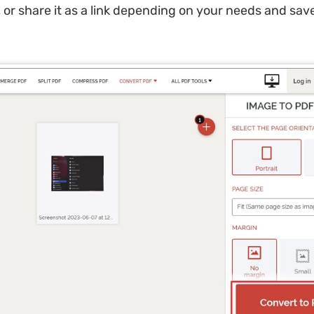
or share it as a link depending on your needs and save 