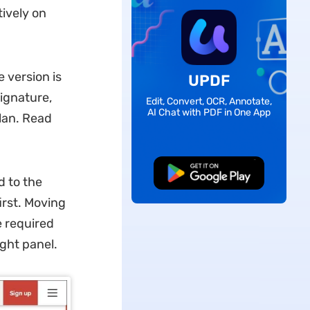
tively on
 version is
UPDF
signature,
Edit, Convert, OCR, Annotate,
AI Chat with PDF in One App
plan. Read
Free Download
 to the
irst. Moving
e required
ight panel.