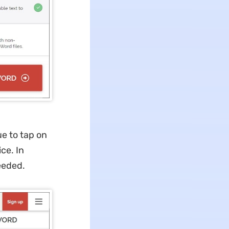
ue to tap on
ce. In
needed.