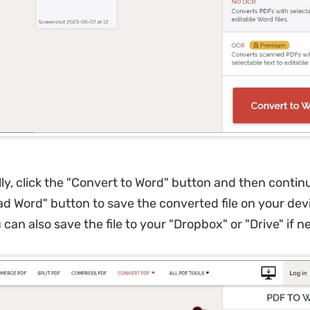
ly, click the "Convert to Word" button and then contin
d Word" button to save the converted file on your devi
 can also save the file to your "Dropbox" or "Drive" if 