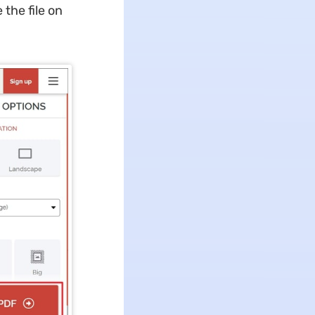
the file on