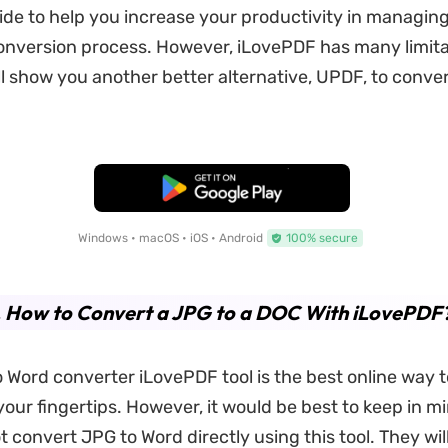
ide to help you increase your productivity in managin
nversion process. However, iLovePDF has many limita
ll show you another better alternative, UPDF, to conve
Free Download
Windows • macOS • iOS • Android
100% secure
. How to Convert a JPG to a DOC With iLovePDF
 Word converter iLovePDF tool is the best online way 
 your fingertips. However, it would be best to keep in m
 convert JPG to Word directly using this tool. They wil