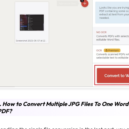
. How to Convert Multiple JPG Files To One Word
PDF?