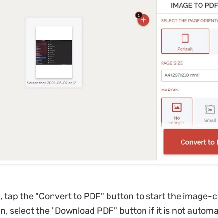
 tap the "Convert to PDF" button to start the image-
n, select the "Download PDF" button if it is not automa