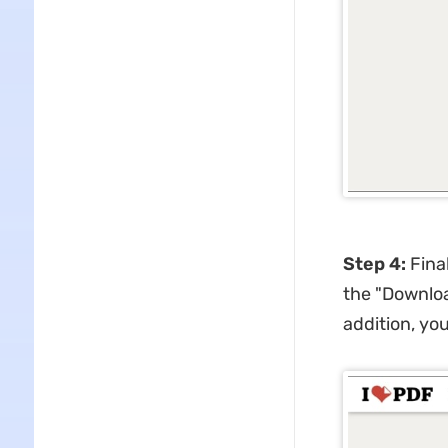
Step 4:
Final
the "Downloa
addition, you