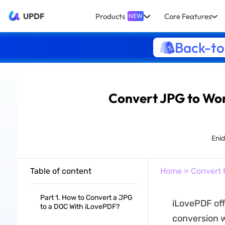
UPDF
Products
Core Features
NEW
Back-to
Convert JPG to Wor
Eni
Table of content
Home
»
Convert 
Part 1. How to Convert a JPG
iLovePDF off
to a DOC With iLovePDF?
conversion wa