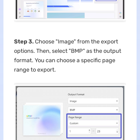
Step 3.
Choose "Image" from the export
options. Then, select "BMP" as the output
format. You can choose a specific page
range to export.