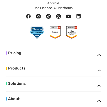
Android.
One License, All Platforms.
Pricing
Products
Solutions
About