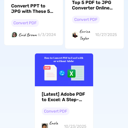
Top 5 PDF to JPG
Convert PPT to
Converter Online
JPG with These 5
Options (Tested)
Expert Techniques!
Convert PDF
Convert PDF
Enrica
Enid Brown
6/3/2024
10/27/2025
Taylor
[Latest] Adobe PDF
to Excel: A Step-
by-Step Conversion
Guide With/Without
Convert PDF
Adobe
Enola
10/23/2025