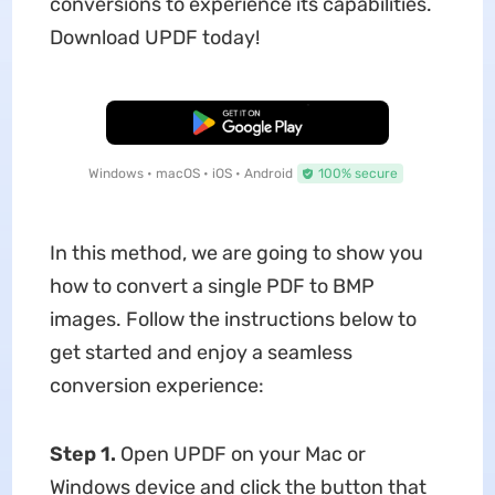
conversions to experience its capabilities.
Download UPDF today!
Free Download
Windows • macOS • iOS • Android
100% secure
In this method, we are going to show you
how to convert a single PDF to BMP
images. Follow the instructions below to
get started and enjoy a seamless
conversion experience:
Step 1.
Open UPDF on your Mac or
Windows device and click the button that