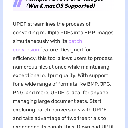
(Win & macOS Supported)
UPDF streamlines the process of
converting multiple PDFs into BMP images
simultaneously with its
batch
conversion
feature. Designed for
efficiency, this tool allows users to process
numerous files at once while maintaining
exceptional output quality. With support
for a wide range of formats like BMP, JPG,
PNG, and more, UPDF is ideal for anyone
managing large document sets. Start
exploring batch conversions with UPDF
and take advantage of two free trials to
experience its capabilities. Download UPDF