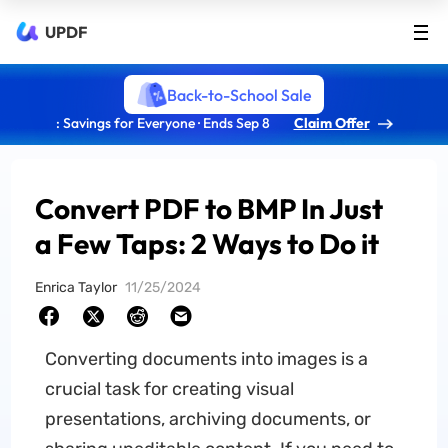
UPDF
Back-to-School Sale
: Savings for Everyone · Ends Sep 8
Claim Offer
Convert PDF to BMP In Just
a Few Taps: 2 Ways to Do it
Enrica Taylor
11/25/2024
Converting documents into images is a
crucial task for creating visual
presentations, archiving documents, or