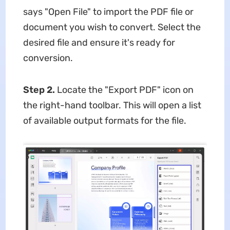
says "Open File" to import the PDF file or
document you wish to convert. Select the
desired file and ensure it's ready for
conversion.
Step 2.
Locate the "Export PDF" icon on
the right-hand toolbar. This will open a list
of available output formats for the file.