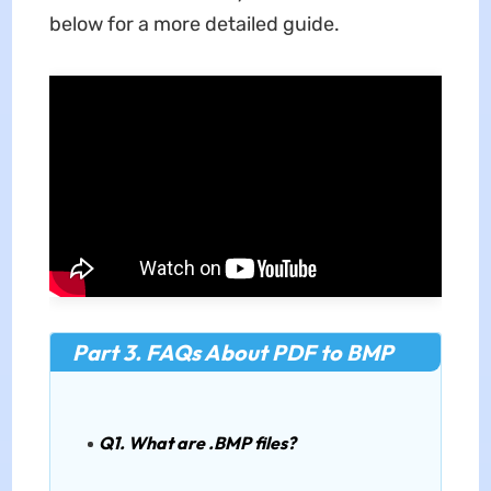
below for a more detailed guide.
Part 3. FAQs About PDF to BMP
Q1. What are .BMP files?