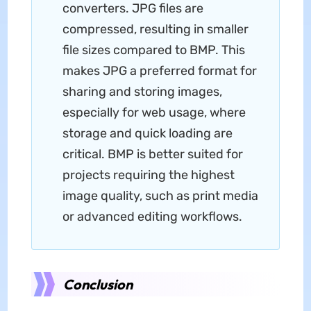
converters. JPG files are
compressed, resulting in smaller
file sizes compared to BMP. This
makes JPG a preferred format for
sharing and storing images,
especially for web usage, where
storage and quick loading are
critical. BMP is better suited for
projects requiring the highest
image quality, such as print media
or advanced editing workflows.
Conclusion