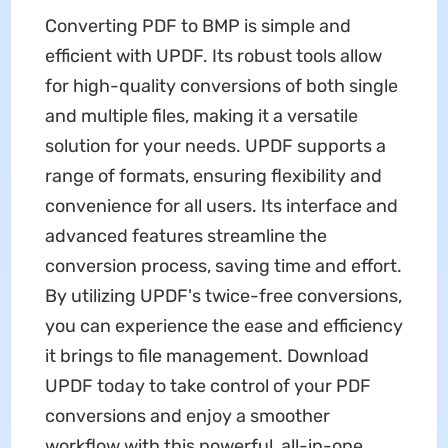
Converting PDF to BMP is simple and
efficient with UPDF. Its robust tools allow
for high-quality conversions of both single
and multiple files, making it a versatile
solution for your needs. UPDF supports a
range of formats, ensuring flexibility and
convenience for all users. Its interface and
advanced features streamline the
conversion process, saving time and effort.
By utilizing UPDF's twice-free conversions,
you can experience the ease and efficiency
it brings to file management. Download
UPDF today to take control of your PDF
conversions and enjoy a smoother
workflow with this powerful, all-in-one