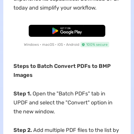
today and simplify your workflow.
Free Download
Windows • macOS • iOS • Android
100% secure
Steps to Batch Convert PDFs to BMP
Images
Step 1.
Open the "Batch PDFs" tab in
UPDF and select the "Convert" option in
the new window.
Step 2.
Add multiple PDF files to the list by