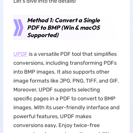
Let's dive into the details!
Method 1: Convert a Single
PDF to BMP (Win & macOS
Supported)
UPDF
is a versatile PDF tool that simplifies
conversions, including transforming PDFs
into BMP images. It also supports other
image formats like JPG, PNG, TIFF, and GIF.
Moreover, UPDF supports selecting
specific pages in a PDF to convert to BMP
images. With its user-friendly interface and
powerful features, UPDF makes
conversions easy. Enjoy twice-free