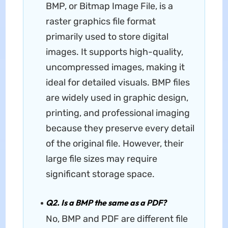
BMP, or Bitmap Image File, is a
raster graphics file format
primarily used to store digital
images. It supports high-quality,
uncompressed images, making it
ideal for detailed visuals. BMP files
are widely used in graphic design,
printing, and professional imaging
because they preserve every detail
of the original file. However, their
large file sizes may require
significant storage space.
Q2. Is a BMP the same as a PDF?
No, BMP and PDF are different file