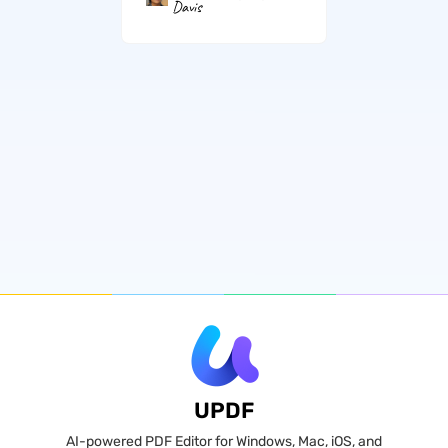
Davis
UPDF
AI-powered PDF Editor for Windows, Mac, iOS, and