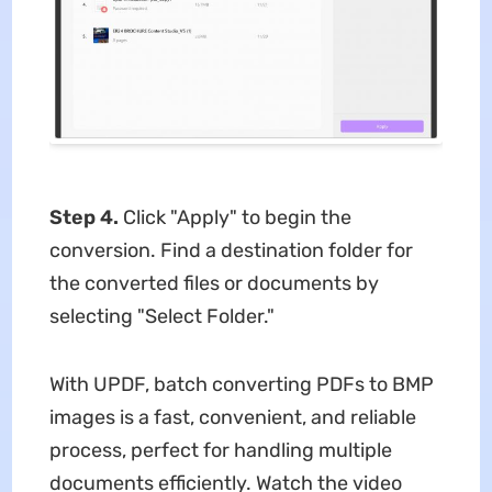
Step 4.
Click "Apply" to begin the
conversion. Find a destination folder for
the converted files or documents by
selecting "Select Folder."
With UPDF, batch converting PDFs to BMP
images is a fast, convenient, and reliable
process, perfect for handling multiple
documents efficiently. Watch the video