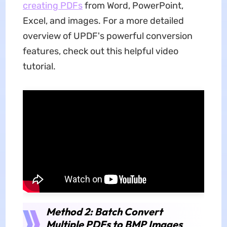
creating PDFs
from Word, PowerPoint,
Excel, and images. For a more detailed
overview of UPDF's powerful conversion
features, check out this helpful video
tutorial.
Method 2: Batch Convert
Multiple PDFs to BMP Images