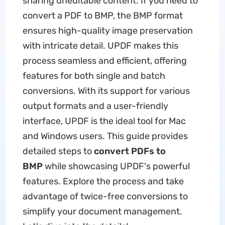
sharing uneditable content. If you need to
convert a PDF to BMP, the BMP format
ensures high-quality image preservation
with intricate detail. UPDF makes this
process seamless and efficient, offering
features for both single and batch
conversions. With its support for various
output formats and a user-friendly
interface, UPDF is the ideal tool for Mac
and Windows users. This guide provides
detailed steps to
convert PDFs to
BMP
while showcasing UPDF's powerful
features. Explore the process and take
advantage of twice-free conversions to
simplify your document management.