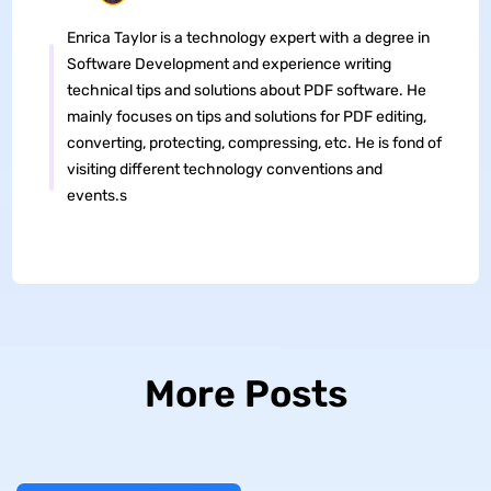
Enrica Taylor is a technology expert with a degree in
Software Development and experience writing
technical tips and solutions about PDF software. He
mainly focuses on tips and solutions for PDF editing,
converting, protecting, compressing, etc. He is fond of
visiting different technology conventions and
events.s
More Posts