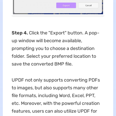
Step 4.
Click the "Export" button. A pop-
up window will become available,
prompting you to choose a destination
folder. Select your preferred location to
save the converted BMP file.
UPDF not only supports converting PDFs
to images, but also supports many other
file formats, including Word, Excel, PPT,
etc. Moreover, with the powerful creation
features, users can also utilize UPDF for