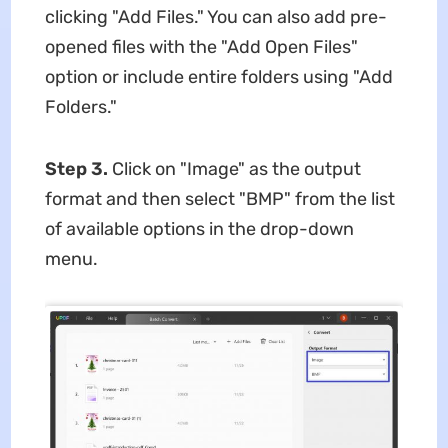
clicking "Add Files." You can also add pre-
opened files with the "Add Open Files"
option or include entire folders using "Add
Folders."
Step 3.
Click on "Image" as the output
format and then select "BMP" from the list
of available options in the drop-down
menu.