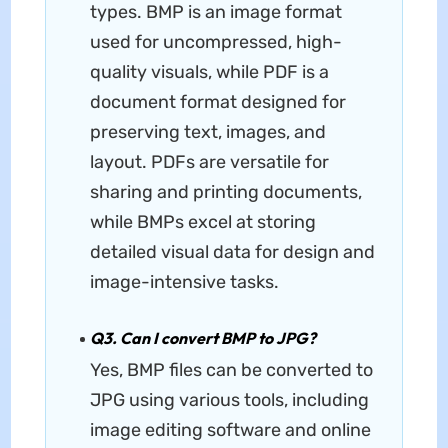
types. BMP is an image format
used for uncompressed, high-
quality visuals, while PDF is a
document format designed for
preserving text, images, and
layout. PDFs are versatile for
sharing and printing documents,
while BMPs excel at storing
detailed visual data for design and
image-intensive tasks.
Q3. Can I convert BMP to JPG?
Yes, BMP files can be converted to
JPG using various tools, including
image editing software and online