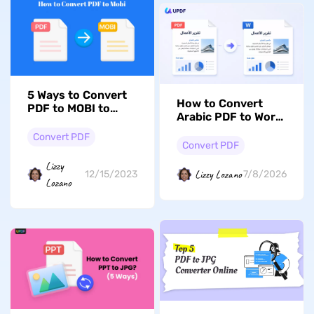
5 Ways to Convert
How to Convert
PDF to MOBI to
Arabic PDF to Word
Optimize Your
Without Breaking
Reading Journey
Convert PDF
Right-to-Left Text
Convert PDF
Lizzy
Lizzy Lozano
12/15/2023
7/8/2026
Lozano