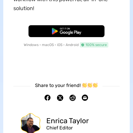
solution!
Free Download
Windows • macOS • iOS • Android
100% secure
Share to your friend!
Enrica Taylor
Chief Editor