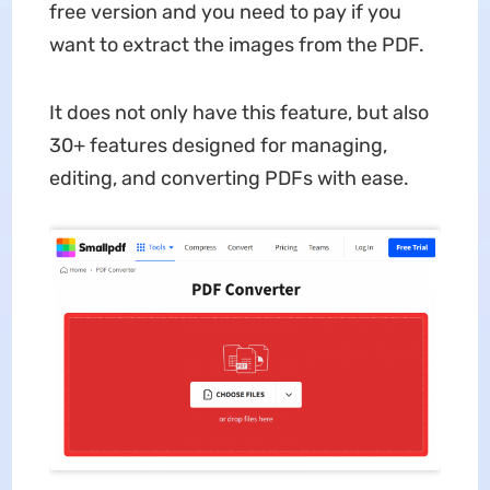
free version and you need to pay if you
want to extract the images from the PDF.
It does not only have this feature, but also
30+ features designed for managing,
editing, and converting PDFs with ease.