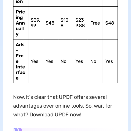
ion
Pric
ing
$39.
$10
$23
Ann
$48
Free
$48
99
8
9.88
uall
y
Ads
-
Fre
e
Yes
Yes
No
Yes
No
Yes
Inte
rfac
e
Now, it's clear that UPDF offers several
advantages over online tools. So, wait for
what? Download UPDF now!