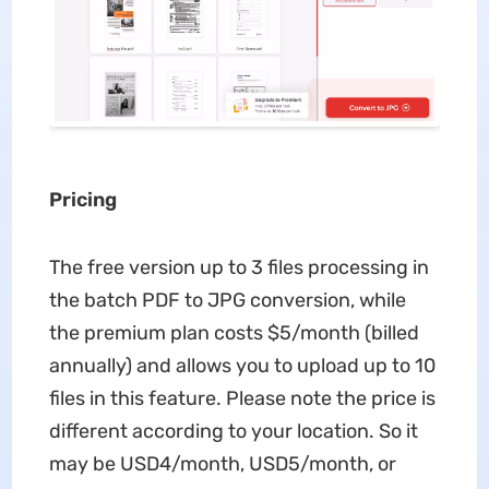
Pricing
The free version up to 3 files processing in
the batch PDF to JPG conversion, while
the premium plan costs $5/month (billed
annually) and allows you to upload up to 10
files in this feature. Please note the price is
different according to your location. So it
may be USD4/month, USD5/month, or