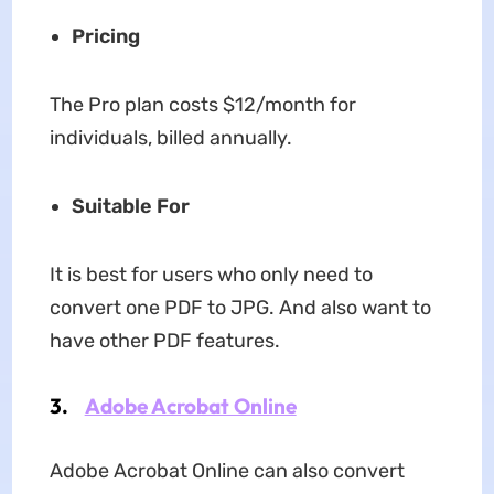
Pricing
The Pro plan costs $12/month for
individuals, billed annually.
Suitable For
It is best for users who only need to
convert one PDF to JPG. And also want to
have other PDF features.
3.
Adobe Acrobat Online
Adobe Acrobat Online can also convert