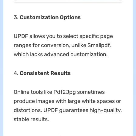
Customization Options
UPDF allows you to select specific page
ranges for conversion, unlike Smallpdf,
which lacks advanced customization.
Consistent Results
Online tools like Pdf2Jpg sometimes
produce images with large white spaces or
distortions. UPDF guarantees high-quality,
stable results.