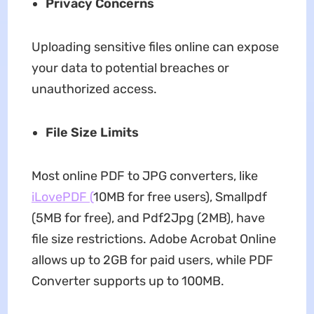
Privacy Concerns
Uploading sensitive files online can expose
your data to potential breaches or
unauthorized access.
File Size Limits
Most online PDF to JPG converters, like
iLovePDF (
10MB for free users), Smallpdf
(5MB for free), and Pdf2Jpg (2MB), have
file size restrictions. Adobe Acrobat Online
allows up to 2GB for paid users, while PDF
Converter supports up to 100MB.