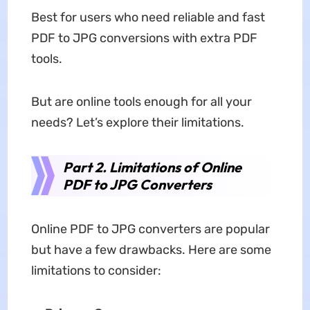
Best for users who need reliable and fast
PDF to JPG conversions with extra PDF
tools.
But are online tools enough for all your
needs? Let’s explore their limitations.
Part 2. Limitations of Online
PDF to JPG Converters
Online PDF to JPG converters are popular
but have a few drawbacks. Here are some
limitations to consider: