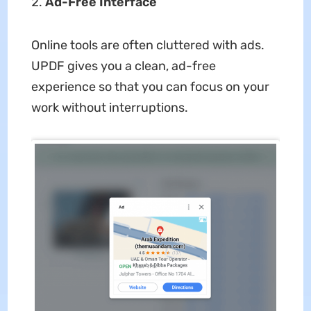
Ad-Free Interface
Online tools are often cluttered with ads.
UPDF gives you a clean, ad-free
experience so that you can focus on your
work without interruptions.