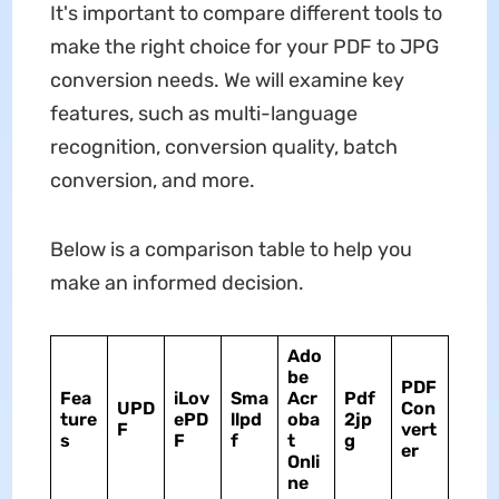
It's important to compare different tools to
make the right choice for your PDF to JPG
conversion needs. We will examine key
features, such as multi-language
recognition, conversion quality, batch
conversion, and more.
Below is a comparison table to help you
make an informed decision.
Ado
be
PDF
Fea
iLov
Sma
Acr
Pdf
UPD
Con
ture
ePD
llpd
oba
2jp
F
vert
s
F
f
t
g
er
Onli
ne