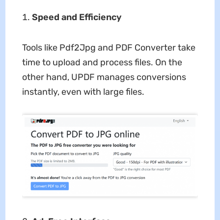
Speed and Efficiency
Tools like Pdf2Jpg and PDF Converter take
time to upload and process files. On the
other hand, UPDF manages conversions
instantly, even with large files.