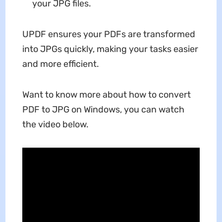
your JPG files.
UPDF ensures your PDFs are transformed
into JPGs quickly, making your tasks easier
and more efficient.
Want to know more about how to convert
PDF to JPG on Windows, you can watch
the video below.