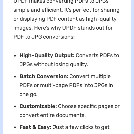
UPDF makes converting PDFs to JPGs
simple and efficient. It’s perfect for sharing
or displaying PDF content as high-quality
images. Here’s why UPDF stands out for
PDF to JPG conversions:
High-Quality Output:
Converts PDFs to
JPGs without losing quality.
Batch Conversion:
Convert multiple
PDFs or multi-page PDFs into JPGs in
one go.
Customizable:
Choose specific pages or
convert entire documents.
Fast & Easy:
Just a few clicks to get