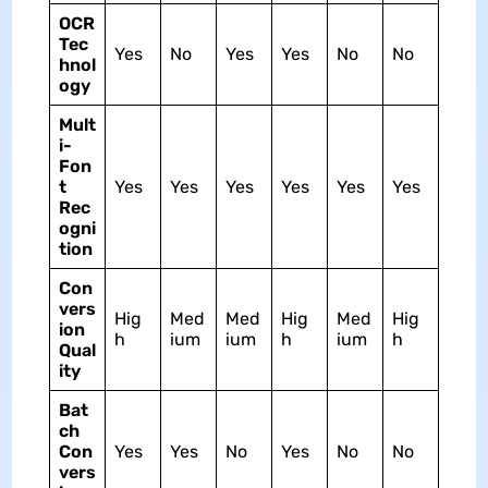
OCR
Tec
Yes
No
Yes
Yes
No
No
hnol
ogy
Mult
i-
Fon
t
Yes
Yes
Yes
Yes
Yes
Yes
Rec
ogni
tion
Con
vers
Hig
Med
Med
Hig
Med
Hig
ion
h
ium
ium
h
ium
h
Qual
ity
Bat
ch
Con
Yes
Yes
No
Yes
No
No
vers