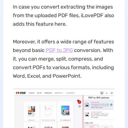
In case you convert extracting the images
from the uploaded PDF files, iLovePDF also
adds this feature here.
Moreover, it offers a wide range of features
beyond basic
PDF to JPG
conversion. With
it, you can merge, split, compress, and
convert PDFs to various formats, including
Word, Excel, and PowerPoint.