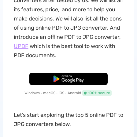
converters after tested by us. We will list all
its features, price, and more to help you
make decisions. We will also list all the cons
of using online PDF to JPG converter. And
introduce an offline PDF to JPG converter,
UPDF
which is the best tool to work with
PDF documents.
Free Download
Windows • macOS • iOS • Android
100% secure
Let’s start exploring the top 5 online PDF to
JPG converters below.