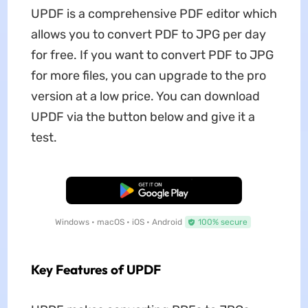
UPDF is a comprehensive PDF editor which
allows you to convert PDF to JPG per day
for free. If you want to convert PDF to JPG
for more files, you can upgrade to the pro
version at a low price. You can download
UPDF via the button below and give it a
test.
Free Download
Windows • macOS • iOS • Android
100% secure
Key Features of UPDF