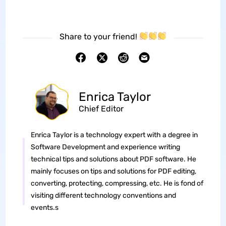
Share to your friend!
Enrica Taylor
Chief Editor
Enrica Taylor is a technology expert with a degree in
Software Development and experience writing
technical tips and solutions about PDF software. He
mainly focuses on tips and solutions for PDF editing,
converting, protecting, compressing, etc. He is fond of
visiting different technology conventions and
events.s