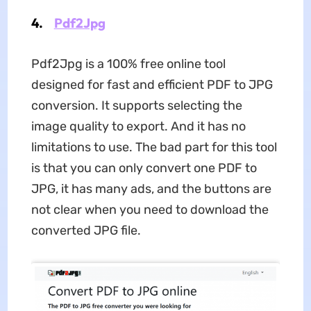
4.
Pdf2Jpg
Pdf2Jpg is a 100% free online tool
designed for fast and efficient PDF to JPG
conversion. It supports selecting the
image quality to export. And it has no
limitations to use. The bad part for this tool
is that you can only convert one PDF to
JPG, it has many ads, and the buttons are
not clear when you need to download the
converted JPG file.