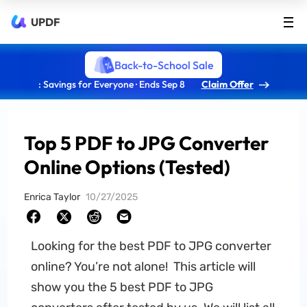
UPDF
Back-to-School Sale
: Savings for Everyone · Ends Sep 8
Claim Offer
Top 5 PDF to JPG Converter
Online Options (Tested)
Enrica Taylor
10/27/2025
Looking for the best PDF to JPG converter
online? You’re not alone! This article will
show you the 5 best PDF to JPG