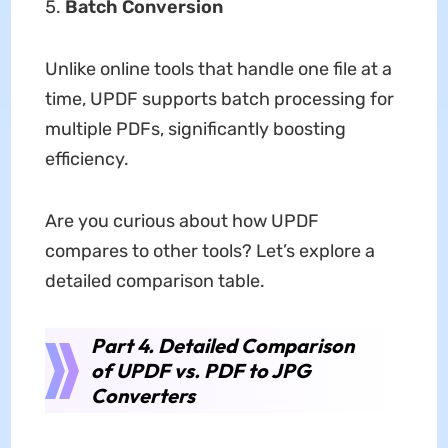
Batch Conversion
Unlike online tools that handle one file at a
time, UPDF supports batch processing for
multiple PDFs, significantly boosting
efficiency.
Are you curious about how UPDF
compares to other tools? Let’s explore a
detailed comparison table.
Part 4. Detailed Comparison
of UPDF vs. PDF to JPG
Converters