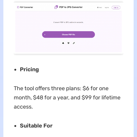
Pricing
The tool offers three plans: $6 for one
month, $48 for a year, and $99 for lifetime
access.
Suitable For