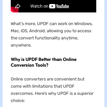
What's more, UPDF can work on Windows,
Mac, iOS, Android, allowing you to access
the convert functionality anytime,
anywhere.
Why is UPDF Better than Online
Conversion Tools?
Online converters are convenient but
come with limitations that UPDF
overcomes. Here’s why UPDF is a superior
choice: