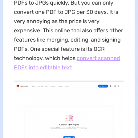
PDFs to JPGs quickly. But you can only
convert one PDF to JPG per 30 days. It is
very annoying as the price is very
expensive. This online tool also offers other
features like merging, editing, and signing
PDFs. One special feature is its OCR
technology, which helps
convert scanned
PDFs into editable text
.