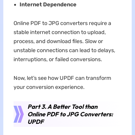
Internet Dependence
Online PDF to JPG converters require a
stable internet connection to upload,
process, and download files. Slow or
unstable connections can lead to delays,
interruptions, or failed conversions.
Now, let’s see how UPDF can transform
your conversion experience.
Part 3. A Better Tool than
Online PDF to JPG Converters:
UPDF