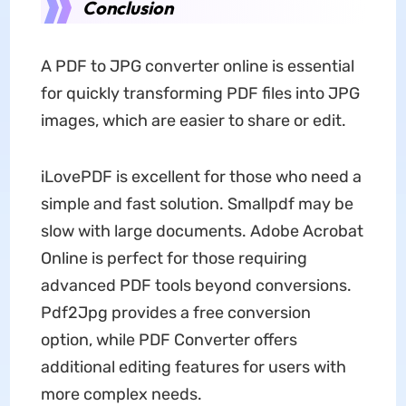
Conclusion
A PDF to JPG converter online is essential
for quickly transforming PDF files into JPG
images, which are easier to share or edit.
iLovePDF is excellent for those who need a
simple and fast solution. Smallpdf may be
slow with large documents. Adobe Acrobat
Online is perfect for those requiring
advanced PDF tools beyond conversions.
Pdf2Jpg provides a free conversion
option, while PDF Converter offers
additional editing features for users with
more complex needs.