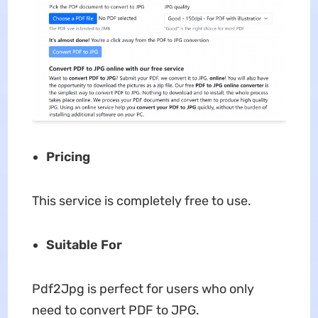
Pricing
This service is completely free to use.
Suitable For
Pdf2Jpg is perfect for users who only
need to convert PDF to JPG.