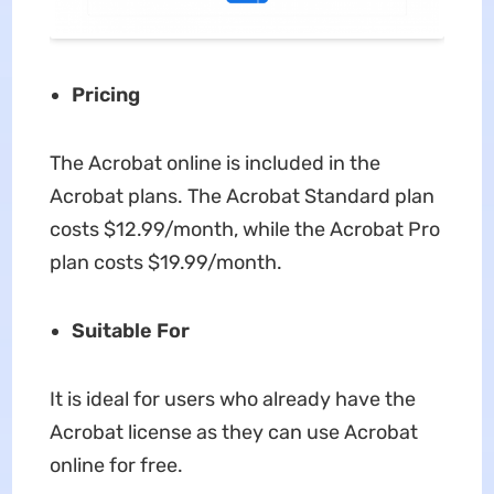
Pricing
The Acrobat online is included in the
Acrobat plans. The Acrobat Standard plan
costs $12.99/month, while the Acrobat Pro
plan costs $19.99/month.
Suitable For
It is ideal for users who already have the
Acrobat license as they can use Acrobat
online for free.