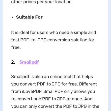
other prices per your location.
Suitable For
It is ideal for users who need a simple and
fast PDF-to-JPG conversion solution for
free.
2.
Smallpdf
Smallpdf is also an online tool that helps
you convert PDF to JPG for free. Different
from iLovePDF, SmallPDF only allows you
to convert one PDF to JPG at once. And
you can only convert the PDF to JPG in the