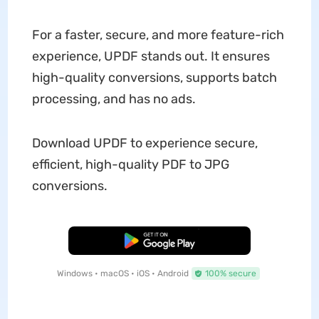
For a faster, secure, and more feature-rich
experience, UPDF stands out. It ensures
high-quality conversions, supports batch
processing, and has no ads.
Download UPDF to experience secure,
efficient, high-quality PDF to JPG
conversions.
Free Download
Windows • macOS • iOS • Android
100% secure