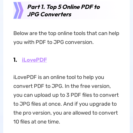
Part 1. Top 5 Online PDF to
JPG Converters
Below are the top online tools that can help
you with PDF to JPG conversion.
1.
iLovePDF
iLovePDF is an online tool to help you
convert PDF to JPG. In the free version,
you can upload up to 3 PDF files to convert
to JPG files at once. And if you upgrade to
the pro version, you are allowed to convert
10 files at one time.