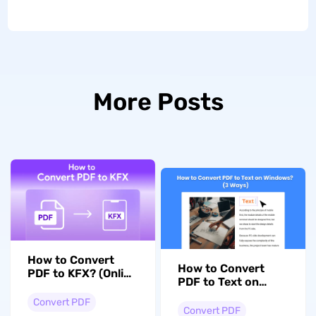
More Posts
How to Convert
How to Convert
PDF to KFX? (Online
PDF to Text on
and Offline)
Windows? (3 Ways)
Convert PDF
Convert PDF