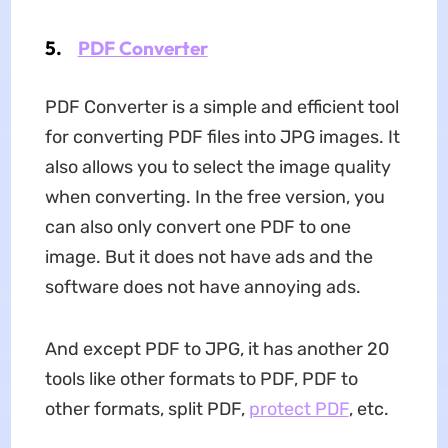
5.
PDF Converter
PDF Converter is a simple and efficient tool
for converting PDF files into JPG images. It
also allows you to select the image quality
when converting. In the free version, you
can also only convert one PDF to one
image. But it does not have ads and the
software does not have annoying ads.
And except PDF to JPG, it has another 20
tools like other formats to PDF, PDF to
other formats, split PDF,
protect PDF
, etc.