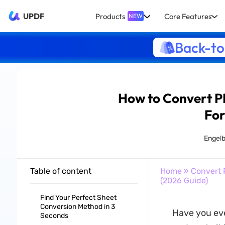
UPDF
Products
Core Features
NEW
Back-to
How to Convert P
For
Engelb
Table of content
Home
»
Convert 
(2026 Guide)
Find Your Perfect Sheet
Conversion Method in 3
Have you eve
Seconds