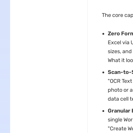
The core cap
Zero Form
Excel via 
sizes, and
What it lo
Scan-to-S
"OCR Text 
photo or a
data cell t
Granular 
single Wor
"Create W