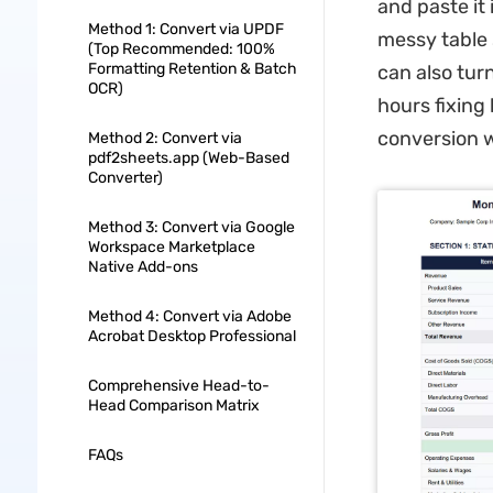
and paste it
Method 1: Convert via UPDF
messy table 
(Top Recommended: 100%
Formatting Retention & Batch
can also turn
OCR)
hours fixing
conversion w
Method 2: Convert via
pdf2sheets.app (Web-Based
Converter)
Method 3: Convert via Google
Workspace Marketplace
Native Add-ons
Method 4: Convert via Adobe
Acrobat Desktop Professional
Comprehensive Head-to-
Head Comparison Matrix
FAQs