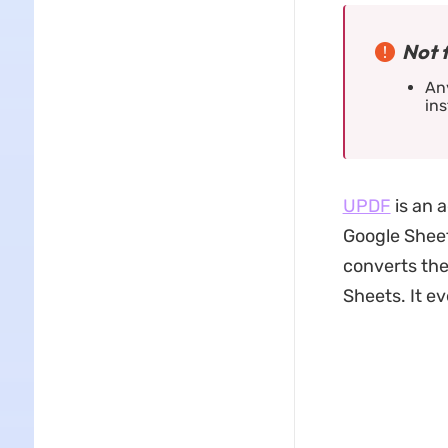
Not 
Any
ins
UPDF
is an 
Google Sheet
converts the
Sheets. It e