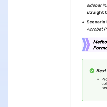
sidebar in
straight 
Scenario 
Acrobat P
Metho
Format
Best 
Pro
col
ne