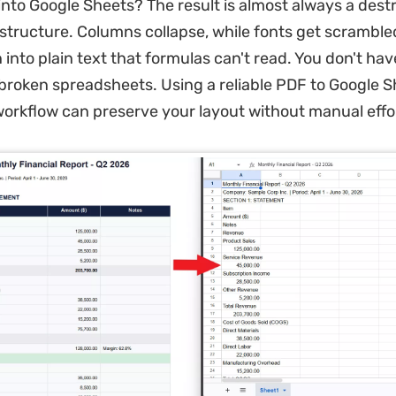
 into Google Sheets? The result is almost always a des
structure. Columns collapse, while fonts get scrambl
 into plain text that formulas can't read. You don't ha
 broken spreadsheets. Using a reliable PDF to Google 
orkflow can preserve your layout without manual effo