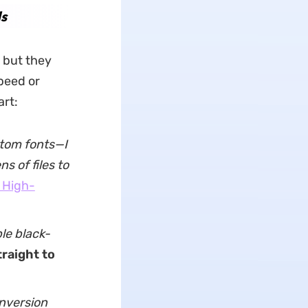
s
 but they
peed or
art:
stom fonts—I
 of files to
 High-
le black-
traight to
nversion