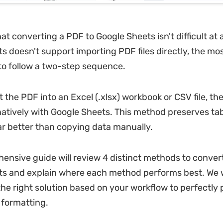
hat converting a PDF to Google Sheets isn't difficult at a
s doesn't support importing PDF files directly, the mos
to follow a two-step sequence.
t the PDF into an Excel (.xlsx) workbook or CSV file, th
natively with Google Sheets. This method preserves ta
ar better than copying data manually.
ensive guide will review 4 distinct methods to conver
s and explain where each method performs best. We wi
he right solution based on your workflow to perfectly
 formatting.