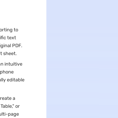
rting to
fic text
iginal PDF.
ut sheet.
 intuitive
rtphone
lly editable
reate a
able," or
ulti-page