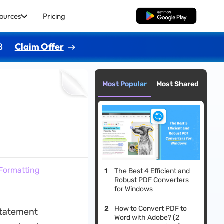
ources
Pricing
Free Download
8
Claim Offer
Most Popular
Most Shared
Formatting
The Best 4 Efficient and
Robust PDF Converters
for Windows
How to Convert PDF to
 statement
Word with Adobe? (2