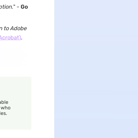
ption.
" -
Go
on to Adobe
Acrobat)
.
able
r who
es.