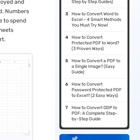
troyed and
Step by Step Guides)
ed. Numbers
How to Convert Word to
Excel – 4 Smart Methods
ve to spend
You Must Try Now!
Sheets
How to Convert
rt.
Protected PDF to Word?
(3 Proven Ways)
How to Convert a PDF to
a Single Image? (Easy
Guide)
How to Convert
Password Protected PDF
to Excel? (2 Easy Ways)
How to Convert ODP to
PDF: A Complete Step-
by-Step Guide