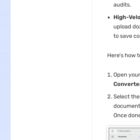
audits.
High-Velo
upload doz
to save c
Here's how t
Open your 
Converte
Select the
document/
Once done