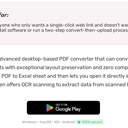
for:
one who only wants a single-click web link and doesn't wa
tall software or run a two-step convert-then-upload proces
advanced desktop-based PDF converter that can conv
s with exceptional layout preservation and zero complex
 PDF to Excel sheet and then lets you open it directly 
ven offers OCR scanning to extract data from scanned
Free Download
Windows • macOS • iOS • Android
100% secure