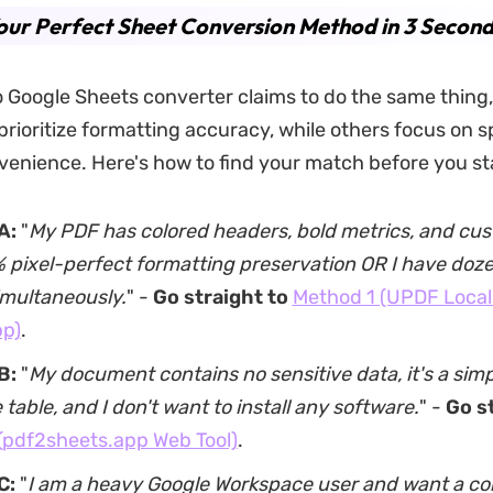
our Perfect Sheet Conversion Method in 3 Second
 Google Sheets converter claims to do the same thing,
prioritize formatting accuracy, while others focus on s
enience. Here's how to find your match before you st
A:
"
My PDF has colored headers, bold metrics, and cu
pixel-perfect formatting preservation OR I have dozens
imultaneously.
" -
Go straight to
Method 1 (UPDF Local
pp)
.
B:
"
My document contains no sensitive data, it's a simp
table, and I don't want to install any software.
" -
Go s
(pdf2sheets.app Web Tool)
.
C:
"
I am a heavy Google Workspace user and want a co