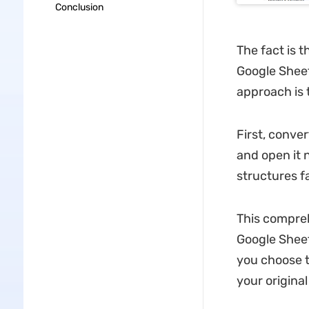
Conclusion
The fact is t
Google Sheet
approach is 
First, conver
and open it 
structures f
This compreh
Google Sheet
you choose t
your original