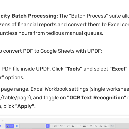
city Batch Processing:
The "Batch Process" suite all
ens of financial reports and convert them to Excel co
ountless hours from tedious manual queues.
o convert PDF to Google Sheets with UPDF:
PDF file inside UPDF. Click
"Tools"
and select
"Excel"
r"
options.
 page range, Excel Workbook settings (single workshee
table/page), and toggle on
"OCR Text Recognition"
i
, click
"Apply"
.