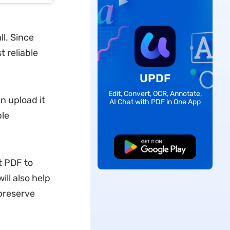
ll. Since
t reliable
UPDF
Edit, Convert, OCR, Annotate,
en upload it
AI Chat with PDF in One App
ble
Free Download
t PDF to
ll also help
 preserve