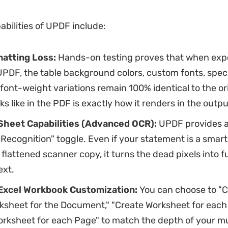
abilities of UPDF include:
atting Loss:
Hands-on testing proves that when expo
UPDF, the
table background colors, custom fonts, speci
 font-weight variations remain 100% identical to the or
oks like in the PDF is exactly how it renders in the outp
heet Capabilities (Advanced OCR):
UPDF provides an
Recognition" toggle. Even if your statement is a sma
 flattened scanner copy, it turns the dead pixels into fu
ext.
Excel Workbook Customization:
You can choose to "C
ksheet for the Document," "Create Worksheet for each T
orksheet for each Page" to match the depth of your m