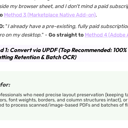
side my browser sheet, and I don't mind a paid subscri
to
Method 3 (Marketplace Native Add-on)
.
D:
"
I already have a pre-existing, fully paid subscripti
ro on my desktop.
" -
Go straight to
Method 4 (Adobe 
d 1: Convert via UPDF (Top Recommended: 100%
ting Retention & Batch OCR)
for:
fessionals who need precise layout preservation (keeping t
ors, font weights, borders, and column structures intact), o
ed to process scanned/image-based PDFs and batches of fil