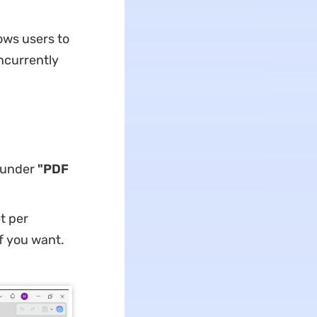
ows users to
ncurrently
under
"PDF
t per
f you want.