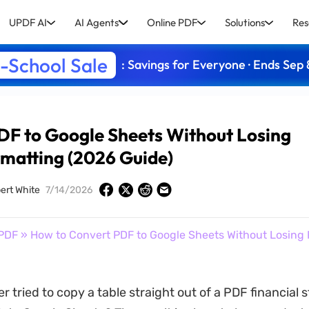
UPDF AI
AI Agents
Online PDF
Solutions
Res
-School Sale
: Savings for Everyone · Ends Sep 
DF to Google Sheets Without Losing
matting (2026 Guide)
ert White
7/14/2026
PDF
» How to Convert PDF to Google Sheets Without Losing 
r tried to copy a table straight out of a PDF financial