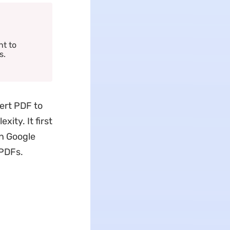
nt to
s.
ert PDF to
ity. It first
in Google
 PDFs.