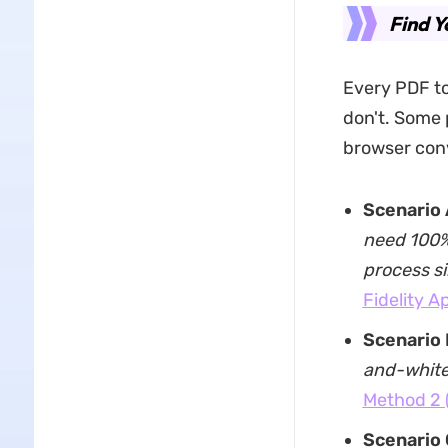
Find Y
Every PDF to
don't. Some 
browser conv
Scenario 
need 100% 
process s
Fidelity A
Scenario 
and-white 
Method 2 
Scenario 