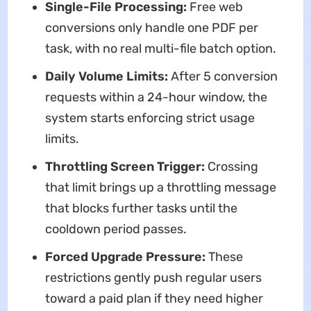
Single-File Processing:
Free web
conversions only handle one PDF per
task, with no real multi-file batch option.
Daily Volume Limits:
After 5 conversion
requests within a 24-hour window, the
system starts enforcing strict usage
limits.
Throttling Screen Trigger:
Crossing
that limit brings up a throttling message
that blocks further tasks until the
cooldown period passes.
Forced Upgrade Pressure:
These
restrictions gently push regular users
toward a paid plan if they need higher