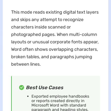
This mode reads existing digital text layers
and skips any attempt to recognize
characters inside scanned or
photographed pages. When multi-column
layouts or unusual corporate fonts appear,
Word often shows overlapping characters,
broken tables, and paragraphs jumping
between lines.
Best Use Cases
Exported employee handbooks
or reports created directly in
Microsoft Word with standard
paragraph and heading styles.