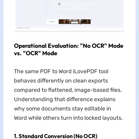
Operational Evaluation: "No OCR" Mode
vs. "OCR" Mode
The same PDF to Word iLovePDF tool
behaves differently on clean exports
compared to flattened, image-based files.
Understanding that difference explains
why some documents stay editable in
Word while others turn into locked layouts.
1. Standard Conversion (No OCR)