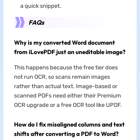
a quick snippet.
FAQs
Why is my converted Word document
from iLovePDF just an uneditable image?
This happens because the free tier does
not run OCR, so scans remain images
rather than actual text. Image-based or
scanned PDFs need either their Premium
OCR upgrade or a free OCR tool like UPDF.
How do I fix misaligned columns and text
shifts after converting a PDF to Word?