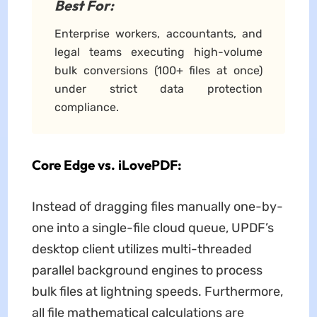
Best For:
Enterprise workers, accountants, and
legal teams executing high-volume
bulk conversions (100+ files at once)
under strict data protection
compliance.
Core Edge vs. iLovePDF:
Instead of dragging files manually one-by-
one into a single-file cloud queue, UPDF’s
desktop client utilizes multi-threaded
parallel background engines to process
bulk files at lightning speeds. Furthermore,
all file mathematical calculations are