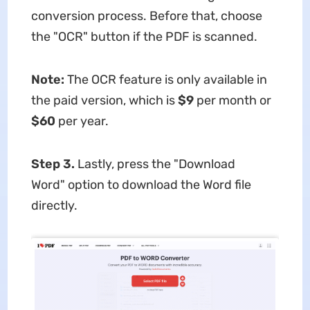
conversion process. Before that, choose
the "OCR" button if the PDF is scanned.
Note:
The OCR feature is only available in
the paid version, which is
$9
per month or
$60
per year.
Step 3.
Lastly, press the "Download
Word" option to download the Word file
directly.