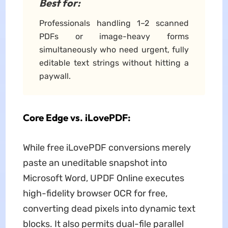
Best for:
Professionals handling 1–2 scanned
PDFs or image-heavy forms
simultaneously who need urgent, fully
editable text strings without hitting a
paywall.
Core Edge vs. iLovePDF:
While free iLovePDF conversions merely
paste an uneditable snapshot into
Microsoft Word, UPDF Online executes
high-fidelity browser OCR for free,
converting dead pixels into dynamic text
blocks. It also permits dual-file parallel