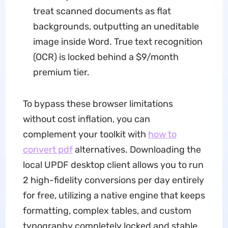
treat scanned documents as flat
backgrounds, outputting an uneditable
image inside Word. True text recognition
(OCR) is locked behind a $9/month
premium tier.
To bypass these browser limitations
without cost inflation, you can
complement your toolkit with
how to
convert pdf
alternatives. Downloading the
local UPDF desktop client allows you to run
2 high-fidelity conversions per day entirely
for free, utilizing a native engine that keeps
formatting, complex tables, and custom
typography completely locked and stable.