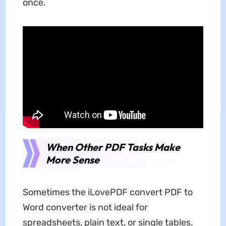
once.
When Other PDF Tasks Make
More Sense
Sometimes the iLovePDF convert PDF to
Word converter is not ideal for
spreadsheets, plain text, or single tables.