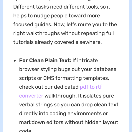
Different tasks need different tools, so it
helps to nudge people toward more
focused guides. Now, let's route you to the
right walkthroughs without repeating full
tutorials already covered elsewhere.
For Clean Plain Text:
If intricate
browser styling bugs out your database
scripts or CMS formatting templates,
check out our dedicated
pdf to rtf
converter
walkthrough. It isolates pure
verbal strings so you can drop clean text
directly into coding environments or
markdown editors without hidden layout
code.