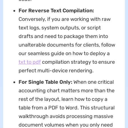
For Reverse Text Compilation:
Conversely, if you are working with raw
text logs, system outputs, or script
drafts and need to package them into
unalterable documents for clients, follow
our seamless guide on how to deploy a
txt to pdf
compilation strategy to ensure
perfect multi-device rendering.
For Single Table Only:
When one critical
accounting chart matters more than the
rest of the layout, learn how to copy a
table from a PDF to Word. This structural
walkthrough avoids processing massive
document volumes when you only need