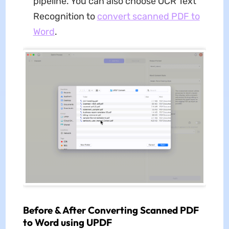
pipeline. You can also choose OCR Text
Recognition to
convert scanned PDF to
Word
.
Before & After Converting Scanned PDF
to Word using UPDF