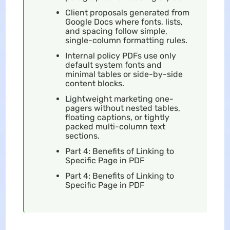
Client proposals generated from
Google Docs where fonts, lists,
and spacing follow simple,
single-column formatting rules.
Internal policy PDFs use only
default system fonts and
minimal tables or side-by-side
content blocks.
Lightweight marketing one-
pagers without nested tables,
floating captions, or tightly
packed multi-column text
sections.
Part 4: Benefits of Linking to
Specific Page in PDF
Part 4: Benefits of Linking to
Specific Page in PDF