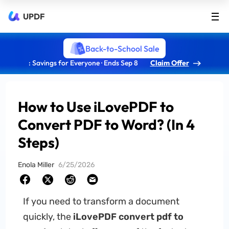
UPDF
Back-to-School Sale
: Savings for Everyone · Ends Sep 8
Claim Offer
How to Use iLovePDF to
Convert PDF to Word? (In 4
Steps)
Enola Miller
6/25/2026
If you need to transform a document
quickly, the
iLovePDF convert pdf to