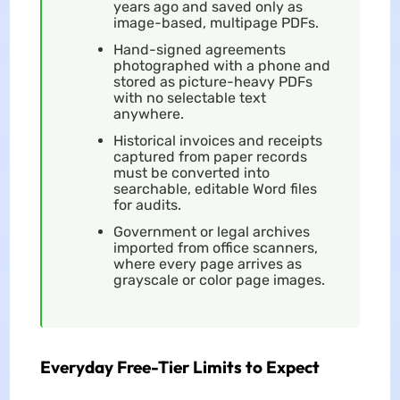
years ago and saved only as
image-based, multipage PDFs.
Hand-signed agreements
photographed with a phone and
stored as picture-heavy PDFs
with no selectable text
anywhere.
Historical invoices and receipts
captured from paper records
must be converted into
searchable, editable Word files
for audits.
Government or legal archives
imported from office scanners,
where every page arrives as
grayscale or color page images.
Everyday Free-Tier Limits to Expect