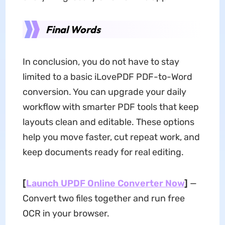
Final Words
In conclusion, you do not have to stay
limited to a basic iLovePDF PDF-to-Word
conversion. You can upgrade your daily
workflow with smarter PDF tools that keep
layouts clean and editable. These options
help you move faster, cut repeat work, and
keep documents ready for real editing.
[
Launch UPDF Online Converter Now
]
—
Convert two files together and run free
OCR in your browser.