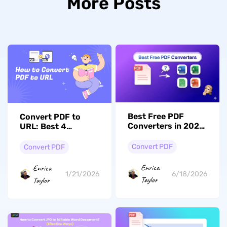
More Posts
Best Free PDF
Convert PDF to
Converters in 2026:
URL: Best 4
Formatting
Methods with
Accuracy & File
Simple Steps
Convert PDF
Convert PDF
Limits Compared
Enrica
Enrica
6/18/2026
1/21/2026
Taylor
Taylor