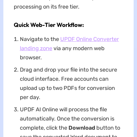
processing on its free tier.
Quick Web-Tier Workflow:
Navigate to the
UPDF Online Converter
landing zone
via any modern web
browser.
Drag and drop your file into the secure
cloud interface. Free accounts can
upload up to two PDFs for conversion
per day.
UPDF AI Online will process the file
automatically. Once the conversion is
complete, click the
Download
button to