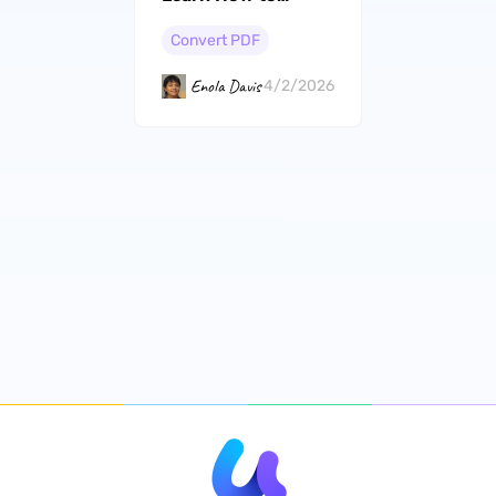
Convert PDF to
Word in Batch
Convert PDF
Enola Davis
4/2/2026