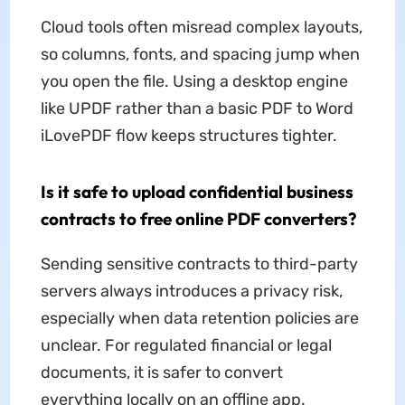
Cloud tools often misread complex layouts,
so columns, fonts, and spacing jump when
you open the file. Using a desktop engine
like UPDF rather than a basic PDF to Word
iLovePDF flow keeps structures tighter.
Is it safe to upload confidential business
contracts to free online PDF converters?
Sending sensitive contracts to third-party
servers always introduces a privacy risk,
especially when data retention policies are
unclear. For regulated financial or legal
documents, it is safer to convert
everything locally on an offline app.