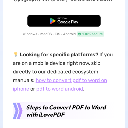
Free Download
Windows • macOS • iOS • Android
100% secure
Looking for specific platforms?
If you
are on a mobile device right now, skip
directly to our dedicated ecosystem
manuals:
how to convert pdf to word on
iphone
or
pdf to word android
.
Steps to Convert PDF to Word
with iLovePDF