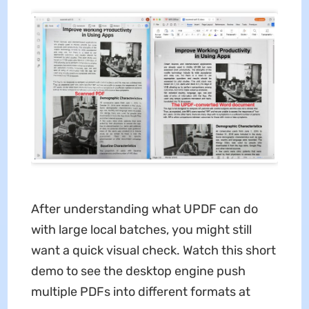
After understanding what UPDF can do
with large local batches, you might still
want a quick visual check. Watch this short
demo to see the desktop engine push
multiple PDFs into different formats at