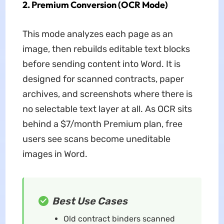
2. Premium Conversion (OCR Mode)
This mode analyzes each page as an
image, then rebuilds editable text blocks
before sending content into Word. It is
designed for scanned contracts, paper
archives, and screenshots where there is
no selectable text layer at all. As OCR sits
behind a $7/month Premium plan, free
users see scans become uneditable
images in Word.
Best Use Cases
Old contract binders scanned