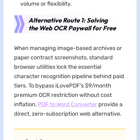
volume or flexibility.
Alternative Route 1: Solving
the Web OCR Paywall for Free
When managing image-based archives or
paper contract screenshots, standard
browser utilities lock the essential
character recognition pipeline behind paid
tiers. To bypass iLovePDF’s $9/month
premium OCR restriction without cost
inflation,
PDF to Word Converter
provide a
direct, zero-subscription web alternative.