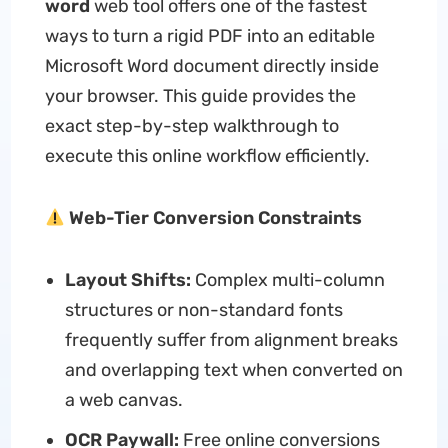
word
web tool offers one of the fastest
ways to turn a rigid PDF into an editable
Microsoft Word document directly inside
your browser. This guide provides the
exact step-by-step walkthrough to
execute this online workflow efficiently.
Web-Tier Conversion Constraints
Layout Shifts:
Complex multi-column
structures or non-standard fonts
frequently suffer from alignment breaks
and overlapping text when converted on
a web canvas.
OCR Paywall:
Free online conversions