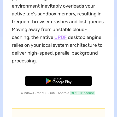
environment inevitably overloads your
active tab's sandbox memory, resulting in
frequent browser crashes and lost queues.
Moving away from unstable cloud-
caching, the native
UPDF
desktop engine
relies on your local system architecture to
deliver high-speed, parallel background
processing.
Free Download
Windows • macOS • iOS • Android
100% secure