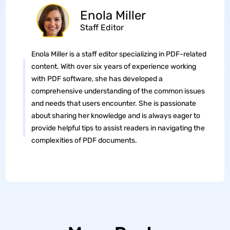
Enola Miller
Staff Editor
Enola Miller is a staff editor specializing in PDF-related
content. With over six years of experience working
with PDF software, she has developed a
comprehensive understanding of the common issues
and needs that users encounter. She is passionate
about sharing her knowledge and is always eager to
provide helpful tips to assist readers in navigating the
complexities of PDF documents.