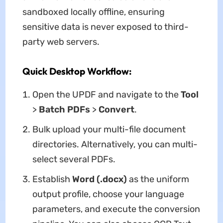
sandboxed locally offline, ensuring
sensitive data is never exposed to third-
party web servers.
Quick Desktop Workflow:
Open the UPDF and navigate to the
Tool
>
Batch PDFs
>
Convert
.
Bulk upload your multi-file document
directories. Alternatively, you can multi-
select several PDFs.
Establish
Word (.docx)
as the uniform
output profile, choose your language
parameters, and execute the conversion