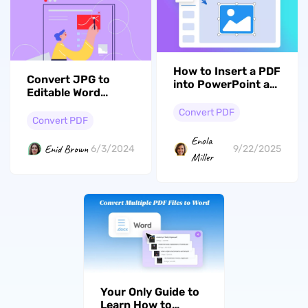
How to Insert a PDF
Convert JPG to
into PowerPoint as
Editable Word
an Image? (Simple
Document:
Way)
Convert PDF
Effective Ways
Convert PDF
Enola
Enid Brown
6/3/2024
9/22/2025
Miller
Your Only Guide to
Learn How to