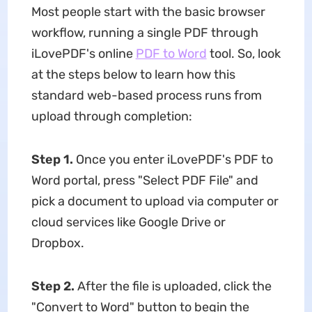
Most people start with the basic browser
workflow, running a single PDF through
iLovePDF's online
PDF to Word
tool. So, look
at the steps below to learn how this
standard web-based process runs from
upload through completion:
Step 1.
Once you enter iLovePDF's PDF to
Word portal, press "Select PDF File" and
pick a document to upload via computer or
cloud services like Google Drive or
Dropbox.
Step 2.
After the file is uploaded, click the
"Convert to Word" button to begin the