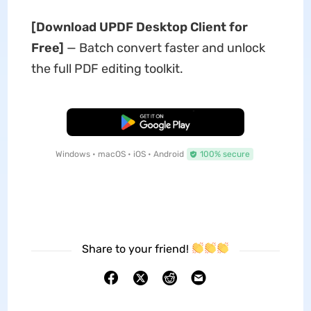
[Download UPDF Desktop Client for
Free]
— Batch convert faster and unlock
the full PDF editing toolkit.
Free Download
Windows • macOS • iOS • Android
100% secure
Share to your friend!