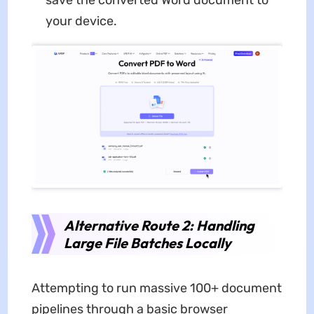
save the converted Word document to
your device.
Alternative Route 2: Handling
Large File Batches Locally
Attempting to run massive 100+ document
pipelines through a basic browser