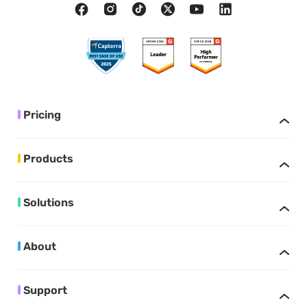
Pricing
Products
Solutions
About
Support