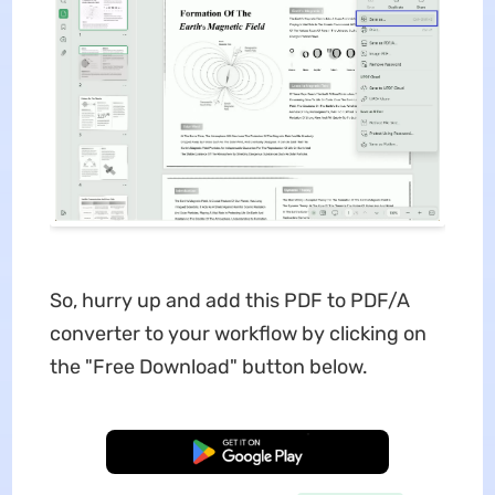
So, hurry up and add this PDF to PDF/A
converter to your workflow by clicking on
the "Free Download" button below.
Free Download