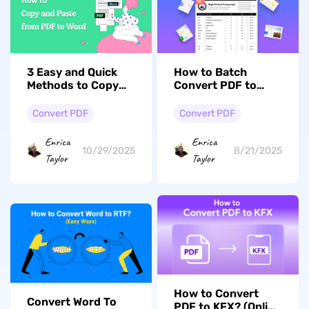
3 Easy and Quick
How to Batch
Methods to Copy
Convert PDF to
PDF to Word
JPG: Expert Tips
Convert PDF
Convert PDF
Enrica
Enrica
10/29/2025
8/21/2025
Taylor
Taylor
How to Convert
Convert Word To
PDF to KFX? (Online