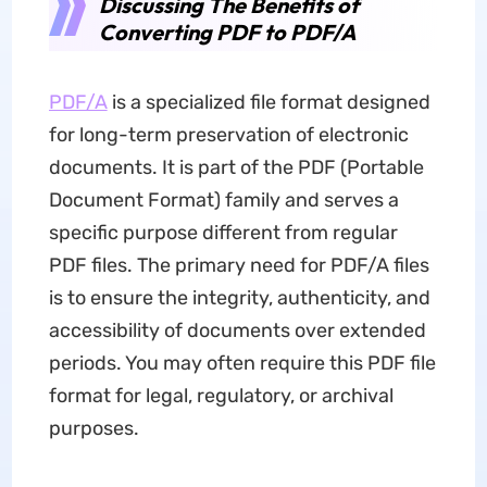
Discussing The Benefits of
Converting PDF to PDF/A
PDF/A
is a specialized file format designed
for long-term preservation of electronic
documents. It is part of the PDF (Portable
Document Format) family and serves a
specific purpose different from regular
PDF files. The primary need for PDF/A files
is to ensure the integrity, authenticity, and
accessibility of documents over extended
periods. You may often require this PDF file
format for legal, regulatory, or archival
purposes.