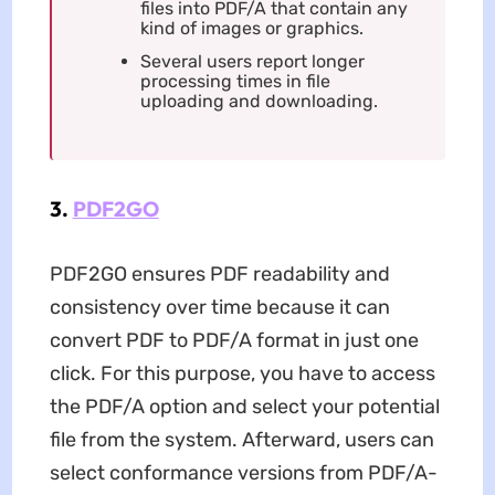
files into PDF/A that contain any
kind of images or graphics.
Several users report longer
processing times in file
uploading and downloading.
3.
PDF2GO
PDF2GO ensures PDF readability and
consistency over time because it can
convert PDF to PDF/A format in just one
click. For this purpose, you have to access
the PDF/A option and select your potential
file from the system. Afterward, users can
select conformance versions from PDF/A-