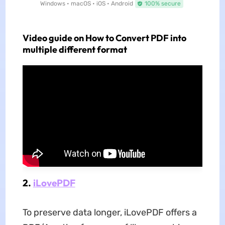
Windows • macOS • iOS • Android
100% secure
Video guide on How to Convert PDF into
multiple different format
2.
iLovePDF
To preserve data longer, iLovePDF offers a