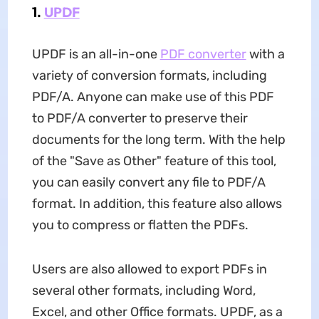
1.
UPDF
UPDF is an all-in-one
PDF converter
with a
variety of conversion formats, including
PDF/A. Anyone can make use of this PDF
to PDF/A converter to preserve their
documents for the long term. With the help
of the "Save as Other" feature of this tool,
you can easily convert any file to PDF/A
format. In addition, this feature also allows
you to compress or flatten the PDFs.
Users are also allowed to export PDFs in
several other formats, including Word,
Excel, and other Office formats. UPDF, as a