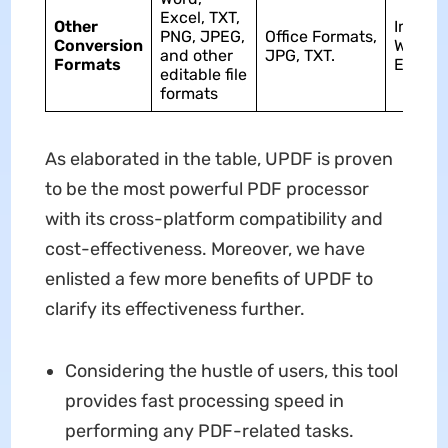
Excel, TXT,
Other
Image,
PNG, JPEG,
Office Formats,
Conversion
Word,
and other
JPG, TXT.
Formats
Excel.
editable file
formats
As elaborated in the table, UPDF is proven
to be the most powerful PDF processor
with its cross-platform compatibility and
cost-effectiveness. Moreover, we have
enlisted a few more benefits of UPDF to
clarify its effectiveness further.
Considering the hustle of users, this tool
provides fast processing speed in
performing any PDF-related tasks.