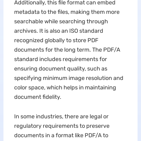
Additionally, this file format can embed
metadata to the files, making them more
searchable while searching through
archives. It is also an ISO standard
recognized globally to store PDF
documents for the long term. The PDF/A
standard includes requirements for
ensuring document quality, such as
specifying minimum image resolution and
color space, which helps in maintaining
document fidelity.
In some industries, there are legal or
regulatory requirements to preserve
documents in a format like PDF/A to