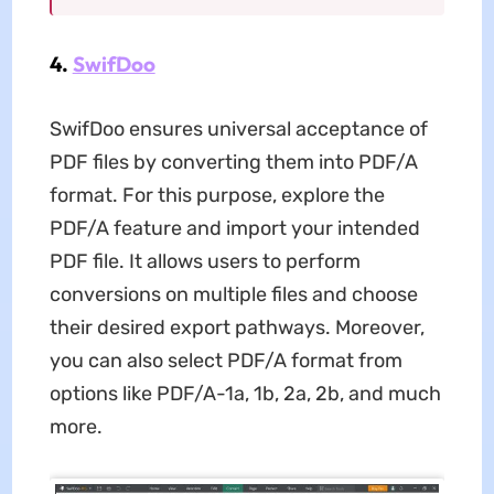
4.
SwifDoo
SwifDoo ensures universal acceptance of
PDF files by converting them into PDF/A
format. For this purpose, explore the
PDF/A feature and import your intended
PDF file. It allows users to perform
conversions on multiple files and choose
their desired export pathways. Moreover,
you can also select PDF/A format from
options like PDF/A-1a, 1b, 2a, 2b, and much
more.