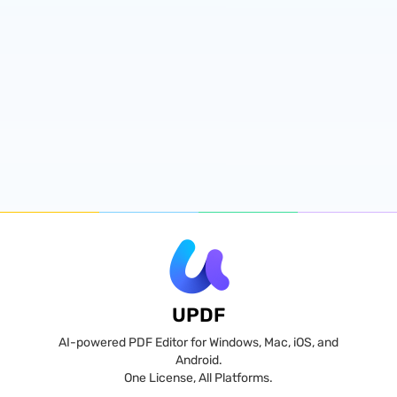
UPDF
AI-powered PDF Editor for Windows, Mac, iOS, and
Android.
One License, All Platforms.