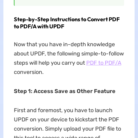
Step-by-Step Instructions to Convert PDF
to PDF/A with UPDF
Now that you have in-depth knowledge
about UPDF, the following simple-to-follow
steps will help you carry out
PDF to PDF/A
conversion.
Step 1: Access Save as Other Feature
First and foremost, you have to launch
UPDF on your device to kickstart the PDF
conversion. Simply upload your PDF file to