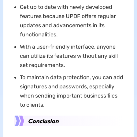
Get up to date with newly developed
features because UPDF offers regular
updates and advancements in its
functionalities.
With a user-friendly interface, anyone
can utilize its features without any skill
set requirements.
To maintain data protection, you can add
signatures and passwords, especially
when sending important business files
to clients.
Conclusion