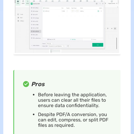
Pros
Before leaving the application,
users can clear all their files to
ensure data confidentiality.
Despite PDF/A conversion, you
can edit, compress, or split PDF
files as required.