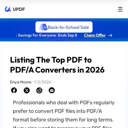
UPDF
Back-to-School Sale
: Savings for Everyone · Ends Sep 8
Claim Offer
Listing The Top PDF to
PDF/A Converters in 2026
Enya Moore
1/3/2026
Professionals who deal with PDFs regularly
prefer to convert PDF files into PDF/A
format before storing them for long terms.