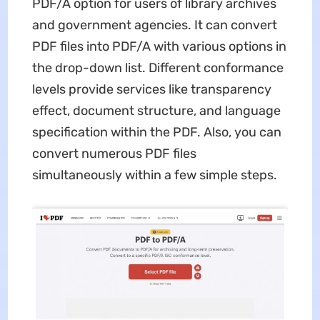
PDF/A option for users of library archives
and government agencies. It can convert
PDF files into PDF/A with various options in
the drop-down list. Different conformance
levels provide services like transparency
effect, document structure, and language
specification within the PDF. Also, you can
convert numerous PDF files
simultaneously within a few simple steps.