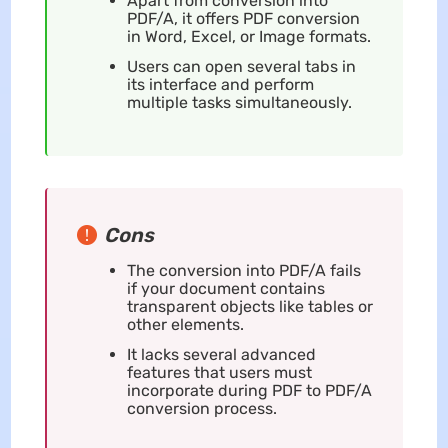
Apart from conversion into
PDF/A, it offers PDF conversion
in Word, Excel, or Image formats.
Users can open several tabs in
its interface and perform
multiple tasks simultaneously.
Cons
The conversion into PDF/A fails
if your document contains
transparent objects like tables or
other elements.
It lacks several advanced
features that users must
incorporate during PDF to PDF/A
conversion process.