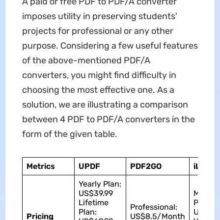
A paid or free PDF to PDF/A converter
imposes utility in preserving students'
projects for professional or any other
purpose. Considering a few useful features
of the above-mentioned PDF/A
converters, you might find difficulty in
choosing the most effective one. As a
solution, we are illustrating a comparison
between 4 PDF to PDF/A converters in the
form of the given table.
Metrics
UPDF
PDF2GO
iLove
Yearly Plan:
US$39.99
Monthl
Lifetime
Plan:
Professional:
Plan:
US$9
Pricing
US$8.5/Month