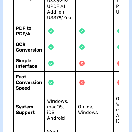
US$69.99
Yearly
UPDF AI
Plan:
Add-on:
US$60
US$79/Year
PDF to
PDF/A
OCR
Conversion
Simple
Interface
Fast
Conversion
Speed
Online,
Windows,
Window
System
macOS,
Online,
macOS
Support
iOS,
Windows
Androi
Android
iOS
Word,