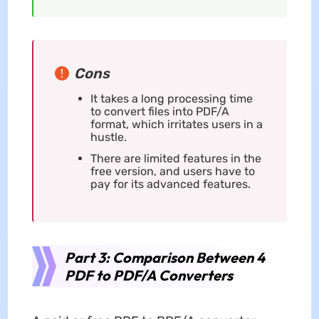
Cons
It takes a long processing time
to convert files into PDF/A
format, which irritates users in a
hustle.
There are limited features in the
free version, and users have to
pay for its advanced features.
Part 3: Comparison Between 4
PDF to PDF/A Converters