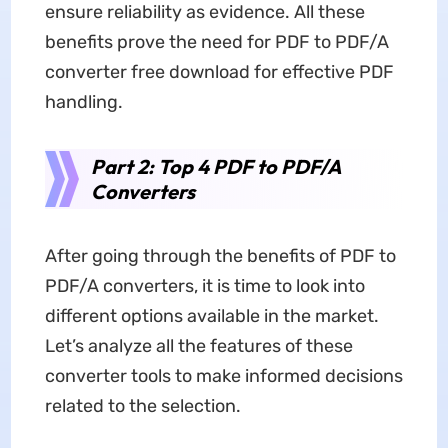
ensure reliability as evidence. All these
benefits prove the need for PDF to PDF/A
converter free download for effective PDF
handling.
Part 2: Top 4 PDF to PDF/A
Converters
After going through the benefits of PDF to
PDF/A converters, it is time to look into
different options available in the market.
Let’s analyze all the features of these
converter tools to make informed decisions
related to the selection.