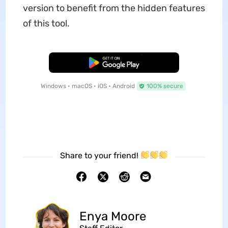
version to benefit from the hidden features
of this tool.
Free Download
Windows • macOS • iOS • Android
100% secure
Share to your friend!
Enya Moore