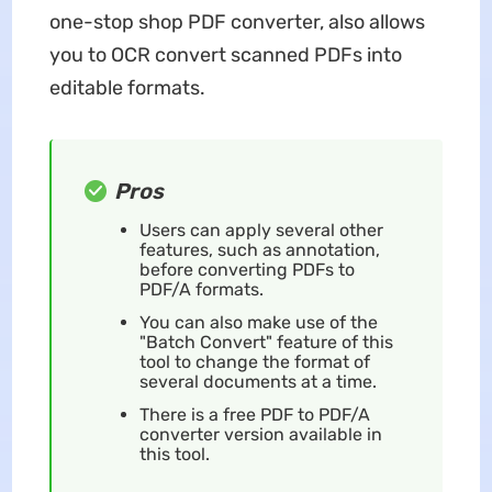
one-stop shop PDF converter, also allows
you to OCR convert scanned PDFs into
editable formats.
Pros
Users can apply several other
features, such as annotation,
before converting PDFs to
PDF/A formats.
You can also make use of the
"Batch Convert" feature of this
tool to change the format of
several documents at a time.
There is a free PDF to PDF/A
converter version available in
this tool.