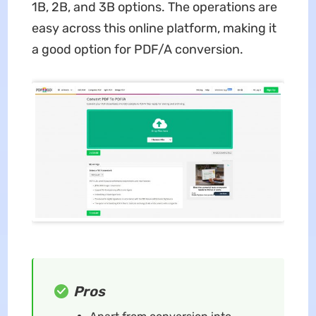
1B, 2B, and 3B options. The operations are
easy across this online platform, making it
a good option for PDF/A conversion.
Pros