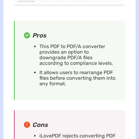
Pros
This PDF to PDF/A converter
provides an option to
downgrade PDF/A files
according to compliance levels.
It allows users to rearrange PDF
files before converting them into
any format.
Cons
iLovePDF rejects converting PDF