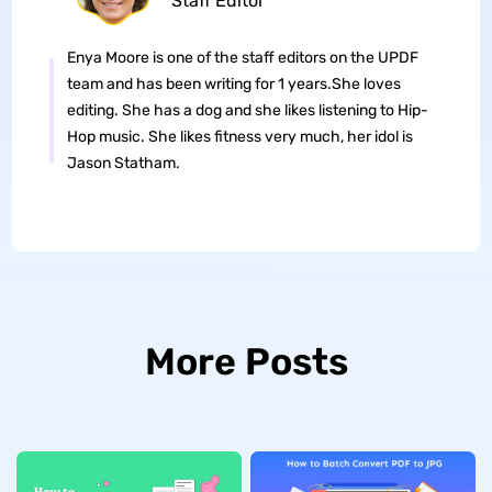
Staff Editor
Enya Moore is one of the staff editors on the UPDF
team and has been writing for 1 years.She loves
editing. She has a dog and she likes listening to Hip-
Hop music. She likes fitness very much, her idol is
Jason Statham.
More Posts