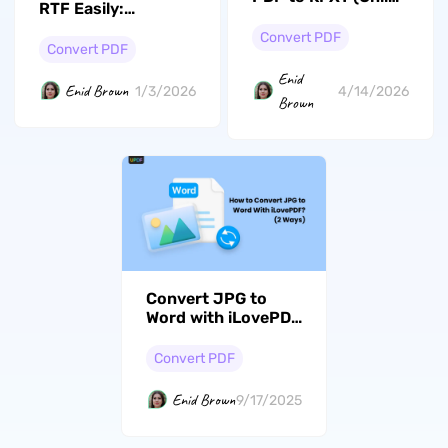
RTF Easily:
and Offline)
Unmasking The
Convert PDF
Best Tools Of 2026
Convert PDF
Enid
Enid Brown
1/3/2026
4/14/2026
Brown
Convert JPG to
Word with iLovePDF
in Just a Few Taps:
2 Ways to Do it
Convert PDF
Enid Brown
9/17/2025