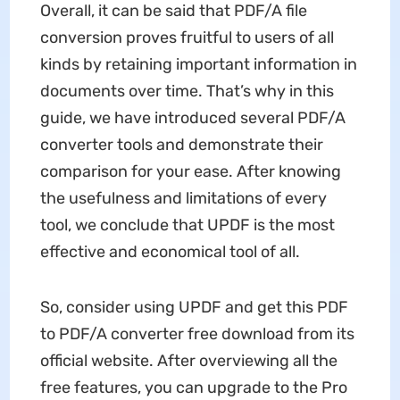
Overall, it can be said that PDF/A file
conversion proves fruitful to users of all
kinds by retaining important information in
documents over time. That’s why in this
guide, we have introduced several PDF/A
converter tools and demonstrate their
comparison for your ease. After knowing
the usefulness and limitations of every
tool, we conclude that UPDF is the most
effective and economical tool of all.
So, consider using UPDF and get this PDF
to PDF/A converter free download from its
official website. After overviewing all the
free features, you can upgrade to the Pro