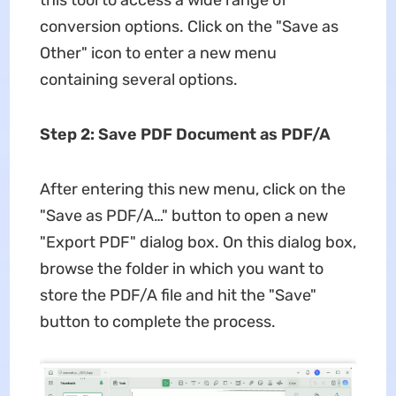
this tool to access a wide range of
conversion options. Click on the "Save as
Other" icon to enter a new menu
containing several options.
Step 2: Save PDF Document as PDF/A
After entering this new menu, click on the
"Save as PDF/A…" button to open a new
"Export PDF" dialog box. On this dialog box,
browse the folder in which you want to
store the PDF/A file and hit the "Save"
button to complete the process.