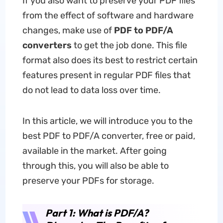
If you also want to preserve your PDF files
from the effect of software and hardware
changes, make use of
PDF to PDF/A
converters
to get the job done. This file
format also does its best to restrict certain
features present in regular PDF files that
do not lead to data loss over time.
In this article, we will introduce you to the
best PDF to PDF/A converter, free or paid,
available in the market. After going
through this, you will also be able to
preserve your PDFs for storage.
Part 1: What is PDF/A?