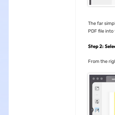
The far simp
PDF file int
Step 2: Sel
From the righ