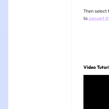
Then select 
to
convert t
Video Tutor