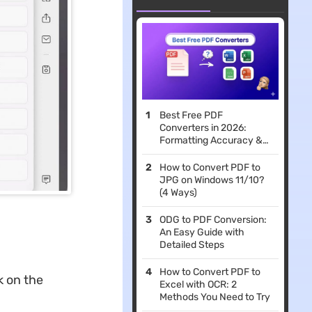
Best Free PDF
Converters in 2026:
Formatting Accuracy &
File Limits Compared
How to Convert PDF to
JPG on Windows 11/10?
(4 Ways)
ODG to PDF Conversion:
An Easy Guide with
Detailed Steps
How to Convert PDF to
k on the
Excel with OCR: 2
Methods You Need to Try