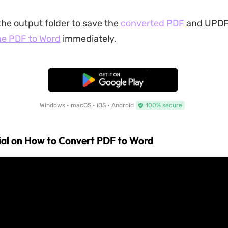
the output folder to save the
converted PDF
and UPDF 
he PDF to Word
immediately.
Free Download
Windows • macOS • iOS • Android
100% secure
ial on How to Convert PDF to Word