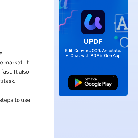
UPDF
Edit, Convert, OCR, Annotate,
e
AI Chat with PDF in One App
he market. It
ast. It also
itask.
Free Download
steps to use