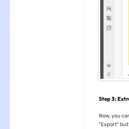
Step 3: Ext
Now, you can
"Export" but