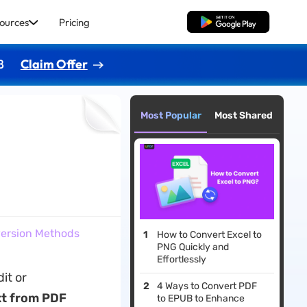
ources
Pricing
Free Download
8
Claim Offer
Most Popular
Most Shared
nversion Methods
How to Convert Excel to
PNG Quickly and
Effortlessly
it or
4 Ways to Convert PDF
xt from PDF
to EPUB to Enhance