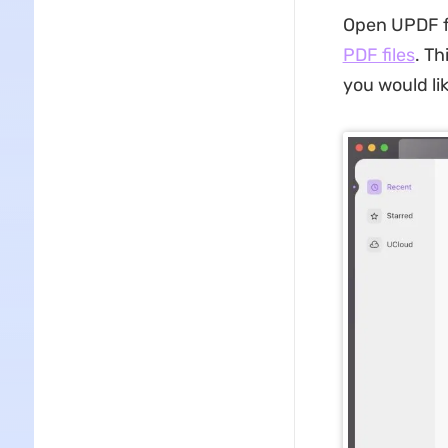
Open UPDF fo
PDF files
. Th
you would li