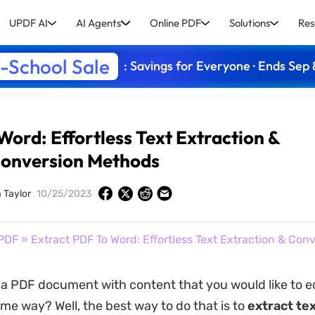
UPDF AI
AI Agents
Online PDF
Solutions
Res
-School Sale
: Savings for Everyone · Ends Sep 
Word: Effortless Text Extraction &
onversion Methods
 Taylor
10/25/2023
PDF
» Extract PDF To Word: Effortless Text Extraction & Co
a PDF document with content that you would like to ed
me way? Well, the best way to do that is to
extract te