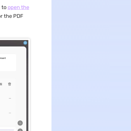
 to
open the
or the PDF