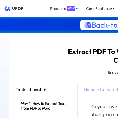
UPDF
Products
Core Features
NEW
Back-to
Extract PDF To 
C
Enrica
Table of content
Home
»
Convert 
Way 1. How to Extract Text
Do you have 
from PDF to Word
change in so