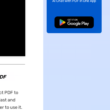
AI Chat with PDF in One App
Free Download
PDF
ct PDF to
fast and
r to use it.