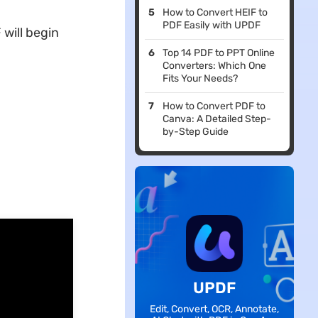
How to Convert HEIF to
PDF Easily with UPDF
will begin
Top 14 PDF to PPT Online
Converters: Which One
Fits Your Needs?
How to Convert PDF to
Canva: A Detailed Step-
by-Step Guide
UPDF
Edit, Convert, OCR, Annotate,