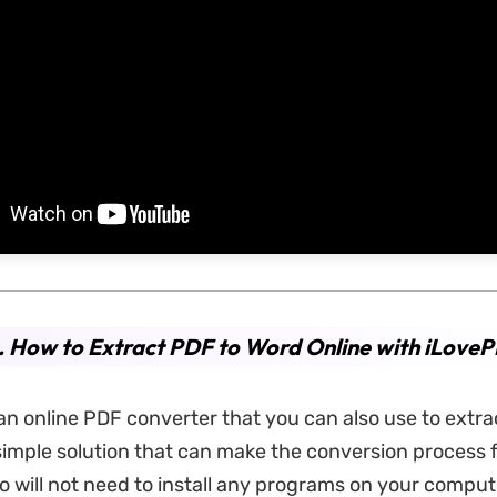
 How to Extract PDF to Word Online with iLove
an online PDF converter that you can also use to extra
a simple solution that can make the conversion process 
o will not need to install any programs on your compute