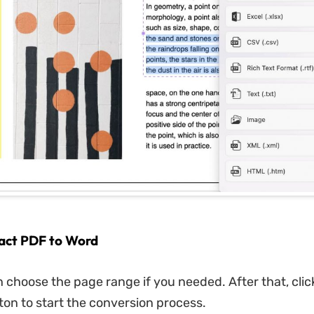
ract PDF to Word
 choose the page range if you needed. After that, clic
ton to start the conversion process.