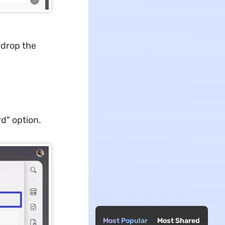
 drop the
rd" option.
Most Popular
Most Shared