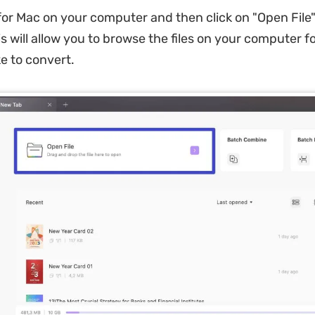
r Mac on your computer and then click on "Open File"
is will allow you to browse the files on your computer f
ke to convert.