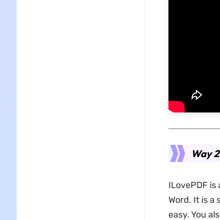
Way 2.
ILovePDF is 
Word. It is 
easy. You als