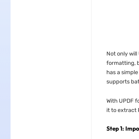
Not only wil
formatting, b
has a simple
supports bat
With UPDF fo
it to extract
Step 1: Impo