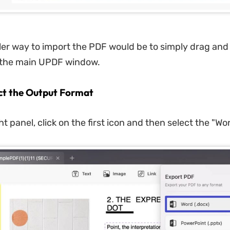
ler way to import the PDF would be to simply drag and
o the main UPDF window.
ect the Output Format
t panel, click on the first icon and then select the "Wo