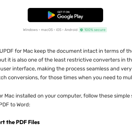
Free Download
Windows • macOS • iOS • Android
100% secure
l UPDF for Mac keep the document intact in terms of th
ut it is also one of the least restrictive converters in t
 user interface, making the process seamless and very f
ch conversions, for those times when you need to mult
r Mac installed on your computer, follow these simple 
 PDF to Word:
rt the PDF Files