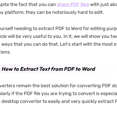
spite the fact that you can
share PDF files
with just ab
ny platform, they can be notoriously hard to edit.
yourself needing to extract PDF to Word for editing pur
icle will be very useful to you. In it, we will show you tw
 ways that you can do that. Let's start with the most ef
tions.
 How to Extract Text from PDF to Word
erters remain the best solution for converting PDF 
larly if the PDF file you are trying to convert is especia
 desktop converter to easily and very quickly extract