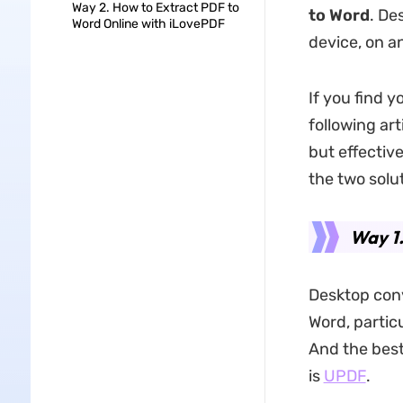
Way 2. How to Extract PDF to
to Word
. De
Word Online with iLovePDF
device, on a
If you find 
following art
but effective
the two solu
Way 1.
Desktop conv
Word, particu
And the best
is
UPDF
.