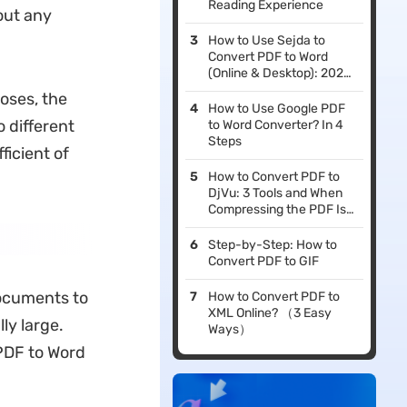
Reading Experience
out any
How to Use Sejda to
Convert PDF to Word
(Online & Desktop): 2026
Guide
poses, the
How to Use Google PDF
o different
to Word Converter? In 4
Steps
ficient of
How to Convert PDF to
DjVu: 3 Tools and When
Compressing the PDF Is
the Better Move
Step-by-Step: How to
Convert PDF to GIF
documents to
How to Convert PDF to
XML Online? （3 Easy
lly large.
Ways）
 PDF to Word