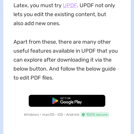
Latex, you must try
UPDF
. UPDF not only
lets you edit the existing content, but
also add new ones.
Apart from these, there are many other
useful features available in UPDF that you
can explore after downloading it via the
below button. And follow the below guide
to edit PDF files.
Free Download
Windows • macOS • iOS • Android
100% secure