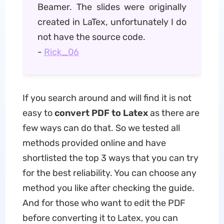
Beamer. The slides were originally
created in LaTex, unfortunately I do
not have the source code.
-
Rick_06
If you search around and will find it is not
easy to
convert PDF to Latex
as there are
few ways can do that. So we tested all
methods provided online and have
shortlisted the top 3 ways that you can try
for the best reliability. You can choose any
method you like after checking the guide.
And for those who want to edit the PDF
before converting it to Latex, you can