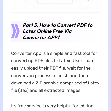
Part 3. How to Convert PDF to
Latex Online Free Via
Converter APP?
Converter App is a simple and fast tool for
converting PDF files to Latex. Users can
easily upload their PDF file, wait for the
conversion process to finish and then
download a ZIP archive comprised of Latex
file (.tex) and all extracted images.
Its free service is very helpful for editing