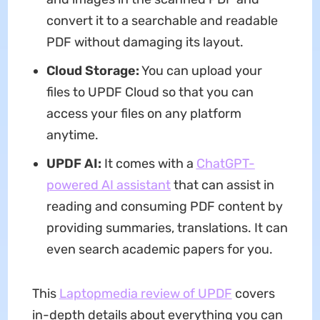
convert it to a searchable and readable
PDF without damaging its layout.
Cloud Storage:
You can upload your
files to UPDF Cloud so that you can
access your files on any platform
anytime.
UPDF AI:
It comes with a
ChatGPT-
powered AI assistant
that can assist in
reading and consuming PDF content by
providing summaries, translations. It can
even search academic papers for you.
This
Laptopmedia review of UPDF
covers
in-depth details about everything you can