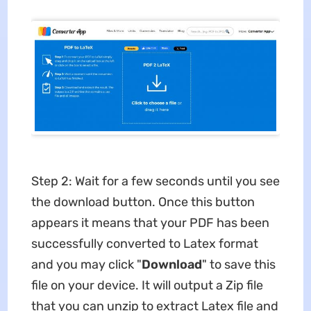
Step 2: Wait for a few seconds until you see
the download button. Once this button
appears it means that your PDF has been
successfully converted to Latex format
and you may click "
Download
" to save this
file on your device. It will output a Zip file
that you can unzip to extract Latex file and