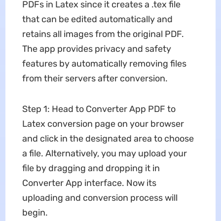
PDFs in Latex since it creates a .tex file
that can be edited automatically and
retains all images from the original PDF.
The app provides privacy and safety
features by automatically removing files
from their servers after conversion.
Step 1: Head to Converter App PDF to
Latex conversion page on your browser
and click in the designated area to choose
a file. Alternatively, you may upload your
file by dragging and dropping it in
Converter App interface. Now its
uploading and conversion process will
begin.