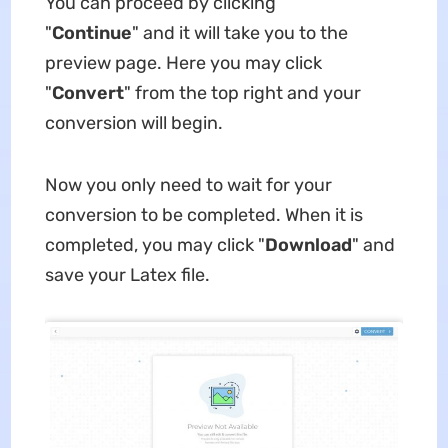
You can proceed by clicking
"
Continue
" and it will take you to the
preview page. Here you may click
"
Convert
" from the top right and your
conversion will begin.
Now you only need to wait for your
conversion to be completed. When it is
completed, you may click "
Download
" and
save your Latex file.