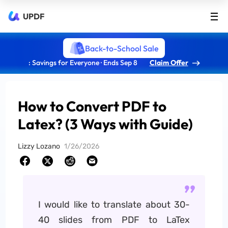
UPDF
Back-to-School Sale
: Savings for Everyone · Ends Sep 8
Claim Offer
How to Convert PDF to
Latex? (3 Ways with Guide)
Lizzy Lozano
1/26/2026
I would like to translate about 30-
40 slides from PDF to LaTex