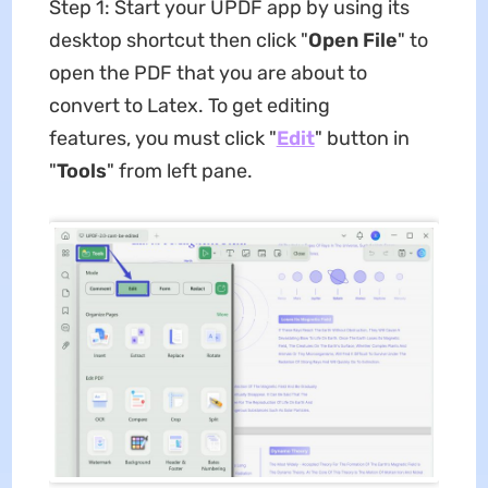
Step 1: Start your UPDF app by using its
desktop shortcut then click "
Open File
" to
open the PDF that you are about to
convert to Latex. To get editing
features, you must click "
Edit
" button in
"
Tools
" from left pane.