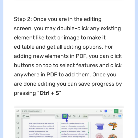
Step 2: Once you are in the editing
screen, you may double-click any existing
element like text or image to make it
editable and get all editing options. For
adding new elements in PDF, you can click
buttons on top to select features and click
anywhere in PDF to add them. Once you
are done editing you can save progress by
pressing "
Ctrl + S
"