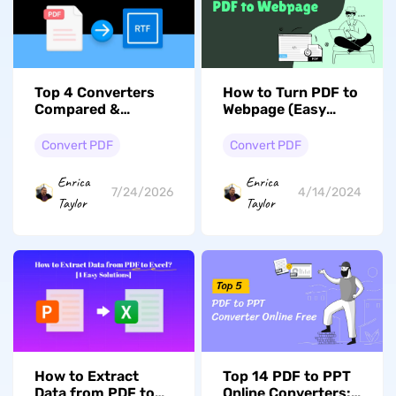
Top 4 Converters
How to Turn PDF to
Compared &
Webpage (Easy
Reviewed: How to
Steps)
Convert PDF to RTF
Convert PDF
Convert PDF
Enrica
Enrica
7/24/2026
4/14/2024
Taylor
Taylor
How to Extract
Top 14 PDF to PPT
Data from PDF to
Online Converters: