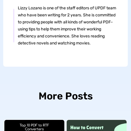
Lizzy Lozano is one of the staff editors of UPDF team
who have been writing for 2 years. She is committed
to providing people with all kinds of wonderful PDF-
using tips to help them improve their working
efficiency and convenience. She loves reading
detective novels and watching movies.
More Posts