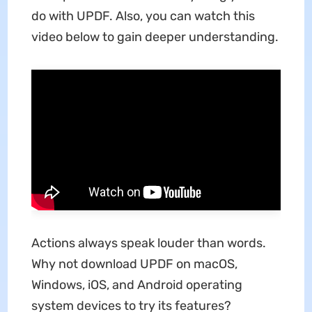
do with UPDF. Also, you can watch this
video below to gain deeper understanding.
Actions always speak louder than words.
Why not download UPDF on macOS,
Windows, iOS, and Android operating
system devices to try its features?