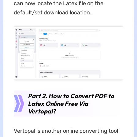
can now locate the Latex file on the
default/set download location.
Part 2. How to Convert PDF to
Latex Online Free Via
Vertopal?
Vertopal is another online converting tool