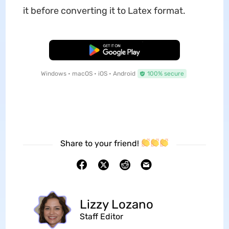
it before converting it to Latex format.
Free Download
Windows • macOS • iOS • Android
100% secure
Share to your friend!
Lizzy Lozano
Staff Editor