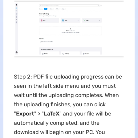
Step 2: PDF file uploading progress can be
seen in the left side menu and you must
wait until the uploading completes. When
the uploading finishes, you can click
"
Export
" > "
LaTeX
" and your file will be
automatically completed, and the
download will begin on your PC. You