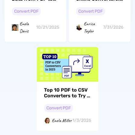
Excel? [4 Easy
Which One Fits Your
Solutions]
Needs?
Convert PDF
Convert PDF
Enola
Enrica
10/21/2025
7/31/2026
Davis
Taylor
Top 10 PDF to CSV
Converters to Try in
2026
Convert PDF
Enola Miller
1/3/2026