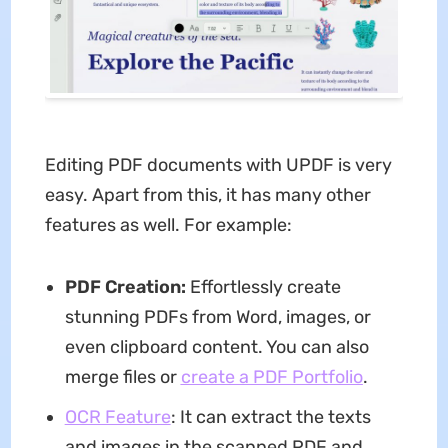
Editing PDF documents with UPDF is very
easy. Apart from this, it has many other
features as well. For example:
P
DF Creation:
Effortlessly create
stunning PDFs from Word, images, or
even clipboard content. You can also
merge files or
create a PDF Portfolio
.
OCR Feature
: It can extract the texts
and images in the scanned PDF and