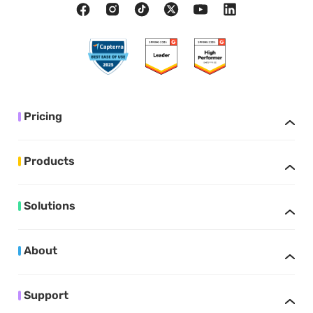
Pricing
Products
Solutions
About
Support