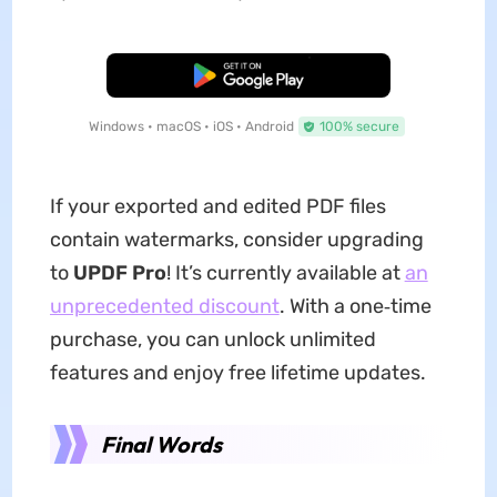
Free Download
Windows • macOS • iOS • Android
100% secure
If your exported and edited PDF files
contain watermarks, consider upgrading
to
UPDF Pro
! It’s currently available at
an
unprecedented discount
. With a one‑time
purchase, you can unlock unlimited
features and enjoy free lifetime updates.
Final Words