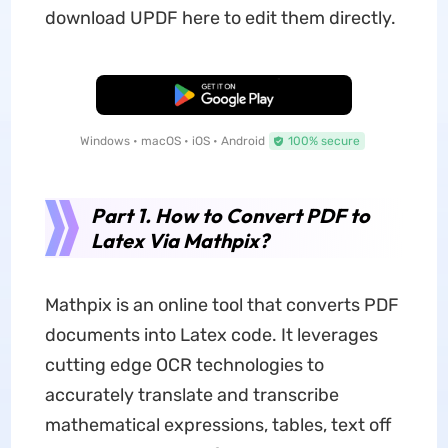
download UPDF here to edit them directly.
Free Download
Windows • macOS • iOS • Android
100% secure
Part 1. How to Convert PDF to
Latex Via Mathpix?
Mathpix is an online tool that converts PDF
documents into Latex code. It leverages
cutting edge OCR technologies to
accurately translate and transcribe
mathematical expressions, tables, text off