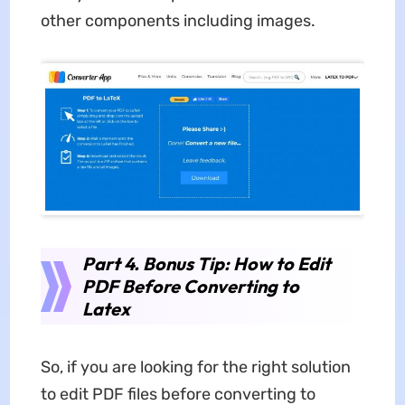
other components including images.
Part 4. Bonus Tip: How to Edit
PDF Before Converting to
Latex
So, if you are looking for the right solution
to edit PDF files before converting to