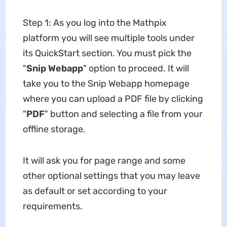
Step 1: As you log into the Mathpix
platform you will see multiple tools under
its QuickStart section. You must pick the
"
Snip Webapp
" option to proceed. It will
take you to the Snip Webapp homepage
where you can upload a PDF file by clicking
"
PDF
" button and selecting a file from your
offline storage.
It will ask you for page range and some
other optional settings that you may leave
as default or set according to your
requirements.