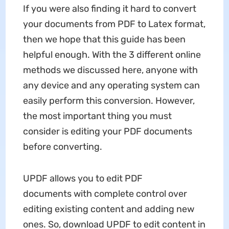
If you were also finding it hard to convert
your documents from PDF to Latex format,
then we hope that this guide has been
helpful enough. With the 3 different online
methods we discussed here, anyone with
any device and any operating system can
easily perform this conversion. However,
the most important thing you must
consider is editing your PDF documents
before converting.
UPDF
allows you to edit PDF
documents with complete control over
editing existing content and adding new
ones. So, download UPDF to edit content in