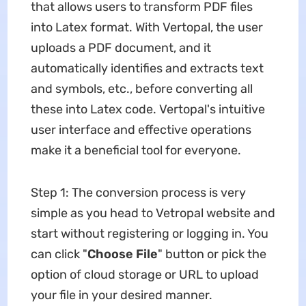
that allows users to transform PDF files
into Latex format. With Vertopal, the user
uploads a PDF document, and it
automatically identifies and extracts text
and symbols, etc., before converting all
these into Latex code. Vertopal's intuitive
user interface and effective operations
make it a beneficial tool for everyone.
Step 1: The conversion process is very
simple as you head to Vetropal website and
start without registering or logging in. You
can click "
Choose File
" button or pick the
option of cloud storage or URL to upload
your file in your desired manner.