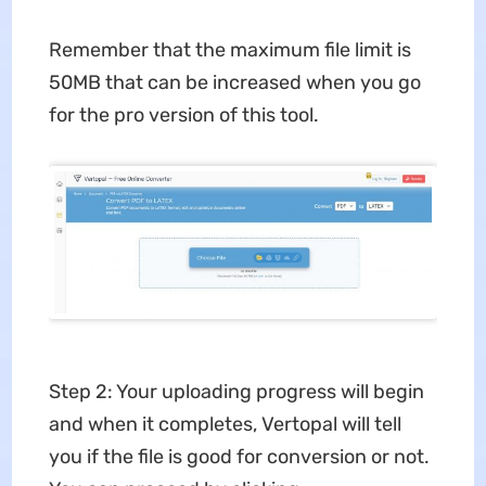
Remember that the maximum file limit is
50MB that can be increased when you go
for the pro version of this tool.
Step 2: Your uploading progress will begin
and when it completes, Vertopal will tell
you if the file is good for conversion or not.