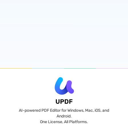
UPDF
AI-powered PDF Editor for Windows, Mac, iOS, and
Android.
One License, All Platforms.