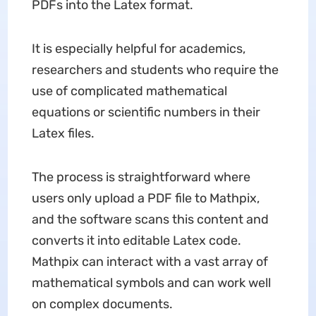
PDFs into the Latex format.
It is especially helpful for academics,
researchers and students who require the
use of complicated mathematical
equations or scientific numbers in their
Latex files.
The process is straightforward where
users only upload a PDF file to Mathpix,
and the software scans this content and
converts it into editable Latex code.
Mathpix can interact with a vast array of
mathematical symbols and can work well
on complex documents.