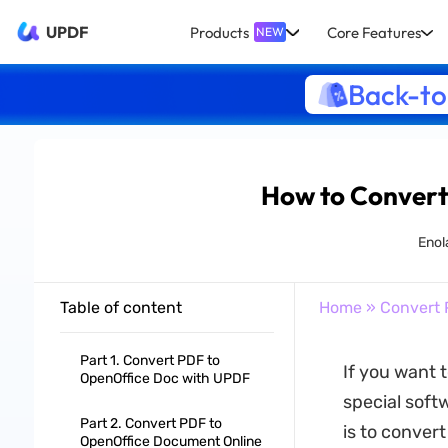
UPDF
Products
Core Features
NEW
Back-to
How to Convert
Enol
Table of content
Home
»
Convert 
Part 1. Convert PDF to
If you want 
OpenOffice Doc with UPDF
special soft
Part 2. Convert PDF to
is to conver
OpenOffice Document Online