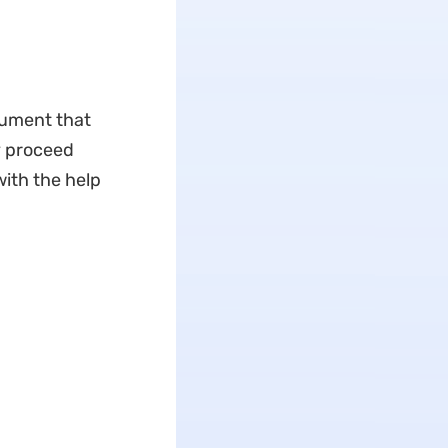
cument that
y proceed
ith the help