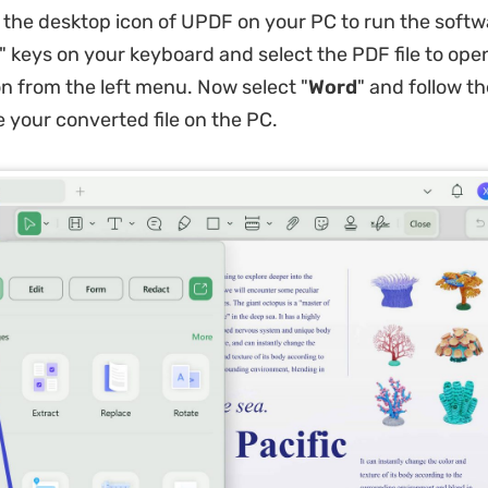
 the desktop icon of UPDF on your PC to run the softwa
" keys on your keyboard and select the PDF file to open 
on from the left menu. Now select "
Word
" and follow t
e your converted file on the PC.