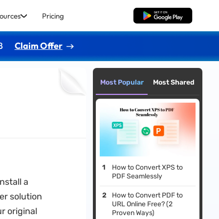
ources
Pricing
Free Download
8
Claim Offer
Most Popular
Most Shared
How to Convert XPS to
PDF Seamlessly
stall a
er solution
How to Convert PDF to
URL Online Free? (2
r original
Proven Ways)