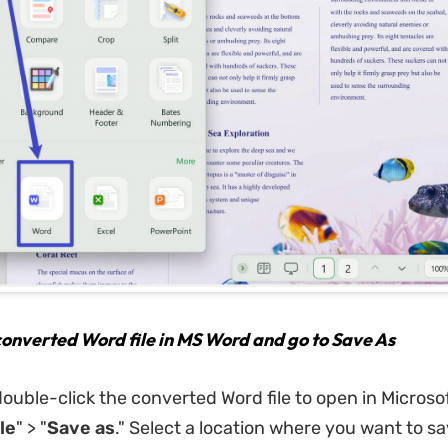
onverted Word file in MS Word and go to Save As
ouble-click the converted Word file to open in Microso
le
" > "
Save
as
." Select a location where you want to sa