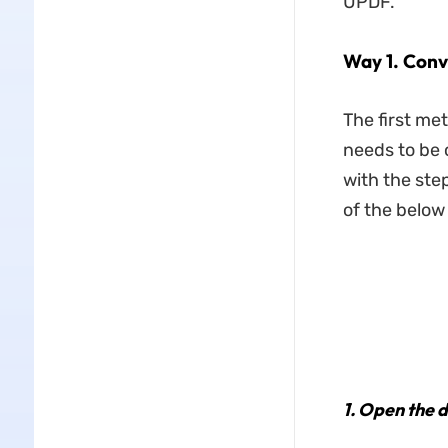
UPDF.
Way 1. Conv
The first me
needs to be 
with the ste
of the below
1.
Open the d