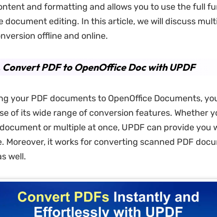
tent and formatting and allows you to use the full fun
 document editing. In this article, we will discuss mult
nversion offline and online.
. Convert PDF to OpenOffice Doc with UPDF
ing your PDF documents to OpenOffice Documents, yo
e of its wide range of conversion features. Whether y
document or multiple at once, UPDF can provide you w
. Moreover, it works for converting scanned PDF doc
s well.