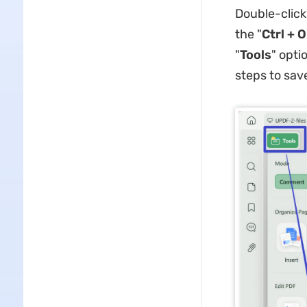
Double-click
the "
Ctrl + O
"
Tools
" opti
steps to sav