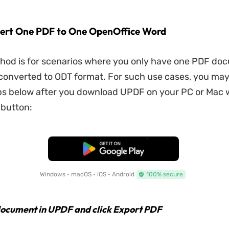
ert One PDF to One OpenOffice Word
thod is for scenarios where you only have one PDF do
converted to ODT format. For such use cases, you ma
ps below after you download UPDF on your PC or Mac w
 button:
Free Download
Windows • macOS • iOS • Android
100% secure
ocument in UPDF and click Export PDF