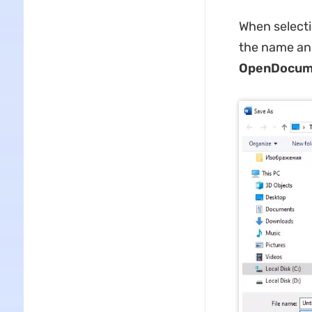
When selecti
the name and
OpenDocume