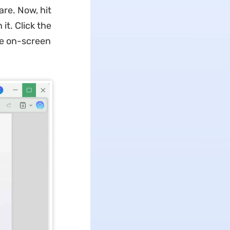
re. Now, hit
it. Click the
he on-screen