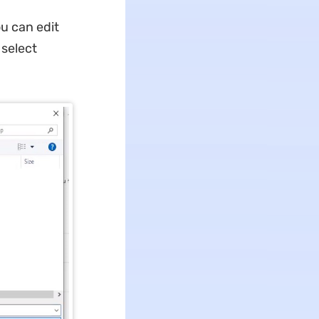
u can edit
 select