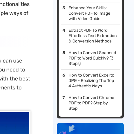
ctionalities
Enhance Your Skills:
iple ways of
Convert PDF to Image
with Video Guide
Extract PDF To Word:
Effortless Text Extraction
& Conversion Methods
How to Convert Scanned
PDF to Word Quickly? (3
u can use
Steps)
ou need to
How to Convert Excel to
ith the best
JPG - Realizing The Top
4 Authentic Ways
uments to
How to Convert Chrome
PDF to PDF? Step by
Step