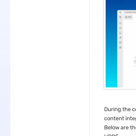
During the 
content inte
Below are th