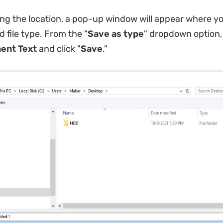
ng the location, a pop-up window will appear where yo
 file type. From the "
Save as type
" dropdown option,
nt Text
and click "
Save
."