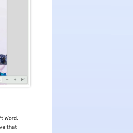
ft Word.
ve that