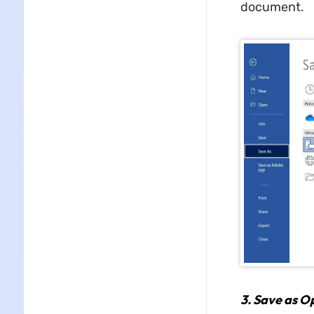
document.
3.
Save as O