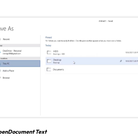
penDocument Text