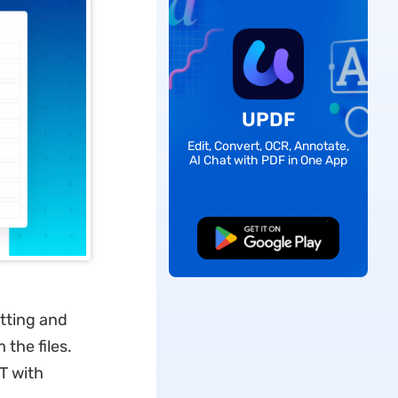
UPDF
Edit, Convert, OCR, Annotate,
AI Chat with PDF in One App
Free Download
tting and
the files.
T with