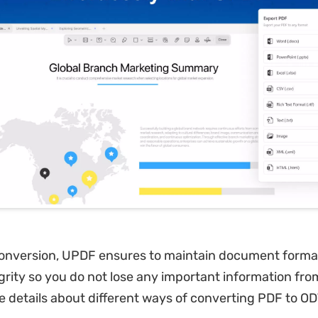
conversion, UPDF ensures to maintain document forma
grity so you do not lose any important information from 
e details about different ways of converting PDF to OD