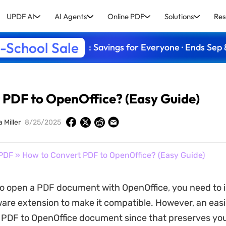
UPDF AI
AI Agents
Online PDF
Solutions
Res
-School Sale
: Savings for Everyone · Ends Sep 
 PDF to OpenOffice? (Easy Guide)
a Miller
8/25/2025
PDF
» How to Convert PDF to OpenOffice? (Easy Guide)
to open a PDF document with OpenOffice, you need to in
ware extension to make it compatible. However, an easi
t PDF to OpenOffice document since that preserves you