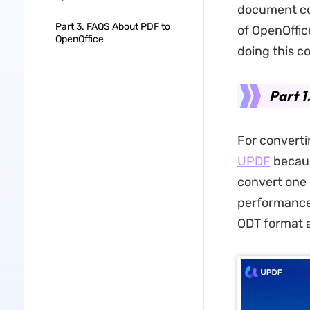
document con
Part 3. FAQS About PDF to
of OpenOffice
OpenOffice
doing this co
Part 1
For convert
UPDF
becaus
convert one 
performance
ODT format a