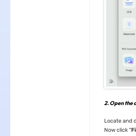
2.
Open the c
Locate and d
Now click "
Fi