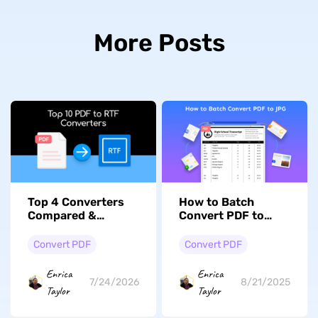
More Posts
Top 4 Converters
How to Batch
Compared &
Convert PDF to
Reviewed: How to
JPG: Expert Tips
Convert PDF to RTF
Convert PDF
Convert PDF
Enrica
Enrica
7/24/2026
8/21/2025
Taylor
Taylor