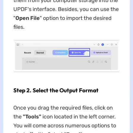
them from your computer storage into the
UPDF's interface. Besides, you can use the
"
Open File
" option to import the desired
files.
Step 2. Select the Output Format
Once you drag the required files, click on
the
"Tools"
icon located in the left corner.
You will come across numerous options to