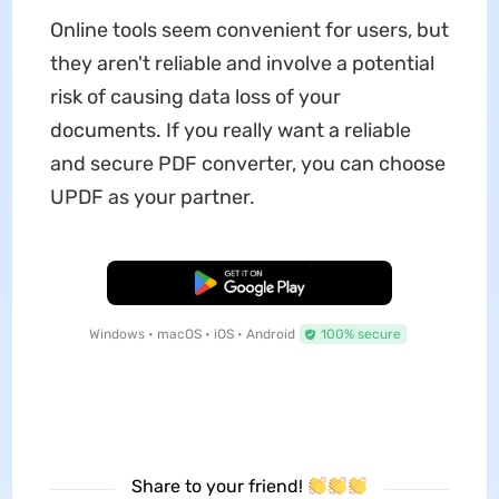
Online tools seem convenient for users, but
they aren't reliable and involve a potential
risk of causing data loss of your
documents. If you really want a reliable
and secure PDF converter, you can choose
UPDF as your partner.
Free Download
Windows • macOS • iOS • Android
100% secure
Share to your friend!