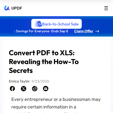
UPDF
Back-to-School Sale
: Savings for Everyone · Ends Sep 8
Claim Offer
Convert PDF to XLS:
Revealing the How-To
Secrets
Enrica Taylor
9/23/2025
Every entrepreneur or a businessman may
require certain information in a