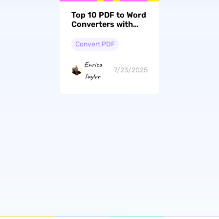
Top 10 PDF to Word
Converters with
OCR (Online and
Offline)
Convert PDF
Enrica
7/23/2025
Taylor