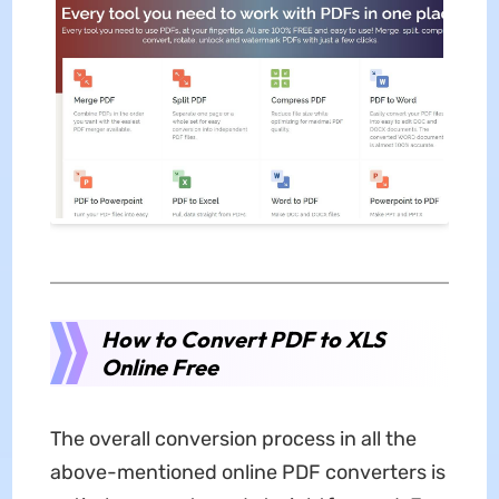
How to Convert PDF to XLS
Online Free
The overall conversion process in all the
above-mentioned online PDF converters is