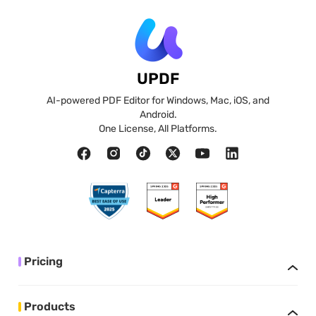
UPDF
AI-powered PDF Editor for Windows, Mac, iOS, and
Android.
One License, All Platforms.
Pricing
Products