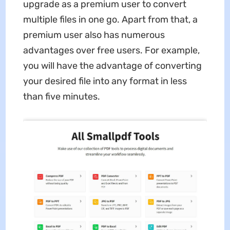
upgrade as a premium user to convert
multiple files in one go. Apart from that, a
premium user also has numerous
advantages over free users. For example,
you will have the advantage of converting
your desired file into any format in less
than five minutes.