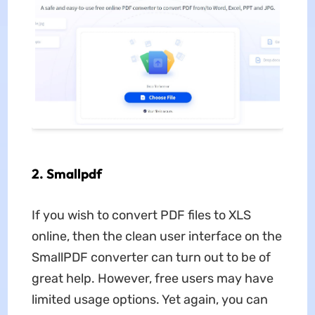
2. Smallpdf
If you wish to convert PDF files to XLS
online, then the clean user interface on the
SmallPDF converter can turn out to be of
great help. However, free users may have
limited usage options. Yet again, you can