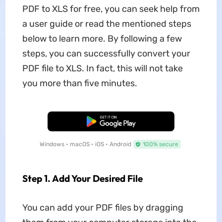
PDF to XLS for free, you can seek help from
a user guide or read the mentioned steps
below to learn more. By following a few
steps, you can successfully convert your
PDF file to XLS. In fact, this will not take
you more than five minutes.
Free Download
Windows • macOS • iOS • Android
100% secure
Step 1. Add Your Desired File
You can add your PDF files by dragging