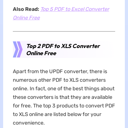
Also Read:
Top 5 PDF to Excel Converter
Online Free
Top 2 PDF to XLS Converter
Online Free
Apart from the UPDF converter, there is
numerous other PDF to XLS converters
online. In fact, one of the best things about
these converters is that they are available
for free. The top 3 products to convert PDF
to XLS online are listed below for your
convenience.