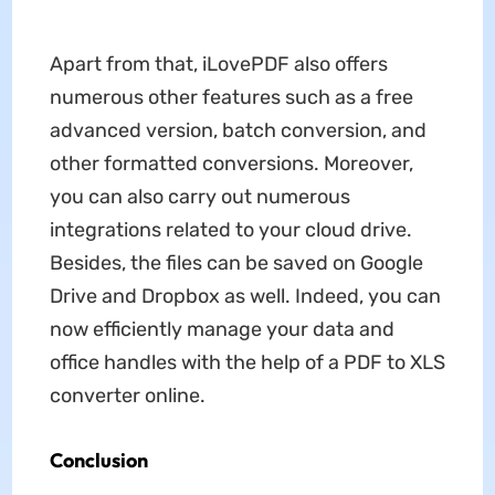
Apart from that, iLovePDF also offers
numerous other features such as a free
advanced version, batch conversion, and
other formatted conversions. Moreover,
you can also carry out numerous
integrations related to your cloud drive.
Besides, the files can be saved on Google
Drive and Dropbox as well. Indeed, you can
now efficiently manage your data and
office handles with the help of a PDF to XLS
converter online.
Conclusion