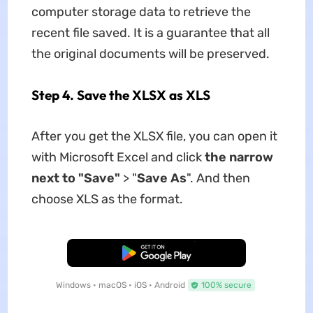
computer storage data to retrieve the
recent file saved. It is a guarantee that all
the original documents will be preserved.
Step 4. Save the XLSX as XLS
After you get the XLSX file, you can open it
with Microsoft Excel and click
the narrow
next to "Save"
> "
Save As
". And then
choose XLS as the format.
Free Download
Windows • macOS • iOS • Android
100% secure