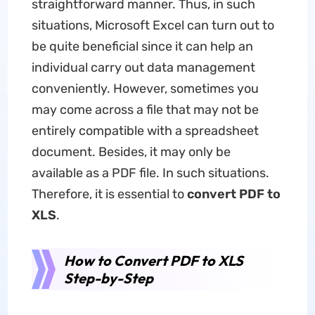
straightforward manner. Thus, in such
situations, Microsoft Excel can turn out to
be quite beneficial since it can help an
individual carry out data management
conveniently. However, sometimes you
may come across a file that may not be
entirely compatible with a spreadsheet
document. Besides, it may only be
available as a PDF file. In such situations.
Therefore, it is essential to
convert PDF to
XLS
.
How to Convert PDF to XLS
Step-by-Step