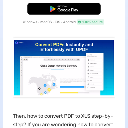
Free Download
Windows • macOS • iOS • Android
100% secure
Then, how to convert PDF to XLS step-by-
step? If you are wondering how to convert