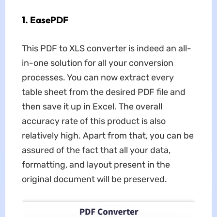
1. EasePDF
This PDF to XLS converter is indeed an all-
in-one solution for all your conversion
processes. You can now extract every
table sheet from the desired PDF file and
then save it up in Excel. The overall
accuracy rate of this product is also
relatively high. Apart from that, you can be
assured of the fact that all your data,
formatting, and layout present in the
original document will be preserved.