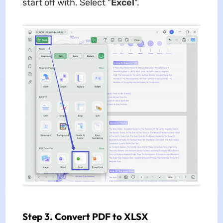
start off with. Select "
Excel
".
Step 3. Convert PDF to XLSX