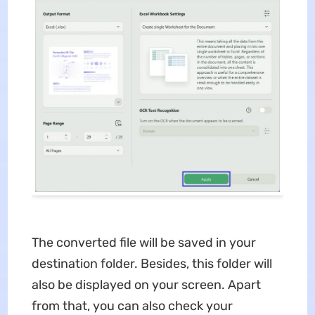
The converted file will be saved in your
destination folder. Besides, this folder will
also be displayed on your screen. Apart
from that, you can also check your