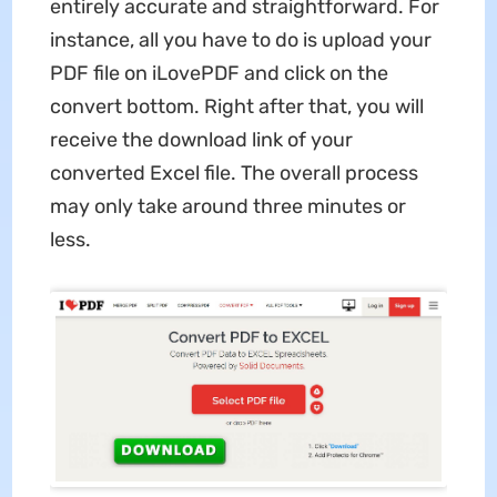
entirely accurate and straightforward. For
instance, all you have to do is upload your
PDF file on iLovePDF and click on the
convert bottom. Right after that, you will
receive the download link of your
converted Excel file. The overall process
may only take around three minutes or
less.