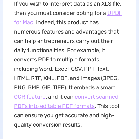
If you wish to interpret data as an XLS file,
then you must consider opting for a
UPDF
for Mac
. Indeed, this product has
numerous features and advantages that
can help entrepreneurs carry out their
daily functionalities. For example, It
converts PDF to multiple formats,
including Word, Excel, CSV, PPT, Text,
HTML, RTF, XML, PDF, and Images (JPEG,
PNG, BMP, GIF, TIFF). It embeds a smart
OCR feature
, and it can
convert scanned
PDFs into editable PDF formats
. This tool
can ensure you get accurate and high-
quality conversion results.