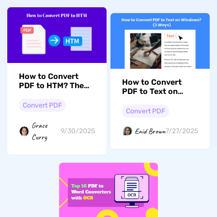
How to Convert
How to Convert
PDF to HTM? The
PDF to Text on
Easiest Ways
Windows? (3 Ways)
Convert PDF
Convert PDF
Grace
Enid Brown
9/30/2025
7/27/2025
Curry