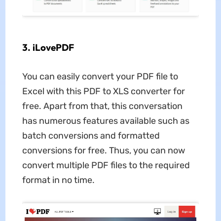
3. iLovePDF
You can easily convert your PDF file to
Excel with this PDF to XLS converter for
free. Apart from that, this conversation
has numerous features available such as
batch conversions and formatted
conversions for free. Thus, you can now
convert multiple PDF files to the required
format in no time.