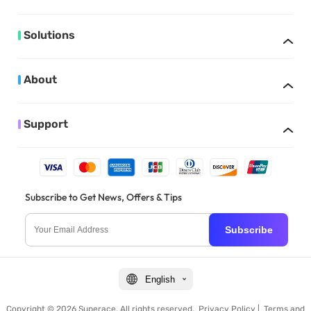
Solutions
About
Support
Subscribe to Get News, Offers & Tips
Subscribe
English
Copyright © 2026 Superace. All rights reserved.
Privacy Policy
|
Terms and