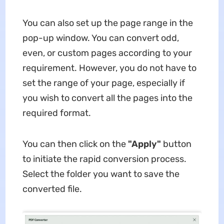
You can also set up the page range in the
pop-up window. You can convert odd,
even, or custom pages according to your
requirement. However, you do not have to
set the range of your page, especially if
you wish to convert all the pages into the
required format.
You can then click on the
"Apply"
button
to initiate the rapid conversion process.
Select the folder you want to save the
converted file.