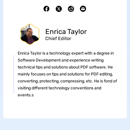
Enrica Taylor
Chief Editor
Enrica Taylor is a technology expert with a degree in
Software Development and experience writing
technical tips and solutions about PDF software. He
mainly focuses on tips and solutions for PDF editing,
converting, protecting, compressing, etc. He is fond of
visiting different technology conventions and
events.s