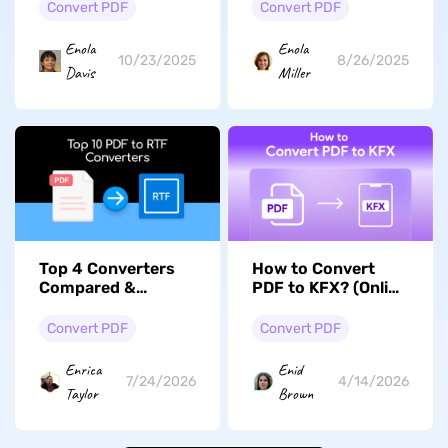
Guide With/Without
Detailed Steps
Convert PDF
Convert PDF
Adobe
Enola
Enola
10/23/2025
8/26/2025
Davis
Miller
Top 4 Converters
How to Convert
Compared &
PDF to KFX? (Online
Reviewed: How to
and Offline)
Convert PDF to RTF
Convert PDF
Convert PDF
Enrica
Enid
7/24/2026
4/14/2026
Taylor
Brown