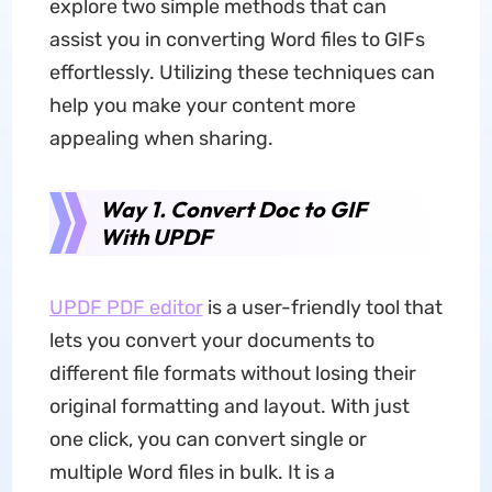
explore two simple methods that can
assist you in converting Word files to GIFs
effortlessly. Utilizing these techniques can
help you make your content more
appealing when sharing.
Way 1. Convert Doc to GIF
With UPDF
UPDF PDF editor
is a user-friendly tool that
lets you convert your documents to
different file formats without losing their
original formatting and layout. With just
one click, you can convert single or
multiple Word files in bulk. It is a