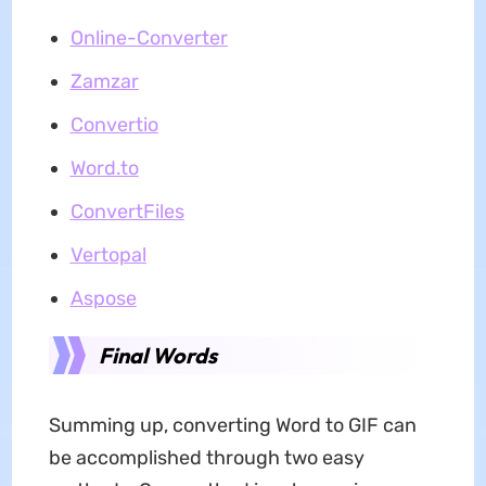
Online-Converter
Zamzar
Convertio
Word.to
ConvertFiles
Vertopal
Aspose
Final Words
Summing up, converting Word to GIF can
be accomplished through two easy