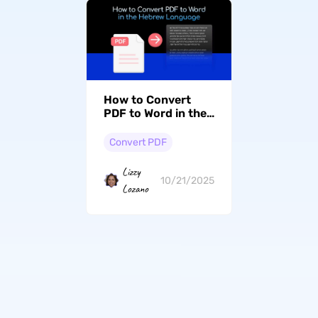
How to Convert
PDF to Word in the
Hebrew Language
with Formatting
Convert PDF
Retained
Lizzy
10/21/2025
Lozano