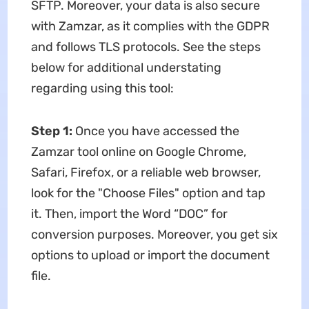
SFTP. Moreover, your data is also secure
with Zamzar, as it complies with the GDPR
and follows TLS protocols. See the steps
below for additional understating
regarding using this tool:
Step 1:
Once you have accessed the
Zamzar tool online on Google Chrome,
Safari, Firefox, or a reliable web browser,
look for the "Choose Files" option and tap
it. Then, import the Word “DOC” for
conversion purposes. Moreover, you get six
options to upload or import the document
file.