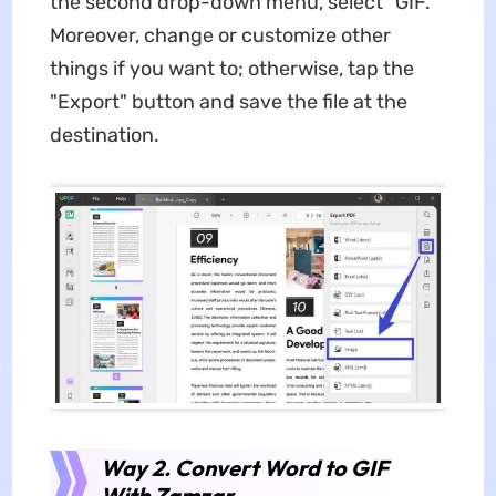
the second drop-down menu, select "GIF."
Moreover, change or customize other
things if you want to; otherwise, tap the
"Export" button and save the file at the
destination.
Way 2. Convert Word to GIF
With Zamzar