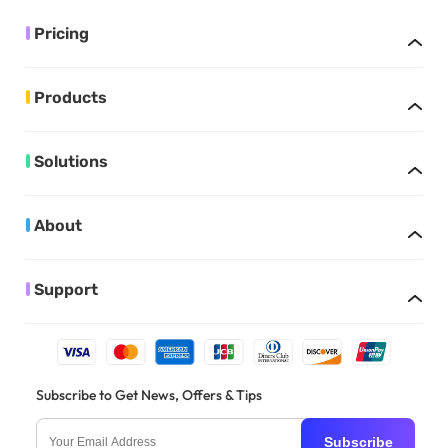
Pricing
Products
Solutions
About
Support
Subscribe to Get News, Offers & Tips
Subscribe