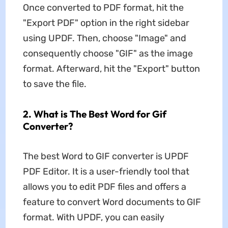
Once converted to PDF format, hit the
"Export PDF" option in the right sidebar
using UPDF. Then, choose "Image" and
consequently choose "GIF" as the image
format. Afterward, hit the "Export" button
to save the file.
2. What is The Best Word for Gif
Converter?
The best Word to GIF converter is UPDF
PDF Editor. It is a user-friendly tool that
allows you to edit PDF files and offers a
feature to convert Word documents to GIF
format. With UPDF, you can easily