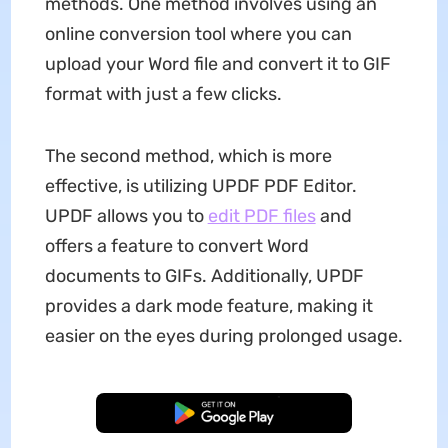
methods. One method involves using an
online conversion tool where you can
upload your Word file and convert it to GIF
format with just a few clicks.
The second method, which is more
effective, is utilizing UPDF PDF Editor.
UPDF allows you to
edit PDF files
and
offers a feature to convert Word
documents to GIFs. Additionally, UPDF
provides a dark mode feature, making it
easier on the eyes during prolonged usage.
Free Download