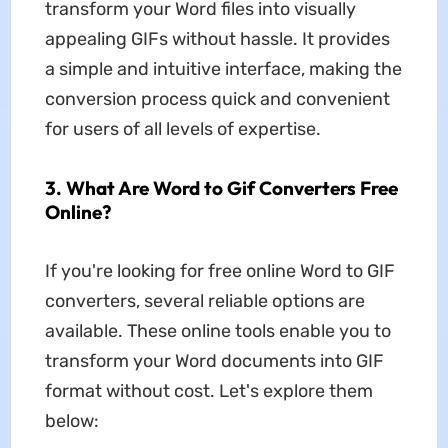
transform your Word files into visually
appealing GIFs without hassle. It provides
a simple and intuitive interface, making the
conversion process quick and convenient
for users of all levels of expertise.
3. What Are Word to Gif Converters Free
Online?
If you're looking for free online Word to GIF
converters, several reliable options are
available. These online tools enable you to
transform your Word documents into GIF
format without cost. Let's explore them
below: