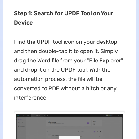
Step 1: Search for UPDF Tool on Your
Device
Find the UPDF tool icon on your desktop
and then double-tap it to open it. Simply
drag the Word file from your "File Explorer"
and drop it on the UPDF tool. With the
automation process, the file will be
converted to PDF without a hitch or any
interference.