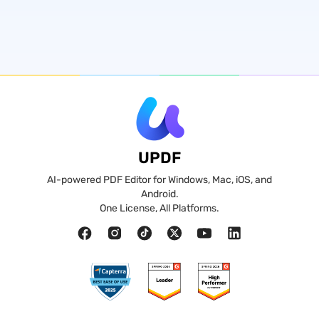
UPDF
AI-powered PDF Editor for Windows, Mac, iOS, and
Android.
One License, All Platforms.