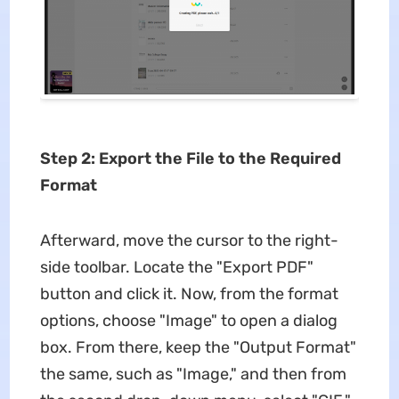
Step 2: Export the File to the Required
Format
Afterward, move the cursor to the right-
side toolbar. Locate the "Export PDF"
button and click it. Now, from the format
options, choose "Image" to open a dialog
box. From there, keep the "Output Format"
the same, such as "Image," and then from