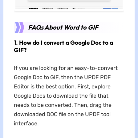
FAQs About Word to GIF
1. How do I convert a Google Doc to a
GIF?
If you are looking for an easy-to-convert
Google Doc to GIF, then the UPDF PDF
Editor is the best option. First, explore
Google Docs to download the file that
needs to be converted. Then, drag the
downloaded DOC file on the UPDF tool
interface.