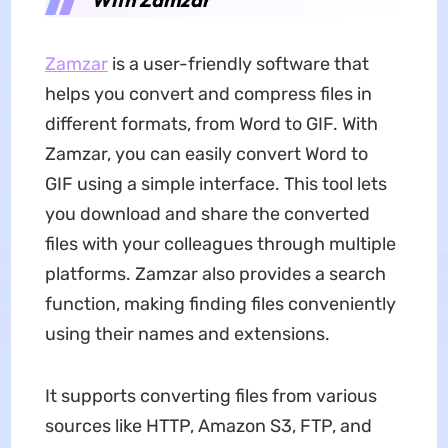
Zamzar
is a user-friendly software that
helps you convert and compress files in
different formats, from Word to GIF. With
Zamzar, you can easily convert Word to
GIF using a simple interface. This tool lets
you download and share the converted
files with your colleagues through multiple
platforms. Zamzar also provides a search
function, making finding files conveniently
using their names and extensions.
It supports converting files from various
sources like HTTP, Amazon S3, FTP, and