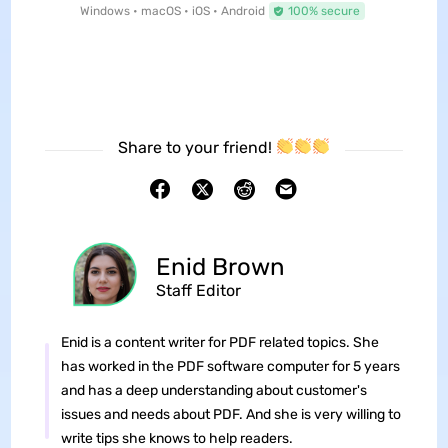
Windows • macOS • iOS • Android
100% secure
Share to your friend!
Enid Brown
Staff Editor
Enid is a content writer for PDF related topics. She
has worked in the PDF software computer for 5 years
and has a deep understanding about customer's
issues and needs about PDF. And she is very willing to
write tips she knows to help readers.