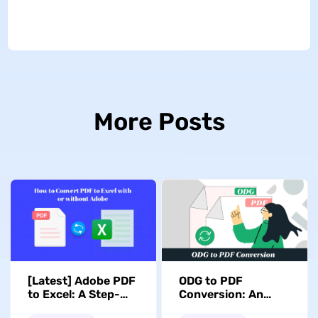
More Posts
[Latest] Adobe PDF
ODG to PDF
to Excel: A Step-
Conversion: An
by-Step Conversion
Easy Guide with