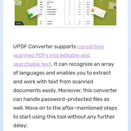
UPDF Converter supports
converting
scanned PDFs into editable and
searchable text
. It can recognize an array
of languages and enables you to extract
and work with text from scanned
documents easily. Moreover, this converter
can handle password-protected files as
well. Move on to the after-mentioned steps
to start using this tool without any further
delay: