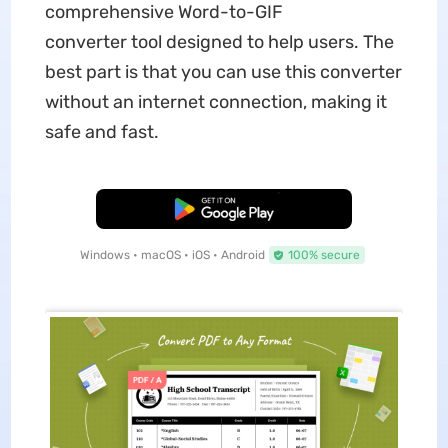
comprehensive Word-to-GIF
converter tool designed to help users. The
best part is that you can use this converter
without an internet connection, making it
safe and fast.
Free Download
Windows • macOS • iOS • Android
100% secure