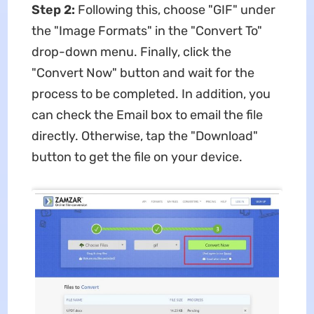
Step 2:
Following this, choose "GIF" under
the "Image Formats" in the "Convert To"
drop-down menu. Finally, click the
"Convert Now" button and wait for the
process to be completed. In addition, you
can check the Email box to email the file
directly. Otherwise, tap the "Download"
button to get the file on your device.