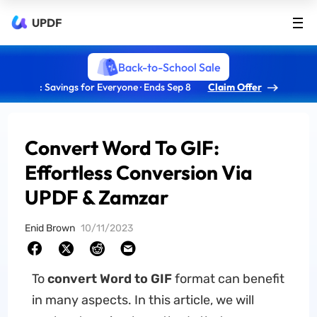
UPDF
Back-to-School Sale
: Savings for Everyone · Ends Sep 8
Claim Offer
Convert Word To GIF:
Effortless Conversion Via
UPDF & Zamzar
Enid Brown
10/11/2023
To
convert Word to GIF
format can benefit
in many aspects. In this article, we will