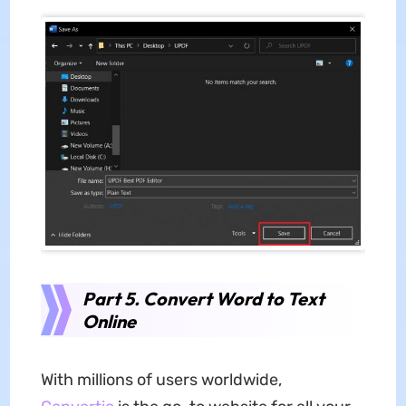
Part 5. Convert Word to Text
Online
With millions of users worldwide,