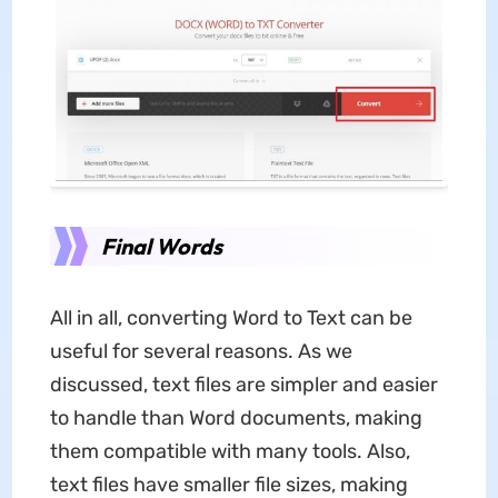
Final Words
All in all, converting Word to Text can be
useful for several reasons. As we
discussed, text files are simpler and easier
to handle than Word documents, making
them compatible with many tools. Also,
text files have smaller file sizes, making