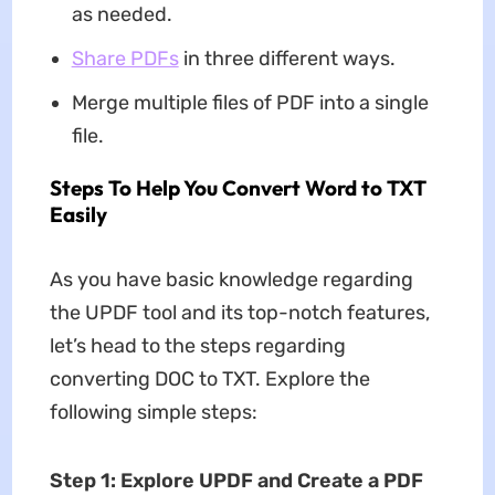
as needed.
Share PDFs
in three different ways.
Merge multiple files of PDF into a single
file.
Steps To Help You Convert Word to TXT
Easily
As you have basic knowledge regarding
the UPDF tool and its top-notch features,
let’s head to the steps regarding
converting DOC to TXT. Explore the
following simple steps:
Step 1: Explore UPDF and Create a PDF