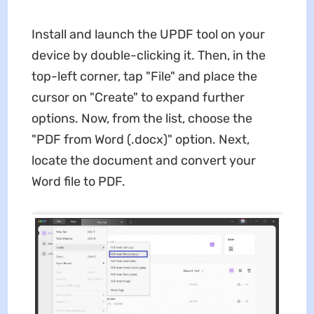
Install and launch the UPDF tool on your
device by double-clicking it. Then, in the
top-left corner, tap "File" and place the
cursor on "Create" to expand further
options. Now, from the list, choose the
"PDF from Word (.docx)" option. Next,
locate the document and convert your
Word file to PDF.