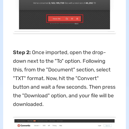
Step 2:
Once imported, open the drop-
down next to the "To" option. Following
this, from the "Document" section, select
"TXT" format. Now, hit the "Convert"
button and wait a few seconds. Then press
the "Download" option, and your file will be
downloaded.