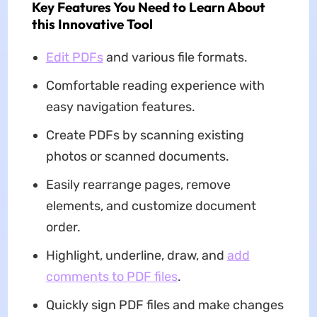
Key Features You Need to Learn About
this Innovative Tool
Edit PDFs
and various file formats.
Comfortable reading experience with
easy navigation features.
Create PDFs by scanning existing
photos or scanned documents.
Easily rearrange pages, remove
elements, and customize document
order.
Highlight, underline, draw, and
add
comments to PDF files
.
Quickly sign PDF files and make changes