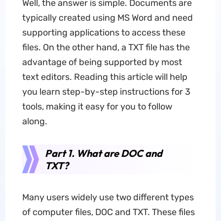
Well, the answer is simple. Documents are
typically created using MS Word and need
supporting applications to access these
files. On the other hand, a TXT file has the
advantage of being supported by most
text editors. Reading this article will help
you learn step-by-step instructions for 3
tools, making it easy for you to follow
along.
Part 1. What are DOC and
TXT?
Many users widely use two different types
of computer files, DOC and TXT. These files