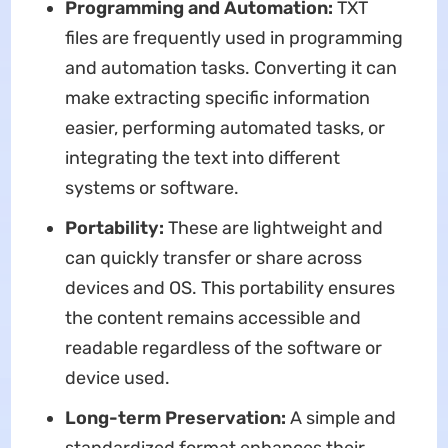
Programming and Automation:
TXT
files are frequently used in programming
and automation tasks. Converting it can
make extracting specific information
easier, performing automated tasks, or
integrating the text into different
systems or software.
Portability:
These are lightweight and
can quickly transfer or share across
devices and OS. This portability ensures
the content remains accessible and
readable regardless of the software or
device used.
Long-term Preservation:
A simple and