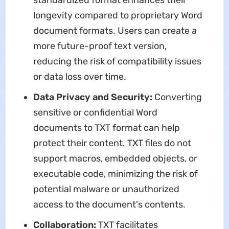
standardized format enhances their
longevity compared to proprietary Word
document formats. Users can create a
more future-proof text version,
reducing the risk of compatibility issues
or data loss over time.
Data Privacy and Security:
Converting
sensitive or confidential Word
documents to TXT format can help
protect their content. TXT files do not
support macros, embedded objects, or
executable code, minimizing the risk of
potential malware or unauthorized
access to the document's contents.
Collaboration:
TXT facilitates