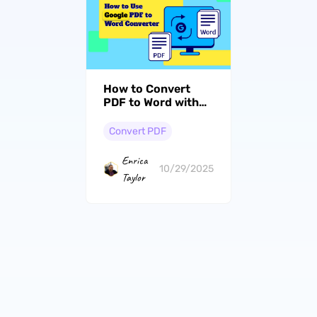
How to Convert
PDF to Word with
PDF Expert – A
Quick Guide
Convert PDF
Enrica
10/29/2025
Taylor