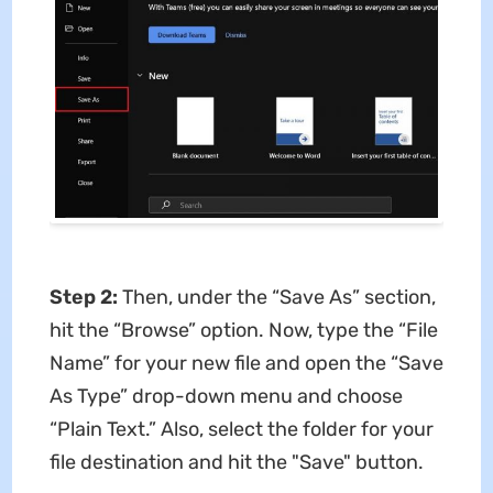
Step 2:
Then, under the “Save As” section,
hit the “Browse” option. Now, type the “File
Name” for your new file and open the “Save
As Type” drop-down menu and choose
“Plain Text.” Also, select the folder for your
file destination and hit the "Save" button.