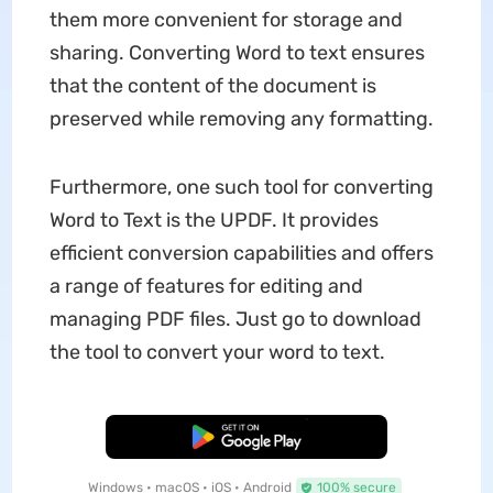
them more convenient for storage and
sharing. Converting Word to text ensures
that the content of the document is
preserved while removing any formatting.
Furthermore, one such tool for converting
Word to Text is the UPDF. It provides
efficient conversion capabilities and offers
a range of features for editing and
managing PDF files. Just go to download
the tool to convert your word to text.
Free Download
Windows • macOS • iOS • Android
100% secure