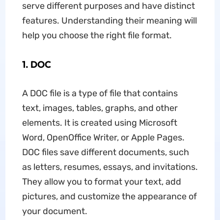
serve different purposes and have distinct
features. Understanding their meaning will
help you choose the right file format.
1. DOC
A DOC file is a type of file that contains
text, images, tables, graphs, and other
elements. It is created using Microsoft
Word, OpenOffice Writer, or Apple Pages.
DOC files save different documents, such
as letters, resumes, essays, and invitations.
They allow you to format your text, add
pictures, and customize the appearance of
your document.