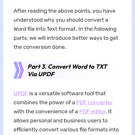
After reading the above points, you have
understood why you should convert a
Word file into Text format. In the following
parts, we will introduce better ways to get
the conversion done.
Part 3. Convert Word to TXT
Via UPDF
UPDF
is a versatile software tool that
combines the power of a
PDF converter
with the convenience of a
PDF editor
. It
allows personal and business users to
efficiently convert various file formats into