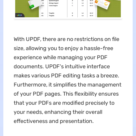
With UPDF, there are no restrictions on file
size, allowing you to enjoy a hassle-free
experience while managing your PDF
documents. UPDF's intuitive interface
makes various PDF editing tasks a breeze.
Furthermore, it simplifies the management
of your PDF pages. This flexibility ensures
that your PDFs are modified precisely to
your needs, enhancing their overall
effectiveness and presentation.