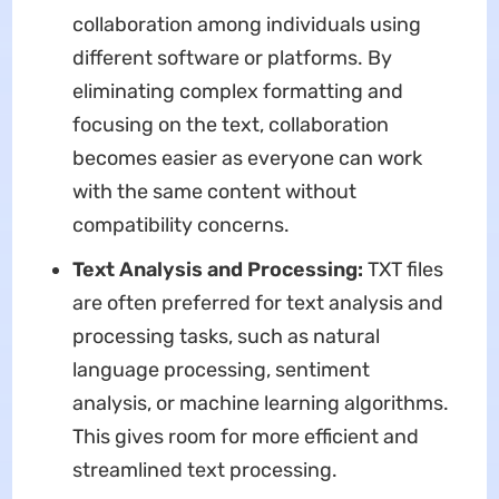
collaboration among individuals using
different software or platforms. By
eliminating complex formatting and
focusing on the text, collaboration
becomes easier as everyone can work
with the same content without
compatibility concerns.
Text Analysis and Processing:
TXT files
are often preferred for text analysis and
processing tasks, such as natural
language processing, sentiment
analysis, or machine learning algorithms.
This gives room for more efficient and
streamlined text processing.