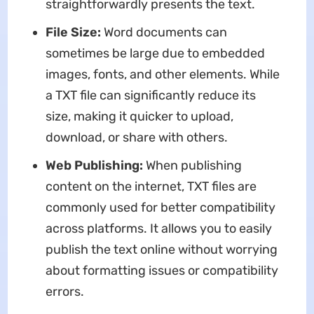
straightforwardly presents the text.
File Size:
Word documents can
sometimes be large due to embedded
images, fonts, and other elements. While
a TXT file can significantly reduce its
size, making it quicker to upload,
download, or share with others.
Web Publishing:
When publishing
content on the internet, TXT files are
commonly used for better compatibility
across platforms. It allows you to easily
publish the text online without worrying
about formatting issues or compatibility
errors.