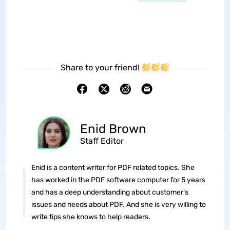
Share to your friend!
Enid Brown
Staff Editor
Enid is a content writer for PDF related topics. She
has worked in the PDF software computer for 5 years
and has a deep understanding about customer's
issues and needs about PDF. And she is very willing to
write tips she knows to help readers.