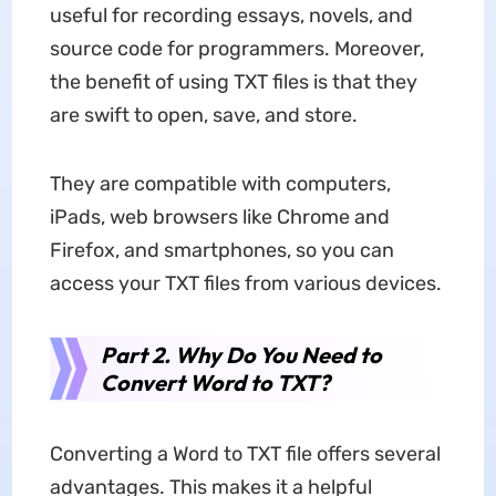
useful for recording essays, novels, and
source code for programmers. Moreover,
the benefit of using TXT files is that they
are swift to open, save, and store.
They are compatible with computers,
iPads, web browsers like Chrome and
Firefox, and smartphones, so you can
access your TXT files from various devices.
Part 2. Why Do You Need to
Convert Word to TXT?
Converting a Word to TXT file offers several
advantages. This makes it a helpful