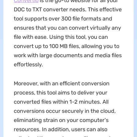
Convertio
is the go-to website for all your
DOC to TXT converter needs. This effective
tool supports over 300 file formats and
ensures that you can convert virtually any
file with ease. Using this tool, you can
convert up to 100 MB files, allowing you to
work with large documents and media files
effortlessly.
Moreover, with an efficient conversion
process, this tool aims to deliver your
converted files within 1-2 minutes. All
conversions occur securely in the cloud,
eliminating strain on your computer's
resources. In addition, users can also