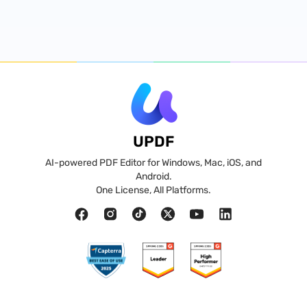
UPDF
AI-powered PDF Editor for Windows, Mac, iOS, and
Android.
One License, All Platforms.