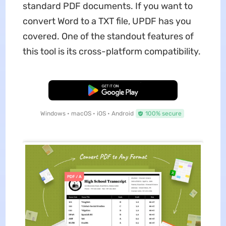
standard PDF documents. If you want to
convert Word to a TXT file, UPDF has you
covered. One of the standout features of
this tool is its cross-platform compatibility.
Free Download
Windows • macOS • iOS • Android
100% secure