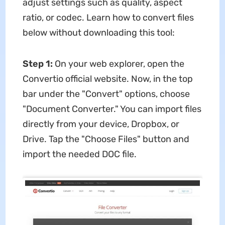
adjust settings such as quality, aspect
ratio, or codec. Learn how to convert files
below without downloading this tool:
Step 1:
On your web explorer, open the
Convertio official website. Now, in the top
bar under the "Convert" options, choose
"Document Converter." You can import files
directly from your device, Dropbox, or
Drive. Tap the "Choose Files" button and
import the needed DOC file.