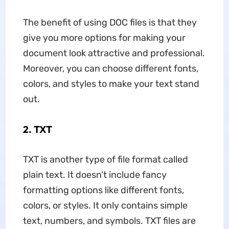
The benefit of using DOC files is that they
give you more options for making your
document look attractive and professional.
Moreover, you can choose different fonts,
colors, and styles to make your text stand
out.
2. TXT
TXT is another type of file format called
plain text. It doesn't include fancy
formatting options like different fonts,
colors, or styles. It only contains simple
text, numbers, and symbols. TXT files are