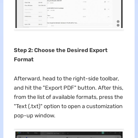
Step 2: Choose the Desired Export
Format
Afterward, head to the right-side toolbar,
and hit the "Export PDF" button. After this,
from the list of available formats, press the
"Text (.txt)" option to open a customization
pop-up window.