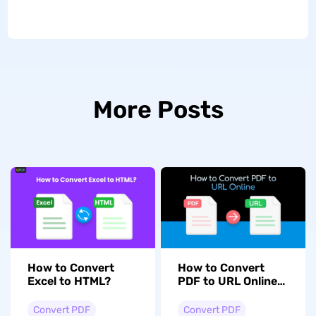
More Posts
How to Convert
How to Convert
Excel to HTML?
PDF to URL Online
Free? (2 Proven
Ways)
Convert PDF
Convert PDF