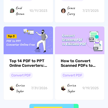
Enid
Grace
10/11/2023
7/27/2025
Brown
Curry
Top 14 PDF to PPT
How to Convert
Online Converters:
Scanned PDFs to
Which One Fits Your
Editable PDFs?
Needs?
Easy Guide
Convert PDF
Convert PDF
Enrica
Enrica
7/31/2026
9/19/2025
Taylor
Taylor