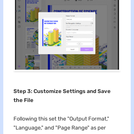
Step 3: Customize Settings and Save
the File
Following this set the "Output Format,"
"Language," and "Page Range" as per