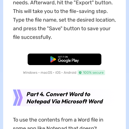
needs. Afterward, hit the "Export" button.
This will take you to the file-saving step.
Type the file name, set the desired location,
and press the "Save" button to save your
file successfully.
Free Download
Windows • macOS • iOS • Android
100% secure
Part 4. Convert Word to
Notepad Via Microsoft Word
To use the contents from a Word file in
some app like Notepad that doesn’t