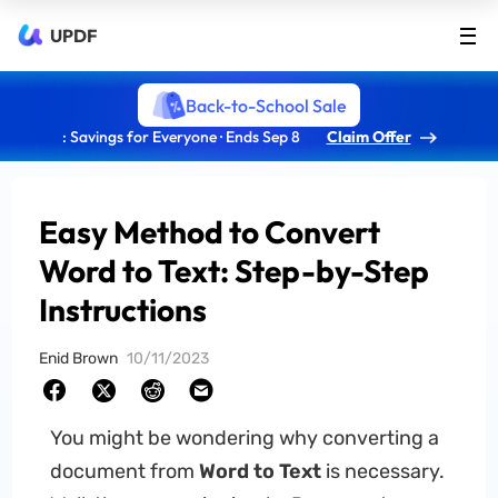
UPDF
Back-to-School Sale
: Savings for Everyone · Ends Sep 8
Claim Offer
Easy Method to Convert
Word to Text: Step-by-Step
Instructions
Enid Brown
10/11/2023
You might be wondering why converting a
document from
Word to Text
is necessary.