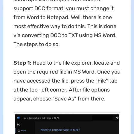
support DOC format, you must change it
from Word to Notepad. Well, there is one
most effective way to do this. This is done
via converting DOC to TXT using MS Word.
The steps to do so:
Step 1:
Head to the file explorer, locate and
open the required file in MS Word. Once you
have accessed the file, press the "File" tab
at the top-left corner. After file options
appear, choose "Save As" from there.