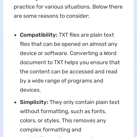
practice for various situations. Below there
are some reasons to consider:
Compatibility:
TXT files are plain text
files that can be opened on almost any
device or software. Converting a Word
document to TXT helps you ensure that
the content can be accessed and read
by a wide range of programs and
devices.
Simplicity:
They only contain plain text
without formatting, such as fonts,
colors, or styles. This removes any
complex formatting and