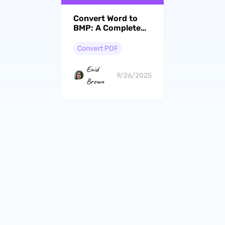
Convert Word to
BMP: A Complete
Ho-To With 4 Best
Tools
Convert PDF
Enid
9/26/2025
Brown