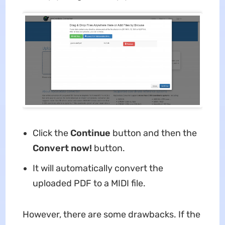
Click the
Continue
button and then the
Convert now!
button.
It will automatically convert the
uploaded PDF to a MIDI file.
However, there are some drawbacks. If the