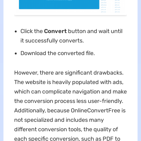
Click the
Convert
button and wait until
it successfully converts.
Download the converted file.
However, there are significant drawbacks.
The website is heavily populated with ads,
which can complicate navigation and make
the conversion process less user-friendly.
Additionally, because OnlineConvertFree is
not specialized and includes many
different conversion tools, the quality of
each specific conversion, such as PDF to