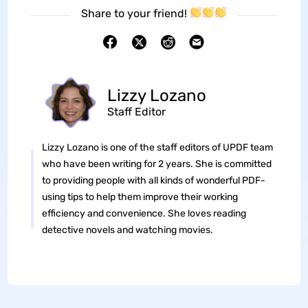
Share to your friend!
Lizzy Lozano
Staff Editor
Lizzy Lozano is one of the staff editors of UPDF team
who have been writing for 2 years. She is committed
to providing people with all kinds of wonderful PDF-
using tips to help them improve their working
efficiency and convenience. She loves reading
detective novels and watching movies.