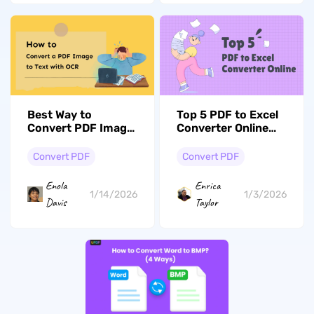
Best Way to
Top 5 PDF to Excel
Convert PDF Image
Converter Online
to Text with OCR
Free in 2026
Instantly
Convert PDF
Convert PDF
Enola
Enrica
1/14/2026
1/3/2026
Davis
Taylor