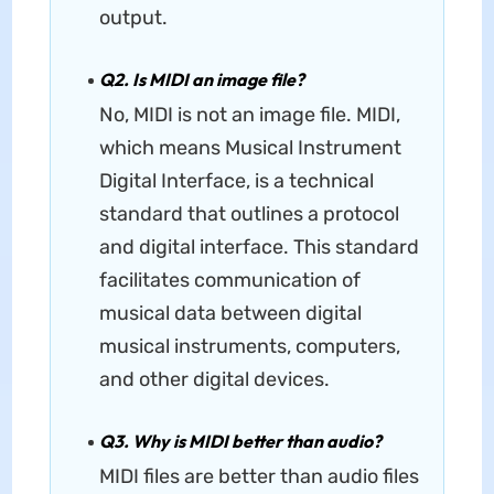
output.
Q2. Is MIDI an image file?
No, MIDI is not an image file. MIDI,
which means Musical Instrument
Digital Interface, is a technical
standard that outlines a protocol
and digital interface. This standard
facilitates communication of
musical data between digital
musical instruments, computers,
and other digital devices.
Q3. Why is MIDI better than audio?
MIDI files are better than audio files