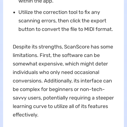
within the app.
Utilize the correction tool to fix any
scanning errors, then click the export
button to convert the file to MIDI format.
Despite its strengths, ScanScore has some
limitations. First, the software can be
somewhat expensive, which might deter
individuals who only need occasional
conversions. Additionally, its interface can
be complex for beginners or non-tech-
savvy users, potentially requiring a steeper
learning curve to utilize all of its features
effectively.