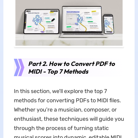
Part 2. How to Convert PDF to
MIDI - Top 7 Methods
In this section, we'll explore the top 7
methods for converting PDFs to MIDI files.
Whether you're a musician, composer, or
enthusiast, these techniques will guide you
through the process of turning static
musical scores into dynamic, editable MIDI