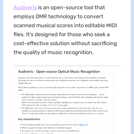
Audiveris
is an open-source tool that
employs OMR technology to convert
scanned musical scores into editable MIDI
files. It's designed for those who seek a
cost-effective solution without sacrificing
the quality of music recognition.