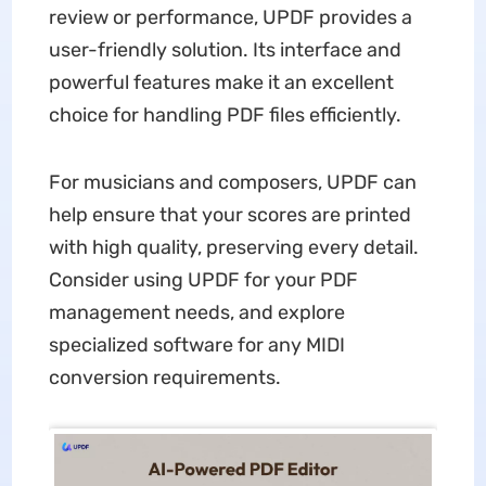
review or performance, UPDF provides a
user-friendly solution. Its interface and
powerful features make it an excellent
choice for handling PDF files efficiently.
For musicians and composers, UPDF can
help ensure that your scores are printed
with high quality, preserving every detail.
Consider using UPDF for your PDF
management needs, and explore
specialized software for any MIDI
conversion requirements.