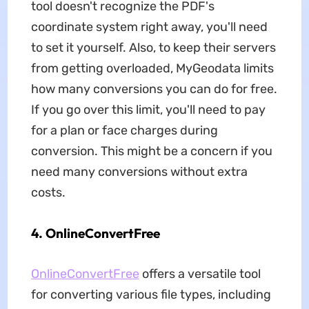
tool doesn't recognize the PDF's
coordinate system right away, you'll need
to set it yourself. Also, to keep their servers
from getting overloaded, MyGeodata limits
how many conversions you can do for free.
If you go over this limit, you'll need to pay
for a plan or face charges during
conversion. This might be a concern if you
need many conversions without extra
costs.
4. OnlineConvertFree
OnlineConvertFree
offers a versatile tool
for converting various file types, including