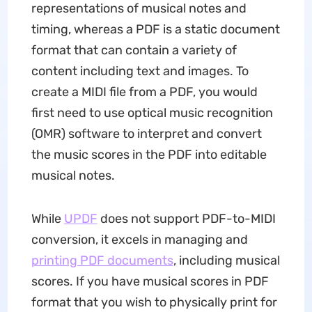
representations of musical notes and
timing, whereas a PDF is a static document
format that can contain a variety of
content including text and images. To
create a MIDI file from a PDF, you would
first need to use optical music recognition
(OMR) software to interpret and convert
the music scores in the PDF into editable
musical notes.
While
UPDF
does not support PDF-to-MIDI
conversion, it excels in managing and
printing PDF documents
, including musical
scores. If you have musical scores in PDF
format that you wish to physically print for