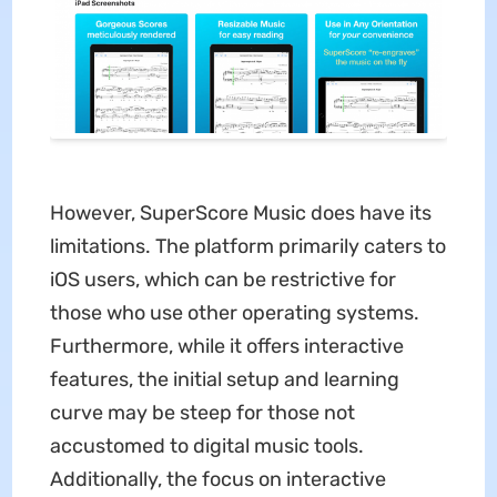
However, SuperScore Music does have its
limitations. The platform primarily caters to
iOS users, which can be restrictive for
those who use other operating systems.
Furthermore, while it offers interactive
features, the initial setup and learning
curve may be steep for those not
accustomed to digital music tools.
Additionally, the focus on interactive