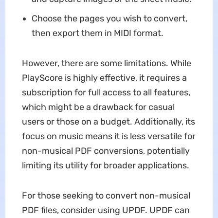
Choose the pages you wish to convert,
then export them in MIDI format.
However, there are some limitations. While
PlayScore is highly effective, it requires a
subscription for full access to all features,
which might be a drawback for casual
users or those on a budget. Additionally, its
focus on music means it is less versatile for
non-musical PDF conversions, potentially
limiting its utility for broader applications.
For those seeking to convert non-musical
PDF files, consider using UPDF. UPDF can