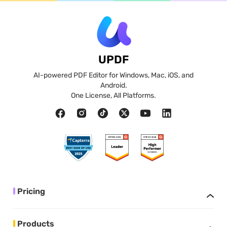
UPDF
AI-powered PDF Editor for Windows, Mac, iOS, and
Android.
One License, All Platforms.
Pricing
Products