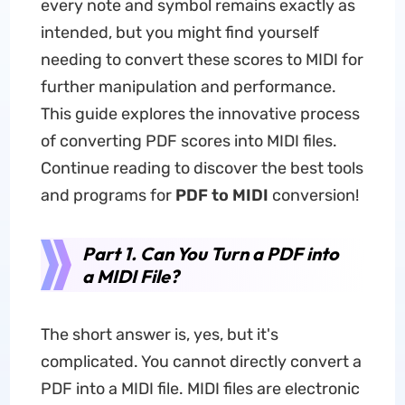
every note and symbol remains exactly as
intended, but you might find yourself
needing to convert these scores to MIDI for
further manipulation and performance.
This guide explores the innovative process
of converting PDF scores into MIDI files.
Continue reading to discover the best tools
and programs for
PDF to MIDI
conversion!
Part 1. Can You Turn a PDF into
a MIDI File?
The short answer is, yes, but it's
complicated. You cannot directly convert a
PDF into a MIDI file. MIDI files are electronic