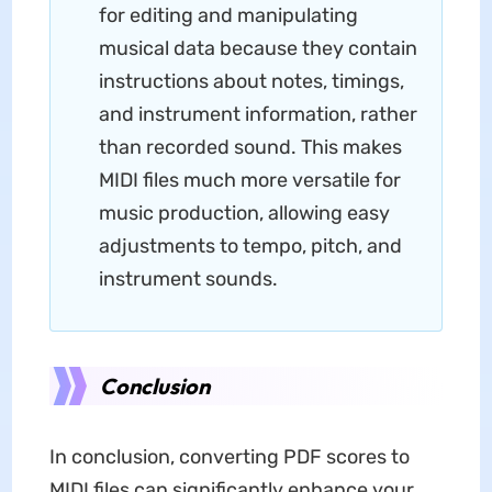
for editing and manipulating
musical data because they contain
instructions about notes, timings,
and instrument information, rather
than recorded sound. This makes
MIDI files much more versatile for
music production, allowing easy
adjustments to tempo, pitch, and
instrument sounds.
Conclusion
In conclusion, converting PDF scores to
MIDI files can significantly enhance your