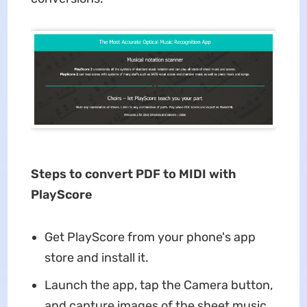
Steps to convert PDF to MIDI with
PlayScore
Get PlayScore from your phone's app
store and install it.
Launch the app, tap the Camera button,
and capture images of the sheet music.