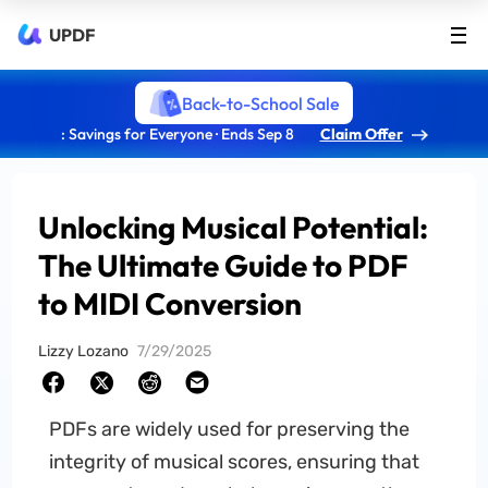
UPDF
Back-to-School Sale
: Savings for Everyone · Ends Sep 8
Claim Offer
Unlocking Musical Potential:
The Ultimate Guide to PDF
to MIDI Conversion
Lizzy Lozano
7/29/2025
PDFs are widely used for preserving the
integrity of musical scores, ensuring that