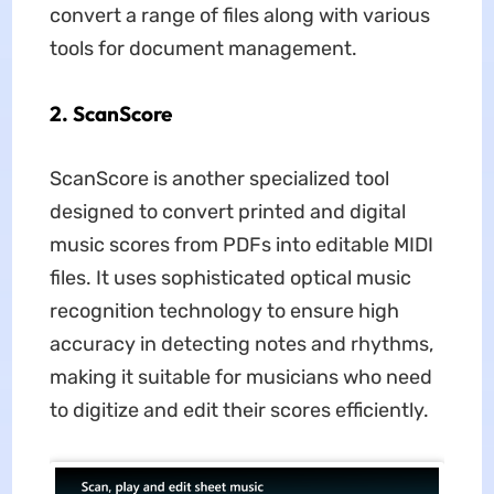
convert a range of files along with various
tools for document management.
2. ScanScore
ScanScore is another specialized tool
designed to convert printed and digital
music scores from PDFs into editable MIDI
files. It uses sophisticated optical music
recognition technology to ensure high
accuracy in detecting notes and rhythms,
making it suitable for musicians who need
to digitize and edit their scores efficiently.