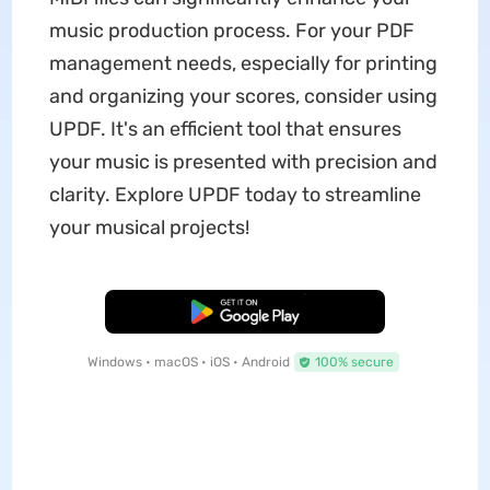
music production process. For your PDF
management needs, especially for printing
and organizing your scores, consider using
UPDF. It's an efficient tool that ensures
your music is presented with precision and
clarity. Explore UPDF today to streamline
your musical projects!
Free Download
Windows • macOS • iOS • Android
100% secure