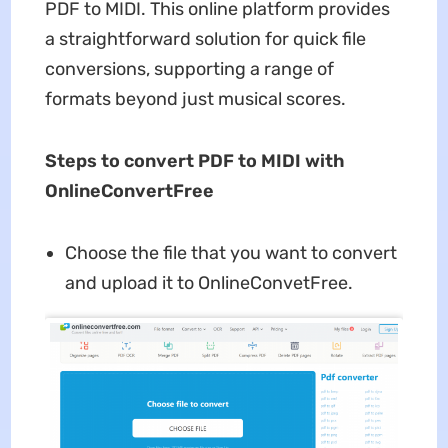
PDF to MIDI. This online platform provides
a straightforward solution for quick file
conversions, supporting a range of
formats beyond just musical scores.
Steps to convert PDF to MIDI with
OnlineConvertFree
Choose the file that you want to convert
and upload it to OnlineConvetFree.