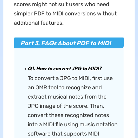
scores might not suit users who need
simpler PDF to MIDI conversions without
additional features.
Part 3. FAQs About PDF to MIDI
Q1. How to convert JPG to MIDI?
To convert a JPG to MIDI, first use
an OMR tool to recognize and
extract musical notes from the
JPG image of the score. Then,
convert these recognized notes
into a MIDI file using music notation
software that supports MIDI