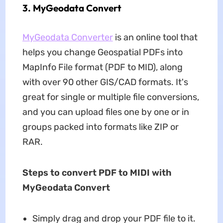
3. MyGeodata Convert
MyGeodata Converter
is an online tool that
helps you change Geospatial PDFs into
MapInfo File format (PDF to MID), along
with over 90 other GIS/CAD formats. It's
great for single or multiple file conversions,
and you can upload files one by one or in
groups packed into formats like ZIP or
RAR.
Steps to convert PDF to MIDI with
MyGeodata Convert
Simply drag and drop your PDF file to it.