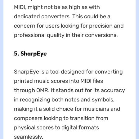
MIDI, might not be as high as with
dedicated converters. This could be a
concern for users looking for precision and
professional quality in their conversions.
5. SharpEye
SharpEye is a tool designed for converting
printed music scores into MIDI files
through OMR. It stands out for its accuracy
in recognizing both notes and symbols,
making it a solid choice for musicians and
composers looking to transition from
physical scores to digital formats
seamlessly.