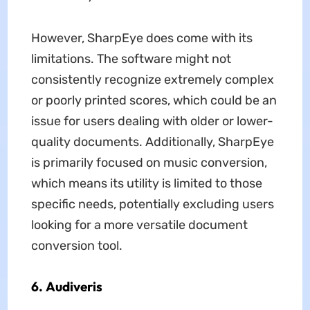
However, SharpEye does come with its
limitations. The software might not
consistently recognize extremely complex
or poorly printed scores, which could be an
issue for users dealing with older or lower-
quality documents. Additionally, SharpEye
is primarily focused on music conversion,
which means its utility is limited to those
specific needs, potentially excluding users
looking for a more versatile document
conversion tool.
6. Audiveris