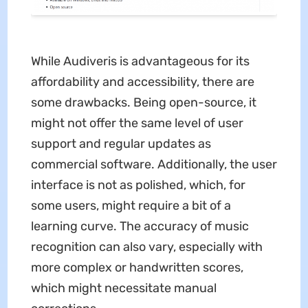
While Audiveris is advantageous for its
affordability and accessibility, there are
some drawbacks. Being open-source, it
might not offer the same level of user
support and regular updates as
commercial software. Additionally, the user
interface is not as polished, which, for
some users, might require a bit of a
learning curve. The accuracy of music
recognition can also vary, especially with
more complex or handwritten scores,
which might necessitate manual