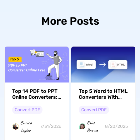
More Posts
Top 14 PDF to PPT
Top 5 Word to HTML
Online Converters:
Converters With
Which One Fits Your
Preserved
Needs?
Formatting
Convert PDF
Convert PDF
Enrica
Enid
7/31/2026
8/20/2025
Taylor
Brown