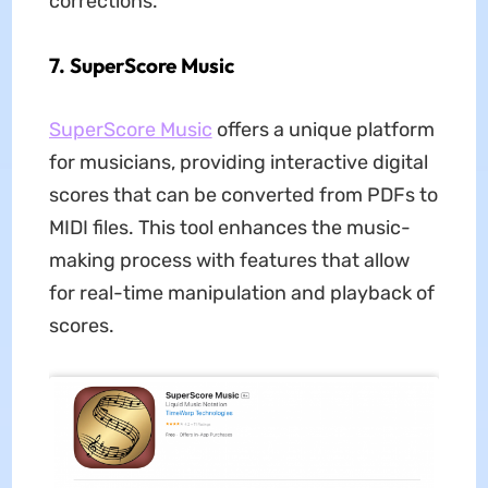
corrections.
7. SuperScore Music
SuperScore Music
offers a unique platform
for musicians, providing interactive digital
scores that can be converted from PDFs to
MIDI files. This tool enhances the music-
making process with features that allow
for real-time manipulation and playback of
scores.