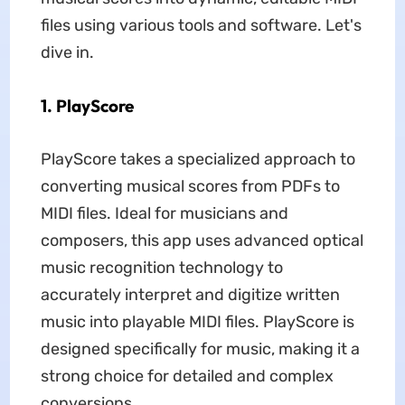
files using various tools and software. Let's
dive in.
1. PlayScore
PlayScore takes a specialized approach to
converting musical scores from PDFs to
MIDI files. Ideal for musicians and
composers, this app uses advanced optical
music recognition technology to
accurately interpret and digitize written
music into playable MIDI files. PlayScore is
designed specifically for music, making it a
strong choice for detailed and complex
conversions.