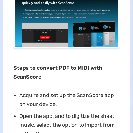
Steps to convert PDF to MIDI with
ScanScore
Acquire and set up the ScanScore app
on your device.
Open the app, and to digitize the sheet
music, select the option to import from