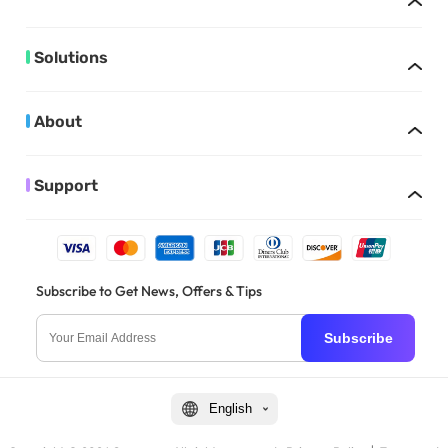
Solutions
About
Support
Subscribe to Get News, Offers & Tips
Subscribe
English