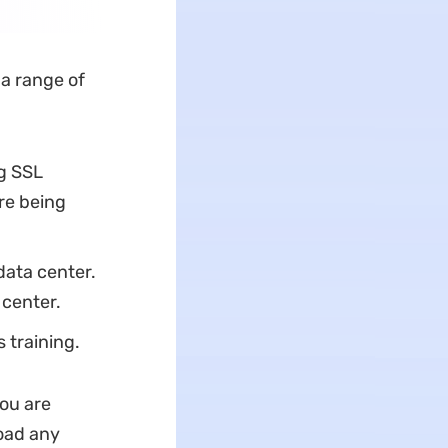
 a range of
ng SSL
re being
data center.
 center.
 training.
ou are
load any