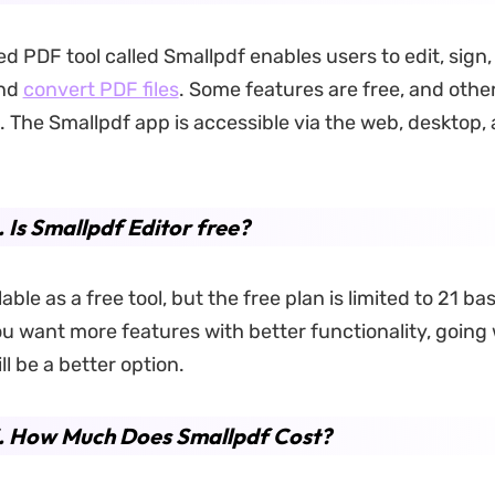
d PDF tool called Smallpdf enables users to edit, sign,
and
convert PDF files
. Some features are free, and othe
The Smallpdf app is accessible via the web, desktop,
. Is Smallpdf Editor free?
ilable as a free tool, but the free plan is limited to 21 ba
you want more features with better functionality, going
ll be a better option.
3. How Much Does Smallpdf Cost?