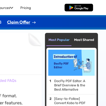
ources
Pricing
Free Download
8
Claim Offer
Most Popular
Most Shared
dded FAQs
DocFly PDF Editor: A
Brief Overview & the
Best Alternative
F format.
[Easy-to-Follow]
er features,
Convert Kobo to PDF