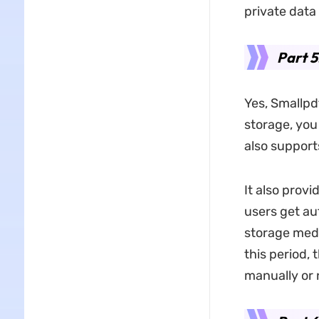
private data
Part 5
Yes, Smallpdf
storage, you
also support
It also prov
users get au
storage medi
this period,
manually or 