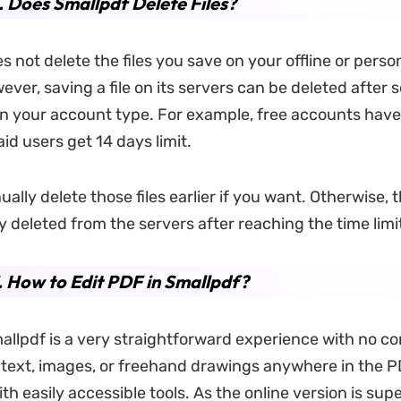
. Does Smallpdf Delete Files?
 not delete the files you save on your offline or perso
ver, saving a file on its servers can be deleted after 
 your account type. For example, free accounts have
paid users get 14 days limit.
lly delete those files earlier if you want. Otherwise, t
y deleted from the servers after reaching the time limi
. How to Edit PDF in Smallpdf?
mallpdf is a very straightforward experience with no co
text, images, or freehand drawings anywhere in the 
h easily accessible tools. As the online version is supe