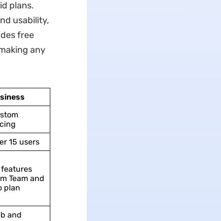
id plans.
d usability,
ides free
 making any
siness
stom
icing
er 15 users
l features
om Team and
o plan
b and