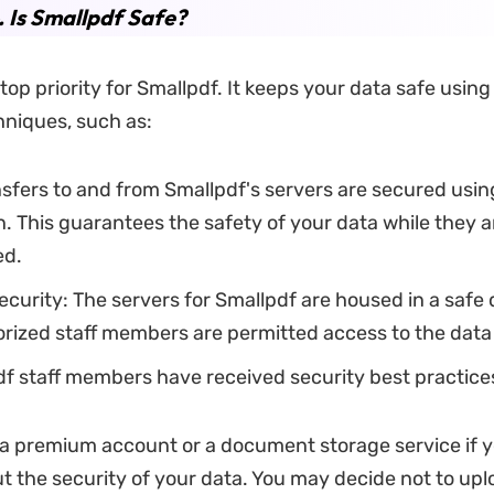
. Is Smallpdf Safe?
 top priority for Smallpdf. It keeps your data safe using
hniques, such as:
ransfers to and from Smallpdf's servers are secured usi
. This guarantees the safety of your data while they a
ed.
ecurity: The servers for Smallpdf are housed in a safe 
rized staff members are permitted access to the data
df staff members have received security best practices
a premium account or a document storage service if y
t the security of your data. You may decide not to up