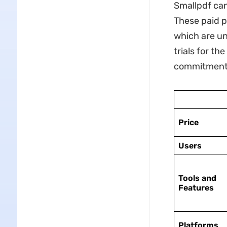
Smallpdf can
These paid p
which are una
trials for t
commitment
Price
Users
Tools and
Features
Platforms