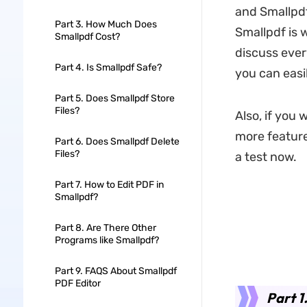
and Smallpdf
Part 3. How Much Does
Smallpdf is wo
Smallpdf Cost?
discuss ever
Part 4. Is Smallpdf Safe?
you can easil
Part 5. Does Smallpdf Store
Files?
Also, if you 
more features
Part 6. Does Smallpdf Delete
Files?
a test now.
Part 7. How to Edit PDF in
Smallpdf?
Part 8. Are There Other
Programs like Smallpdf?
Part 9. FAQS About Smallpdf
PDF Editor
Part 1