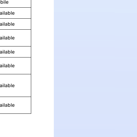
bile
ailable
ailable
ailable
ailable
ailable
ailable
ailable