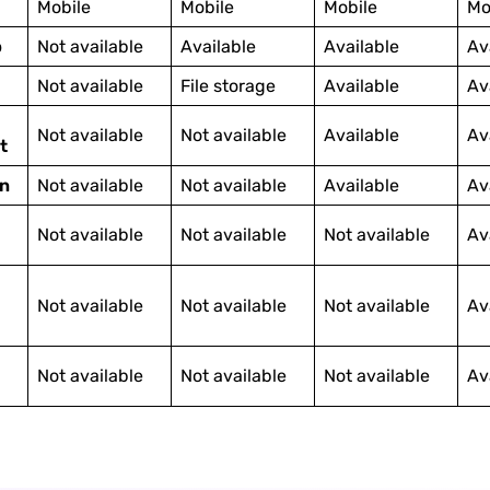
Mobile
Mobile
Mobile
Mo
p
Not available
Available
Available
Av
Not available
File storage
Available
Av
Not available
Not available
Available
Av
t
on
Not available
Not available
Available
Av
Not available
Not available
Not available
Av
Not available
Not available
Not available
Av
Not available
Not available
Not available
Av