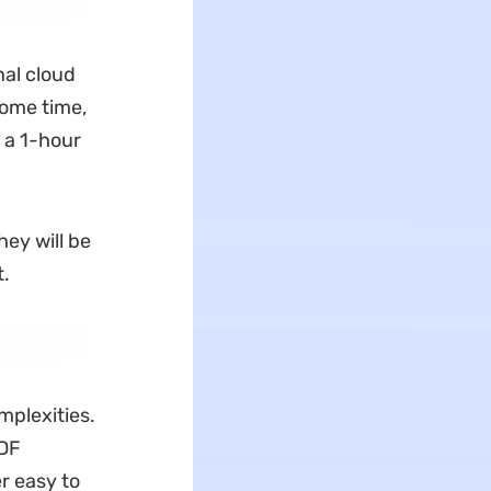
nal cloud
some time,
 a 1-hour
hey will be
t.
mplexities.
PDF
r easy to