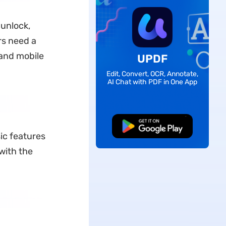
 unlock,
rs need a
 and mobile
UPDF
Edit, Convert, OCR, Annotate,
AI Chat with PDF in One App
Free Download
sic features
 with the