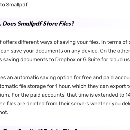
 to Smallpdf.
. Does Smallpdf Store Files?
 offers different ways of saving your files. In terms of o
 can save your documents on any device. On the other 
s saving documents to Dropbox or G Suite
for cloud u
ides an automatic saving option for free and paid accou
tomatic file storage for 1 hour, which they can export 
um. For the paid accounts, that time is extended to 14
 the files are deleted from their servers whether you de
not.