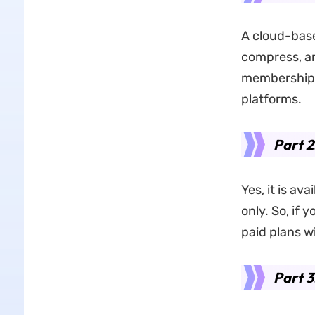
A cloud-base
compress, 
membership. 
platforms.
Part 2
Yes, it is ava
only. So, if 
paid plans wi
Part 