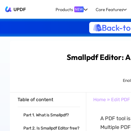
UPDF
Products
Core Features
NEW
Back-to
Smallpdf Editor: 
Enol
Table of content
Home
»
Edit PDF
Part 1. What is Smallpdf?
A PDF tool i
Multiple PDF
Part 2. Is Smallpdf Editor free?