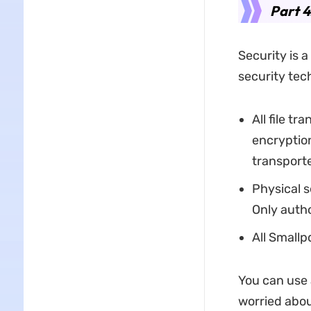
Part 4
Security is a
security tec
All file t
encryption
transport
Physical s
Only autho
All Smallp
You can use 
worried abou