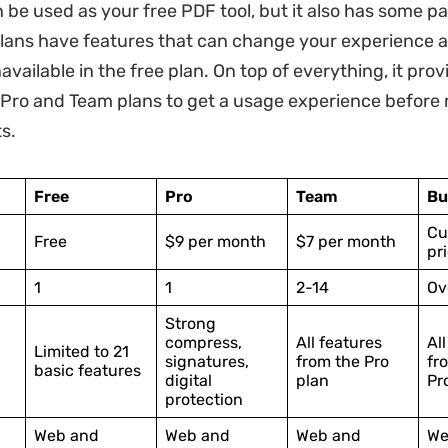
 be used as your free PDF tool, but it also has some pa
lans have features that can change your experience an
vailable in the free plan. On top of everything, it prov
he Pro and Team plans to get a usage experience before
s.
Free
Pro
Team
Bu
Cu
Free
$9 per month
$7 per month
pr
1
1
2-14
Ov
Strong
compress,
All features
Al
Limited to 21
signatures,
from the Pro
fr
basic features
digital
plan
Pr
protection
Web and
Web and
Web and
We