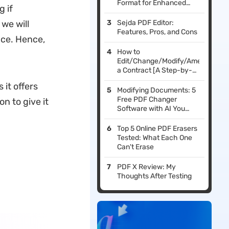
Format for Enhanced
 if
Reading
 we will
Sejda PDF Editor:
Features, Pros, and Cons
nce. Hence,
How to
Edit/Change/Modify/Amend
a Contract [A Step-by-
Step Guide]
 it offers
Modifying Documents: 5
Free PDF Changer
n to give it
Software with AI You
Should Try in 2026
Top 5 Online PDF Erasers
Tested: What Each One
Can't Erase
PDF X Review: My
Thoughts After Testing