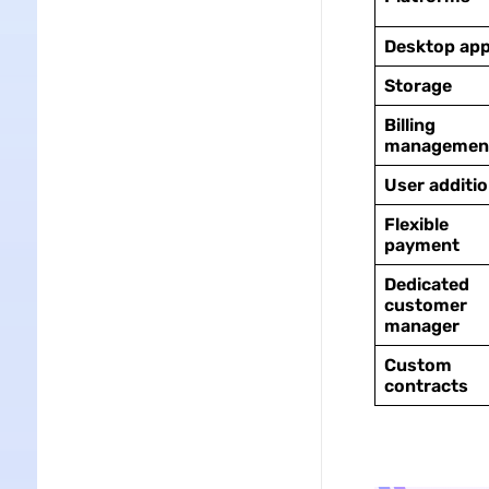
Desktop ap
Storage
Billing
managemen
User additi
Flexible
payment
Dedicated
customer
manager
Custom
contracts