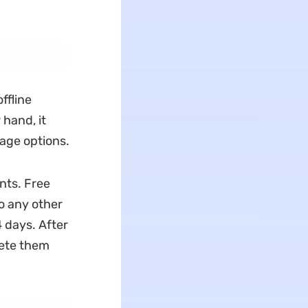
ffline
hand, it
sage options.
nts. Free
to any other
 days. After
lete them