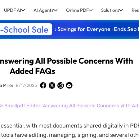
UPDF AI
AI Agents
Online PDF
Solutions
Res
-School Sale
: Savings for Everyone · Ends Sep 
Answering All Possible Concerns With
Added FAQs
a Miller
8/17/2025
» Smallpdf Editor: Answering All Possible Concerns With A
s essential, with most documents shared digitally in PD
 tools have editing, managing, signing, and several oth