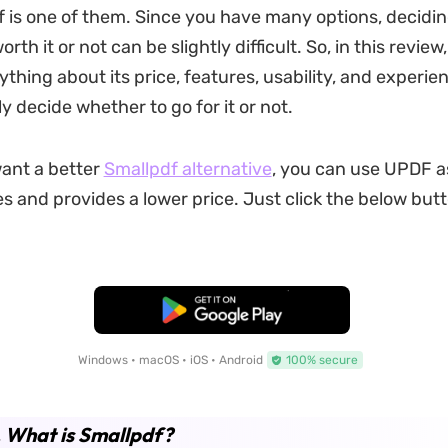
 is one of them. Since you have many options, deciding
rth it or not can be slightly difficult. So, in this review,
ything about its price, features, usability, and experie
y decide whether to go for it or not.
want a better
Smallpdf alternative
, you can use UPDF as
 and provides a lower price. Just click the below butto
Free Download
Windows • macOS • iOS • Android
100% secure
. What is Smallpdf?