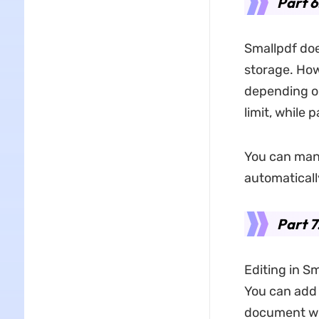
Part 6
Smallpdf does
storage. Howe
depending on
limit, while 
You can manua
automaticall
Part 7
Editing in S
You can add 
document wit