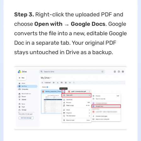
Step 3.
Right-click the uploaded PDF and
choose
Open with → Google Docs
. Google
converts the file into a new, editable Google
Doc in a separate tab. Your original PDF
stays untouched in Drive as a backup.