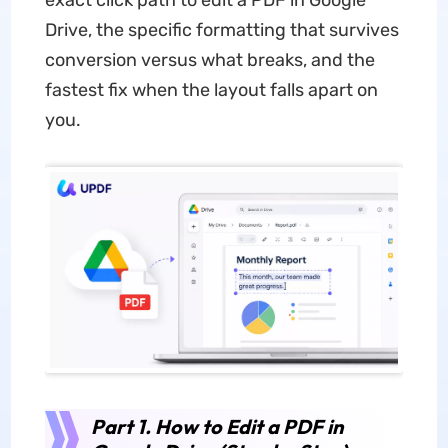
exact click path to edit a PDF in Google
Drive, the specific formatting that survives
conversion versus what breaks, and the
fastest fix when the layout falls apart on
you.
Part 1. How to Edit a PDF in