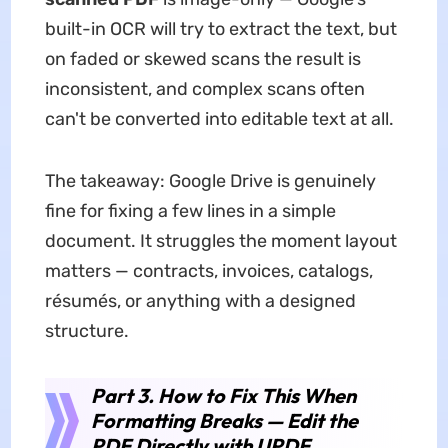
built-in OCR will try to extract the text, but
on faded or skewed scans the result is
inconsistent, and complex scans often
can't be converted into editable text at all.
The takeaway: Google Drive is genuinely
fine for fixing a few lines in a simple
document. It struggles the moment layout
matters — contracts, invoices, catalogs,
résumés, or anything with a designed
structure.
Part 3. How to Fix This When
Formatting Breaks — Edit the
PDF Directly with UPDF