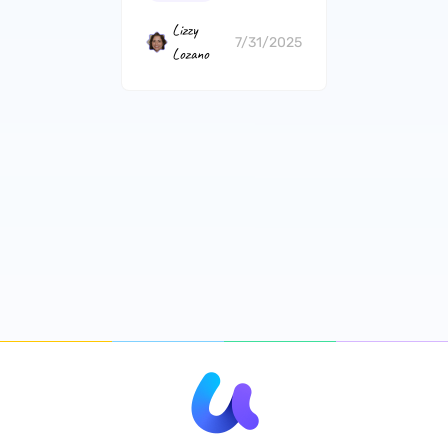
iLovePDF?
Lizzy
7/31/2025
Lozano