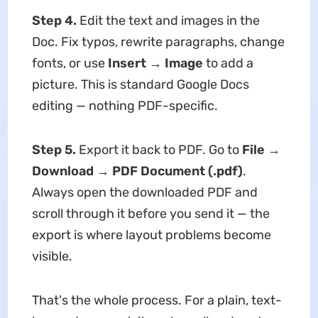
Step 4.
Edit the text and images in the
Doc. Fix typos, rewrite paragraphs, change
fonts, or use
Insert → Image
to add a
picture. This is standard Google Docs
editing — nothing PDF-specific.
Step 5.
Export it back to PDF. Go to
File →
Download → PDF Document (.pdf)
.
Always open the downloaded PDF and
scroll through it before you send it — the
export is where layout problems become
visible.
That's the whole process. For a plain, text-