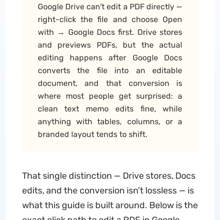
Google Drive can't edit a PDF directly —
right-click the file and choose Open
with → Google Docs first. Drive stores
and previews PDFs, but the actual
editing happens after Google Docs
converts the file into an editable
document, and that conversion is
where most people get surprised: a
clean text memo edits fine, while
anything with tables, columns, or a
branded layout tends to shift.
That single distinction — Drive stores, Docs
edits, and the conversion isn't lossless — is
what this guide is built around. Below is the