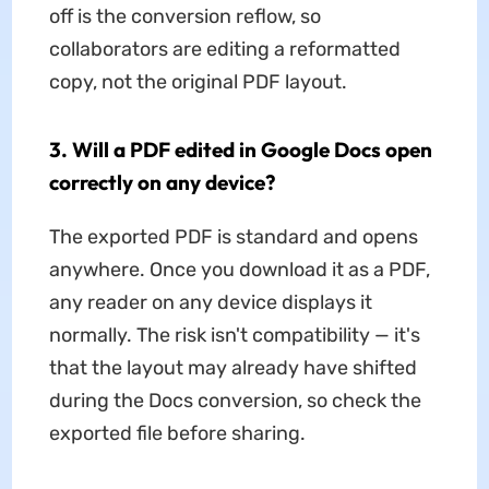
off is the conversion reflow, so
collaborators are editing a reformatted
copy, not the original PDF layout.
3. Will a PDF edited in Google Docs open
correctly on any device?
The exported PDF is standard and opens
anywhere. Once you download it as a PDF,
any reader on any device displays it
normally. The risk isn't compatibility — it's
that the layout may already have shifted
during the Docs conversion, so check the
exported file before sharing.