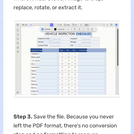
replace, rotate, or extract it.
Step 3.
Save the file. Because you never
left the PDF format, there's no conversion