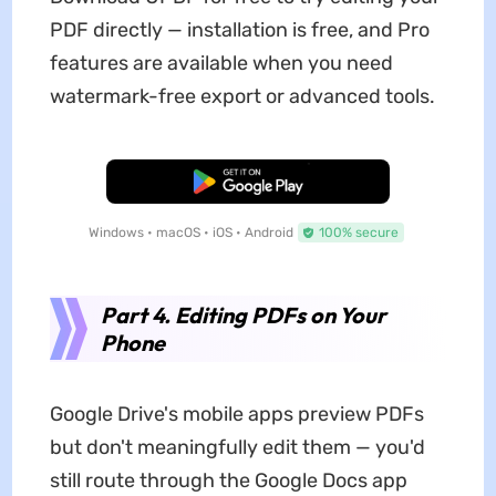
PDF directly — installation is free, and Pro
features are available when you need
watermark-free export or advanced tools.
Free Download
Windows • macOS • iOS • Android
100% secure
Part 4. Editing PDFs on Your
Phone
Google Drive's mobile apps preview PDFs
but don't meaningfully edit them — you'd
still route through the Google Docs app