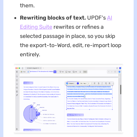
them.
Rewriting blocks of text.
UPDF's
AI
Editing Suite
rewrites or refines a
selected passage in place, so you skip
the export-to-Word, edit, re-import loop
entirely.