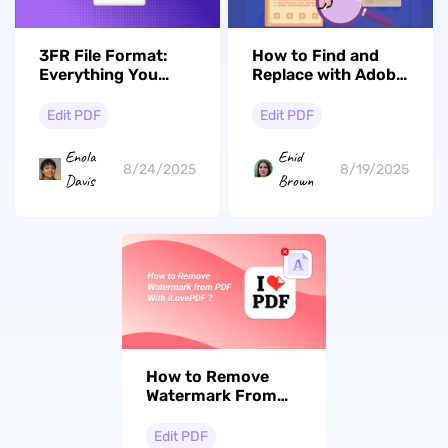
3FR File Format:
How to Find and
Everything You
Replace with Adobe
Should Know About
Acrobat? Step by
This Hasselblad
Step
Edit PDF
Edit PDF
RAW
Enola
Enid
8/24/2025
8/19/2025
Davis
Brown
How to Remove
Watermark From
PDF Online
With/Without
Edit PDF