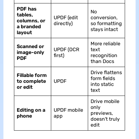
PDF has
No
tables,
UPDF (edit
conversion,
columns, or
directly)
so formatting
a branded
stays intact
layout
More reliable
Scanned or
UPDF (OCR
text
image-only
first)
recognition
PDF
than Docs
Drive flattens
Fillable form
form fields
to complete
UPDF
into static
or edit
text
Drive mobile
only
Editing on a
UPDF mobile
previews,
phone
app
doesn't truly
edit