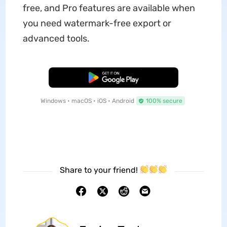
free, and Pro features are available when
you need watermark-free export or
advanced tools.
Free Download
Windows • macOS • iOS • Android
100% secure
Share to your friend!