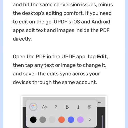
and hit the same conversion issues, minus
the desktop's editing comfort. If you need
to edit on the go, UPDF's iOS and Android
apps edit text and images inside the PDF
directly.
Open the PDF in the UPDF app, tap
Edit
,
then tap any text or image to change it,
and save. The edits sync across your
devices through the same account.