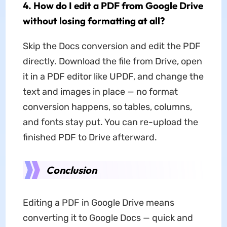
4. How do I edit a PDF from Google Drive
without losing formatting at all?
Skip the Docs conversion and edit the PDF
directly. Download the file from Drive, open
it in a PDF editor like UPDF, and change the
text and images in place — no format
conversion happens, so tables, columns,
and fonts stay put. You can re-upload the
finished PDF to Drive afterward.
Conclusion
Editing a PDF in Google Drive means
converting it to Google Docs — quick and