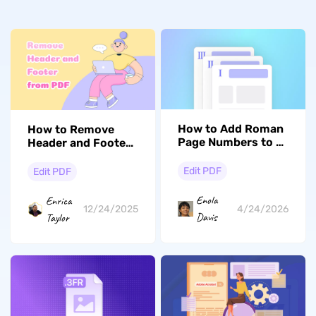
How to Add Roman
How to Remove
Page Numbers to a
Header and Footer
PDF
from PDF? In
Several Steps
Edit PDF
Edit PDF
Enola
Enrica
4/24/2026
12/24/2025
Davis
Taylor