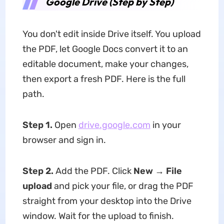
Google Drive (Step by Step)
You don't edit inside Drive itself. You upload
the PDF, let Google Docs convert it to an
editable document, make your changes,
then export a fresh PDF. Here is the full
path.
Step 1.
Open
drive.google.com
in your
browser and sign in.
Step 2.
Add the PDF. Click
New → File
upload
and pick your file, or drag the PDF
straight from your desktop into the Drive
window. Wait for the upload to finish.