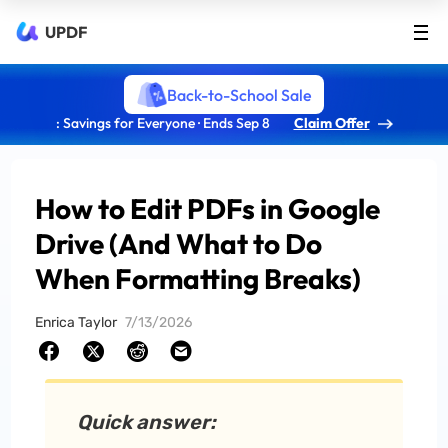
UPDF
Back-to-School Sale
: Savings for Everyone · Ends Sep 8
Claim Offer
How to Edit PDFs in Google
Drive (And What to Do
When Formatting Breaks)
Enrica Taylor
7/13/2026
Quick answer: