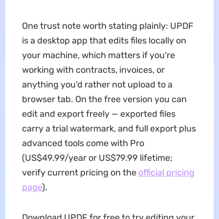
One trust note worth stating plainly: UPDF
is a desktop app that edits files locally on
your machine, which matters if you're
working with contracts, invoices, or
anything you'd rather not upload to a
browser tab. On the free version you can
edit and export freely — exported files
carry a trial watermark, and full export plus
advanced tools come with Pro
(US$49.99/year or US$79.99 lifetime;
verify current pricing on the
official pricing
page
).
Download UPDF for free to try editing your