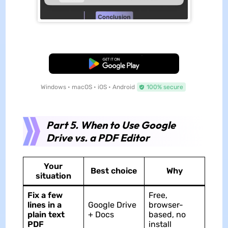
Free Download
Windows • macOS • iOS • Android
100% secure
Part 5. When to Use Google
Drive vs. a PDF Editor
Your
Best choice
Why
situation
Fix a few
Free,
lines in a
Google Drive
browser-
plain text
+ Docs
based, no
PDF
install