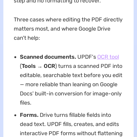
step and no formatting to recover.
Three cases where editing the PDF directly
matters most, and where Google Drive
can't help:
Scanned documents.
UPDF's
OCR tool
(
Tools → OCR
) turns a scanned PDF into
editable, searchable text before you edit
— more reliable than leaning on Google
Docs' built-in conversion for image-only
files.
Forms.
Drive turns fillable fields into
dead text. UPDF fills, creates, and edits
interactive PDF forms without flattening