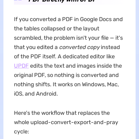
If you converted a PDF in Google Docs and
the tables collapsed or the layout
scrambled, the problem isn't your file — it's
that you edited a
converted copy
instead
of the PDF itself. A dedicated editor like
UPDF
edits the text and images inside the
original PDF, so nothing is converted and
nothing shifts. It works on Windows, Mac,
iOS, and Android.
Here's the workflow that replaces the
whole upload-convert-export-and-pray
cycle: