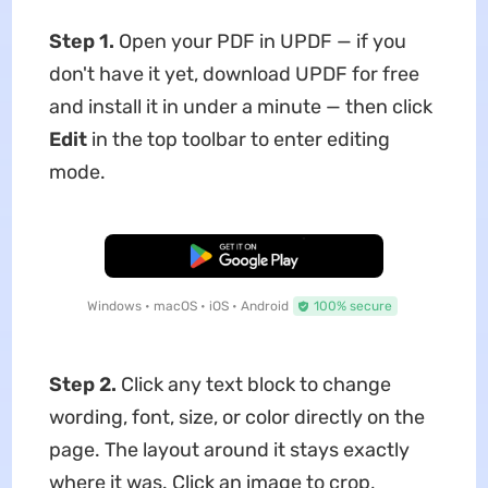
Step 1.
Open your PDF in UPDF — if you
don't have it yet, download UPDF for free
and install it in under a minute — then click
Edit
in the top toolbar to enter editing
mode.
Free Download
Windows • macOS • iOS • Android
100% secure
Step 2.
Click any text block to change
wording, font, size, or color directly on the
page. The layout around it stays exactly
where it was. Click an image to crop,