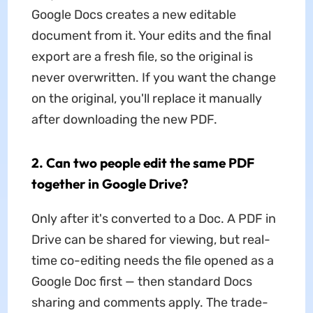
Google Docs creates a new editable
document from it. Your edits and the final
export are a fresh file, so the original is
never overwritten. If you want the change
on the original, you'll replace it manually
after downloading the new PDF.
2. Can two people edit the same PDF
together in Google Drive?
Only after it's converted to a Doc. A PDF in
Drive can be shared for viewing, but real-
time co-editing needs the file opened as a
Google Doc first — then standard Docs
sharing and comments apply. The trade-