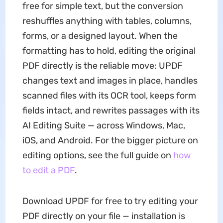
free for simple text, but the conversion
reshuffles anything with tables, columns,
forms, or a designed layout. When the
formatting has to hold, editing the original
PDF directly is the reliable move: UPDF
changes text and images in place, handles
scanned files with its OCR tool, keeps form
fields intact, and rewrites passages with its
AI Editing Suite — across Windows, Mac,
iOS, and Android. For the bigger picture on
editing options, see the full guide on
how
to edit a PDF
.
Download UPDF for free to try editing your
PDF directly on your file — installation is