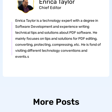
Enrica Taylor
Chief Editor
Enrica Taylor is a technology expert with a degree in
Software Development and experience writing
technical tips and solutions about PDF software. He
mainly focuses on tips and solutions for PDF editing,
converting, protecting, compressing, etc. He is fond of
visiting different technology conventions and
events.s
More Posts