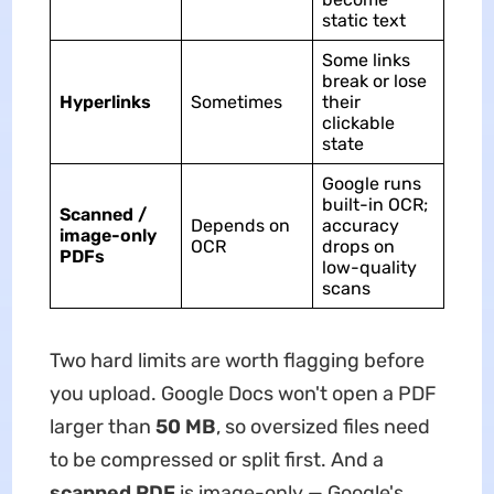
static text
Some links
break or lose
Hyperlinks
Sometimes
their
clickable
state
Google runs
built-in OCR;
Scanned /
Depends on
accuracy
image-only
OCR
drops on
PDFs
low-quality
scans
Two hard limits are worth flagging before
you upload. Google Docs won't open a PDF
larger than
50 MB
, so oversized files need
to be compressed or split first. And a
scanned PDF
is image-only — Google's