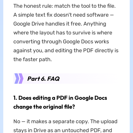
The honest rule: match the tool to the file.
A simple text fix doesn't need software —
Google Drive handles it free. Anything
where the layout has to survive is where
converting through Google Docs works
against you, and editing the PDF directly is
the faster path.
Part 6. FAQ
1.
Does editing a PDF in Google Docs
change the original file?
No — it makes a separate copy. The upload
stays in Drive as an untouched PDF, and