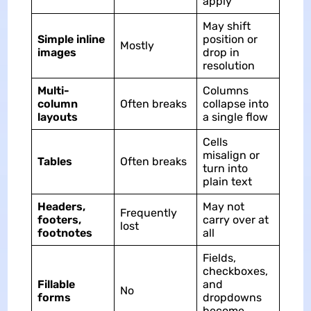
apply
May shift
Simple inline
position or
Mostly
images
drop in
resolution
Multi-
Columns
column
Often breaks
collapse into
layouts
a single flow
Cells
misalign or
Tables
Often breaks
turn into
plain text
Headers,
May not
Frequently
footers,
carry over at
lost
footnotes
all
Fields,
checkboxes,
Fillable
and
No
forms
dropdowns
become