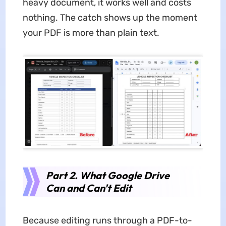
heavy document, it works well and costs
nothing. The catch shows up the moment
your PDF is more than plain text.
Part 2. What Google Drive
Can and Can't Edit
Because editing runs through a PDF-to-