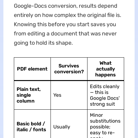
Google-Docs conversion, results depend
entirely on how complex the original file is.
Knowing this before you start saves you
from editing a document that was never
going to hold its shape.
What
Survives
PDF element
actually
conversion?
happens
Edits cleanly
Plain text,
— this is
single
Yes
Google Docs'
column
strong suit
Minor
substitutions
Basic bold /
Usually
possible;
italic / fonts
easy to re-