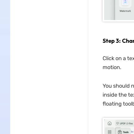
Step 3: Cha
Click on a t
motion.
You should n
inside the t
floating toolb