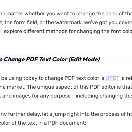
 no matter whether you want to change the color of th
 the form field, or the watermark, we've got you covere
ill explore different methods for changing the font colo
 Change PDF Text Color (Edit Mode)
ll be using today to change PDF text color is
UPDF
, a r
e market. The unique aspect of this PDF editor is that 
t and images for any purpose - including changing the 
ny further delay, let's jump right into the process of h
olor of the text in a PDF document: