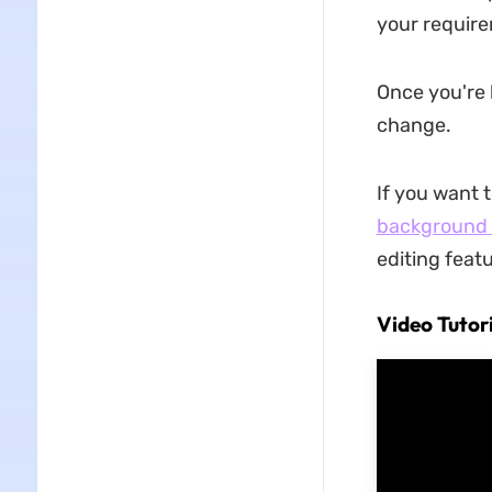
your requir
Once you're 
change.
If you want 
background 
editing feat
Video Tutor