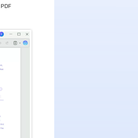
e PDF