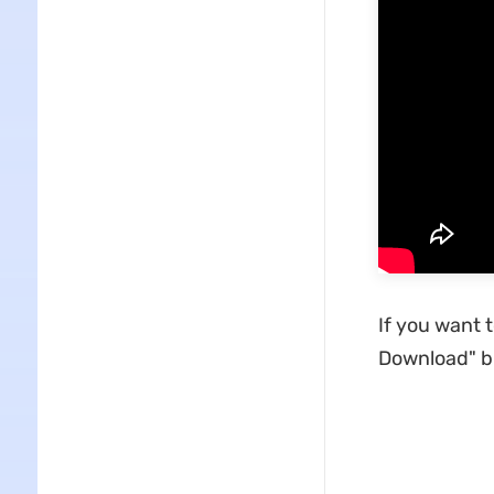
If you want 
Download" bu