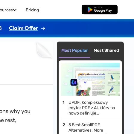
ources
Pricing
Free Download
8
Claim Offer
Most Popular
Most Shared
UPDF: Kompleksowy
edytor PDF z AI, który na
sons why you
nowo definiuje
profesjonalne przepływy
e rest,
pracy w 2026 roku
5 Best SmallPDF
Alternatives: More