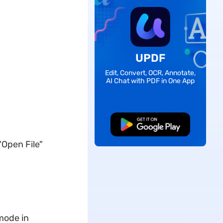
UPDF
Edit, Convert, OCR, Annotate,
AI Chat with PDF in One App
Free Download
"Open File"
 mode in