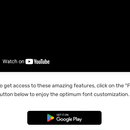
to get access to these amazing features, click on the "
tton below to enjoy the optimum font customization.
Free Download