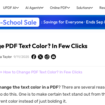
UPDF AI
AI Agents
Online PDF
Solutions
Res
-School Sale
: Savings for Everyone · Ends Sep 
 PDF Text Color? In Few Clicks
a Taylor
9/11/2025
» How to Change PDF Text Color? In Few Clicks
hange the text color in a PDF
? There are several rea
 do this. One is to make certain text stand out from th
rent color instead of just bolding it.