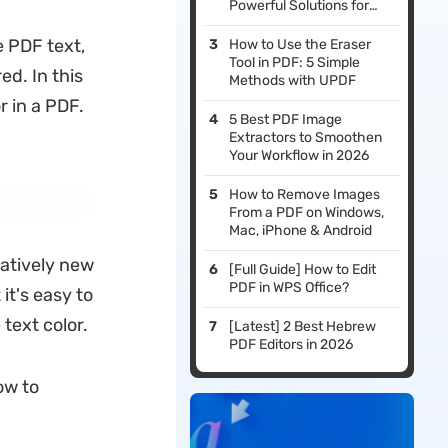
Powerful Solutions for
Your Needs
e PDF text,
How to Use the Eraser
Tool in PDF: 5 Simple
d. In this
Methods with UPDF
r in a PDF.
5 Best PDF Image
Extractors to Smoothen
Your Workflow in 2026
How to Remove Images
From a PDF on Windows,
Mac, iPhone & Android
elatively new
[Full Guide] How to Edit
PDF in WPS Office?
it's easy to
text color.
[Latest] 2 Best Hebrew
PDF Editors in 2026
ow to