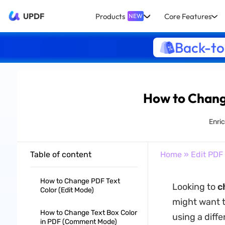
UPDF
Products
Core Features
NEW
Back-to
How to Change
Enric
Table of content
Home
»
Edit PDF
How to Change PDF Text
Looking to
c
Color (Edit Mode)
might want to
How to Change Text Box Color
using a diffe
in PDF (Comment Mode)