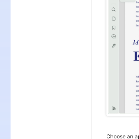
Choose an ap