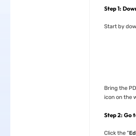
Step 1: Dow
Start by do
Bring the PDF
icon on the
Step 2: Go 
Click the "
Ed