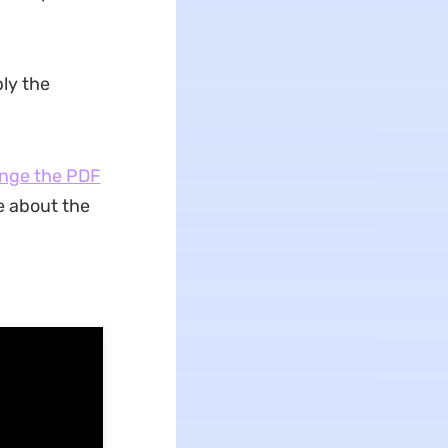
ply the
nge the PDF
e about the