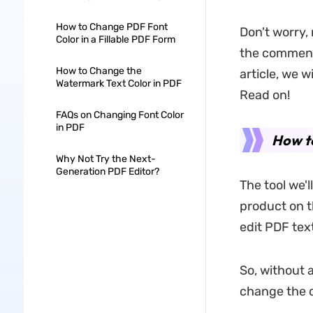
How to Change PDF Font
Don't worry,
Color in a Fillable PDF Form
the comment,
How to Change the
article, we w
Watermark Text Color in PDF
Read on!
FAQs on Changing Font Color
in PDF
How to
Why Not Try the Next-
Generation PDF Editor?
The tool we'
product on th
edit PDF tex
So, without a
change the c