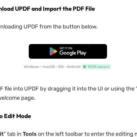
nload UPDF and Import the PDF File
wnloading UPDF from the button below.
Free Download
Windows • macOS • iOS • Android
100% secure
 file into UPDF by dragging it into the UI or using the 
 welcome page.
to Edit Mode
it
" tab in
Tools
on the left toolbar to enter the editing