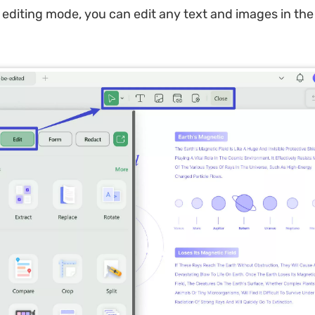
 editing mode, you can edit any text and images in th