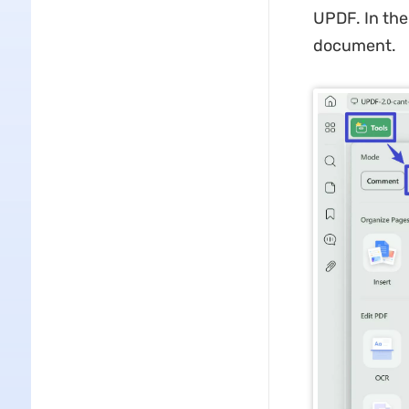
UPDF. In the
document.