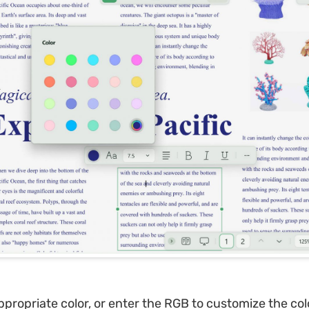
propriate color, or enter the RGB to customize the col