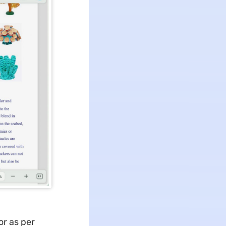
or as per