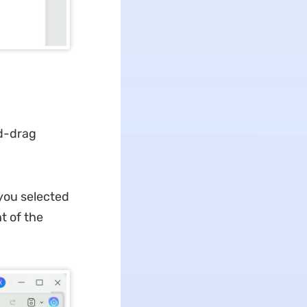
nd-drag
 you selected
t of the