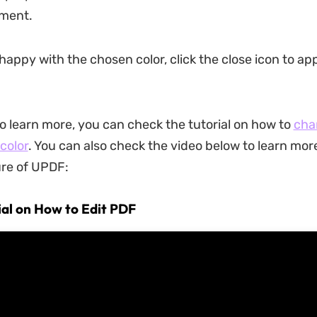
ement.
happy with the chosen color, click the close icon to ap
to learn more, you can check the tutorial on how to
cha
color
. You can also check the video below to learn mor
ure of UPDF:
ial on How to Edit PDF