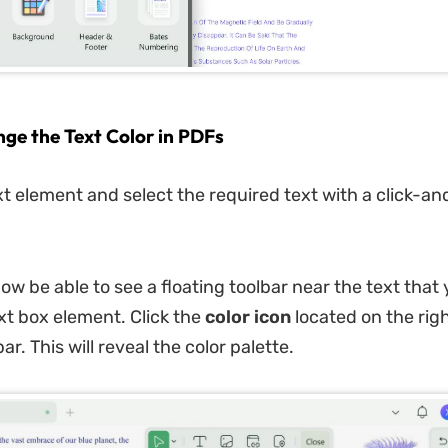
nge the Text Color in PDFs
ext element and select the required text with a click-a
ow be able to see a floating toolbar near the text that
ext box element. Click the
color icon
located on the righ
ar. This will reveal the color palette.