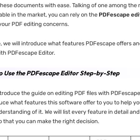
these documents with ease. Talking of one among the
ilable in the market, you can rely on the
PDFescape edi
your PDF editing concerns.
cle, we will introduce what features PDFescape offers a
ith PDFescape Editor.
o Use the PDFescape Editor Step-by-Step
troduce the guide on editing PDF files with PDFescape 
duce what features this software offer to you to help y
rstanding of it. We will list every feature in detail an
 that you can make the right decision.