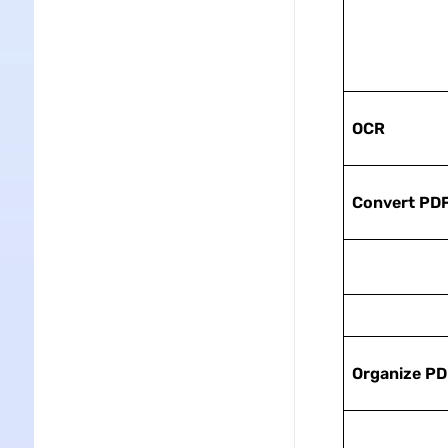
OCR
Convert PD
Organize PD