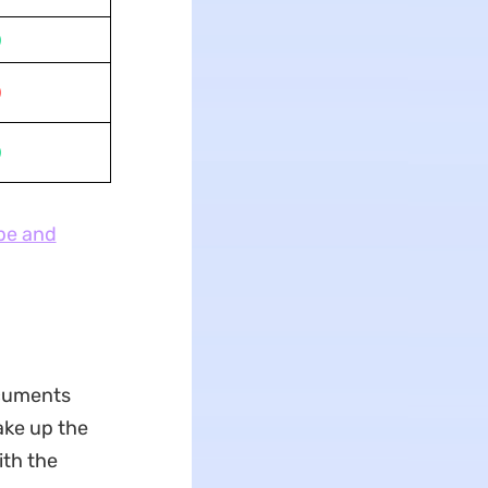
pe and
ocuments
take up the
ith the