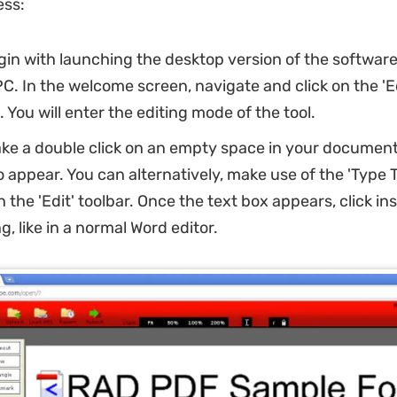
ess:
gin with launching the desktop version of the softwar
. In the welcome screen, navigate and click on the 'Ed
. You will enter the editing mode of the tool.
ke a double click on an empty space in your document 
o appear. You can alternatively, make use of the 'Type T
n the 'Edit' toolbar. Once the text box appears, click insi
g, like in a normal Word editor.