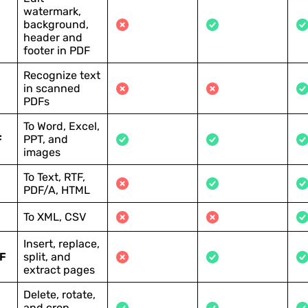
watermark,
background,
header and
footer in PDF
Recognize text
in scanned
PDFs
To Word, Excel,
F
PPT, and
images
To Text, RTF,
PDF/A, HTML
To XML, CSV
Insert, replace,
F
split, and
extract pages
Delete, rotate,
and crop