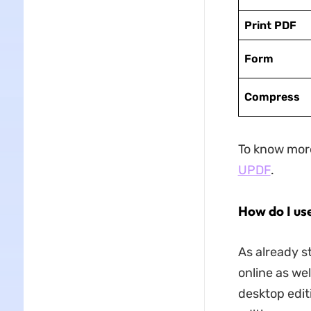
Print PDF
Form
Compress
To know more
UPDF
.
How do I us
As already s
online as wel
desktop edit