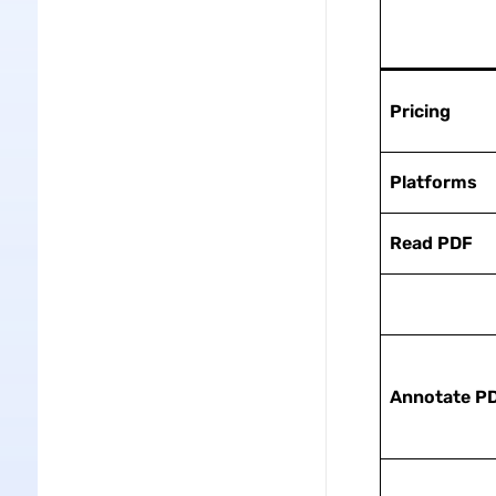
Pricing
Platforms
Read PDF
Annotate
P