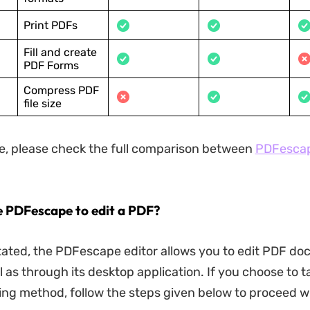
Print PDFs
Fill and create
PDF Forms
Compress PDF
file size
, please check the full comparison between
PDFesca
e PDFescape to edit a PDF?
tated, the PDFescape editor allows you to edit PDF d
l as through its desktop application. If you choose to 
ing method, follow the steps given below to proceed w