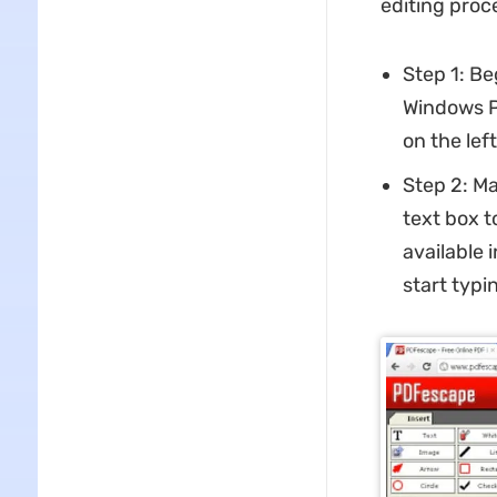
editing proc
Step 1: Be
Windows PC
on the left
Step 2: Ma
text box t
available i
start typin