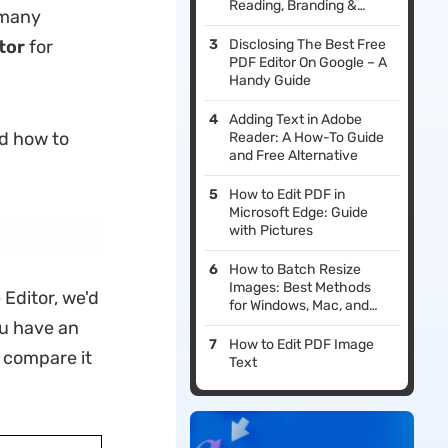
Reading, Branding &
 many
Printing
tor
for
Disclosing The Best Free
PDF Editor On Google – A
Handy Guide
Adding Text in Adobe
nd how to
Reader: A How-To Guide
and Free Alternative
How to Edit PDF in
Microsoft Edge: Guide
with Pictures
How to Batch Resize
Images: Best Methods
Editor, we'd
for Windows, Mac, and
Phone
ou have an
How to Edit PDF Image
d compare it
Text