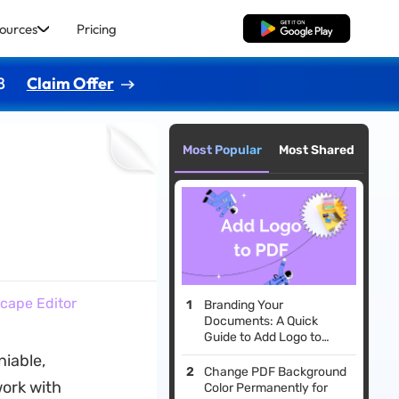
ources
Pricing
Free Download
8
Claim Offer
Most Popular
Most Shared
cape Editor
Branding Your
Documents: A Quick
Guide to Add Logo to
PDF
niable,
Change PDF Background
work with
Color Permanently for