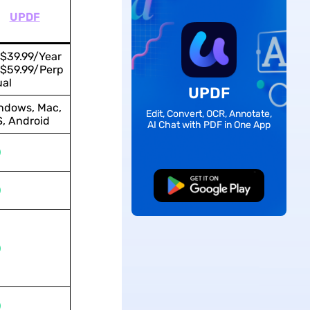
UPDF
$39.99/Year
$59.99/Perp
ual
UPDF
ndows, Mac,
Edit, Convert, OCR, Annotate,
S, Android
AI Chat with PDF in One App
Free Download