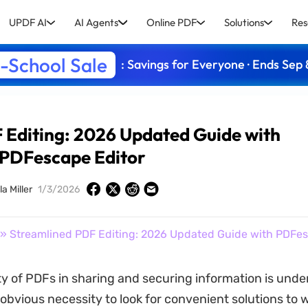
UPDF AI
AI Agents
Online PDF
Solutions
Res
-School Sale
: Savings for Everyone · Ends Sep 
 Editing: 2026 Updated Guide with
PDFescape Editor
a Miller
1/3/2026
» Streamlined PDF Editing: 2026 Updated Guide with PDFes
ity of PDFs in sharing and securing information is unde
 obvious necessity to look for convenient solutions to 