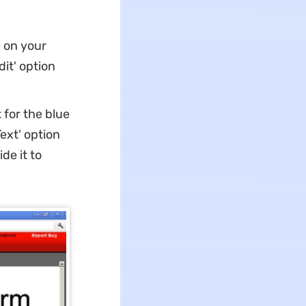
e on your
it' option
for the blue
ext' option
de it to