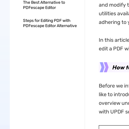
The Best Alternative to
and modify 
PDFescape Editor
utilities ava
Steps for Editing PDF with
adhering to 
PDFescape Editor Alternative
In this arti
edit a PDF w
How t
Before we in
like to intro
overview unde
with UPDF so