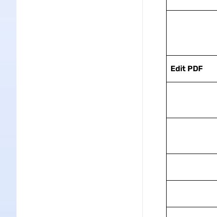
Edit PDF