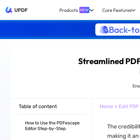
UPDF
Products
Core Features
NEW
Back-to
Streamlined PDF
Enol
Table of content
Home
»
Edit PDF
How to Use the PDFescape
The credibil
Editor Step-by-Step
making it an