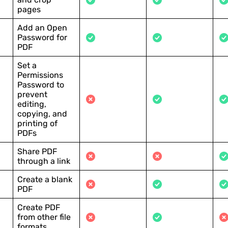
pages
Add an Open
Password for
PDF
Set a
Permissions
Password to
prevent
editing,
copying, and
printing of
PDFs
Share PDF
through a link
Create a blank
PDF
Create PDF
from other file
formats