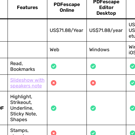
PDFescape
PDFescape
Features
Editor
Online
Desktop
US
US$71.88/Year
US$71.88/year
US
et
Wi
Web
Windows
iO
Read,
Bookmarks
Slideshow with
speakers note
Highlight,
Strikeout,
DF
Underline,
Sticky Note,
Shapes
Stamps,