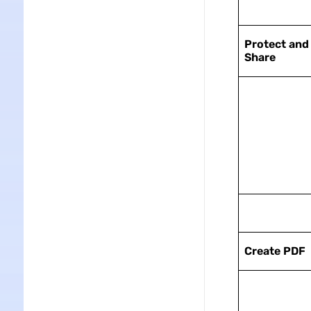
Protect and
Share
Create PDF