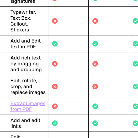
signatures
Typewriter,
Text Box,
Callout,
Stickers
Add and Edit
text in PDF
Add rich text
by dragging
and dropping
Edit, rotate,
crop, and
replace images
Extract images
from PDF
Add and edit
links
Edit