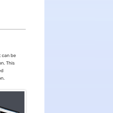
t can be
n. This
ed
on.