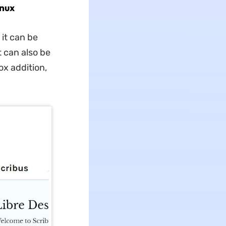
inux
 it can be
t can also be
ox addition,