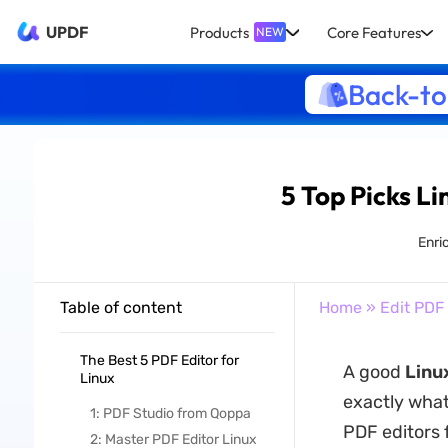
UPDF
Products
Core Features
NEW
Back-to
5 Top Picks L
Enri
Table of content
Home
»
Edit PDF
The Best 5 PDF Editor for
A good
Linu
Linux
exactly what
1: PDF Studio from Qoppa
PDF editors 
2: Master PDF Editor Linux