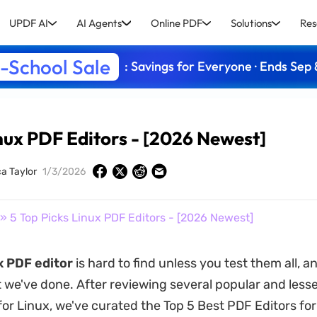
UPDF AI
AI Agents
Online PDF
Solutions
Res
-School Sale
: Savings for Everyone · Ends Sep 
inux PDF Editors - [2026 Newest]
ca Taylor
1/3/2026
» 5 Top Picks Linux PDF Editors - [2026 Newest]
x PDF editor
is hard to find unless you test them all, a
 we've done. After reviewing several popular and les
for Linux, we've curated the Top 5 Best PDF Editors for