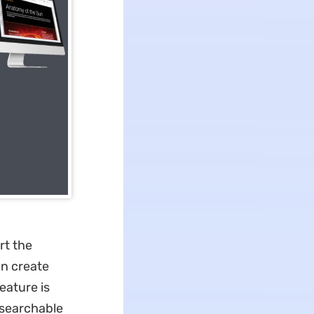
rt the
an create
eature is
 searchable