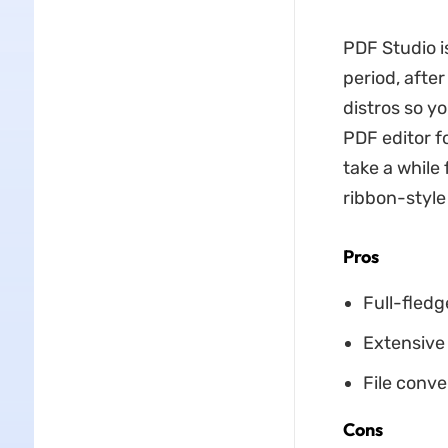
PDF Studio is
period, afte
distros so yo
PDF editor fo
take a while 
ribbon-style 
Pros
Full-fledg
Extensive 
File conve
Cons