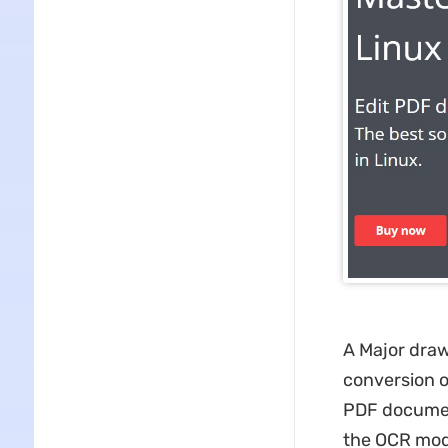
A Major drawb
conversion o
PDF document
the OCR mod