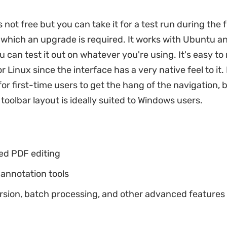
 not free but you can take it for a test run during the fr
r which an upgrade is required. It works with Ubuntu a
u can test it out on whatever you're using. It's easy to
r Linux since the interface has a very native feel to it.
for first-time users to get the hang of the navigation, 
toolbar layout is ideally suited to Windows users.
ed PDF editing
annotation tools
rsion, batch processing, and other advanced features