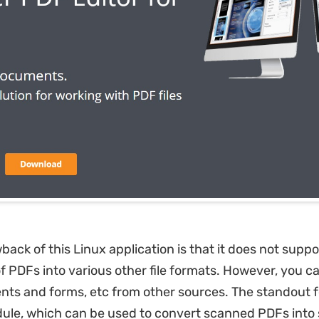
ack of this Linux application is that it does not suppo
f PDFs into various other file formats. However, you c
s and forms, etc from other sources. The standout f
ule, which can be used to convert scanned PDFs into