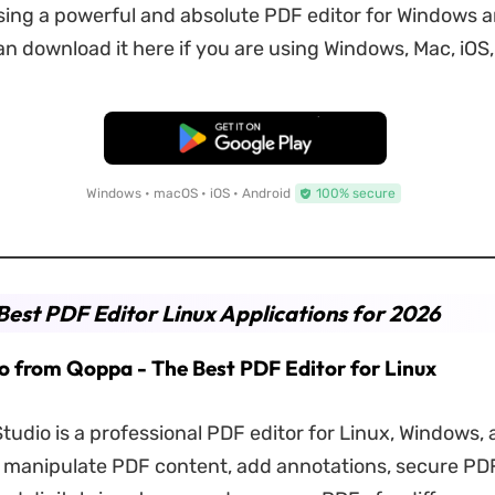
ing a powerful and absolute PDF editor for Windows 
n download it here if you are using Windows, Mac, iOS,
Free Download
Windows • macOS • iOS • Android
100% secure
Best PDF Editor Linux Applications for 2026
io from Qoppa - The Best PDF Editor for Linux
udio is a professional PDF editor for Linux, Windows,
u manipulate PDF content, add annotations, secure PDF 