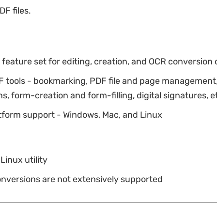
DF files.
eature set for editing, creation, and OCR conversion o
F tools - bookmarking, PDF file and page management
s, form-creation and form-filling, digital signatures, e
tform support - Windows, Mac, and Linux
Linux utility
onversions are not extensively supported