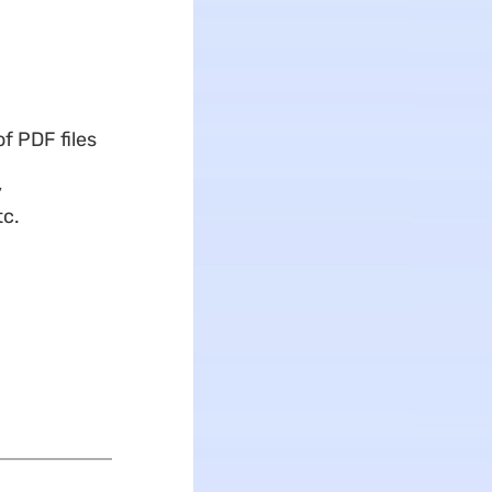
f PDF files
,
tc.