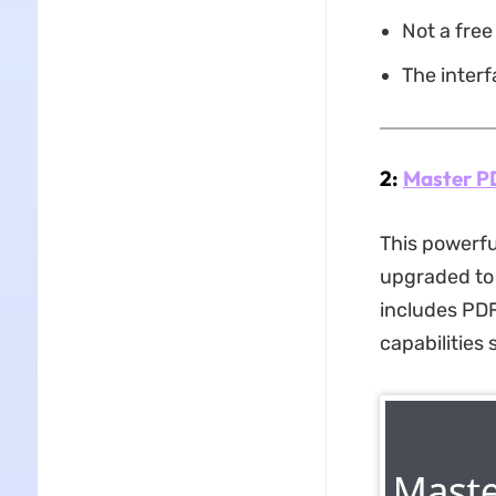
Not a free
The interf
2:
Master P
This powerfu
upgraded to 
includes PDF
capabilities