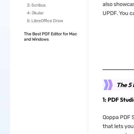
also showcas
3: Scribus
UPDF. You ca
4: Okular
5: LibreOffice Draw
The Best PDF Editor for Mac
and Windows
The 5 
1: PDF Stud
Qoppa PDF St
that lets yo