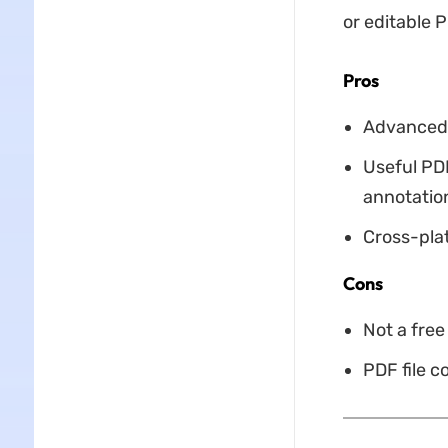
or editable P
Pros
Advanced f
Useful PD
annotation
Cross-pla
Cons
Not a free 
PDF file c