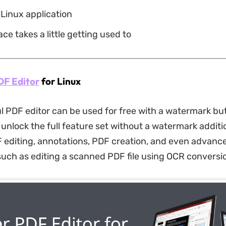
 Linux application
ace takes a little getting used to
DF Editor
for Linux
l PDF editor can be used for free with a watermark bu
unlock the full feature set without a watermark additio
 editing, annotations, PDF creation, and even advanc
 such as editing a scanned PDF file using OCR conversi