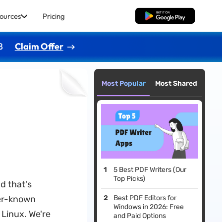
ources
Pricing
Free Download
8
Claim Offer
Most Popular
Most Shared
5 Best PDF Writers (Our
Top Picks)
nd that's
ser-known
Best PDF Editors for
Windows in 2026: Free
 Linux. We're
and Paid Options