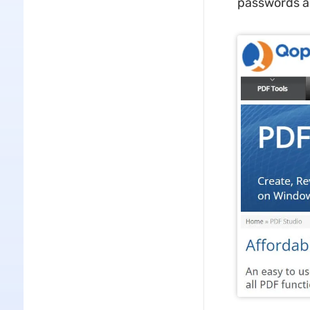
passwords an