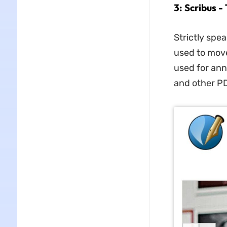
3: Scribus 
Strictly spea
used to move 
used for ann
and other PD