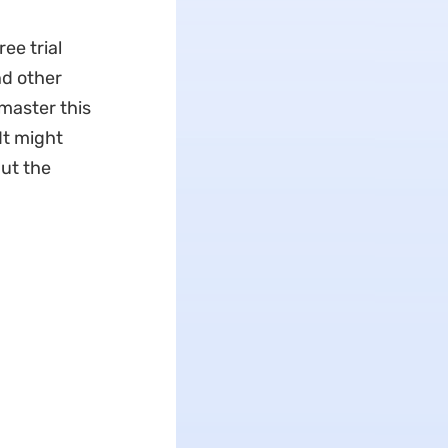
ee trial
nd other
 master this
 It might
but the