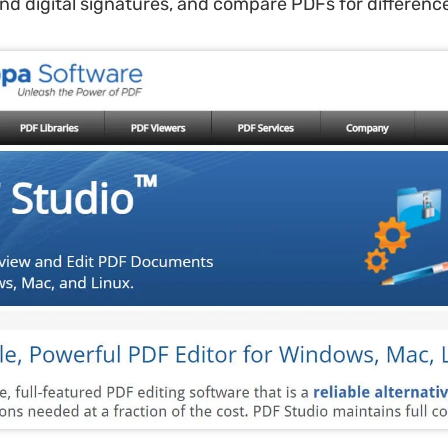
d digital signatures, and compare PDFs for differenc