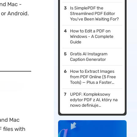
and Mac -
Is SimplePDF the
 or Android.
Streamlined PDF Editor
You've Been Waiting For?
How to Edit a PDF on
Windows - A Complete
Guide
Gratis AI Instagram
Caption Generator
How to Extract Images
from PDF Online (5 Free
Tools) — Plus a Faster
Offline Method
UPDF: Kompleksowy
edytor PDF z AI, który na
nowo definiuje
profesjonalne przepływy
pracy w 2026 roku
 and Mac
files with