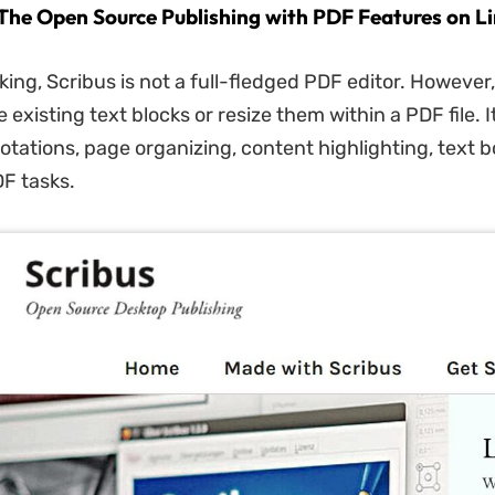
- The Open Source Publishing with PDF Features on L
king, Scribus is not a full-fledged PDF editor. However,
existing text blocks or resize them within a PDF file. I
otations, page organizing, content highlighting, text b
F tasks.