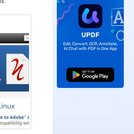
es.
UPDF
Edit, Convert, OCR, Annotate,
AI Chat with PDF in One App
Free Download