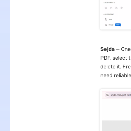
Sejda
— One 
PDF, select 
delete it. Fr
need reliable