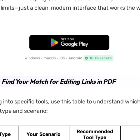
e limits—just a clean, modern interface that works the 
Free Download
Windows • macOS • iOS • Android
100% secure
. Find Your Match for Editing Links in PDF
 into specific tools, use this table to understand which
k type and scenario:
Recommended
 Type
Your Scenario
Tool Type