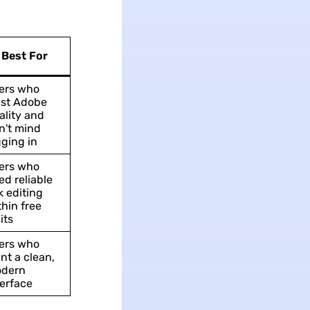
Best For
ers who
ust Adobe
ality and
n't mind
gging in
ers who
ed reliable
k editing
thin free
its
ers who
nt a clean,
dern
terface