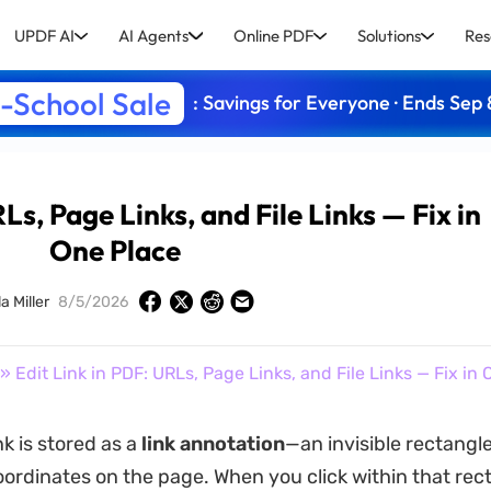
UPDF AI
AI Agents
Online PDF
Solutions
Res
-School Sale
: Savings for Everyone · Ends Sep 
Ls, Page Links, and File Links — Fix in
One Place
a Miller
8/5/2026
» Edit Link in PDF: URLs, Page Links, and File Links — Fix in
ink is stored as a
link annotation
—an invisible rectangl
coordinates on the page. When you click within that rec