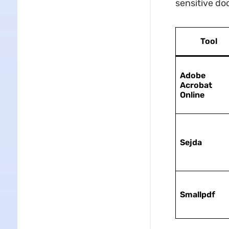
sensitive d
Tool
Adobe
Acrobat
Online
Sejda
Smallpdf