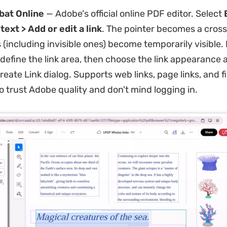
bat Online
— Adobe's official online PDF editor. Select
ext > Add or edit a link
. The pointer becomes a crossh
s (including invisible ones) become temporarily visible.
 define the link area, then choose the link appearance 
reate Link dialog. Supports web links, page links, and fil
o trust Adobe quality and don't mind logging in.