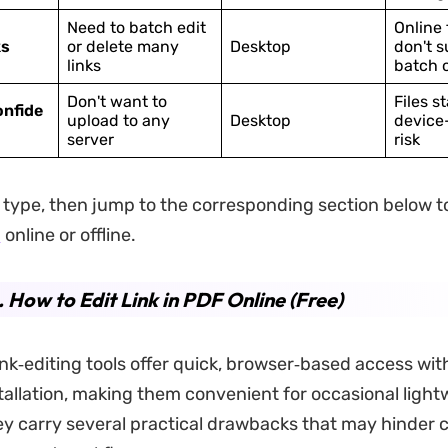
Need to batch edit
Online 
ks
or delete many
Desktop
don't s
links
batch 
Don't want to
Files s
onfide
upload to any
Desktop
device
server
risk
type, then jump to the corresponding section below 
F
online or offline.
. How to Edit Link in PDF Online (Free)
ink‑editing tools offer quick, browser‑based access wit
tallation, making them convenient for occasional lightw
y carry several practical drawbacks that may hinder 