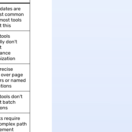
dates are
st common
ost tools
 this
tools
ly don't
t
ance
ization
recise
 over page
s or named
tions
tools don't
t batch
ions
ks require
omplex path
ement