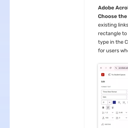
Adobe Acro
Choose the t
existing link
rectangle to
type in the C
for users wh