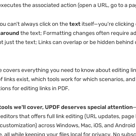
xecutes the associated action (open a URL, go to a pag
you can't always click on the
text
itself—you're clicking
x
around
the text; Formatting changes often require ad
ot just the text; Links can overlap or be hidden behind 
de covers everything you need to know about editing lin
f links exist, which tools work for which scenarios, an
ions for editing links in PDF.
ools we'll cover, UPDF deserves special attention
—
ditors that offers full link editing (URL updates, page l
ustomization) across Windows, Mac, iOS, and Android 
e, all while keeping your files local for privacy. No subsc