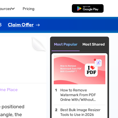
ources
Pricing
Free Download
8
Claim Offer
Most Popular
Most Shared
 One Place
How to Remove
Watermark From PDF
Online With/Without
iLovePDF?
e positioned
Best Bulk Image Resizer
tangle, the
Tools to Use in 2026