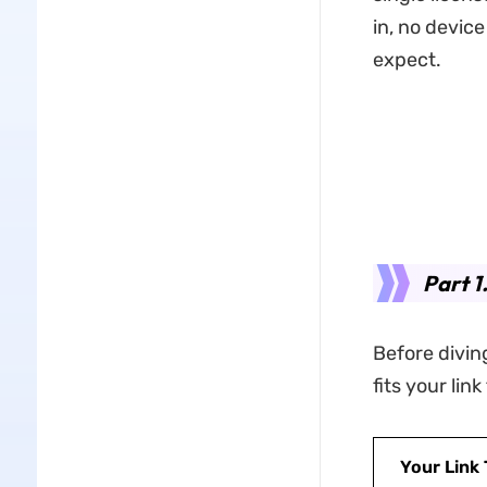
in, no devic
expect.
Part 1
Before diving
fits your lin
Your Link