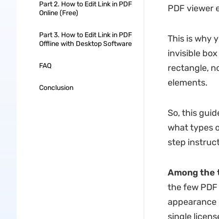
Part 2. How to Edit Link in PDF
PDF viewer e
Online (Free)
Part 3. How to Edit Link in PDF
This is why 
Offline with Desktop Software
invisible bo
FAQ
rectangle, n
elements.
Conclusion
So, this gui
what types o
step instruct
Among the t
the few PDF e
appearance c
single licens