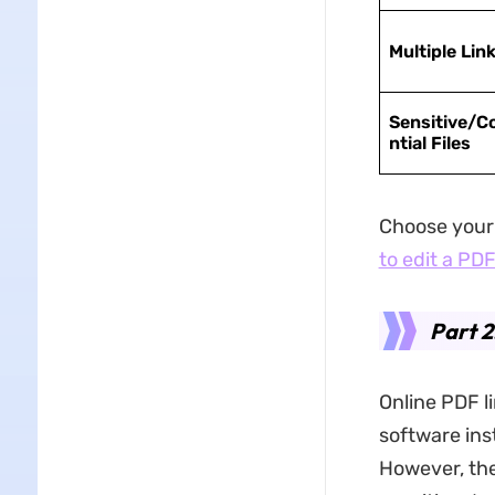
Multiple Lin
Sensitive/C
ntial Files
Choose your 
to edit a PD
Part 2
Online PDF l
software ins
However, the