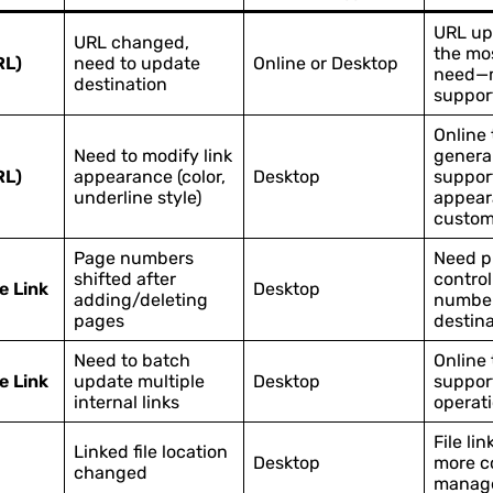
URL up
URL changed,
the mo
RL)
need to update
Online or Desktop
need—m
destination
support
Online 
Need to modify link
general
RL)
appearance (color,
Desktop
suppor
underline style)
appear
custom
Page numbers
Need p
shifted after
control
e Link
Desktop
adding/deleting
number
pages
destina
Need to batch
Online 
e Link
update multiple
Desktop
suppor
internal links
operat
File lin
Linked file location
Desktop
more c
changed
manag