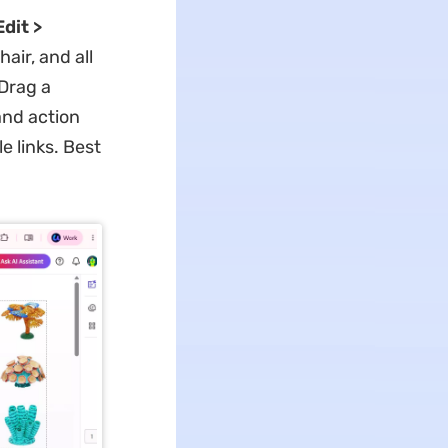
Edit >
air, and all
 Drag a
and action
e links. Best