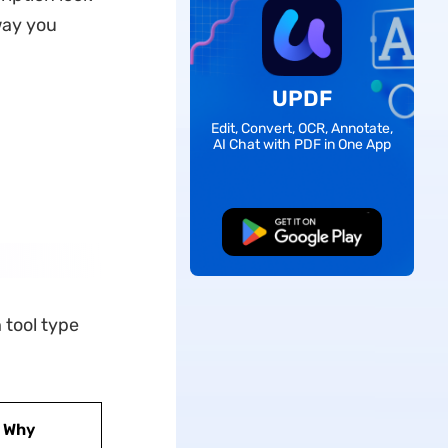
way you
UPDF
Edit, Convert, OCR, Annotate,
AI Chat with PDF in One App
Free Download
 tool type
Why