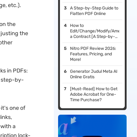
e, etc.).
A Step-by-Step Guide to
Flatten PDF Online
 on the
How to
Edit/Change/Modify/Amend
justing the
a Contract [A Step-by-
other
Step Guide]
Nitro PDF Review 2026:
Features, Pricing, and
More!
ks in PDFs:
Generator Judul Meta AI
Online Gratis
d step-by-
[Must-Read] How to Get
Adobe Acrobat for One-
Time Purchase?
it's one of
inks,
with a
ription lock-