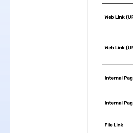
Web Link (U
Web Link (U
Internal Pag
Internal Pag
File Link