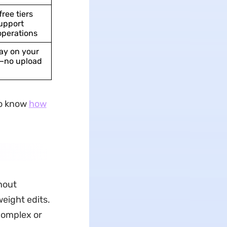
free tiers
upport
operations
tay on your
—no upload
to know
how
hout
eight edits.
complex or