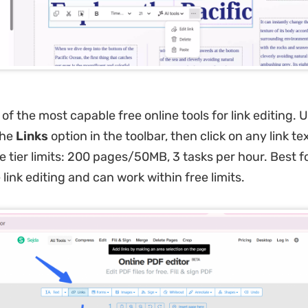
of the most capable free online tools for link editing. 
the
Links
option in the toolbar, then click on any link tex
ee tier limits: 200 pages/50MB, 3 tasks per hour. Best 
 link editing and can work within free limits.