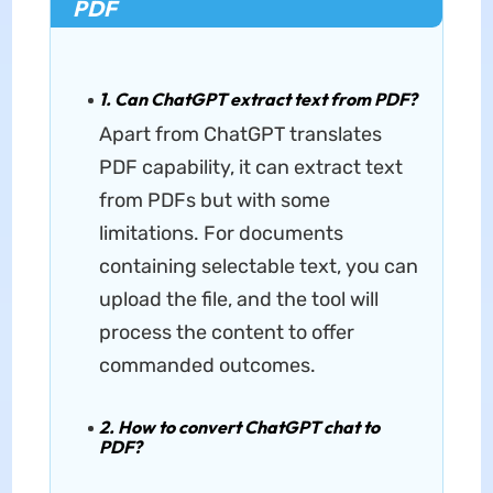
PDF
1. Can ChatGPT extract text from PDF?
Apart from ChatGPT translates
PDF capability, it can extract text
from PDFs but with some
limitations. For documents
containing selectable text, you can
upload the file, and the tool will
process the content to offer
commanded outcomes.
2. How to convert ChatGPT chat to
PDF?