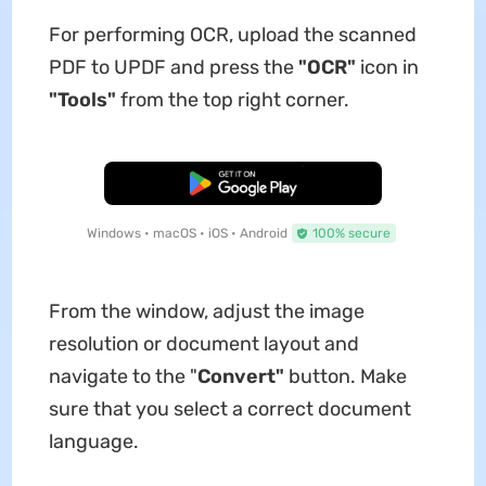
For performing OCR, upload the scanned
PDF to UPDF and press the
"OCR"
icon in
"Tools"
from the top right corner.
Free Download
Windows • macOS • iOS • Android
100% secure
From the window, adjust the image
resolution or document layout and
navigate to the "
Convert"
button. Make
sure that you select a correct document
language.