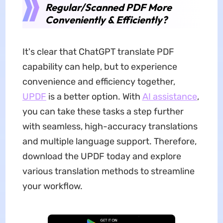
Regular/Scanned PDF More
Conveniently & Efficiently?
It's clear that ChatGPT translate PDF
capability can help, but to experience
convenience and efficiency together,
UPDF
is a better option. With
AI assistance
,
you can take these tasks a step further
with seamless, high-accuracy translations
and multiple language support. Therefore,
download the UPDF today and explore
various translation methods to streamline
your workflow.