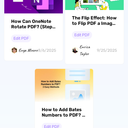
The Flip Effect: How
How Can OneNote
to Flip PDF a Image
Rotate PDF? (Steps
Like a Pro
with Pictures)
Edit PDF
Edit PDF
Enrica
Enya Moore
8/6/2025
9/25/2025
Taylor
How to Add Bates
Numbers to PDF? 3
Easy Methods
Edit PDF