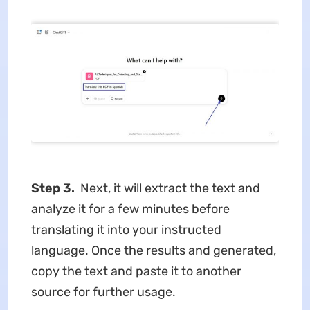
Step 3.
Next, it will extract the text and
analyze it for a few minutes before
translating it into your instructed
language. Once the results and generated,
copy the text and paste it to another
source for further usage.