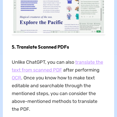
5. Translate Scanned PDFs
Unlike ChatGPT, you can also
translate the
text from scanned PDF
after performing
OCR
. Once you know how to make text
editable and searchable through the
mentioned steps, you can consider the
above-mentioned methods to translate
the PDF.