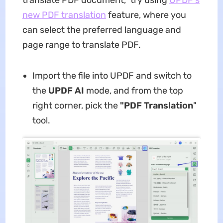
new
PDF translation
feature, where you
can select the preferred language and
page range to translate PDF.
Import the file into UPDF and switch to
the
UPDF AI
mode, and from the top
right corner, pick the
"PDF Translation
"
tool.