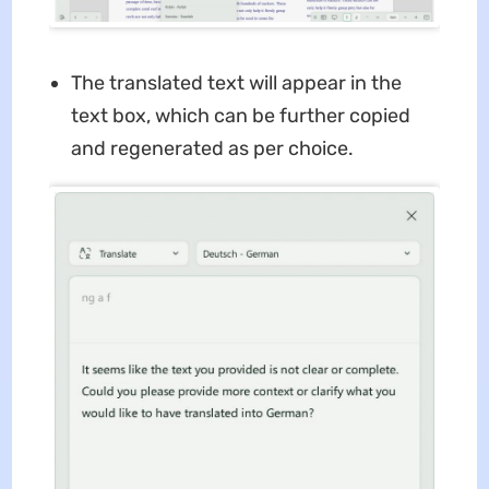
The translated text will appear in the
text box, which can be further copied
and regenerated as per choice.