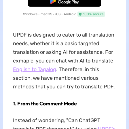
Free Download
Windows • macOS • iOS • Android
100% secure
UPDF is designed to cater to all translation
needs, whether it is a basic targeted
translation or asking AI for assistance. For
exmaple, you can chat with AI to translate
English to Tagalog
. Therefore, in this
section, we have mentioned various
methods that you can try to translate PDF.
1. From the Comment Mode
Instead of wondering, "Can ChatGPT
translate PDF document," try using
UPDF's