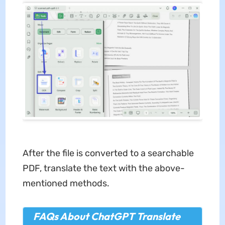
After the file is converted to a searchable
PDF, translate the text with the above-
mentioned methods.
FAQs About ChatGPT Translate