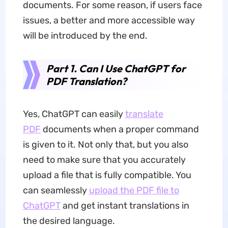
documents. For some reason, if users face
issues, a better and more accessible way
will be introduced by the end.
Part 1. Can I Use ChatGPT for
PDF Translation?
Yes, ChatGPT can easily
translate
PDF
documents when a proper command
is given to it. Not only that, but you also
need to make sure that you accurately
upload a file that is fully compatible. You
can seamlessly
upload the PDF file to
ChatGPT
and get instant translations in
the desired language.