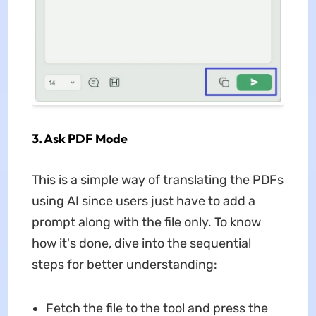
3. Ask PDF Mode
This is a simple way of translating the PDFs
using AI since users just have to add a
prompt along with the file only. To know
how it's done, dive into the sequential
steps for better understanding:
Fetch the file to the tool and press the