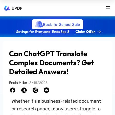
UPDF
Back-to-School Sale
: Savings for Everyone · Ends Sep 8
Claim Offer
Can ChatGPT Translate
Complex Documents? Get
Detailed Answers!
Enola Miller
8/18/2025
Whether it's a business-related document
or research paper, many users struggle to