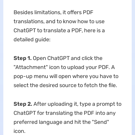
Besides limitations, it offers PDF
translations, and to know how to use
ChatGPT to translate a PDF, here is a
detailed guide:
Step 1.
Open ChatGPT and click the
"Attachment" icon to upload your PDF. A
pop-up menu will open where you have to
select the desired source to fetch the file.
Step 2.
After uploading it, type a prompt to
ChatGPT for translating the PDF into any
preferred language and hit the "Send"
icon.