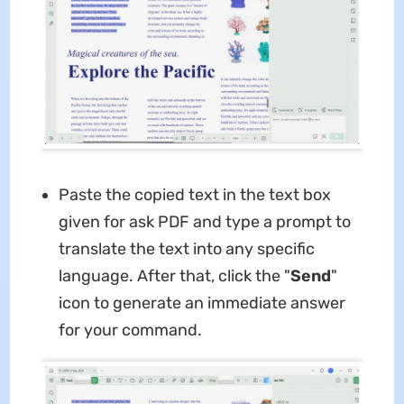
Paste the copied text in the text box
given for ask PDF and type a prompt to
translate the text into any specific
language. After that, click the "
Send
"
icon to generate an immediate answer
for your command.