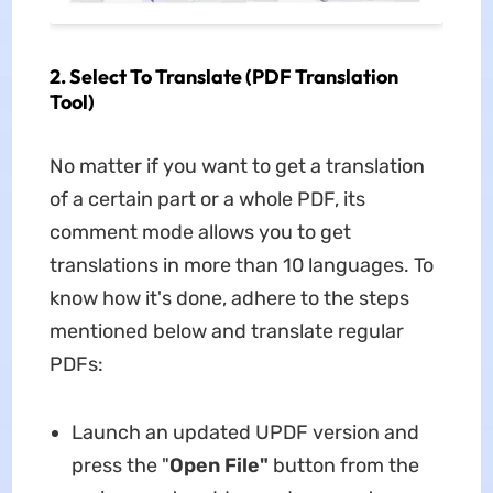
2. Select To Translate (PDF Translation
Tool)
No matter if you want to get a translation
of a certain part or a whole PDF, its
comment mode allows you to get
translations in more than 10 languages. To
know how it's done, adhere to the steps
mentioned below and translate regular
PDFs:
Launch an updated UPDF version and
press the "
Open File"
button from the