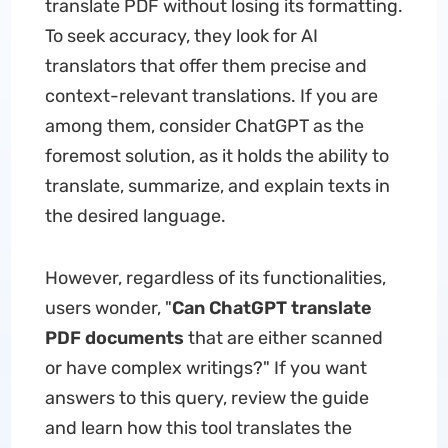
translate PDF without losing its formatting.
To seek accuracy, they look for AI
translators that offer them precise and
context-relevant translations. If you are
among them, consider ChatGPT as the
foremost solution, as it holds the ability to
translate, summarize, and explain texts in
the desired language.
However, regardless of its functionalities,
users wonder, "
Can ChatGPT
translate
PDF documents
that are either scanned
or have complex writings?" If you want
answers to this query, review the guide
and learn how this tool translates the