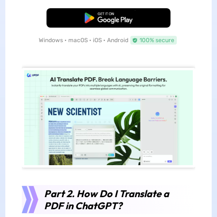
Free Download
Windows • macOS • iOS • Android
100% secure
Part 2. How Do I Translate a
PDF in ChatGPT?