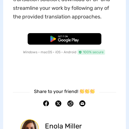
streamline your work by following any of
the provided translation approaches.
Free Download
Windows • macOS • iOS • Android
100% secure
Share to your friend!
Enola Miller