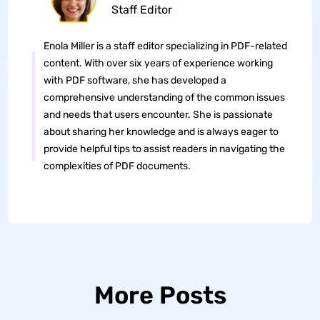
Staff Editor
Enola Miller is a staff editor specializing in PDF-related
content. With over six years of experience working
with PDF software, she has developed a
comprehensive understanding of the common issues
and needs that users encounter. She is passionate
about sharing her knowledge and is always eager to
provide helpful tips to assist readers in navigating the
complexities of PDF documents.
More Posts