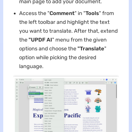
main page to add your document.
Access the "
Comment
" in "
Tools
" from
the left toolbar and highlight the text
you want to translate. After that, extend
the
"UPDF AI
" menu from the given
options and choose the
"Translate
"
option while picking the desired
language.