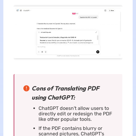
Cons of Translating PDF
using ChatGPT:
ChatGPT doesn't allow users to
directly edit or redesign the PDF
like other popular tools.
If the PDF contains blurry or
scanned pictures, ChatGPT's