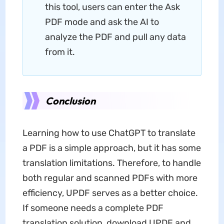
this tool, users can enter the Ask
PDF mode and ask the AI to
analyze the PDF and pull any data
from it.
Conclusion
Learning how to use ChatGPT to translate
a PDF is a simple approach, but it has some
translation limitations. Therefore, to handle
both regular and scanned PDFs with more
efficiency, UPDF serves as a better choice.
If someone needs a complete PDF
translation solution, download UPDF and