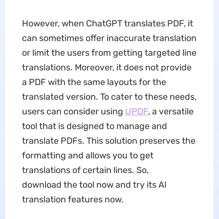
However, when ChatGPT translates PDF, it
can sometimes offer inaccurate translation
or limit the users from getting targeted line
translations. Moreover, it does not provide
a PDF with the same layouts for the
translated version. To cater to these needs,
users can consider using
UPDF
, a versatile
tool that is designed to manage and
translate PDFs. This solution preserves the
formatting and allows you to get
translations of certain lines. So,
download the tool now and try its AI
translation features now.