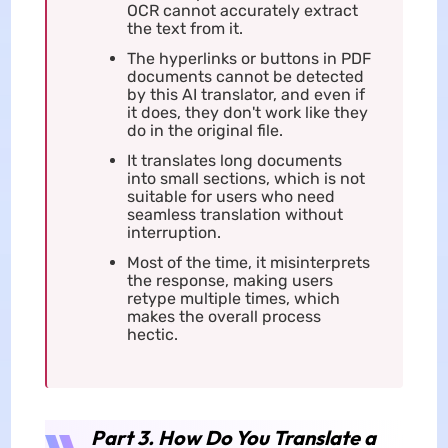
OCR cannot accurately extract
the text from it.
The hyperlinks or buttons in PDF
documents cannot be detected
by this AI translator, and even if
it does, they don't work like they
do in the original file.
It translates long documents
into small sections, which is not
suitable for users who need
seamless translation without
interruption.
Most of the time, it misinterprets
the response, making users
retype multiple times, which
makes the overall process
hectic.
Part 3. How Do You Translate a