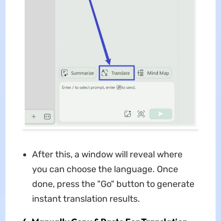
After this, a window will reveal where
you can choose the language. Once
done, press the "Go" button to generate
instant translation results.