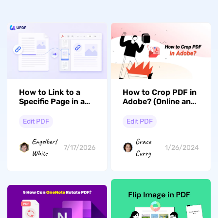
How to Link to a
How to Crop PDF in
Specific Page in a
Adobe? (Online and
PDF (Windows, Mac
Offline Guide)
& iOS)
Edit PDF
Edit PDF
Engelbert
Grace
7/17/2026
1/26/2024
White
Curry