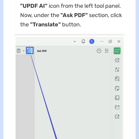
"UPDF AI"
icon from the left tool panel.
Now, under the
"Ask PDF"
section, click
the
"Translate"
button.