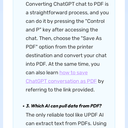
Converting ChatGPT chat to PDF is
a straightforward process, and you
can do it by pressing the "Control
and P" key after accessing the
chat. Then, choose the "Save As
PDF" option from the printer
destination and convert your chat
into PDF. At the same time, you
can also learn
how to save
ChatGPT conversation as PDF
by
referring to the link provided.
3. Which AI can pull data from PDF?
The only reliable tool like UPDF AI
can extract text from PDFs. Using