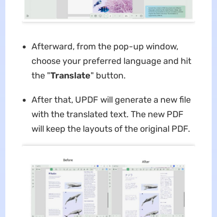
Afterward, from the pop-up window,
choose your preferred language and hit
the "
Translate
" button.
After that, UPDF will generate a new file
with the translated text. The new PDF
will keep the layouts of the original PDF.