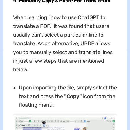
4. Manually Copy & Paste For Translation
When learning "how to use ChatGPT to
translate a PDF," it was found that users
usually can't select a particular line to
translate. As an alternative, UPDF allows
you to manually select and translate lines
in just a few steps that are mentioned
below:
Upon importing the file, simply select the
text and press the
"Copy"
icon from the
floating menu.