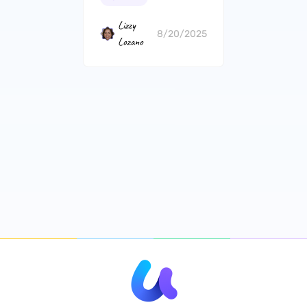
Lizzy
8/20/2025
Lozano