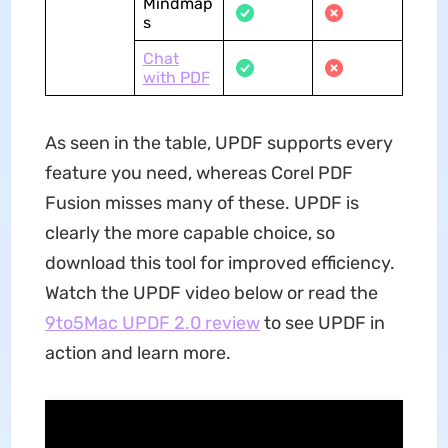
Mindmap
s
Chat
with PDF
As seen in the table, UPDF supports every
feature you need, whereas Corel PDF
Fusion misses many of these. UPDF is
clearly the more capable choice, so
download this tool for improved efficiency.
Watch the UPDF video below or read the
9to5Mac UPDF 2.0 review
to see UPDF in
action and learn more.