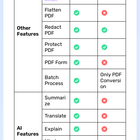
Flatten
PDF
Redact
Other
PDF
Features
Protect
PDF
PDF Form
Only PDF
Batch
Conversi
Process
on
Summari
ze
Translate
AI
Explain
Features