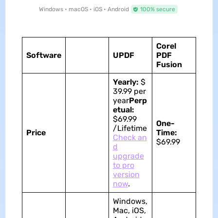
Windows • macOS • iOS • Android
100% secure
Corel
Software
UPDF
PDF
Fusion
Yearly:
$
39.99 per
year
Perp
etual:
$69.99
One-
/Lifetime
Price
Time:
Check an
$69.99
d
upgrade
to pro
version
now
.
Windows,
Mac, iOS,