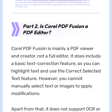
Part 2. Is Corel PDF Fusion a
PDF Editor?
Corel PDF Fusion is mainly a PDF viewer
and creator, not a full editor. It does include
a basic text-correction feature, as you can
highlight text and use the Correct Selected
Text feature. However, you cannot
manually select text or images to apply
modifications.
Apart from that, it does not support OCR or