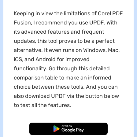
Keeping in view the limitations of Corel PDF
Fusion, I recommend you use UPDF. With
its advanced features and frequent
updates, this tool proves to be a perfect
alternative. It even runs on Windows, Mac,
iOS, and Android for improved
functionality. Go through this detailed
comparison table to make an informed
choice between these tools. And you can
also download UPDF via the button below
to test all the features.
Free Download