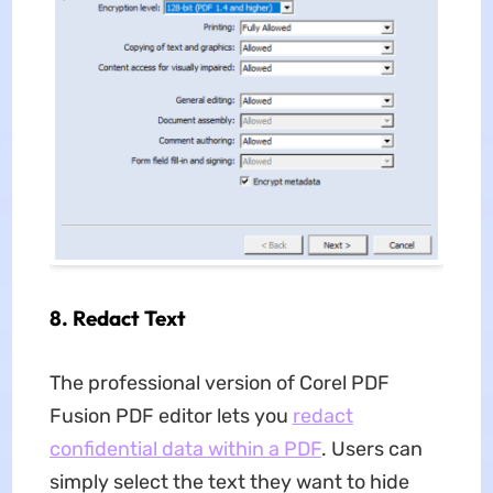
8.
Redact Text
The professional version of Corel PDF
Fusion PDF editor lets you
redact
confidential data within a PDF
. Users can
simply select the text they want to hide