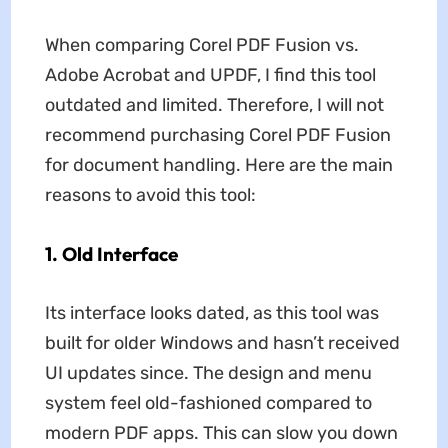
When comparing Corel PDF Fusion vs.
Adobe Acrobat and UPDF, I find this tool
outdated and limited. Therefore, I will not
recommend purchasing Corel PDF Fusion
for document handling. Here are the main
reasons to avoid this tool:
1.
Old Interface
Its interface looks dated, as this tool was
built for older Windows and hasn’t received
UI updates since. The design and menu
system feel old-fashioned compared to
modern PDF apps. This can slow you down