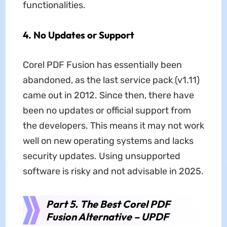
functionalities.
4.
No Updates or Support
Corel PDF Fusion has essentially been
abandoned, as the last service pack (v1.11)
came out in 2012. Since then, there have
been no updates or official support from
the developers. This means it may not work
well on new operating systems and lacks
security updates. Using unsupported
software is risky and not advisable in 2025.
Part 5. The Best Corel PDF
Fusion Alternative – UPDF