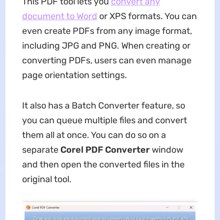
This PDF tool lets you
convert any
document to Word
or XPS formats. You can
even create PDFs from any image format,
including JPG and PNG. When creating or
converting PDFs, users can even manage
page orientation settings.
It also has a Batch Converter feature, so
you can queue multiple files and convert
them all at once. You can do so on a
separate
Corel PDF Converter
window
and then open the converted files in the
original tool.