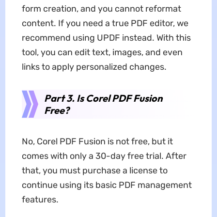
form creation, and you cannot reformat
content. If you need a true PDF editor, we
recommend using UPDF instead. With this
tool, you can edit text, images, and even
links to apply personalized changes.
Part 3. Is Corel PDF Fusion
Free?
No, Corel PDF Fusion is not free, but it
comes with only a 30-day free trial. After
that, you must purchase a license to
continue using its basic PDF management
features.