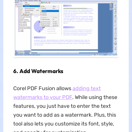
6.
Add Watermarks
Corel PDF Fusion allows
adding text
watermarks to your PDF
. While using these
features, you just have to enter the text
you want to add as a watermark. Plus, this
tool also lets you customize its font, style,