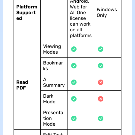
Android,
Platform
Web for
Windows
Support
AI. One
Only
ed
license
can work
on all
platforms
Viewing
Modes
Bookmar
ks
AI
Read
Summary
PDF
Dark
Mode
Presenta
tion
Mode
Edit Text