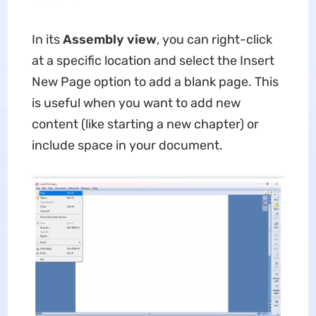
In its
Assembly view
, you can right-click
at a specific location and select the Insert
New Page option to add a blank page. This
is useful when you want to add new
content (like starting a new chapter) or
include space in your document.