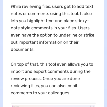
While reviewing files, users get to add text
notes or comments using this tool. It also
lets you highlight text and place sticky-
note style comments in your files. Users
even have the option to underline or strike
out important information on their
documents.
On top of that, this tool even allows you to
import and export comments during the
review process. Once you are done
reviewing files, you can also email
comments to your colleagues.