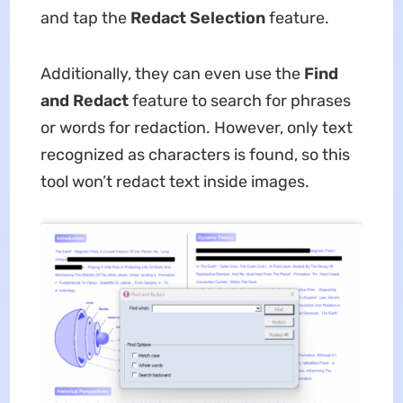
and tap the
Redact Selection
feature.
Additionally, they can even use the
Find
and Redact
feature to search for phrases
or words for redaction. However, only text
recognized as characters is found, so this
tool won’t redact text inside images.