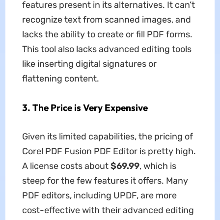
features present in its alternatives. It can’t
recognize text from scanned images, and
lacks the ability to create or fill PDF forms.
This tool also lacks advanced editing tools
like inserting digital signatures or
flattening content.
3.
The Price is Very Expensive
Given its limited capabilities, the pricing of
Corel PDF Fusion PDF Editor is pretty high.
A license costs about
$69.99
, which is
steep for the few features it offers. Many
PDF editors, including UPDF, are more
cost-effective with their advanced editing