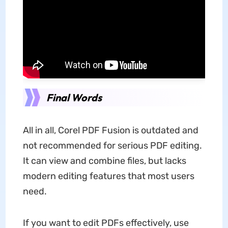
Final Words
All in all, Corel PDF Fusion is outdated and
not recommended for serious PDF editing.
It can view and combine files, but lacks
modern editing features that most users
need.
If you want to edit PDFs effectively, use