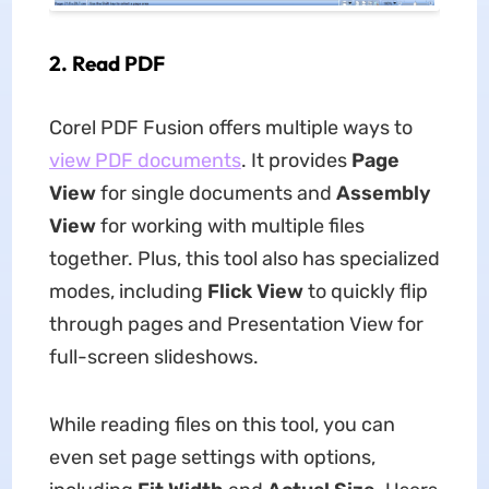
2.
Read PDF
Corel PDF Fusion offers multiple ways to
view PDF documents
. It provides
Page
View
for single documents and
Assembly
View
for working with multiple files
together. Plus, this tool also has specialized
modes, including
Flick View
to quickly flip
through pages and Presentation View for
full-screen slideshows.
While reading files on this tool, you can
even set page settings with options,