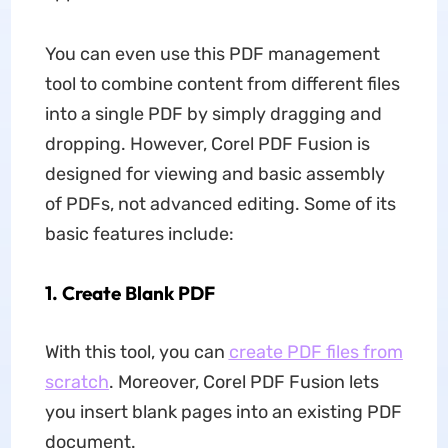
You can even use this PDF management
tool to combine content from different files
into a single PDF by simply dragging and
dropping. However, Corel PDF Fusion is
designed for viewing and basic assembly
of PDFs, not advanced editing. Some of its
basic features include:
1.
Create Blank PDF
With this tool, you can
create PDF files from
scratch
. Moreover, Corel PDF Fusion lets
you insert blank pages into an existing PDF
document.