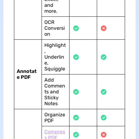
and
more.
OCR
Conversi
on
Highlight
,
Underlin
e,
Squiggle
Annotat
e PDF
Add
Commen
ts and
Sticky
Notes
Organize
PDF
Compres
s PDF