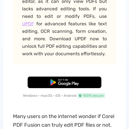
editor, as it can only view PDFs but
lacks advanced editing tools. If you
need to edit or modify PDFs, use
UPDF
for advanced features like text
editing, OCR scanning, form creation,
and more. Download UPDF now to
unlock full PDF editing capabilities and
work with your documents effortlessly.
Free Download
Windows • macOS • iOS • Android
100% secure
Many users on the internet wonder if Corel
PDF Fusion can truly edit PDF files or not.