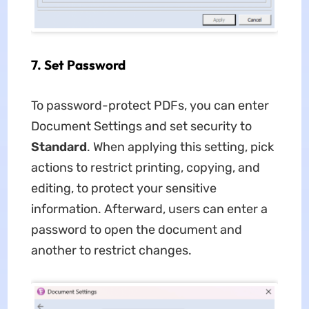
7.
Set Password
To password-protect PDFs, you can enter
Document Settings and set security to
Standard
. When applying this setting, pick
actions to restrict printing, copying, and
editing, to protect your sensitive
information. Afterward, users can enter a
password to open the document and
another to restrict changes.