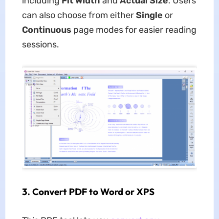
including
Fit Width
and
Actual Size
. Users
can also choose from either
Single
or
Continuous
page modes for easier reading
sessions.
3.
Convert PDF to Word or XPS