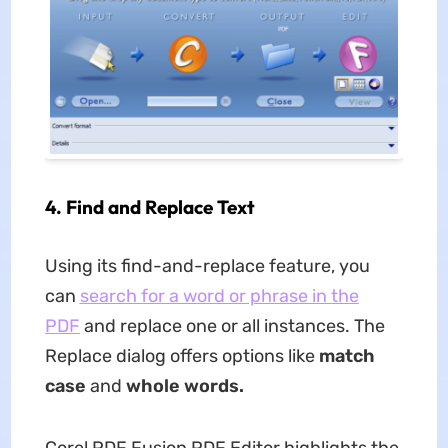
4.
Find and Replace Text
Using its find-and-replace feature, you
can
search for a word or phrase in the
PDF
and replace one or all instances. The
Replace dialog offers options like
match
case
and
whole words.
Corel PDF Fusion PDF Editor highlights the