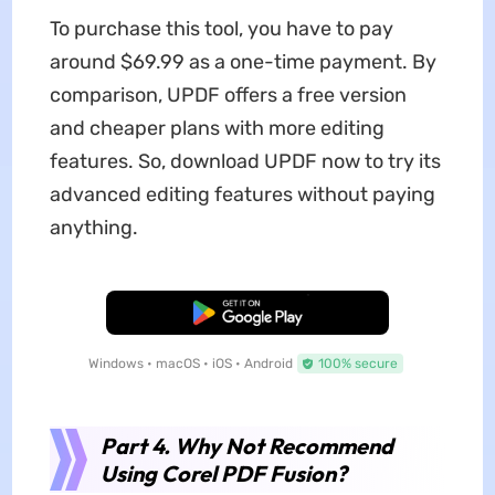
To purchase this tool, you have to pay
around $69.99 as a one-time payment. By
comparison, UPDF offers a free version
and cheaper plans with more editing
features. So, download UPDF now to try its
advanced editing features without paying
anything.
Free Download
Windows • macOS • iOS • Android
100% secure
Part 4. Why Not Recommend
Using Corel PDF Fusion?