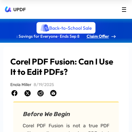
UPDF
Back-to-School Sale
: Savings for Everyone · Ends Sep 8
Claim Offer
Corel PDF Fusion: Can I Use
It to Edit PDFs?
Enola Miller
8/19/2025
Before We Begin
Corel PDF Fusion is not a true PDF