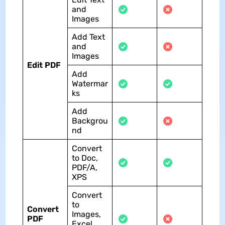
and
Images
Add Text
and
Images
Edit PDF
Add
Watermar
ks
Add
Backgrou
nd
Convert
to Doc,
PDF/A,
XPS
Convert
to
Convert
Images,
PDF
Excel,