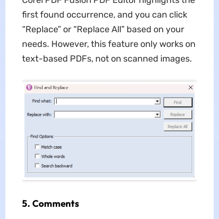
first found occurrence, and you can click
“Replace” or “Replace All” based on your
needs. However, this feature only works on
text-based PDFs, not on scanned images.
5.
Comments