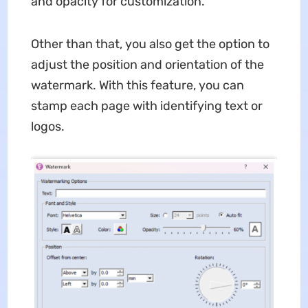
and opacity for customization.
Other than that, you also get the option to
adjust the position and orientation of the
watermark. With this feature, you can
stamp each page with identifying text or
logos.