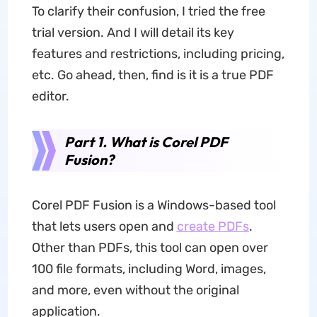
To clarify their confusion, I tried the free
trial version. And I will detail its key
features and restrictions, including pricing,
etc. Go ahead, then, find is it is a true PDF
editor.
Part 1. What is Corel PDF
Fusion?
Corel PDF Fusion is a Windows-based tool
that lets users open and
create PDFs
.
Other than PDFs, this tool can open over
100 file formats, including Word, images,
and more, even without the original
application.