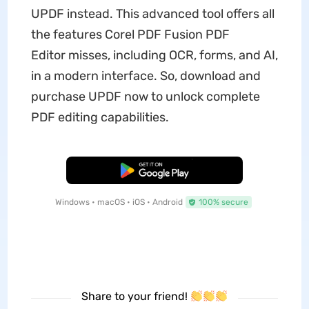
UPDF instead. This advanced tool offers all
the features Corel PDF Fusion PDF
Editor misses, including OCR, forms, and AI,
in a modern interface. So, download and
purchase UPDF now to unlock complete
PDF editing capabilities.
Free Download
Windows • macOS • iOS • Android
100% secure
Share to your friend!