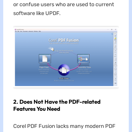
or confuse users who are used to current
software like UPDF.
2.
Does Not Have the PDF-related
Features You Need
Corel PDF Fusion lacks many modern PDF