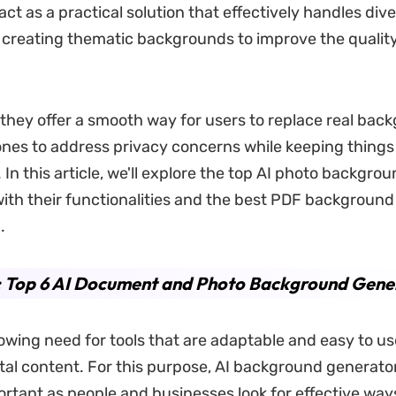
act as a practical solution that effectively handles div
creating thematic backgrounds to improve the quality
, they offer a smooth way for users to replace real bac
 ones to address privacy concerns while keeping things
 In this article, we'll explore the top AI photo backgro
ith their functionalities and the best PDF background
.
: Top 6 AI Document and Photo Background Gene
rowing need for tools that are adaptable and easy to us
ital content. For this purpose, AI background generato
tant as people and businesses look for effective way