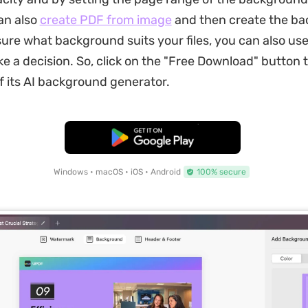
an also
create PDF from image
and then create the ba
sure what background suits your files, you can also us
e a decision. So, click on the "Free Download" button 
 its AI background generator.
Free Download
Windows • macOS • iOS • Android
100% secure