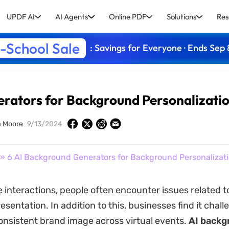
UPDF AI
AI Agents
Online PDF
Solutions
Res
-School Sale
: Savings for Everyone · Ends Sep 
rators for Background Personalizati
 Moore
9/13/2024
» 6 AI Background Generators for Background Personalizat
e interactions, people often encounter issues related t
esentation. In addition to this, businesses find it chall
onsistent brand image across virtual events.
AI backg