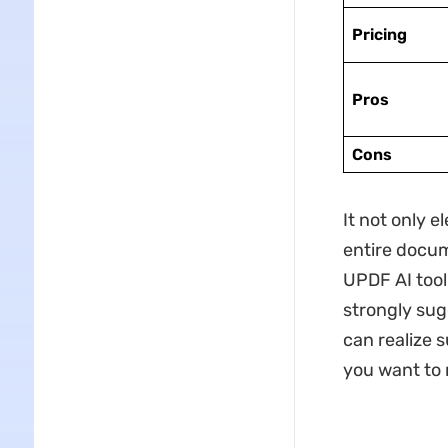
Pricing
Pros
Cons
It not only 
entire docum
UPDF AI tool
strongly su
can realize 
you want to