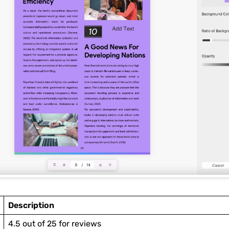
Description
4.5 out of 25 for reviews