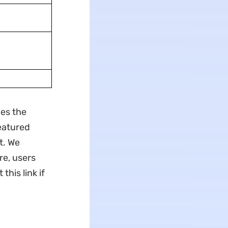
nes the
eatured
t. We
e, users
 this link if