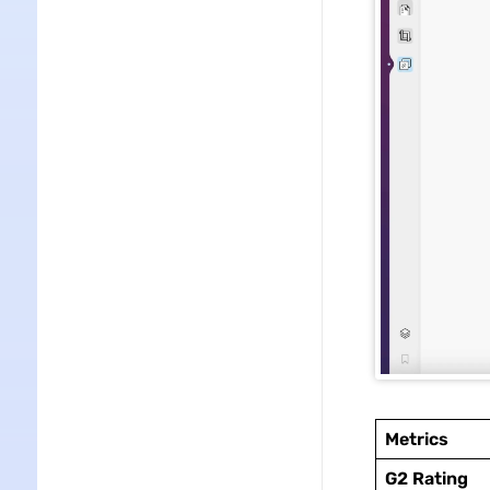
Metrics
G2 Rating