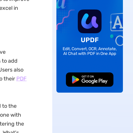
excel in
UPDF
Edit, Convert, OCR, Annotate,
ive
AI Chat with PDF in One App
 to add
Users also
o their
PDF
Free Download
 to the
done with
tering the
. What's