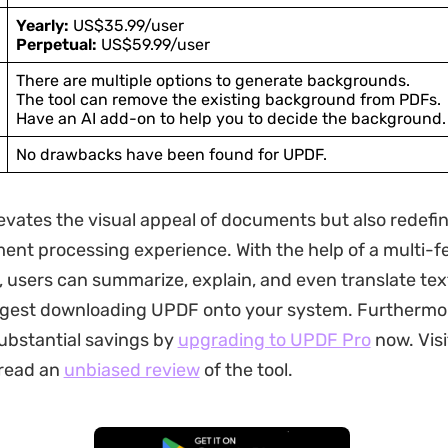
Yearly:
US$35.99/user
Perpetual:
US$59.99/user
There are multiple options to generate backgrounds.
The tool can remove the existing background from PDFs.
Have an AI add-on to help you to decide the background.
No drawbacks have been found for UPDF.
elevates the visual appeal of documents but also redefi
ent processing experience. With the help of a multi-f
, users can summarize, explain, and even translate tex
ggest downloading UPDF onto your system. Furthermor
substantial savings by
upgrading to UPDF Pro
now. Visit
 read an
unbiased review
of the tool.