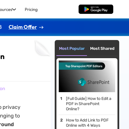
ources
Pricing
Free Download
8
Claim Offer
Most Popular
Most Shared
on
ion
[Full Guide] How to Edit a
PDF in SharePoint
o privacy
Online?
enging to
How to Add Link to PDF
round
Online with 4 Ways