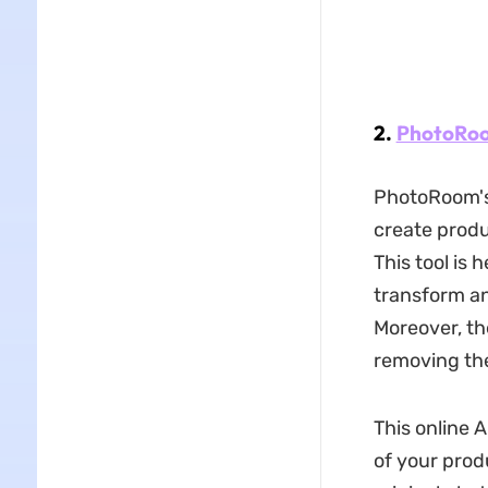
2.
PhotoRo
PhotoRoom's
create produ
This tool is 
transform an
Moreover, th
removing the
This online 
of your prod