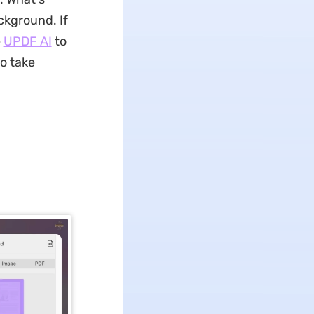
ckground. If
e
UPDF AI
to
to take