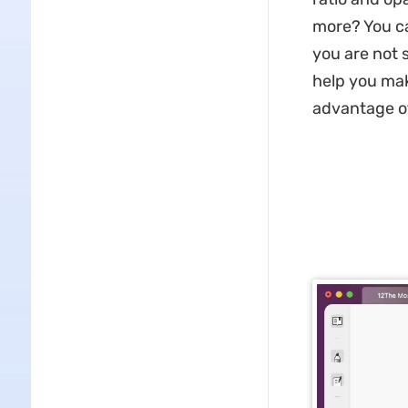
more? You c
you are not 
help you mak
advantage of