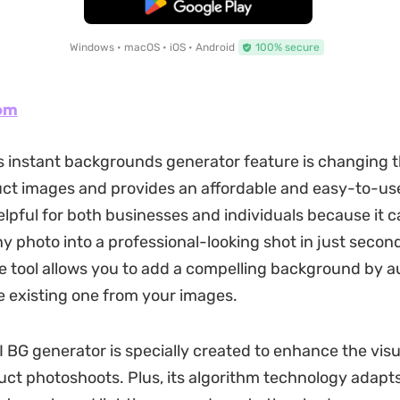
Free Download
Windows • macOS • iOS • Android
100% secure
om
 instant backgrounds generator feature is changing 
ct images and provides an affordable and easy-to-use
helpful for both businesses and individuals because it 
y photo into a professional-looking shot in just secon
e tool allows you to add a compelling background by a
 existing one from your images.
AI BG generator is specially created to enhance the vis
uct photoshoots. Plus, its algorithm technology adapts