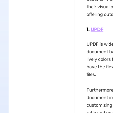
their visual 
offering out
1.
UPDF
UPDF is wide
document ba
lively colors
have the fle
files.
Furthermore,
document imp
customizing 
ratio and op