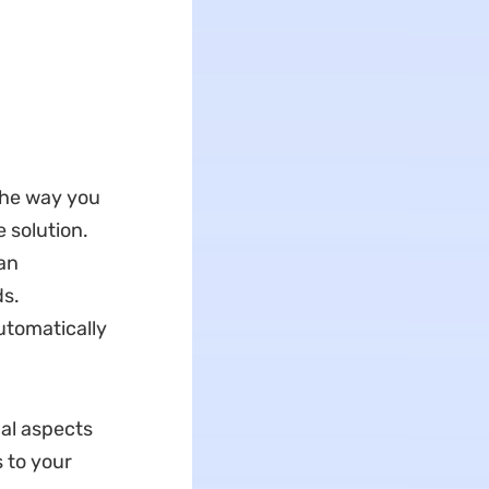
the way you
 solution.
can
ds.
utomatically
ual aspects
 to your