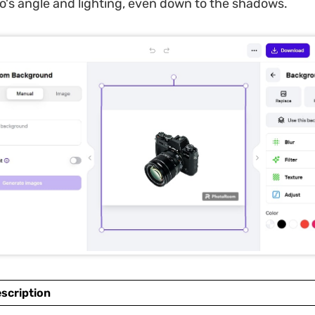
to's angle and lighting, even down to the shadows.
scription