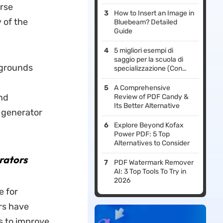
erse
How to Insert an Image in
 of the
Bluebeam? Detailed
Guide
5 migliori esempi di
saggio per la scuola di
kgrounds
specializzazione (Con
guida per scrivere il
saggio)
A Comprehensive
und
Review of PDF Candy &
Its Better Alternative
 generator
Explore Beyond Kofax
Power PDF: 5 Top
Alternatives to Consider
rators
PDF Watermark Remover
AI: 3 Top Tools To Try in
2026
e for
rs
have
s to improve