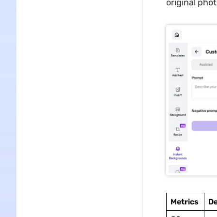
original pho
Metrics
De