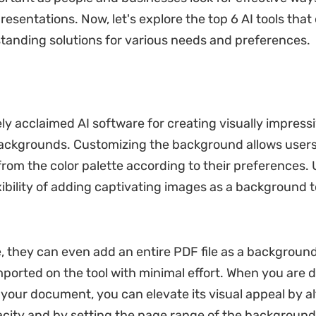
presentations. Now, let's explore the top 6 AI tools that 
standing solutions for various needs and preferences.
ly acclaimed AI software for creating visually impress
ckgrounds. Customizing the background allows users
 from the color palette according to their preferences. 
xibility of adding captivating images as a background t
 they can even add an entire PDF file as a background
orted on the tool with minimal effort. When you are 
your document, you can elevate its visual appeal by al
acity and by setting the page range of the background