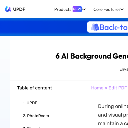
UPDF
Products
Core Features
NEW
Back-to
6 AI Background Gene
Enya
Table of content
Home
»
Edit PDF
1. UPDF
During onlin
and visual pr
2. PhotoRoom
maintain a c