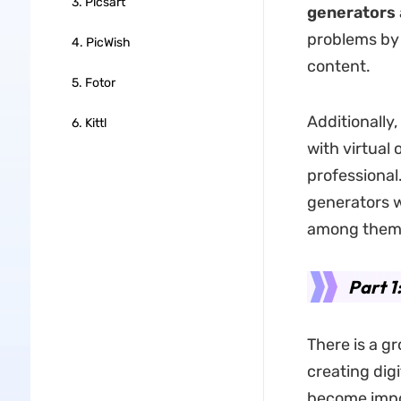
3. Picsart
generators
problems by 
4. PicWish
content.
5. Fotor
Additionally
6. Kittl
with virtual
professional.
generators
w
among them
Part 1
There is a g
creating dig
become impor