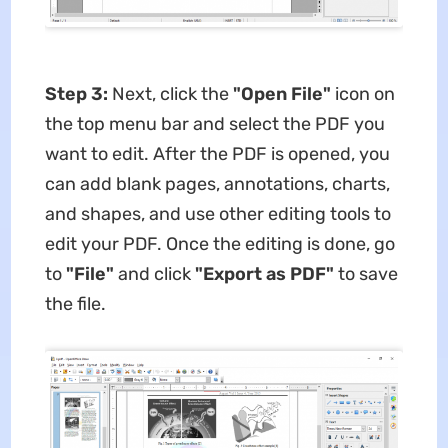
Step 3:
Next, click the
"Open File"
icon on
the top menu bar and select the PDF you
want to edit. After the PDF is opened, you
can add blank pages, annotations, charts,
and shapes, and use other editing tools to
edit your PDF. Once the editing is done, go
to
"File"
and click
"Export as PDF"
to save
the file.