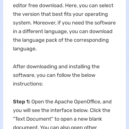
editor free download. Here, you can select
the version that best fits your operating
system. Moreover, if you need the software
in a different language, you can download
the language pack of the corresponding
language.
After downloading and installing the
software, you can follow the below
instructions:
Step 1:
Open the Apache OpenOffice, and
you will see the interface below. Click the
"Text Document" to open a new blank
document. You can also open other