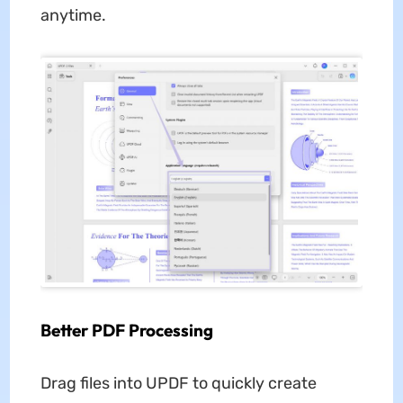
anytime.
Better PDF Processing
Drag files into UPDF to quickly create