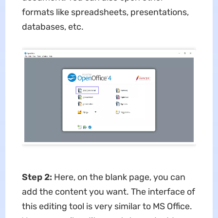
formats like spreadsheets, presentations,
databases, etc.
Step 2:
Here, on the blank page, you can
add the content you want. The interface of
this editing tool is very similar to MS Office.