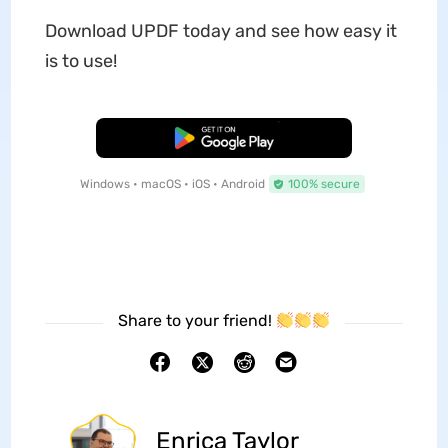
Download UPDF today and see how easy it
is to use!
Free Download
Windows • macOS • iOS • Android
100% secure
Share to your friend!
Enrica Taylor