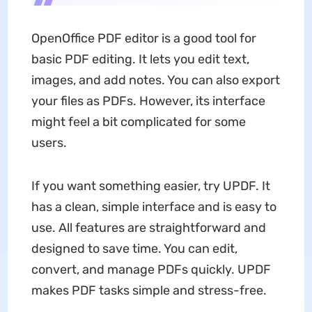
OpenOffice PDF editor is a good tool for
basic PDF editing. It lets you edit text,
images, and add notes. You can also export
your files as PDFs. However, its interface
might feel a bit complicated for some
users.
If you want something easier, try UPDF. It
has a clean, simple interface and is easy to
use. All features are straightforward and
designed to save time. You can edit,
convert, and manage PDFs quickly. UPDF
makes PDF tasks simple and stress-free.