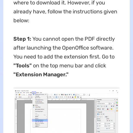
where to download it. However, if you
already have, follow the instructions given
below:
Step 1:
You cannot open the PDF directly
after launching the OpenOffice software.
You need to add the extension first. Go to
"Tools"
on the top menu bar and click
"Extension Manager."