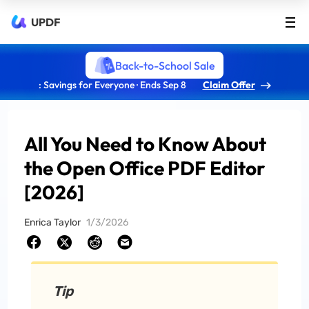
UPDF
Back-to-School Sale
: Savings for Everyone · Ends Sep 8
Claim Offer
All You Need to Know About
the Open Office PDF Editor
[2026]
Enrica Taylor
1/3/2026
Tip