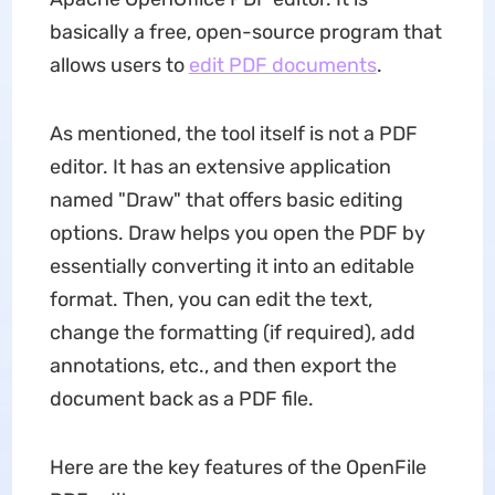
basically a free, open-source program that
allows users to
edit PDF documents
.
As mentioned, the tool itself is not a PDF
editor. It has an extensive application
named "Draw" that offers basic editing
options. Draw helps you open the PDF by
essentially converting it into an editable
format. Then, you can edit the text,
change the formatting (if required), add
annotations, etc., and then export the
document back as a PDF file.
Here are the key features of the OpenFile