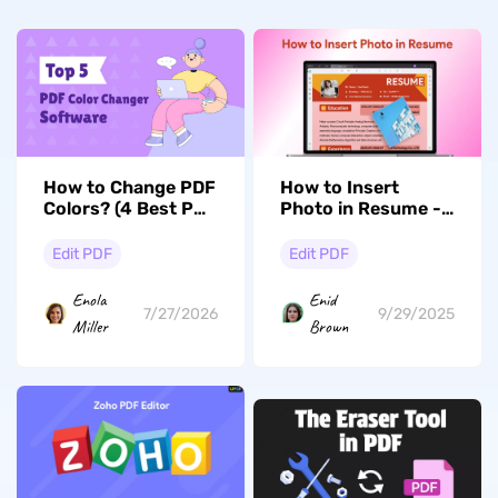
How to Change PDF
How to Insert
Colors? (4 Best PDF
Photo in Resume -
Color Changers
Step-by-Step Guide
Reviewed)
Edit PDF
Edit PDF
Enola
Enid
7/27/2026
9/29/2025
Miller
Brown