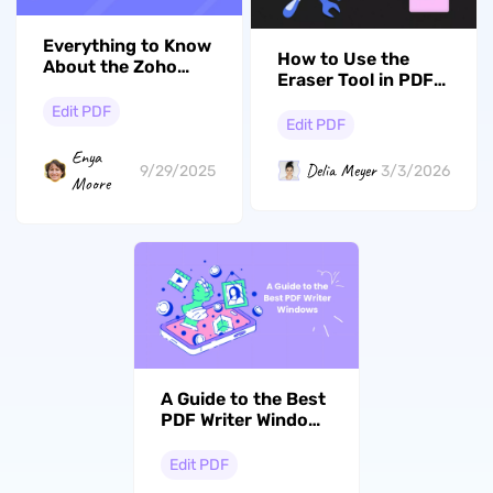
Everything to Know
How to Use the
About the Zoho
Eraser Tool in PDF:
PDF Editor + Top
5 Simple Methods
Alternatives
Edit PDF
with UPDF
Edit PDF
Enya
Delia Meyer
9/29/2025
3/3/2026
Moore
A Guide to the Best
PDF Writer Windows
for Work and
Personal Needs
Edit PDF