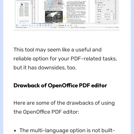
This tool may seem like a useful and
reliable option for your PDF-related tasks,
but it has downsides, too.
Drawback of OpenOffice PDF editor
Here are some of the drawbacks of using
the OpenOffice PDF editor:
The multi-language option is not built-