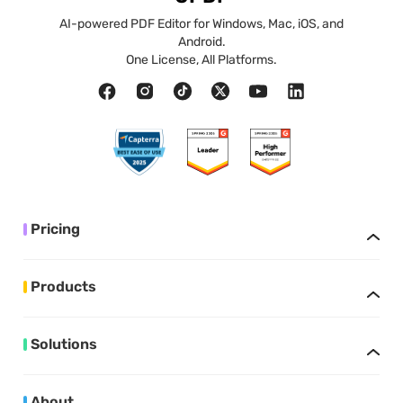
AI-powered PDF Editor for Windows, Mac, iOS, and
Android.
One License, All Platforms.
Pricing
Products
Solutions
About