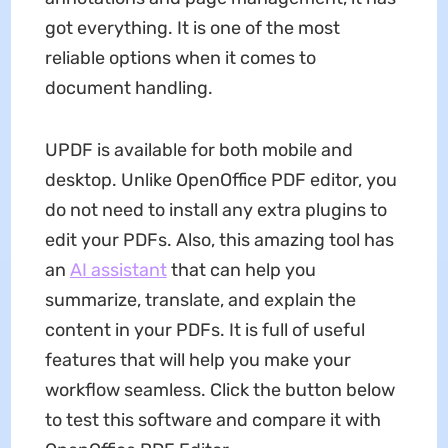
got everything. It is one of the most
reliable options when it comes to
document handling.
UPDF is available for both mobile and
desktop. Unlike OpenOffice PDF editor, you
do not need to install any extra plugins to
edit your PDFs. Also, this amazing tool has
an
AI assistant
that can help you
summarize, translate, and explain the
content in your PDFs. It is full of useful
features that will help you make your
workflow seamless. Click the button below
to test this software and compare it with