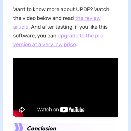
Want to know more about UPDF? Watch
the video below and read
the review
article
. And after testing, if you like this
software, you can
upgrade to the pro
version at a very low price
.
Conclusion