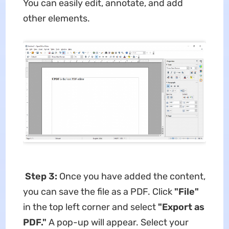
You can easily edit, annotate, and add
other elements.
Step 3:
Once you have added the content,
you can save the file as a PDF. Click
"File"
in the top left corner and select
"Export as
PDF."
A pop-up will appear. Select your