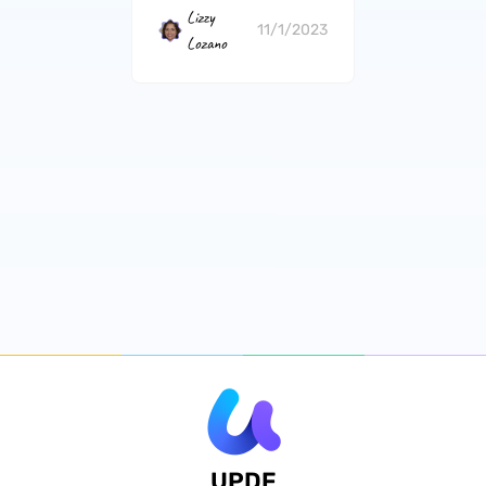
Lizzy
11/1/2023
Lozano
UPDF