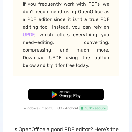
If you frequently work with PDFs, we
don’t recommend using OpenOffice as
a PDF editor since it isn’t a true PDF
editing tool. Instead, you can rely on
UPDF
, which offers everything you
need—editing, converting,
compressing, and much more.
Download UPDF using the button
below and try it for free today.
Free Download
Windows • macOS • iOS • Android
100% secure
Is OpenOffice a good PDF editor? Here’s the