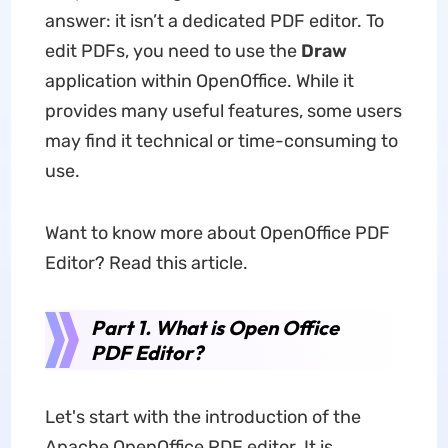
answer: it isn’t a dedicated PDF editor. To
edit PDFs, you need to use the
Draw
application within OpenOffice. While it
provides many useful features, some users
may find it technical or time-consuming to
use.
Want to know more about OpenOffice PDF
Editor? Read this article.
Part 1. What is Open Office
PDF Editor?
Let's start with the introduction of the
Apache OpenOffice PDF editor. It is