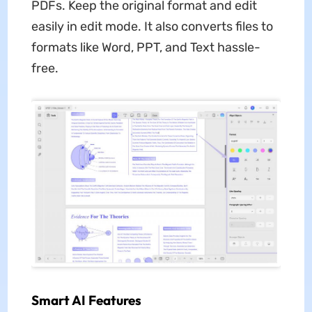
PDFs. Keep the original format and edit
easily in edit mode. It also converts files to
formats like Word, PPT, and Text hassle-
free.
Smart AI Features