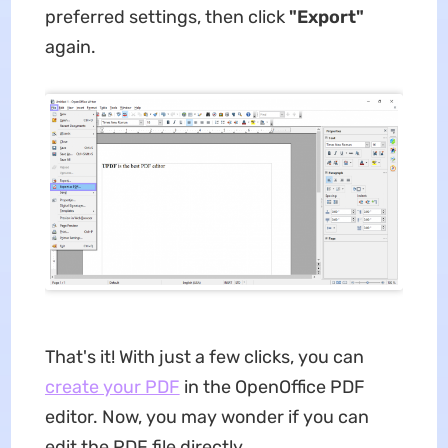
preferred settings, then click
"Export"
again.
That's it! With just a few clicks, you can
create your PDF
in the OpenOffice PDF
editor. Now, you may wonder if you can
edit the PDF file directly.