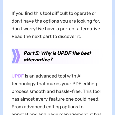
If you find this tool difficult to operate or
don't have the options you are looking for,
don't worry! We have a perfect alternative.
Read the next part to discover it.
Part 5: Why is UPDF the best
alternative?
UPDF
is an advanced tool with AI
technology that makes your PDF editing
process smooth and hassle-free. This tool
has almost every feature one could need.
From advanced editing options to
annotations and page management, it has