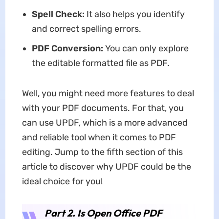
Spell Check:
It also helps you identify
and correct spelling errors.
PDF Conversion:
You can only explore
the editable formatted file as PDF.
Well, you might need more features to deal
with your PDF documents. For that, you
can use UPDF, which is a more advanced
and reliable tool when it comes to PDF
editing. Jump to the fifth section of this
article to discover why UPDF could be the
ideal choice for you!
Part 2. Is Open Office PDF