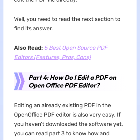
Well, you need to read the next section to
find its answer.
Also Read:
5 Best Open Source PDF
Editors (Features, Pros, Cons)
Part 4: How Do I Edit a PDF on
Open Office PDF Editor?
Editing an already existing PDF in the
OpenOffice PDF editor is also very easy. If
you haven't downloaded the software yet,
you can read part 3 to know how and