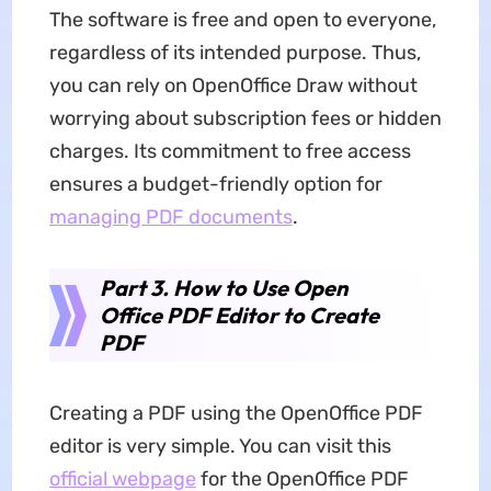
The software is free and open to everyone,
regardless of its intended purpose. Thus,
you can rely on OpenOffice Draw without
worrying about subscription fees or hidden
charges. Its commitment to free access
ensures a budget-friendly option for
managing PDF documents
.
Part
3.
How to Use Open
Office PDF Editor to Create
PDF
Creating a PDF using the OpenOffice PDF
editor is very simple. You can visit this
official webpage
for the OpenOffice PDF