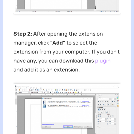
Step 2:
After opening the extension
manager, click
"Add"
to select the
extension from your computer. If you don't
have any, you can download this
plugin
and add it as an extension.