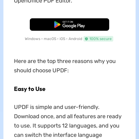
OpenOffice PDF Editor.
Free Download
Windows • macOS • iOS • Android
100% secure
Here are the top three reasons why you
should choose UPDF:
Easy to Use
UPDF is simple and user-friendly.
Download once, and all features are ready
to use. It supports 12 languages, and you
can switch the interface language