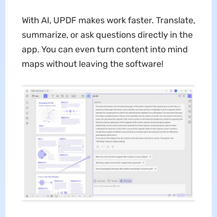
With AI, UPDF makes work faster. Translate,
summarize, or ask questions directly in the
app. You can even turn content into mind
maps without leaving the software!