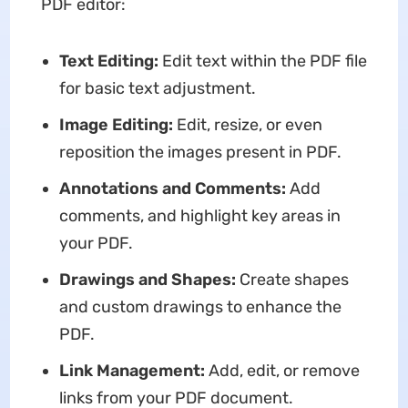
PDF editor:
Text Editing:
Edit text within the PDF file
for basic text adjustment.
Image Editing:
Edit, resize, or even
reposition the images present in PDF.
Annotations and Comments:
Add
comments, and highlight key areas in
your PDF.
Drawings and Shapes:
Create shapes
and custom drawings to enhance the
PDF.
Link Management:
Add, edit, or remove
links from your PDF document.