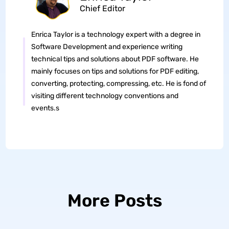
Chief Editor
Enrica Taylor is a technology expert with a degree in
Software Development and experience writing
technical tips and solutions about PDF software. He
mainly focuses on tips and solutions for PDF editing,
converting, protecting, compressing, etc. He is fond of
visiting different technology conventions and
events.s
More Posts