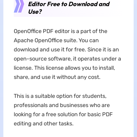
Editor Free to Download and
Use?
OpenOffice PDF editor is a part of the
Apache OpenOffice suite. You can
download and use it for free. Since it is an
open-source software, it operates under a
license. This license allows you to install,
share, and use it without any cost.
This is a suitable option for students,
professionals and businesses who are
looking for a free solution for basic PDF
editing and other tasks.