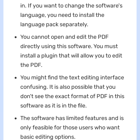
in. If you want to change the software's
language, you need to install the
language pack separately.
You cannot open and edit the PDF
directly using this software. You must
install a plugin that will allow you to edit
the PDF.
You might find the text editing interface
confusing. It is also possible that you
don't see the exact format of PDF in this
software as it is in the file.
The software has limited features and is
only feasible for those users who want
basic editing options.